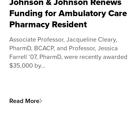
Johnson & Johnson Renews
Funding for Ambulatory Care
Pharmacy Resident
Associate Professor, Jacqueline Cleary,
PharmD, BCACP, and Professor, Jessica
Farrell ’07, PharmD, were recently awarded
$35,000 by…
Read More