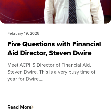
February 19, 2026
Five Questions with Financial
Aid Director, Steven Dwire
Meet ACPHS Director of Financial Aid,
Steven Dwire. This is a very busy time of
year for Dwire,…
Read More