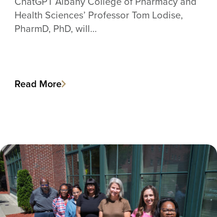
ChatGPT Albany College of Pharmacy and
Health Sciences’ Professor Tom Lodise,
PharmD, PhD, will…
Read More