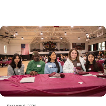
February 6, 2026