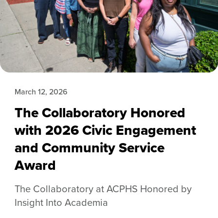
March 12, 2026
The Collaboratory Honored
with 2026 Civic Engagement
and Community Service
Award
The Collaboratory at ACPHS Honored by
Insight Into Academia