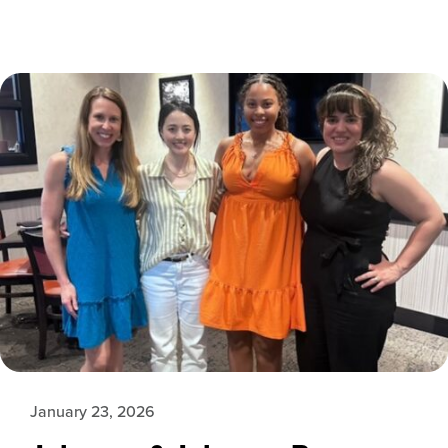
January 23, 2026