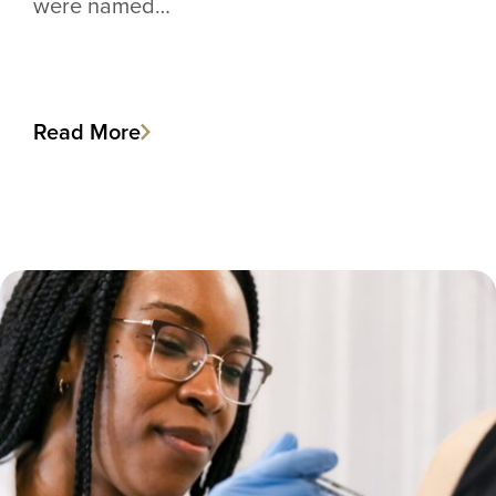
were named…
Read More