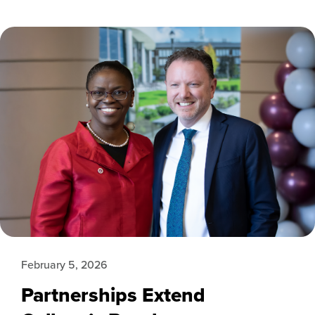
February 5, 2026
Partnerships Extend