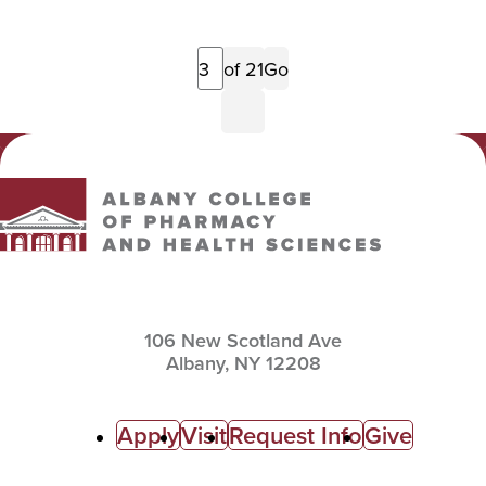
Previous
of 21
Go
Page
Next
Page
Albany College of Pharmacy and Health Sciences
106 New Scotland Ave
Albany,
NY
12208
C
Apply
Visit
Request Info
Give
a