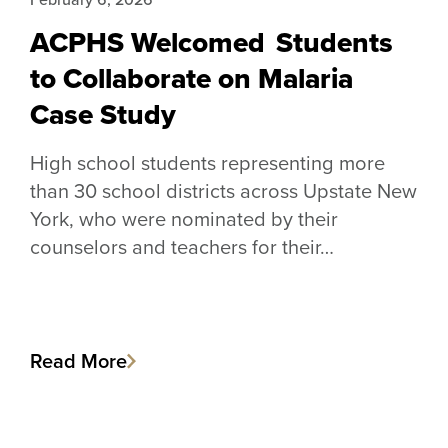
ACPHS Welcomed Students
to Collaborate on Malaria
Case Study
High school students representing more
than 30 school districts across Upstate New
York, who were nominated by their
counselors and teachers for their…
Read More