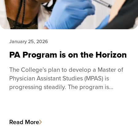
January 25, 2026
PA Program is on the Horizon
The College’s plan to develop a Master of
Physician Assistant Studies (MPAS) is
progressing steadily. The program is…
Read More