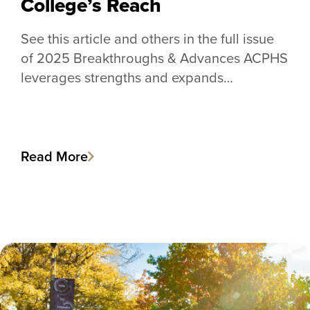
College’s Reach
See this article and others in the full issue
of 2025 Breakthroughs & Advances ACPHS
leverages strengths and expands…
Read More