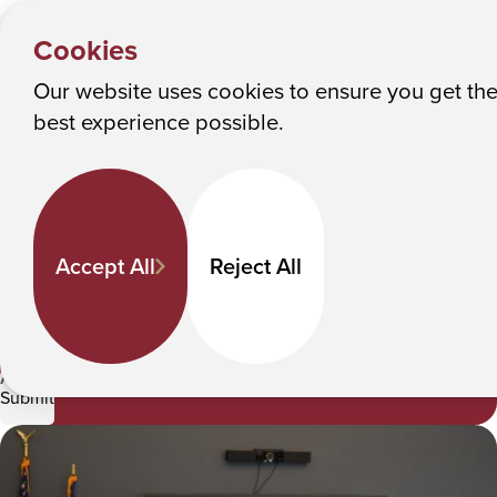
NEWS &
Y
EVENTS
Albany College of Pharmacy and Health Sciences
Cookies
News
o
u
Our website uses cookies to ensure you get th
News
M
best experience possible.
a
Keyword Search
r
e
h
Accept All
Reject All
e
Category
r
e
All Categories
:
Submit