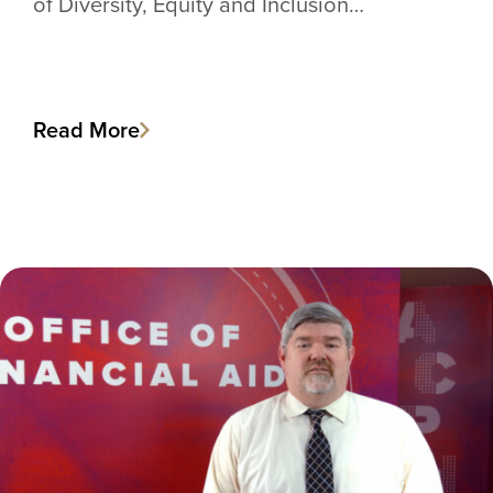
of Diversity, Equity and Inclusion…
Read More