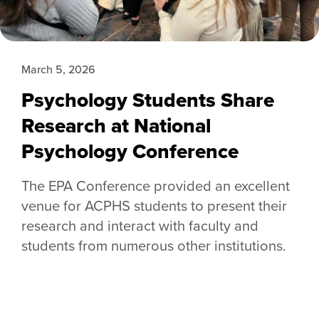
March 5, 2026
Psychology Students Share
Research at National
Psychology Conference
The EPA Conference provided an excellent
venue for ACPHS students to present their
research and interact with faculty and
students from numerous other institutions.