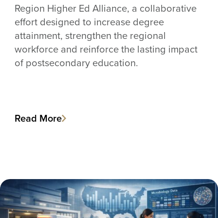
Region Higher Ed Alliance, a collaborative
effort designed to increase degree
attainment, strengthen the regional
workforce and reinforce the lasting impact
of postsecondary education.
Read More