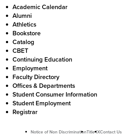
l
F
Academic Calendar
Alumni
l
o
Athletics
s
o
Bookstore
t
t
Catalog
o
e
CBET
A
r
Continuing Education
c
Employment
Faculty Directory
t
Offices & Departments
i
Student Consumer Information
o
Student Employment
n
Registrar
U
Notice of Non Discrimination
Title IX
Contact Us