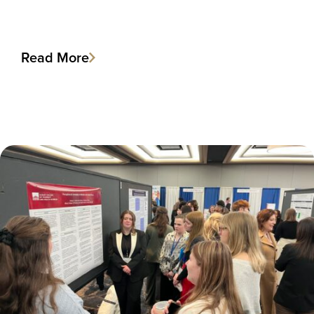
Read More