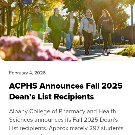
February 4, 2026
ACPHS Announces Fall 2025
Dean’s List Recipients
Albany College of Pharmacy and Health
Sciences announces its Fall 2025 Dean’s
List recipients. Approximately 297 students