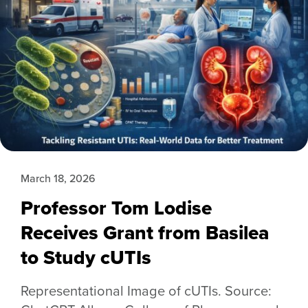
March 18, 2026
Professor Tom Lodise
Receives Grant from Basilea
to Study cUTIs
Representational Image of cUTIs. Source: