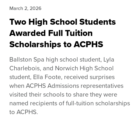
March 2, 2026
Two High School Students
Awarded Full Tuition
Scholarships to ACPHS
Ballston Spa high school student, Lyla
Charlebois, and Norwich High School
student, Ella Foote, received surprises
when ACPHS Admissions representatives
visited their schools to share they were
named recipients of full-tuition scholarships
to ACPHS.