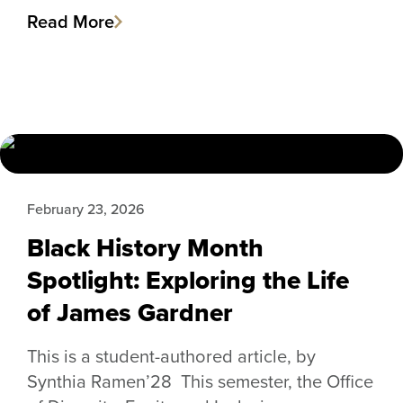
Read More
February 23, 2026
Black History Month
Spotlight: Exploring the Life
of James Gardner
This is a student-authored article, by
Synthia Ramen’28 This semester, the Office