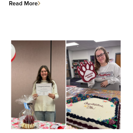
Read More