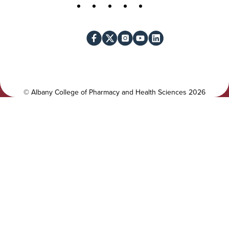
t
S
Facebook
X
Instagram
YouTube
LinkedIn
i
o
l
c
i
i
t
a
y
l
©
Albany College of Pharmacy and Health Sciences
2026