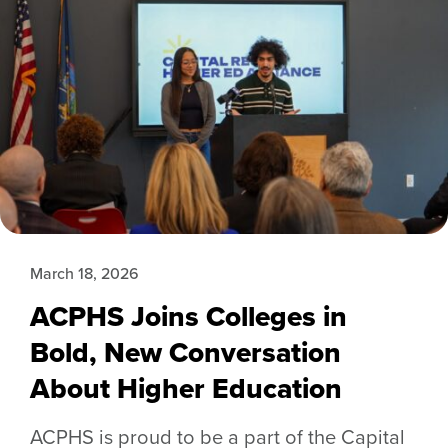
March 18, 2026
ACPHS Joins Colleges in
Bold, New Conversation
About Higher Education
ACPHS is proud to be a part of the Capital