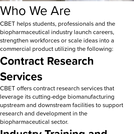
Who We Are
CBET helps students, professionals and the
biopharmaceutical industry launch careers,
strengthen workforces or scale ideas into a
commercial product utilizing the following:
Contract Research
Services
CBET offers contract research services that
leverage its cutting-edge biomanufacturing
upstream and downstream facilities to support
research and development in the
biopharmaceutical sector.
Industry Training and