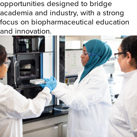
opportunities designed to bridge
academia and industry, with a strong
focus on biopharmaceutical education
and innovation.