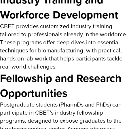
Workforce Development
CBET provides customized industry training
tailored to professionals already in the workforce.
These programs offer deep dives into essential
techniques for biomanufacturing, with practical,
hands-on lab work that helps participants tackle
real-world challenges​.
Fellowship and Research
Opportunities
Postgraduate students (PharmDs and PhDs) can
participate in CBET’s industry fellowship
programs, designed to expose graduates to the
biopharmaceutical sector. Aspiring pharmacy