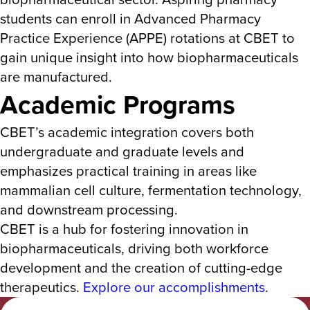
students can enroll in Advanced Pharmacy
Practice Experience (APPE) rotations at CBET to
gain unique insight
into how biopharmaceuticals
are manufactured.
Academic Programs
CBET’s academic integration covers both
undergraduate and graduate levels and
emphasizes practical training in areas like
mammalian cell cultur
e, fermentation technology,
and downstream processing.
CBET is a hub for fostering innovation in
biopharmaceuticals, driving both workforce
development and the creation of cutting-edge
therapeutics​.
Explore our accomplishments
.
Albany College of Pharmacy and Health Sciences