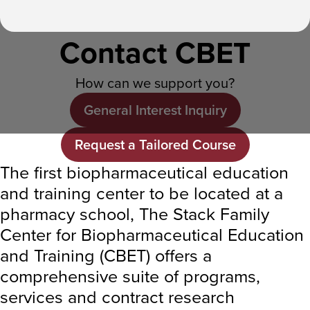
Contact CBET
How can we support you?
General Interest Inquiry
Request a Tailored Course
The first biopharmaceutical education
and training center to be located at a
pharmacy school, The Stack Family
Center for Biopharmaceutical Education
and Training (CBET) offers a
comprehensive suite of programs,
services and contract research