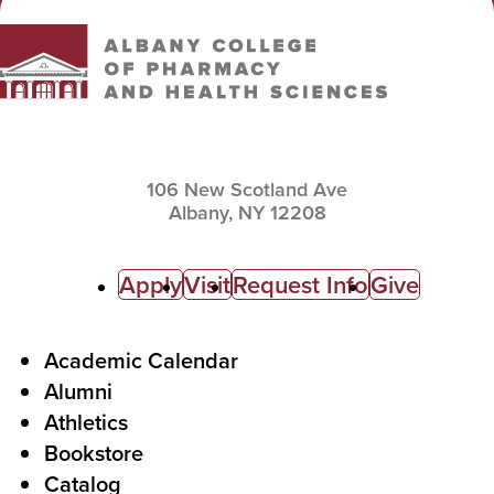
106 New Scotland Ave
Albany,
NY
12208
C
Apply
Visit
Request Info
Give
a
l
F
Academic Calendar
Alumni
l
o
Athletics
s
o
Bookstore
t
t
Catalog