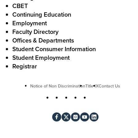
o
e
CBET
A
r
Continuing Education
c
Employment
Faculty Directory
t
Offices & Departments
i
Student Consumer Information
o
Student Employment
n
Registrar
U
Notice of Non Discrimination
Title IX
Contact Us
t
S
Facebook
X
Instagram
YouTube
LinkedIn
i
o
l
c
i
i