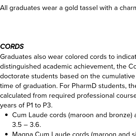
All graduates wear a gold tassel with a charm
CORDS
Graduates also wear colored cords to indicate
distinguished academic achievement, the C
doctorate students based on the cumulative 
time of graduation. For PharmD students, t
calculated from required professional cours
years of P1 to P3.
Cum Laude cords (maroon and bronze) a
3.5 – 3.6.
Magna Cum Laude cords (maroon and silv