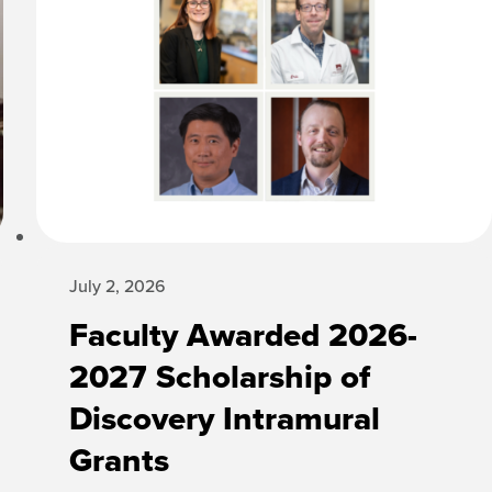
July 2, 2026
Faculty Awarded 2026-
2027 Scholarship of
Discovery Intramural
Grants