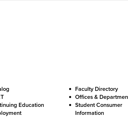
C
a
l
l
s
t
o
A
c
alog
Faculty Directory
t
ET
Offices & Departmen
i
tinuing Education
Student Consumer
o
loyment
Information
n