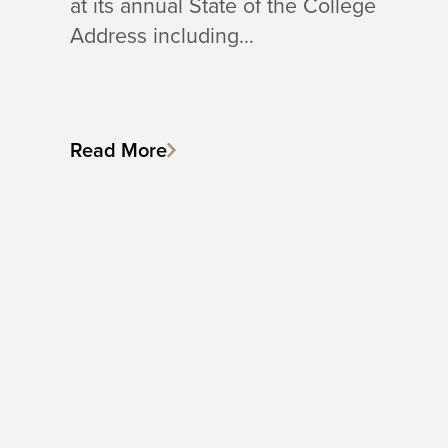
at its annual State of the College
Address including…
Read More