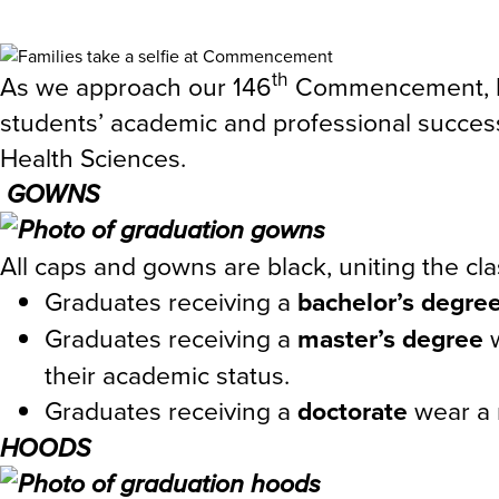
th
As we approach our 146
Commencement, let’
students’ academic and professional success
Health Sciences.
GOWNS
All caps and gowns are black, uniting the cl
Graduates receiving a
bachelor’s degre
Graduates receiving a
master’s degree
their academic status.
Graduates receiving a
doctorate
wear a 
HOODS