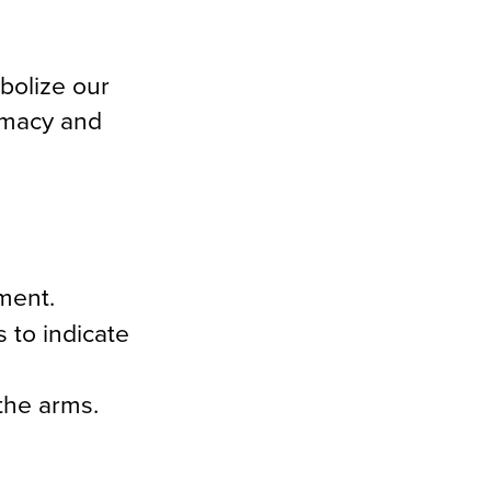
bolize our
rmacy and
ment.
 to indicate
the arms.