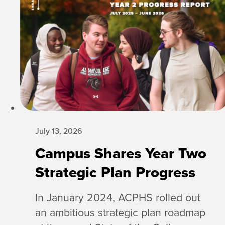
July 13, 2026
Campus Shares Year Two
Strategic Plan Progress
In January 2024, ACPHS rolled out
an ambitious strategic plan roadmap