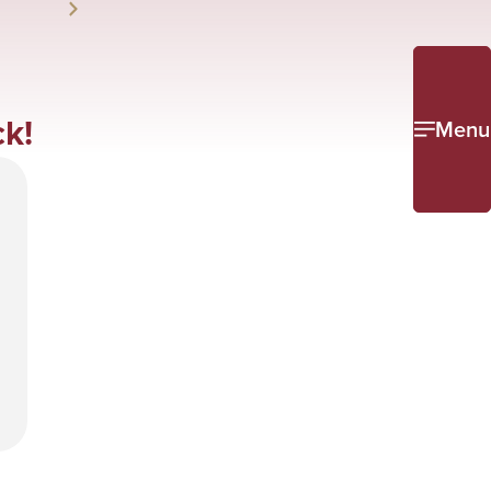
k!
Menu
e