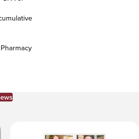
cumulative
i Pharmacy
News