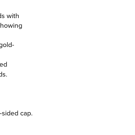
ds with
 showing
gold-
med
ds.
-sided cap.