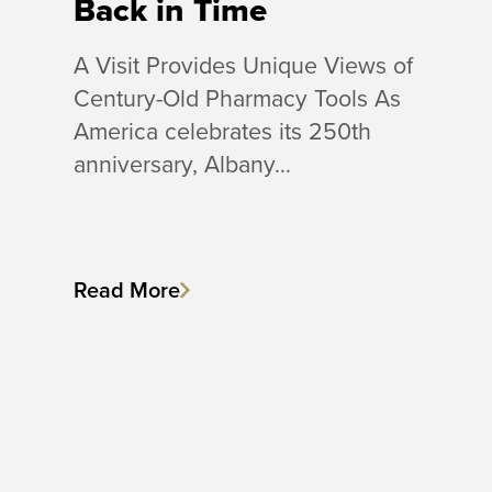
Back in Time
A Visit Provides Unique Views of
Century-Old Pharmacy Tools As
America celebrates its 250th
anniversary, Albany…
Read More