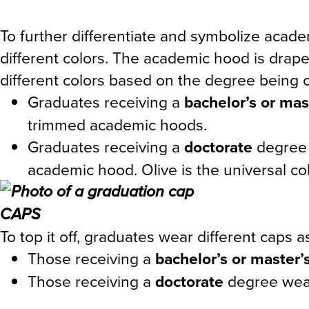
To further differentiate and symbolize aca
different colors. The academic hood is dra
different colors based on the degree being 
Graduates receiving a
bachelor’s or mas
trimmed academic hoods.
Graduates receiving a
doctorate
degree 
academic hood. Olive is the universal 
CAPS
To top it off, graduates wear different caps as
Those receiving a
bachelor’s or master’
Those receiving a
doctorate
degree wear 