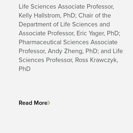
Life Sciences Associate Professor,
Kelly Hallstrom, PhD; Chair of the
Department of Life Sciences and
Associate Professor, Eric Yager, PhD;
Pharmaceutical Sciences Associate
Professor, Andy Zheng, PhD; and Life
Sciences Professor, Ross Krawczyk,
PhD
Read More