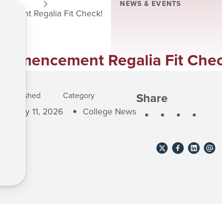
NEWS & EVENTS
ement Regalia Fit Check!
ommencement Regalia Fit Chec
Share
Published
Category
May 11, 2026
College News
Share
Share
Share
Shar
to
to
to
to
X
Facebook
Linkedin
email