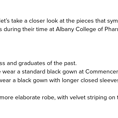
s take a closer look at the pieces that sym
 during their time at Albany College of Pha
ass and graduates of the past.
e
wear a standard black gown at Commence
wear a black gown with longer closed sleeves
more elaborate robe, with velvet striping on 