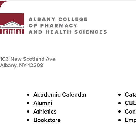
Albany College of Pharmacy and Health Sciences
106 New Scotland Ave
Albany,
NY
12208
F
Academic Calendar
Cat
Alumni
CB
o
Athletics
Con
o
Bookstore
Emp
t
e