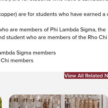
pper) are for students who have earned a 
s who are members of Phi Lambda Sigma, the
 and student who are members of the Rho Ch
 Lambda Sigma members
o Chi members
View All Related 