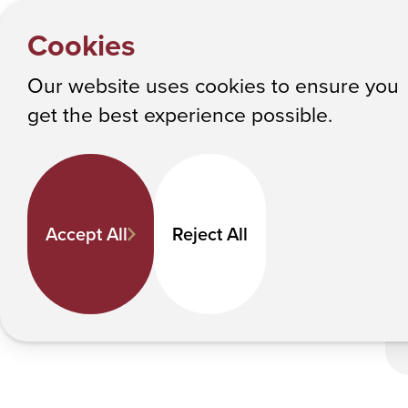
HOME
Y
Commenc
NEWS
Cookies
o
Albany College of Pharmacy and Health Sciences
u
Our website uses cookies to ensure you
a
C
get the best experience possible.
r
e
h
e
Accept All
Reject All
r
e
: