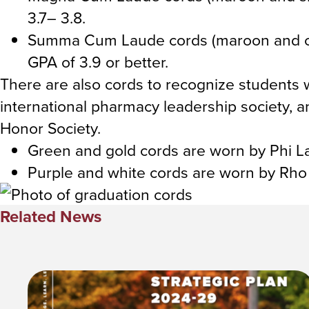
3.7– 3.8.
Summa Cum Laude cords (maroon and co
GPA of 3.9 or better.
There are also cords to recognize student
international pharmacy leadership society,
Honor Society.
Green and gold cords are worn by Phi
Purple and white cords are worn by Rh
Related News