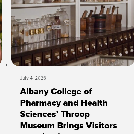
July 4, 2026
Albany College of
Pharmacy and Health
Sciences’ Throop
Museum Brings Visitors