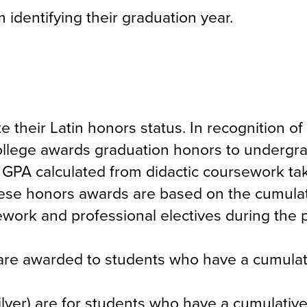
 identifying their graduation year.
 their Latin honors status. In recognition of
ollege awards graduation honors to undergr
GPA calculated from didactic coursework tak
hese honors awards are based on the cumula
ework and professional electives during the 
re awarded to students who have a cumulat
er) are for students who have a cumulativ