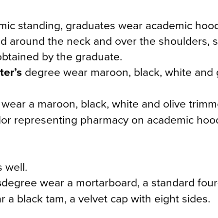
demic standing, graduates wear academic hoo
ped around the neck and over the shoulders,
obtained by the graduate.
ter’s
degree wear maroon, black, white and 
wear a maroon, black, white and olive trim
color representing pharmacy on academic hoo
 well.
s
degree wear a mortarboard, a standard four
a black tam, a velvet cap with eight sides.