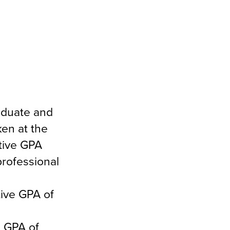
aduate and
en at the
tive GPA
professional
ive GPA of
e GPA of