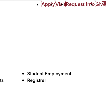
Apply
Visit
Request Info
Give
Student Employment
ts
Registrar