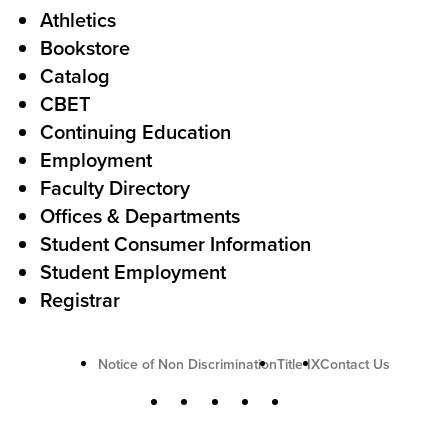
Athletics
s
o
Bookstore
t
t
Catalog
o
e
CBET
A
r
Continuing Education
c
Employment
Faculty Directory
t
Offices & Departments
i
Student Consumer Information
o
Student Employment
n
Registrar
U
Notice of Non Discrimination
Title IX
Contact Us
t
S
Facebook
X
Instagram
YouTube
LinkedIn
i
o