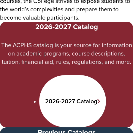
courses, the College strives to expose students to
the world’s complexities and prepare them to
become valuable participants.
2026-2027 Catalog
The ACPHS catalog is your source for information
on academic programs, course descriptions,
tuition, financial aid, rules, regulations, and more.
2026-2027 Catalog
Previous Catalogs