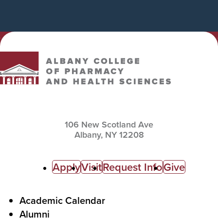
Albany College of Pharmacy and Health Sciences
106 New Scotland Ave
Albany,
NY
12208
C
Apply
Visit
Request Info
Give
a
l
F
Academic Calendar
Alumni
l
o