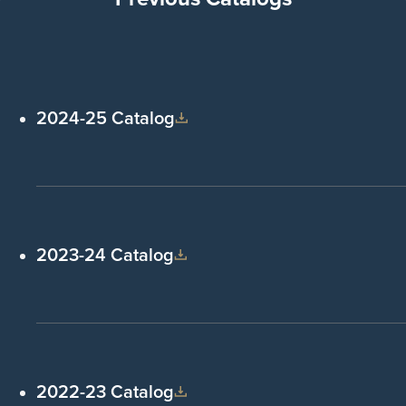
2024-25 Catalog
2023-24 Catalog
2022-23 Catalog