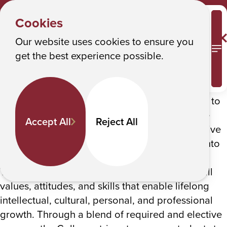
HOME
Y
Catalog
Albany College of Pharmacy and Health Sciences
Cookies
o
Catalog
u
Our website uses cookies to ensure you
M
get the best experience possible.
a
Founded in 1881, Albany College of Pharmacy and
Health Sciences is a private, independent
r
institution with a long tradition of academic and
e
research excellence. The College is committed to
h
educating the next generation of leaders in the
Accept All
Reject All
e
healthcare professions and advancing innovative
r
research that translates scientific discoveries into
e
therapies that benefit humankind.
The college’s academic programs seek to instill
:
values, attitudes, and skills that enable lifelong
intellectual, cultural, personal, and professional
growth. Through a blend of required and elective