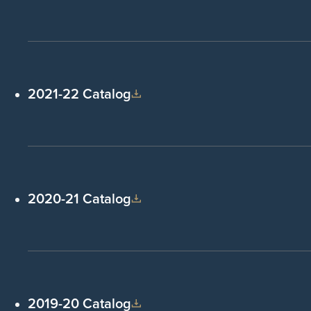
2021-22 Catalog
2020-21 Catalog
2019-20 Catalog