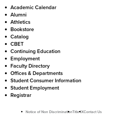
l
F
Academic Calendar
Alumni
l
o
Athletics
s
o
Bookstore
t
t
Catalog
o
e
CBET
A
r
Continuing Education
c
Employment
Faculty Directory
t
Offices & Departments
i
Student Consumer Information
o
Student Employment
n
Registrar
U
Notice of Non Discrimination
Title IX
Contact Us