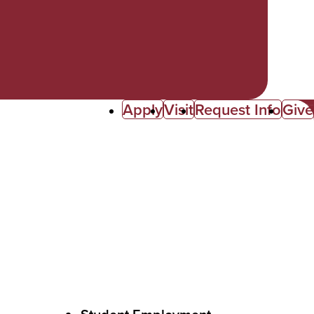
Apply
Visit
Request Info
Give