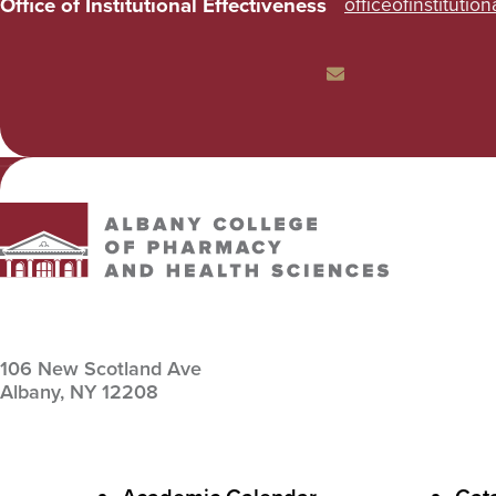
Office of Institutional Effectiveness
officeofinstitutio
Email
Albany College of Pharmacy and Health Sciences
106 New Scotland Ave
Albany,
NY
12208