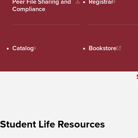
Peer File Sharing and
Registrar
Compliance
Catalog
Bookstore
Student Life Resources