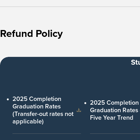
Refund Policy
St
2025 Completion
2025 Completion
Graduation Rates
Graduation Rates
(Transfer-out rates not
Five Year Trend
applicable)