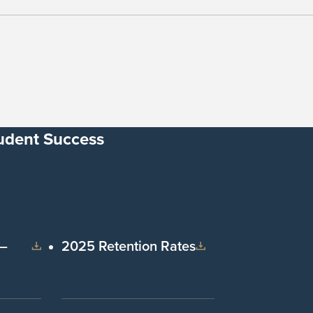
udent Success
 –
2025 Retention Rates