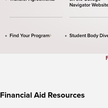
Navigator Websit
Find Your Program
Student Body Dive
Financial Aid Resources