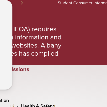
Student Consumer Informa
n
ct (HEOA) requires
rtain information and
their websites. Albany
iences has compiled
Admissions
tion
Health & Safety