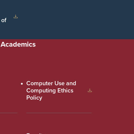
 of
Academics
Computer Use and
Computing Ethics
Policy