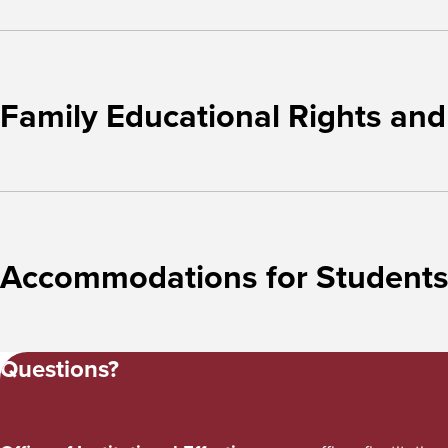
Family Educational Rights and
Accommodations for Students w
Questions?