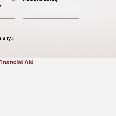
e
rsity
Financial Aid