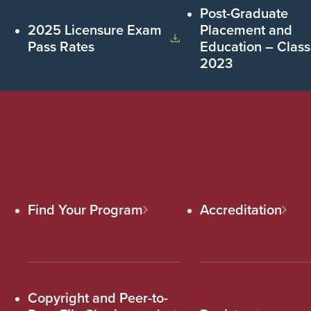
Post-Graduate
2025 Licensure Exam
Placement and
Pass Rates
Education – Class
2023
Find Your Program
Accreditation
Copyright and Peer-to-