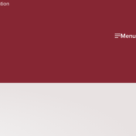
tion
Menu