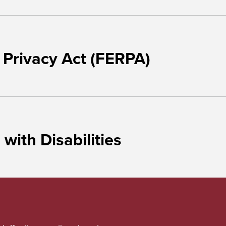
 Privacy Act (FERPA)
ith Disabilities