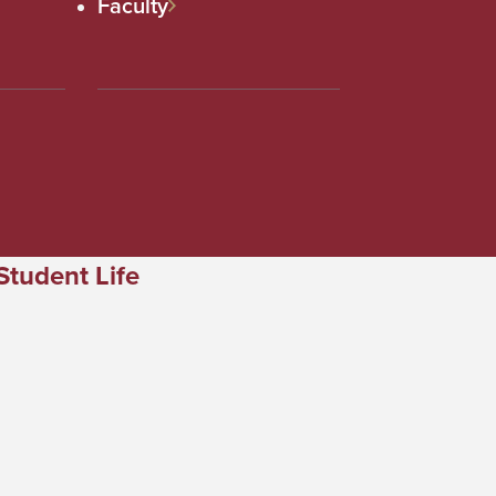
Faculty
Student Life