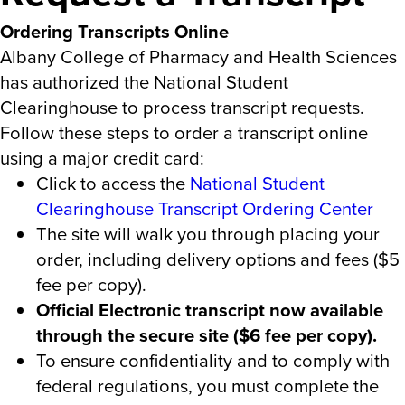
Ordering Transcripts Online
Albany College of Pharmacy and Health Sciences
has authorized the National Student
Clearinghouse to process transcript requests.
Follow these steps to order a transcript online
using a major credit card:
Click to access the
National Student
Clearinghouse Transcript Ordering Center
The site will walk you through placing your
order, including delivery options and fees ($5
fee per copy).
Official Electronic transcript now available
through the secure site ($6 fee per copy).
To ensure confidentiality and to comply with
federal regulations, you must complete the