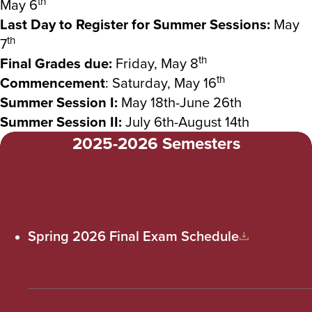
th
May 6
Last Day to Register for Summer Sessions:
May
th
7
th
Final Grades due:
Friday, May 8
th
Commencement
: Saturday, May 16
Summer Session I:
May 18th-June 26th
Summer Session II:
July 6th-August 14th
2025-2026 Semesters
Spring 2026 Final Exam Schedule