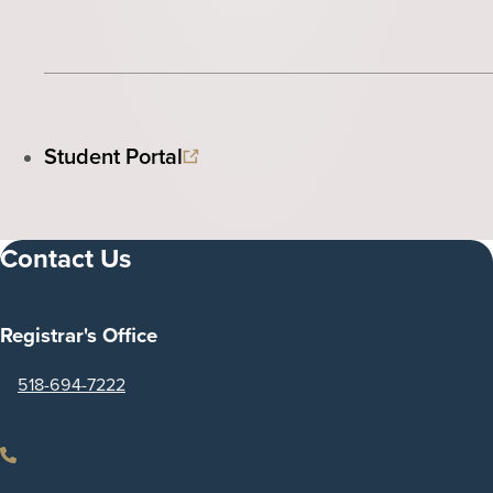
Student Portal
Contact Us
Registrar's Office
518-694-7222