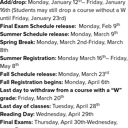
th
Add/drop:
Monday, January 12
– Friday, January
16th (Students may still drop a course without a W
until Friday, January 23rd)
th
Final Exam Schedule release:
Monday, Feb 9
th
Summer Schedule release:
Monday, March 9
Spring Break:
Monday, March 2nd-Friday, March
8th
th
Summer Registration:
Monday March 16
– Friday,
th
May 8
rd
Fall Schedule release:
Monday, March 23
Fall Registration begins:
Monday, April 6th
Last day to withdraw from a course with a “W”
th
grade:
Friday, March 20
th
Last day of classes:
Tuesday, April 28
Reading Day:
Wednesday, April 29th
Final Exams:
Thursday, April 30th-Wednesday,