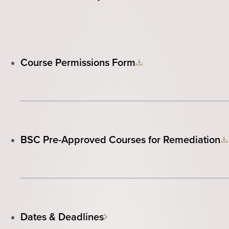
Course Permissions Form
BSC Pre-Approved Courses for Remediation
Dates & Deadlines