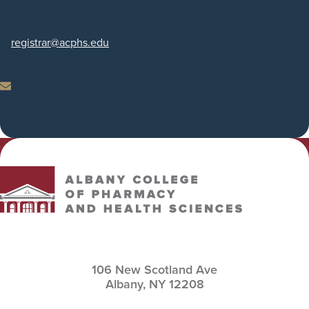
Phone
registrar
@acphs.edu
Email
Albany College of Pharmacy and Health Sciences
106 New Scotland Ave
Albany,
NY
12208