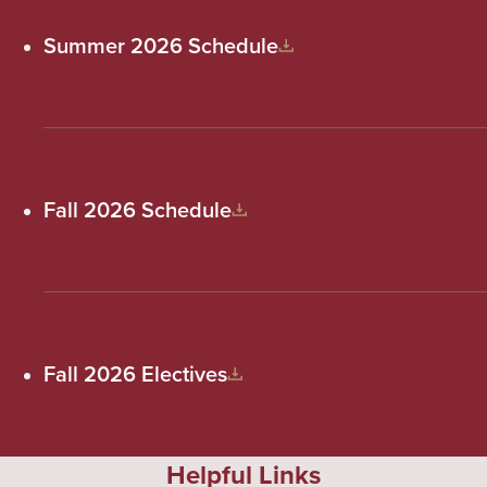
Summer 2026 Schedule
Fall 2026 Schedule
Fall 2026 Electives
Helpful Links