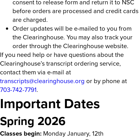
consent to release form and return it to NSC
before orders are processed and credit cards
are charged.
Order updates will be e-mailed to you from
the Clearinghouse. You may also track your
order through the Clearinghouse website.
If you need help or have questions about the
Clearinghouse’s transcript ordering service,
contact them via e-mail at
transcripts@clearinghouse.org
or by phone at
703-742-7791
.
Important Dates
Spring 2026
Classes begin:
Monday January, 12th