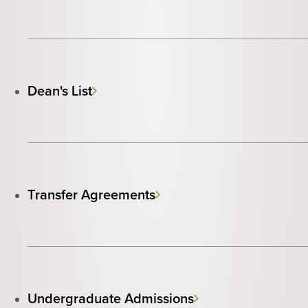
Dean's List
Transfer Agreements
Undergraduate Admissions