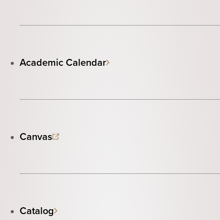
Academic Calendar
Canvas
Catalog