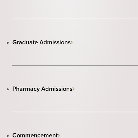
Graduate Admissions
Pharmacy Admissions
Commencement