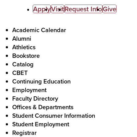
C
Apply
Visit
Request Info
Give
a
l
F
Academic Calendar
Alumni
l
o
Athletics
s
o
Bookstore
t
t
Catalog
o
e
CBET
A
r
Continuing Education
c
Employment
Faculty Directory
t
Offices & Departments
i
Student Consumer Information
o
Student Employment
n
Registrar