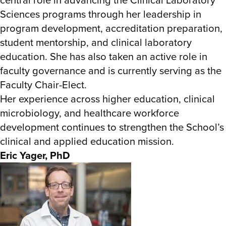
Sciences programs through her leadership in
program development, accreditation preparation,
student mentorship, and clinical laboratory
education. She has also taken an active role in
faculty governance and is currently serving as the
Faculty Chair-Elect.
Her experience across higher education, clinical
microbiology, and healthcare workforce
development continues to strengthen the School’s
clinical and applied education mission.
Eric Yager, PhD