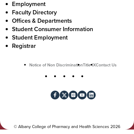
c
Employment
Faculty Directory
t
Offices & Departments
i
Student Consumer Information
o
Student Employment
n
Registrar
U
Notice of Non Discrimination
Title IX
Contact Us
t
S
Facebook
X
Instagram
YouTube
LinkedIn
i
o
l
c
i
i
t
a
y
l
©
Albany College of Pharmacy and Health Sciences
2026