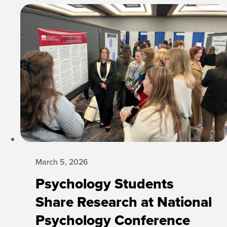
March 5, 2026
Psychology Students
Share Research at National
Psychology Conference