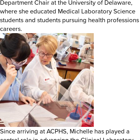
Department Chair at the University of Delaware,
where she educated Medical Laboratory Science
students and students pursuing health professions
careers.
Since arriving at ACPHS, Michelle has played a
central role in advancing the Clinical Laboratory