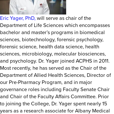
Eric Yager, PhD,
will serve as chair of the
Department of Life Sciences which encompasses
bachelor and master’s programs in biomedical
sciences, biotechnology, forensic psychology,
forensic science, health data science, health
sciences, microbiology, molecular biosciences,
and psychology. Dr. Yager joined ACPHS in 2011.
Most recently, he has served as the Chair of the
Department of Allied Health Sciences, Director of
our Pre-Pharmacy Program, and in major
governance roles including Faculty Senate Chair
and Chair of the Faculty Affairs Committee. Prior
to joining the College, Dr. Yager spent nearly 15
years as a research associate for Albany Medical