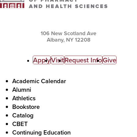
106 New Scotland Ave
Albany,
NY
12208
C
Apply
Visit
Request Info
Give
a
l
F
Academic Calendar
Alumni
l
o
Athletics
s
o
Bookstore
t
t
Catalog
o
e
CBET
A
r
Continuing Education