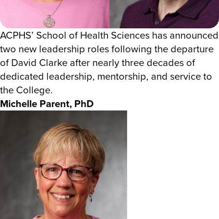
ACPHS’ School of Health Sciences has announced
two new leadership roles following the departure
of David Clarke after nearly three decades of
dedicated leadership, mentorship, and service to
the College.
Michelle Parent, PhD