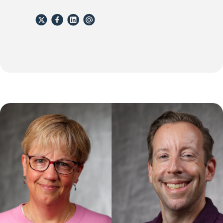
X
Facebook
Linkedin
email