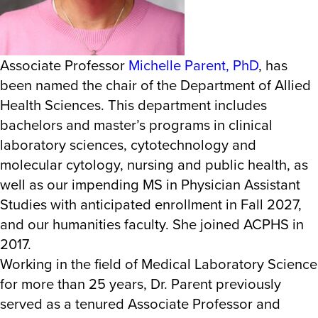
Associate Professor
Michelle Parent, PhD
, has
been named the chair of the Department of Allied
Health Sciences. This department includes
bachelors and master’s programs in clinical
laboratory sciences, cytotechnology and
molecular cytology, nursing and public health, as
well as our impending MS in Physician Assistant
Studies with anticipated enrollment in Fall 2027,
and our humanities faculty. She joined ACPHS in
2017.
Working in the field of Medical Laboratory Science
for more than 25 years, Dr. Parent previously
served as a tenured Associate Professor and