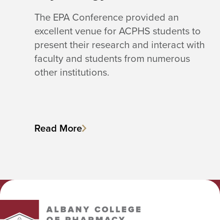
The EPA Conference provided an
excellent venue for ACPHS students to
present their research and interact with
faculty and students from numerous
other institutions.
Read More
Albany College of Pharmacy and Health Sciences