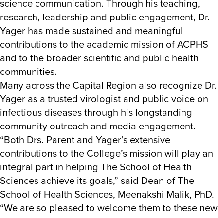
science communication. Through his teaching,
research, leadership and public engagement, Dr.
Yager has made sustained and meaningful
contributions to the academic mission of ACPHS
and to the broader scientific and public health
communities.
Many across the Capital Region also recognize Dr.
Yager as a trusted virologist and public voice on
infectious diseases through his longstanding
community outreach and media engagement.
“Both Drs. Parent and Yager’s extensive
contributions to the College’s mission will play an
integral part in helping The School of Health
Sciences achieve its goals,” said Dean of The
School of Health Sciences, Meenakshi Malik, PhD.
“We are so pleased to welcome them to these new