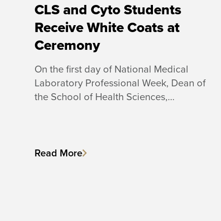
CLS and Cyto Students
Receive White Coats at
Ceremony
On the first day of National Medical
Laboratory Professional Week, Dean of
the School of Health Sciences,…
Read More