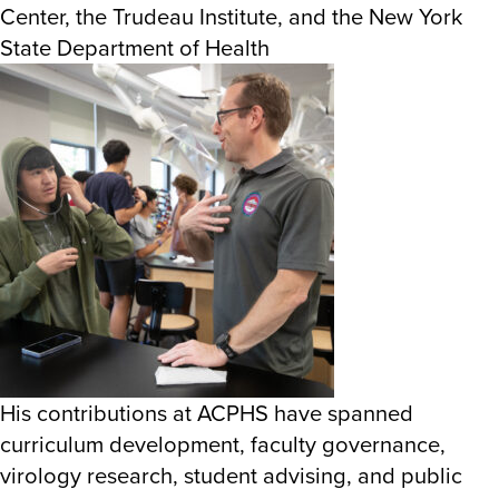
Center, the Trudeau Institute, and the New York
State Department of Health
His contributions at ACPHS have spanned
curriculum development, faculty governance,
virology research, student advising, and public