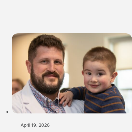
April 19, 2026