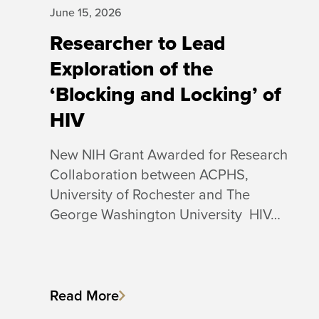
June 15, 2026
Researcher to Lead
Exploration of the
‘Blocking and Locking’ of
HIV
New NIH Grant Awarded for Research
Collaboration between ACPHS,
University of Rochester and The
George Washington University HIV…
Read More