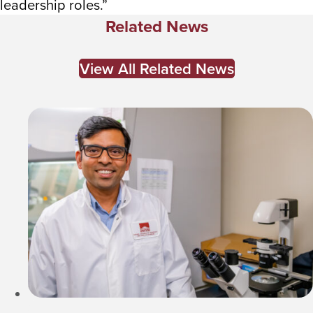
leadership roles.”
Related News
View All Related News