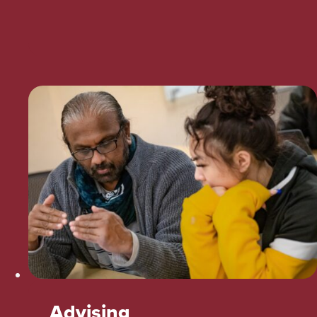
Advising