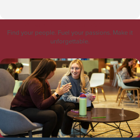
A Day in the Life at ACPHS
Find your people. Fuel your passions. Make it
unforgettable.