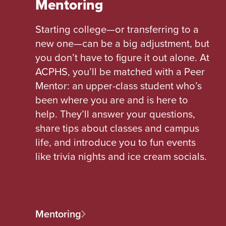
Mentoring
Starting college—or transferring to a
new one—can be a big adjustment, but
you don’t have to figure it out alone. At
ACPHS, you’ll be matched with a Peer
Mentor: an upper-class student who’s
been where you are and is here to
help. They’ll answer your questions,
share tips about classes and campus
life, and introduce you to fun events
like trivia nights and ice cream socials.
Mentoring