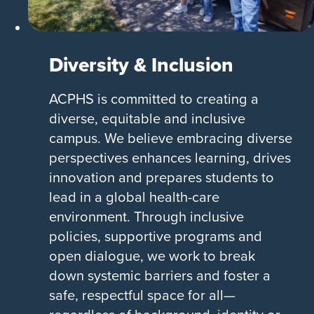
Diversity & Inclusion
ACPHS is committed to creating a
diverse, equitable and inclusive
campus. We believe embracing diverse
perspectives enhances learning, drives
innovation and prepares students to
lead in a global health-care
environment. Through inclusive
policies, supportive programs and
open dialogue, we work to break
down systemic barriers and foster a
safe, respectful space for all—