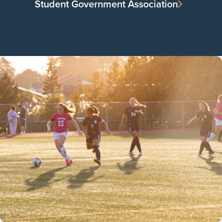
Student Government Association