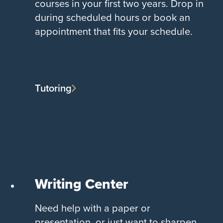
courses in your first two years. Drop in
during scheduled hours or book an
appointment that fits your schedule.
Tutoring
Writing Center
Need help with a paper or
presentation, or just want to sharpen