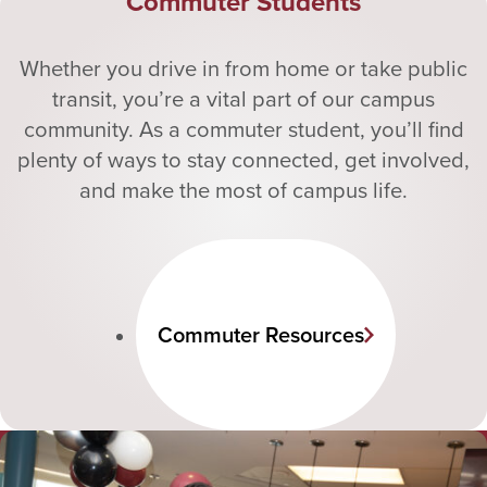
Commuter Students
Whether you drive in from home or take public
transit, you’re a vital part of our campus
community. As a commuter student, you’ll find
plenty of ways to stay connected, get involved,
and make the most of campus life.
Commuter Resources