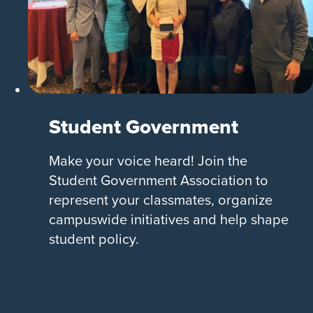
Student Government
Make your voice heard! Join the
Student Government Association to
represent your classmates, organize
campuswide initiatives and help shape
student policy.