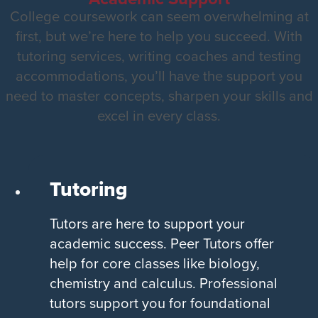
College coursework can seem overwhelming at
first, but we’re here to help you succeed. With
tutoring services, writing coaches and testing
accommodations, you’ll have the support you
need to master concepts, sharpen your skills and
excel in every class.
Tutoring
Tutors are here to support your
academic success. Peer Tutors offer
help for core classes like biology,
chemistry and calculus. Professional
tutors support you for foundational