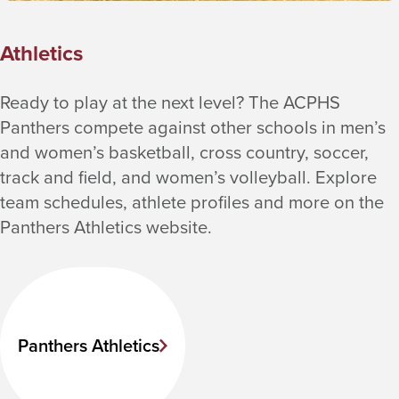
Athletics
Ready to play at the next level? The ACPHS
Panthers compete against other schools in men’s
and women’s basketball, cross country, soccer,
track and field, and women’s volleyball. Explore
team schedules, athlete profiles and more on the
Panthers Athletics website.
Panthers Athletics