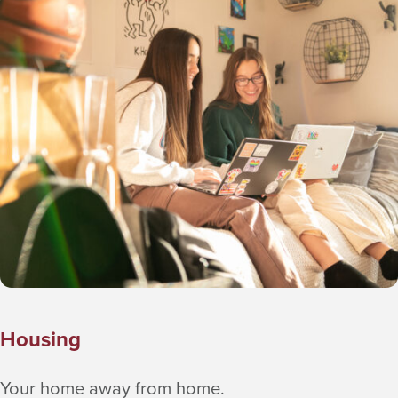
Skip the line and use the Boost app to
order ahead
Housing
Your home away from home.