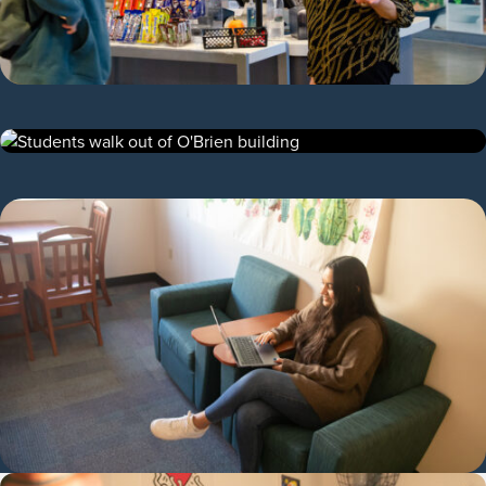
Find Out What Students Love About the
Dining Hall