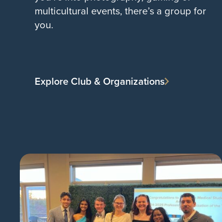
multicultural events, there’s a group for
you.
Explore Club & Organizations