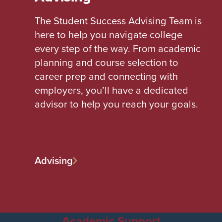
The Student Success Advising Team is
here to help you navigate college
every step of the way. From academic
planning and course selection to
career prep and connecting with
employers, you’ll have a dedicated
advisor to help you reach your goals.
Advising
Academic Support