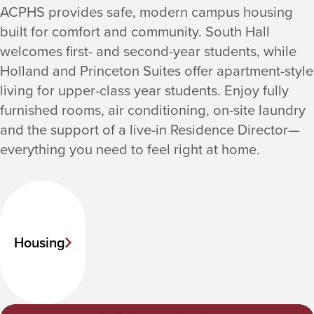
ACPHS provides safe, modern campus housing
built for comfort and community. South Hall
welcomes first- and second-year students, while
Holland and Princeton Suites offer apartment-style
living for upper-class year students. Enjoy fully
furnished rooms, air conditioning, on-site laundry
and the support of a live-in Residence Director—
everything you need to feel right at home.
Housing