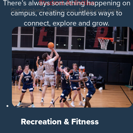
Student Activities
There’s always something happening on
Get involved. Stay active. Make your mark.
campus, creating countless ways to
connect, explore and grow.
Recreation & Fitness