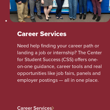
Career Services
Need help finding your career path or
landing a job or internship? The Center
for Student Success (CSS) offers one-
on-one guidance, career tools and real
opportunities like job fairs, panels and
employer postings — all in one place.
Career Services