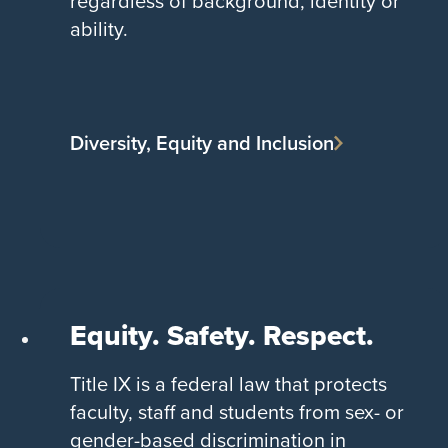
regardless of background, identity or
ability.
Diversity, Equity and Inclusion
Equity. Safety. Respect.
Title IX is a federal law that protects
faculty, staff and students from sex- or
gender-based discrimination in