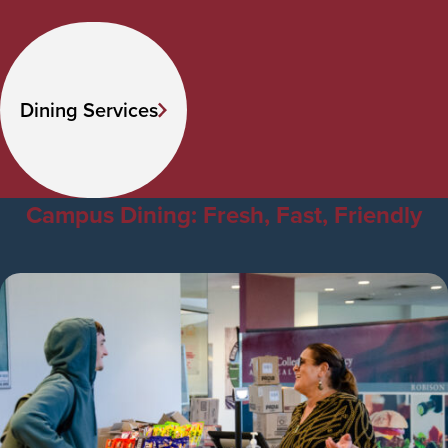
Dining Services
Campus Dining: Fresh, Fast, Friendly