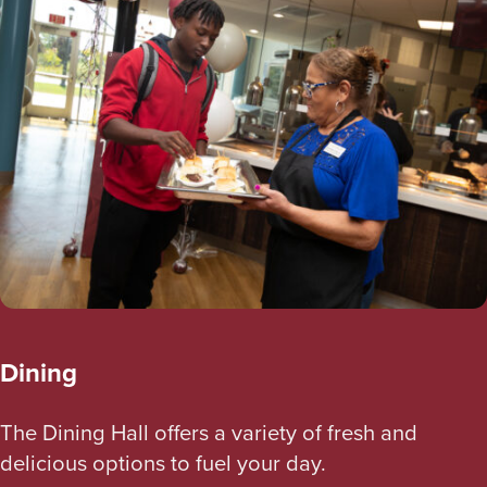
Dining
The Dining Hall offers a variety of fresh and
delicious options to fuel your day.