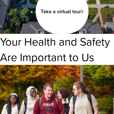
Take a virtual tour
Your Health and Safety
Are Important to Us