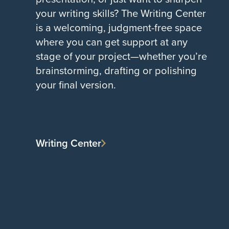
your writing skills? The Writing Center
is a welcoming, judgment-free space
where you can get support at any
stage of your project—whether you’re
brainstorming, drafting or polishing
your final version.
Writing Center