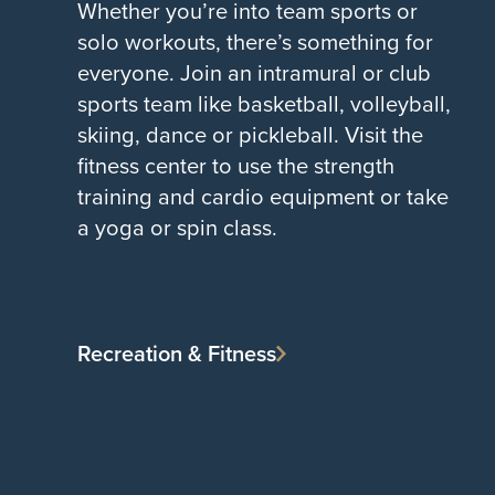
Whether you’re into team sports or
solo workouts, there’s something for
everyone. Join an intramural or club
sports team like basketball, volleyball,
skiing, dance or pickleball. Visit the
fitness center to use the strength
training and cardio equipment or take
a yoga or spin class.
Recreation & Fitness