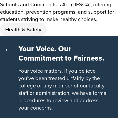
Schools and Communities Act (DFSCA), offering
education, prevention programs, and support for
students striving to make healthy choices.
Health & Safety
Your Voice. Our
Commitment to Fairness.
Your voice matters. If you believe
you’ve been treated unfairly by the
college or any member of our faculty,
staff or administration, we have formal
procedures to review and address
your concerns.