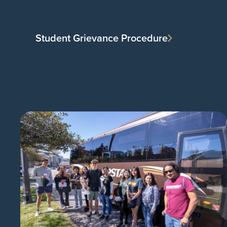
Student Grievance Procedure