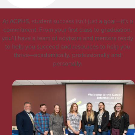
Student Support
At ACPHS, student success isn’t just a goal—it’s a
commitment. From your first class to graduation,
you’ll have a team of advisors and mentors ready
to help you succeed and resources to help you
thrive—academically, professionally and
personally.