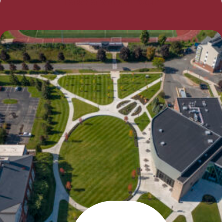
Take a virtual tour