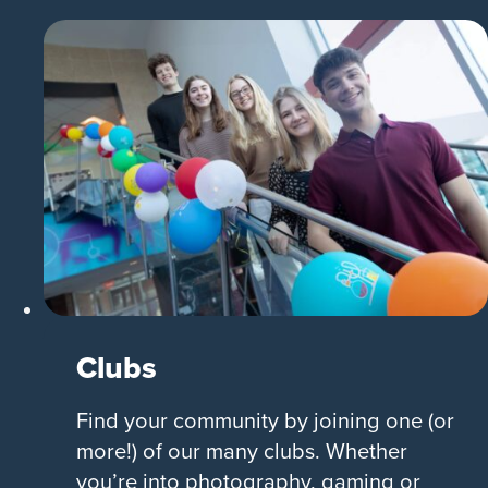
Clubs
Find your community by joining one (or
more!) of our many clubs. Whether
you’re into photography, gaming or