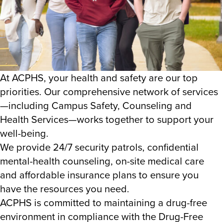
At ACPHS, your health and safety are our top
priorities. Our comprehensive network of services
—including Campus Safety, Counseling and
Health Services—works together to support your
well-being.
We provide 24/7 security patrols, confidential
mental-health counseling, on-site medical care
and affordable insurance plans to ensure you
have the resources you need.
ACPHS is committed to maintaining a drug-free
environment in compliance with the Drug-Free