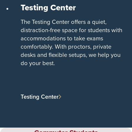
Testing Center
The Testing Center offers a quiet,
distraction-free space for students with
accommodations to take exams
comfortably. With proctors, private
desks and flexible setups, we help you
do your best.
Testing Center