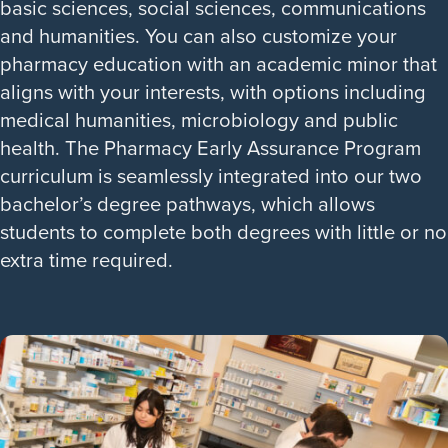
basic sciences, social sciences, communications
and humanities. You can also customize your
pharmacy education with an academic minor that
aligns with your interests, with options including
medical humanities, microbiology and public
health. The Pharmacy Early Assurance Program
curriculum is seamlessly integrated into our two
bachelor’s degree pathways, which allows
students to complete both degrees with little or no
extra time required.