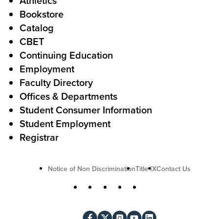
Athletics
s
o
Bookstore
t
t
Catalog
o
e
CBET
A
r
Continuing Education
c
Employment
Faculty Directory
t
Offices & Departments
i
Student Consumer Information
o
Student Employment
n
Registrar
U
Notice of Non Discrimination
Title IX
Contact Us
t
S
Facebook
X
Instagram
YouTube
LinkedIn
i
o