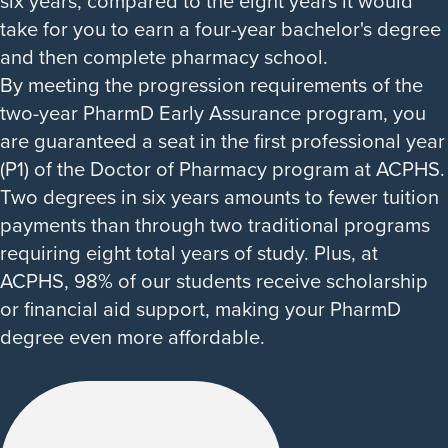
six years, compared to the eight years it would
take for you to earn a four-year bachelor's degree
and then complete pharmacy school.
By meeting the progression requirements of the
two-year PharmD Early Assurance program, you
are guaranteed a seat in the first professional year
(P1) of the Doctor of Pharmacy program at ACPHS.
Two degrees in six years amounts to fewer tuition
payments than through two traditional programs
requiring eight total years of study. Plus, at
ACPHS, 98% of our students receive scholarship
or financial aid support, making your PharmD
degree even more affordable.