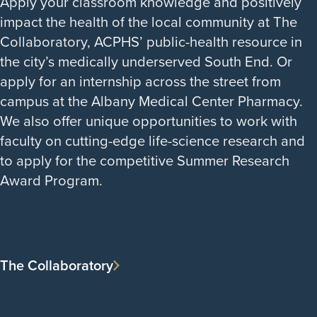
Apply your classroom knowledge and positively
impact the health of the local community at The
Collaboratory, ACPHS’ public-health resource in
the city’s medically underserved South End. Or
apply for an internship across the street from
campus at the Albany Medical Center Pharmacy.
We also offer unique opportunities to work with
faculty on cutting-edge life-science research and
to apply for the competitive Summer Research
Award Program.
The Collaboratory