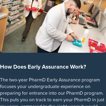
How Does Early Assurance Work?
The two-year PharmD Early Assurance program
focuses your undergraduate experience on
preparing for entrance into our PharmD program.
This puts you on track to earn your PharmD in just