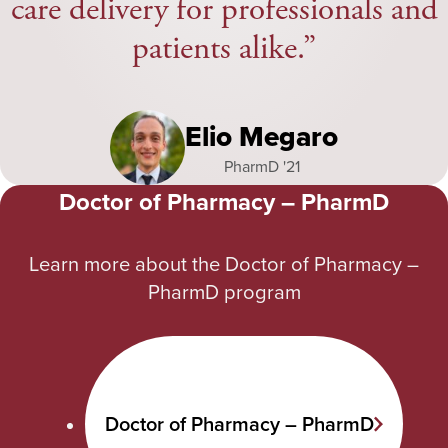
care delivery for professionals and
patients alike.
Elio Megaro
PharmD '21
Doctor of Pharmacy – PharmD
Learn more about the Doctor of Pharmacy –
PharmD program
Doctor of Pharmacy – PharmD