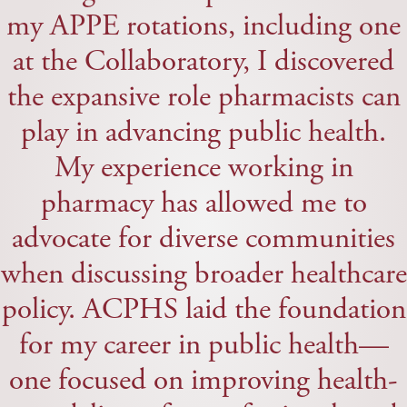
my APPE rotations, including one
at the Collaboratory, I discovered
the expansive role pharmacists can
play in advancing public health.
My experience working in
pharmacy has allowed me to
advocate for diverse communities
when discussing broader healthcare
policy. ACPHS laid the foundation
for my career in public health—
one focused on improving health-