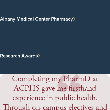
Albany Medical Center Pharmacy
“
Research Awards
Completing my PharmD at
ACPHS gave me firsthand
experience in public health.
Through on-campus electives and