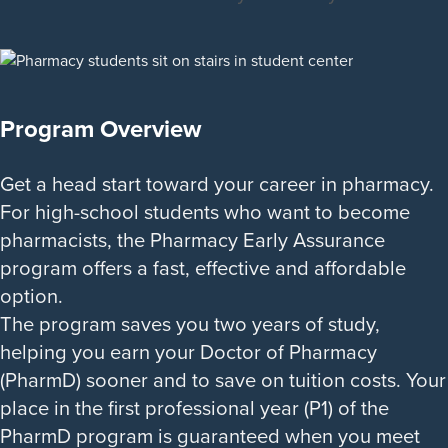
Program Overview
Get a head start toward your career in pharmacy.
For high-school students who want to become
pharmacists, the Pharmacy Early Assurance
program offers a fast, effective and affordable
option.
The program saves you two years of study,
helping you earn your Doctor of Pharmacy
(PharmD) sooner and to save on tuition costs. Your
place in the first professional year (P1) of the
PharmD program is guaranteed when you meet