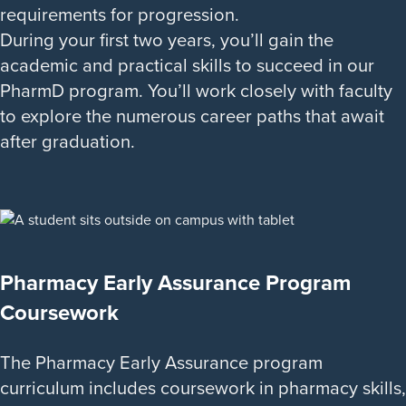
requirements for progression.
During your first two years, you’ll gain the
academic and practical skills to succeed in our
PharmD program. You’ll work closely with faculty
to explore the numerous career paths that await
after graduation.
Pharmacy Early Assurance Program
Coursework
The Pharmacy Early Assurance program
curriculum includes coursework in pharmacy skills,