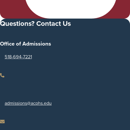
Questions? Contact Us
Office of Admissions
518-694-7221
Phone
admissions
@acphs.edu