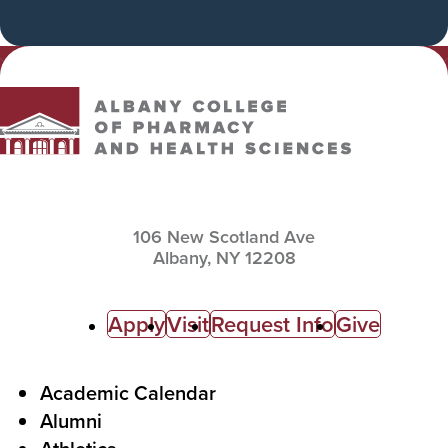
Email
Albany College of Pharmacy and Health Sciences
106 New Scotland Ave
Albany,
NY
12208
C
Apply
Visit
Request Info
Give
a
l
F
Academic Calendar
Alumni
l
o