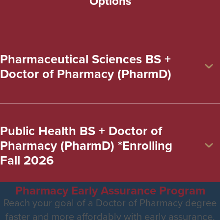
Options
Pharmaceutical Sciences BS +
Doctor of Pharmacy (PharmD)
Public Health BS + Doctor of
Pharmacy (PharmD) *Enrolling
Fall 2026
Pharmacy Early Assurance Program
Reach your goal of a Doctor of Pharmacy degree
faster and more affordably with early assurance.