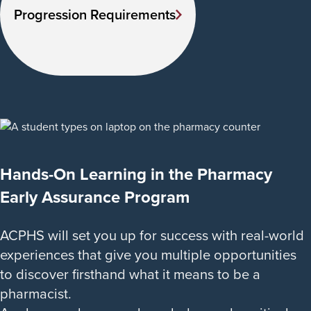
Progression Requirements
Hands-On Learning in the Pharmacy
Early Assurance Program
ACPHS will set you up for success with real-world
experiences that give you multiple opportunities
to discover firsthand what it means to be a
pharmacist.