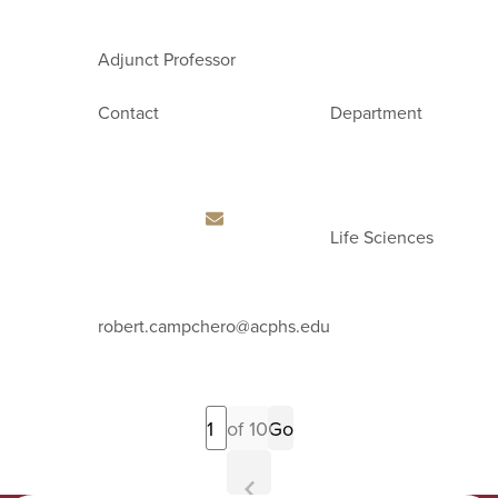
Adjunct Professor
Contact
Department
Life Sciences
Email
robert.campchero
@acphs.edu
Address
Previous
of 10
Go
Page
Next
Page