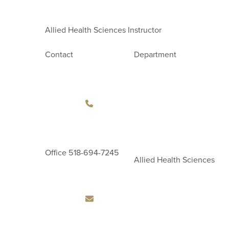
Allied Health Sciences Instructor
Contact
Department
Office
518-694-7245
Allied Health Sciences