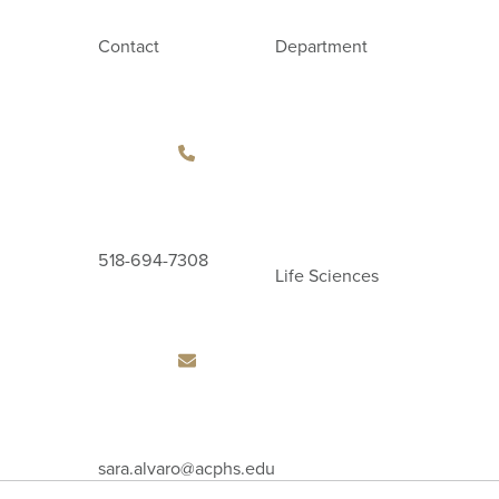
Contact
Department
518-694-7308
Life Sciences
Email
sara.alvaro
@acphs.edu
Address