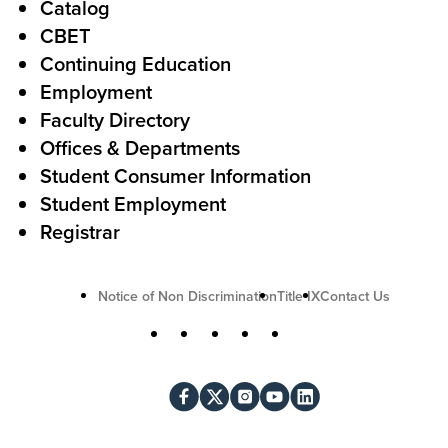
Catalog
o
e
CBET
A
r
Continuing Education
c
Employment
Faculty Directory
t
Offices & Departments
i
Student Consumer Information
o
Student Employment
n
Registrar
U
Notice of Non Discrimination
Title IX
Contact Us
t
S
Facebook
X
Instagram
YouTube
LinkedIn
i
o
l
c
i
i