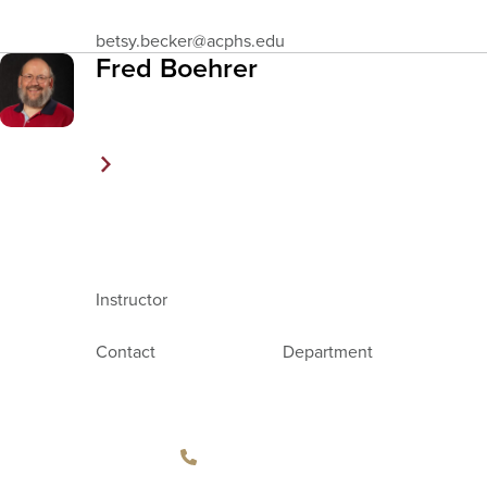
Email
betsy.becker
@acphs.edu
Address
Fred Boehrer
Instructor
Contact
Department