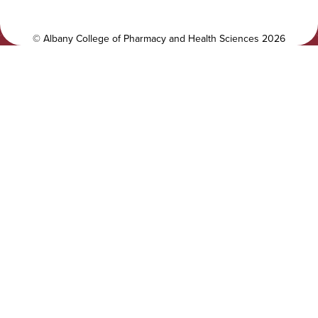
t
a
y
l
©
Albany College of Pharmacy and Health Sciences
2026