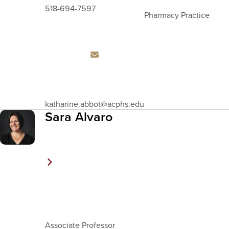
518-694-7597
Pharmacy Practice
Email
katharine.abbot
@acphs.edu
Address
Sara Alvaro
Associate Professor