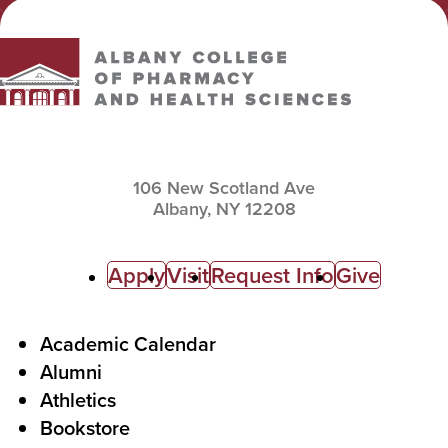
Albany College of Pharmacy and Health Sciences
106 New Scotland Ave
Albany,
NY
12208
C
Apply
Visit
Request Info
Give
a
l
F
Academic Calendar
Alumni
l
o
Athletics
s
o
Bookstore
t
t