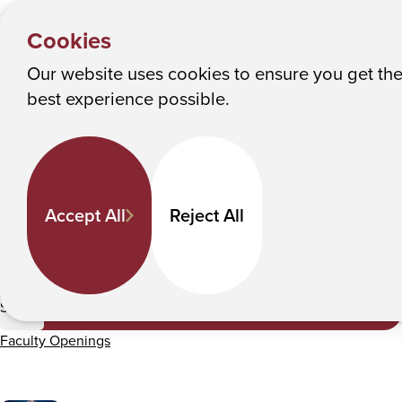
HOME
Y
Faculty Directory
Albany College of Pharmacy and Health Sciences
Cookies
o
u
Our website uses cookies to ensure you get th
Faculty Directory
M
best experience possible.
a
Keyword Search
r
e
h
Departments
Accept All
Reject All
e
r
e
All Departments
:
Submit
Faculty Openings