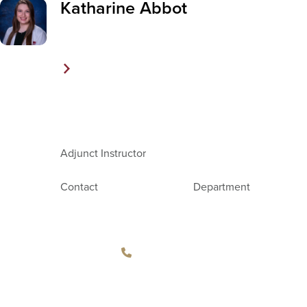
Katharine Abbot
Adjunct Instructor
Contact
Department