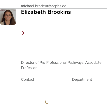
Email
michael.brodeur
@acphs.edu
Address
Elizabeth Brookins
Director of Pre-Professional Pathways, Associate
Professor
Contact
Department