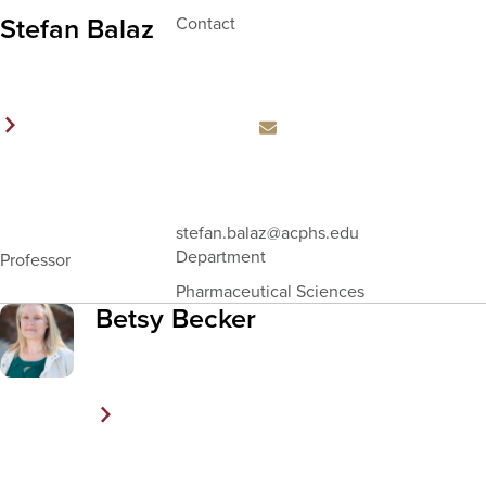
Stefan Balaz
Contact
Email
stefan.balaz
@acphs.edu
Address
Department
Professor
Pharmaceutical Sciences
Betsy Becker