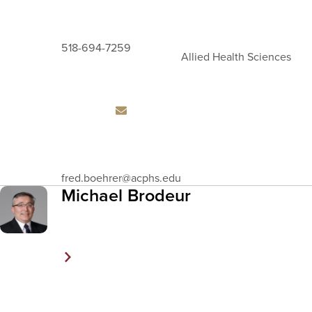
518-694-7259
Allied Health Sciences
Email
fred.boehrer
@acphs.edu
Address
Michael Brodeur