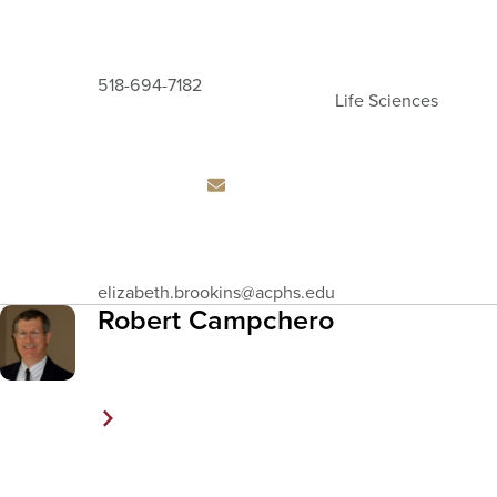
518-694-7182
Life Sciences
Email
elizabeth.brookins
@acphs.edu
Address
Robert Campchero