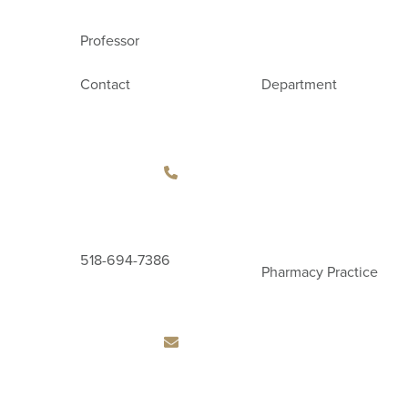
Professor
Contact
Department
518-694-7386
Pharmacy Practice