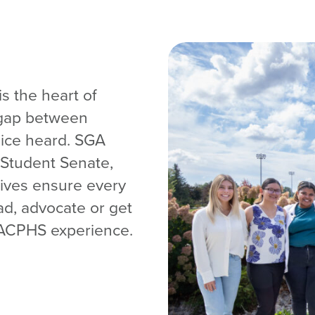
s the heart of
 gap between
oice heard. SGA
 Student Senate,
tives ensure every
ad, advocate or get
e ACPHS experience.