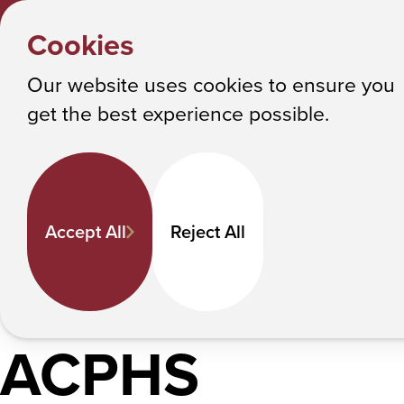
Y
HOME
Cookies
o
Albany College of Pharmacy and Health Sciences
Student Activities
u
Our website uses cookies to ensure you
a
Find Your People. Fuel Your Passio
get the best experience possible.
r
Experience.
e
h
In This Section
Student Government
Recre
e
Accept All
Reject All
r
It’s easy to ge
e
:
ACPHS