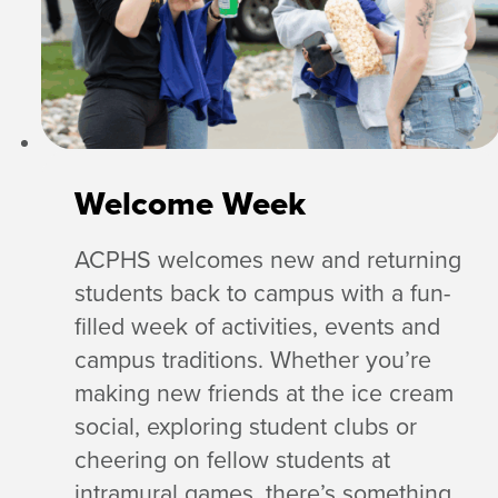
Welcome Week
ACPHS welcomes new and returning
students back to campus with a fun-
filled week of activities, events and
campus traditions. Whether you’re
making new friends at the ice cream
social, exploring student clubs or
cheering on fellow students at
intramural games, there’s something