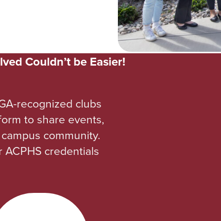
lved Couldn’t be Easier!
GA-recognized clubs
tform to share events,
re campus community.
ur ACPHS credentials