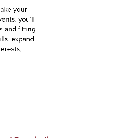
make your
ents, you’ll
 and fitting
ills, expand
erests,