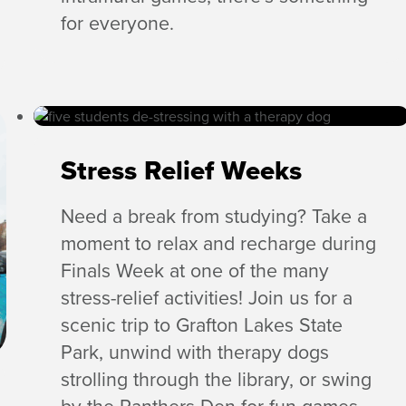
for everyone.
Stress Relief Weeks
Need a break from studying? Take a
moment to relax and recharge during
Finals Week at one of the many
stress-relief activities! Join us for a
scenic trip to Grafton Lakes State
Park, unwind with therapy dogs
strolling through the library, or swing