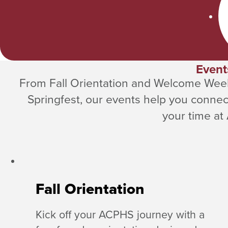
Event
From Fall Orientation and Welcome Wee
Springfest, our events help you connec
your time at
Fall Orientation
Kick off your ACPHS journey with a