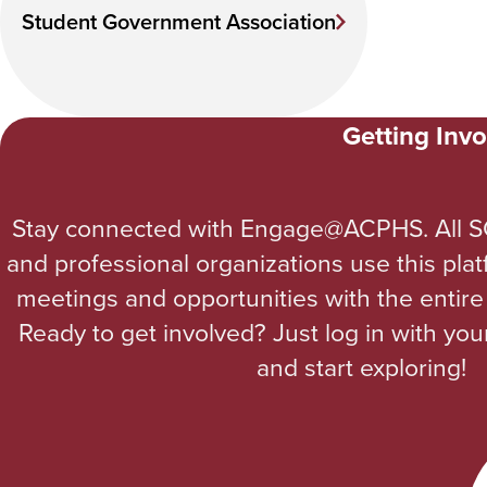
Student Government Association
Getting Invo
Stay connected with Engage@ACPHS. All S
and professional organizations use this pla
meetings and opportunities with the enti
Ready to get involved? Just log in with yo
and start exploring!