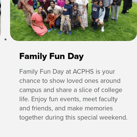
Family Fun Day
Family Fun Day at ACPHS is your
chance to show loved ones around
campus and share a slice of college
life. Enjoy fun events, meet faculty
and friends, and make memories
together during this special weekend.