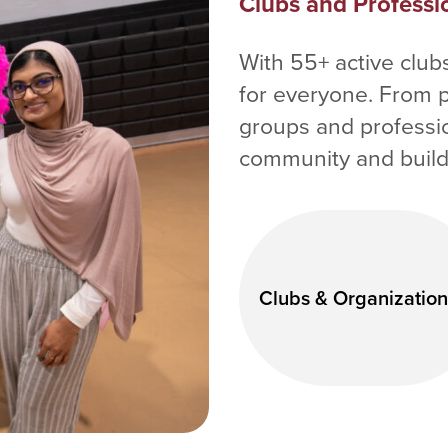
Clubs and Professi
With 55+ active clu
for everyone. From 
groups and profession
community and build 
Clubs & Organization