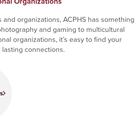
onal Organizations
bs and organizations, ACPHS has something
photography and gaming to multicultural
al organizations, it’s easy to find your
lasting connections.
s