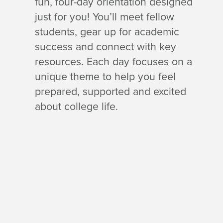
fun, four-day orientation designed
just for you! You’ll meet fellow
students, gear up for academic
success and connect with key
resources. Each day focuses on a
unique theme to help you feel
prepared, supported and excited
about college life.