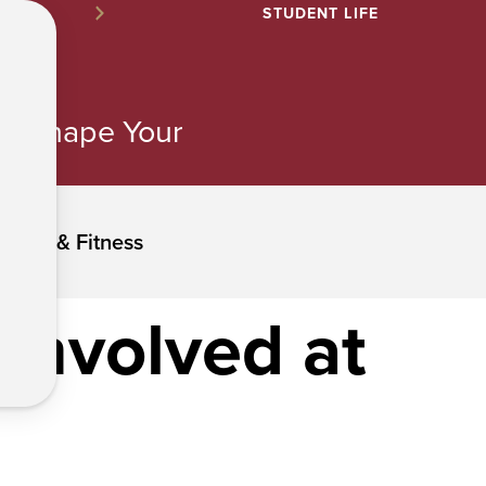
STUDENT LIFE
ns. Shape Your
ation & Fitness
t involved at