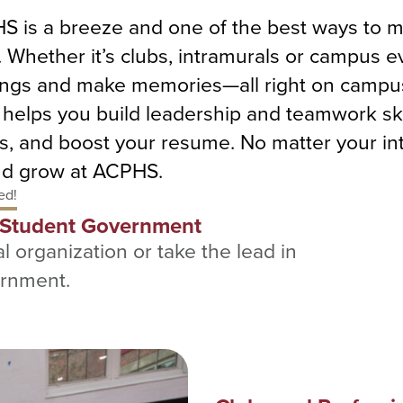
PHS is a breeze and one of the best ways to 
Whether it’s clubs, intramurals or campus ev
things and make memories—all right on campus
o helps you build leadership and teamwork sk
s, and boost your resume. No matter your int
and grow at ACPHS.
ed!
d Student Government
l organization or take the lead in
ernment.