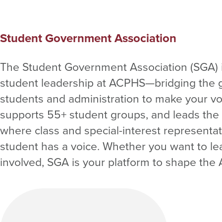
Student Government Association
The Student Government Association (SGA) i
student leadership at ACPHS—bridging the
students and administration to make your v
supports 55+ student groups, and leads the
where class and special-interest representa
student has a voice. Whether you want to le
involved, SGA is your platform to shape th