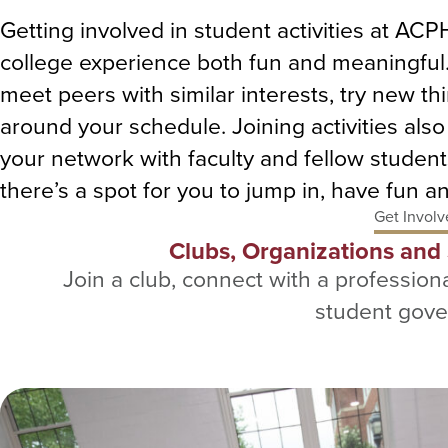
Getting involved in student activities at AC
college experience both fun and meaningful. 
meet peers with similar interests, try new 
around your schedule. Joining activities als
your network with faculty and fellow student
there’s a spot for you to jump in, have fun 
Get Involv
Clubs, Organizations an
Join a club, connect with a professiona
student gov