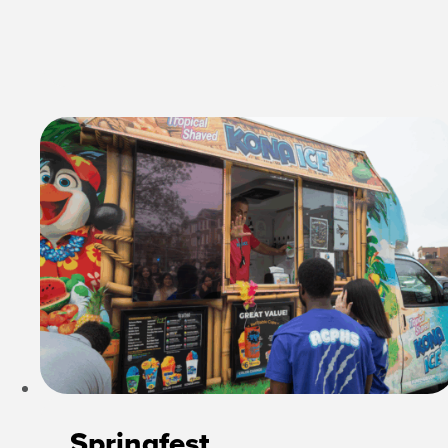
Springfest