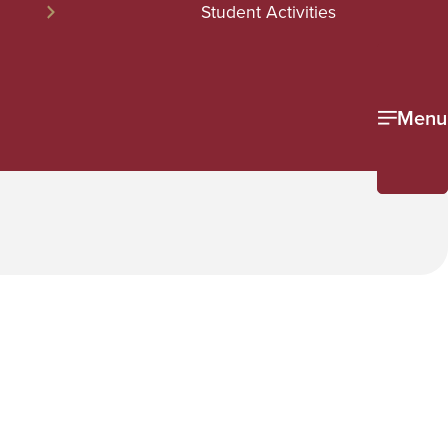
Student Activities
Menu