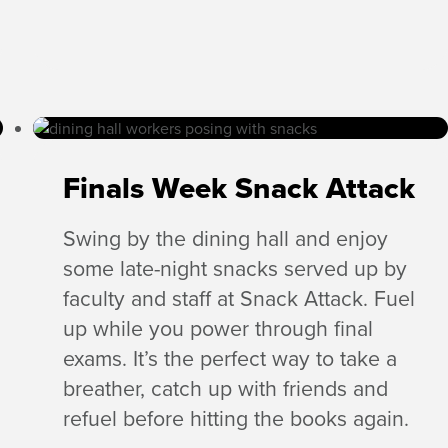
Finals Week Snack Attack
Swing by the dining hall and enjoy
some late-night snacks served up by
faculty and staff at Snack Attack. Fuel
up while you power through final
exams. It’s the perfect way to take a
breather, catch up with friends and
refuel before hitting the books again.