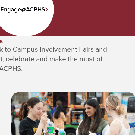
Engage@ACPHS
s
k to Campus Involvement Fairs and
t, celebrate and make the most of
 ACPHS.