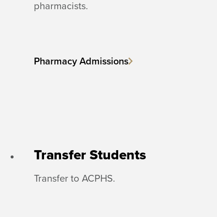
pharmacists.
Pharmacy Admissions
Transfer Students
Transfer to ACPHS.