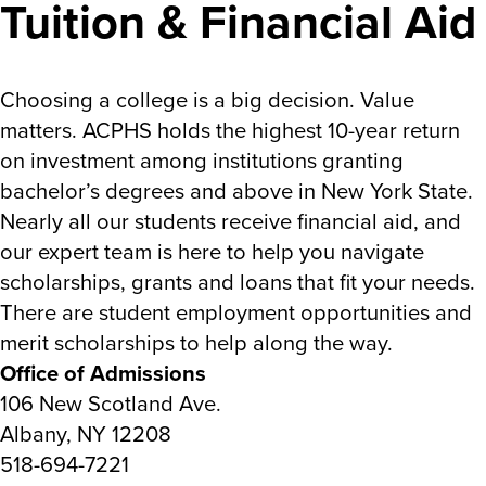
Tuition & Financial Aid
Choosing a college is a big decision. Value
matters. ACPHS holds the highest 10-year return
on investment among institutions granting
bachelor’s degrees and above in New York State.
Nearly all our students receive financial aid, and
our expert team is here to help you navigate
scholarships, grants and loans that fit your needs.
There are student employment opportunities and
merit scholarships to help along the way.
Office of Admissions
106 New Scotland Ave.
Albany, NY 12208
518-694-7221