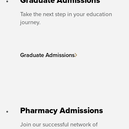
Graduate Admissions
Take the next step in your education
journey.
Graduate Admissions
Pharmacy Admissions
Join our successful network of