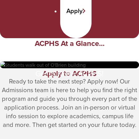
Apply
ACPHS At a Glance...
Apply to ACPHS
Get to Know ACPHS!
Ready to take the next step? Apply now! Our
Admissions team is here to help you find the right
program and guide you through every part of the
application process. Join an in-person or virtual
info session to explore academics, campus life
and more. Then get started on your future today.