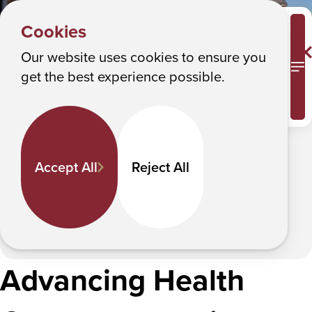
HOME
Y
Admissions & Aid
Albany College of Pharmacy and Health Sciences
Cookies
o
Admissions & Aid
u
Our website uses cookies to ensure you
M
get the best experience possible.
a
Your future starts now.
r
e
In This Section
h
Accept All
Reject All
e
r
e
:
Advancing Health