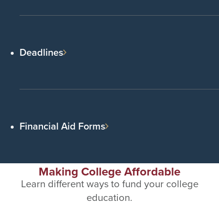
Deadlines
Financial Aid Forms
Making College Affordable
Learn different ways to fund your college
education.