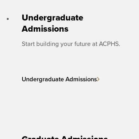
Undergraduate
Admissions
Start building your future at ACPHS.
Undergraduate Admissions