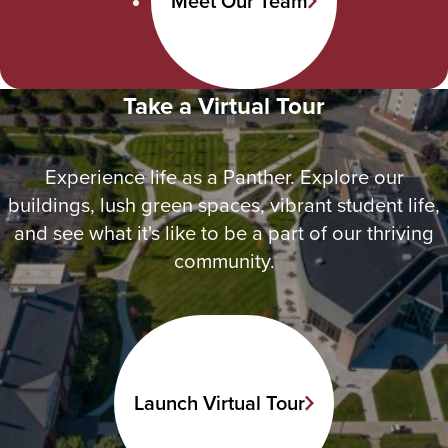
Meet Our Team
Take a Virtual Tour
Experience life as a Panther. Explore our
buildings, lush green spaces, vibrant student life,
and see what it's like to be a part of our thriving
community.
Launch Virtual Tour