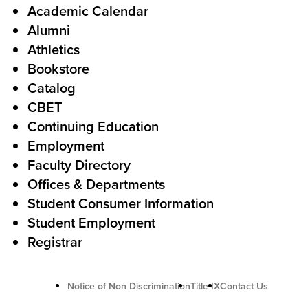
l
F
Academic Calendar
Alumni
l
o
Athletics
s
o
Bookstore
t
t
Catalog
o
e
CBET
A
r
Continuing Education
c
Employment
Faculty Directory
t
Offices & Departments
i
Student Consumer Information
o
Student Employment
n
Registrar
U
Notice of Non Discrimination
Title IX
Contact Us