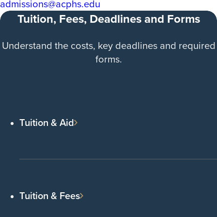
admissions@acphs.edu
Tuition, Fees, Deadlines and Forms
Understand the costs, key deadlines and required
forms.
Tuition & Aid
Tuition & Fees