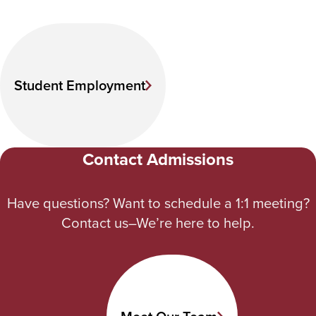
Student Employment
Contact Admissions
Have questions? Want to schedule a 1:1 meeting?
Contact us–We’re here to help.