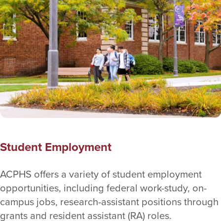
Student Employment
ACPHS offers a variety of student employment
opportunities, including federal work-study, on-
campus jobs, research-assistant positions through
grants and resident assistant (RA) roles.