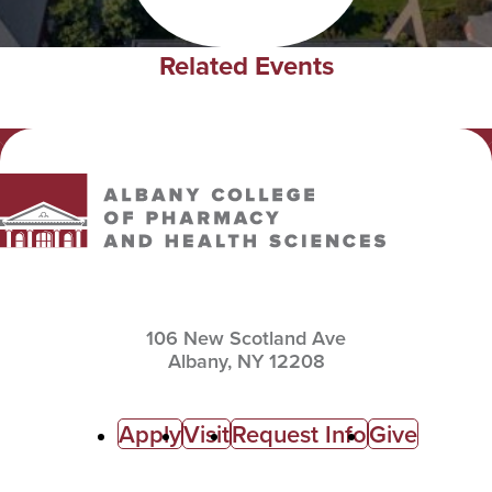
Related Events
Albany College of Pharmacy and Health Sciences
106 New Scotland Ave
Albany,
NY
12208
C
Apply
Visit
Request Info
Give
a