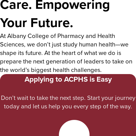
Care. Empowering
Your Future.
At Albany College of Pharmacy and Health
Sciences, we don’t just study human health—we
shape its future. At the heart of what we do is
prepare the next generation of leaders to take on
the world’s biggest health challenges.
Applying to ACPHS is Easy
Don’t wait to take the next step. Start your journey
today and let us help you every step of the way.