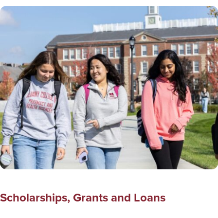
Scholarships, Grants and Loans