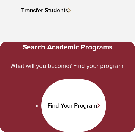
Transfer Students
Search Academic Programs
What will you become? Find your program.
Find Your Program