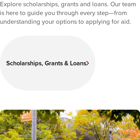
Explore scholarships, grants and loans. Our team
is here to guide you through every step—from
understanding your options to applying for aid.
Scholarships, Grants & Loans