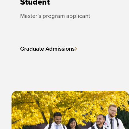
Student
Master’s program applicant
Graduate Admissions