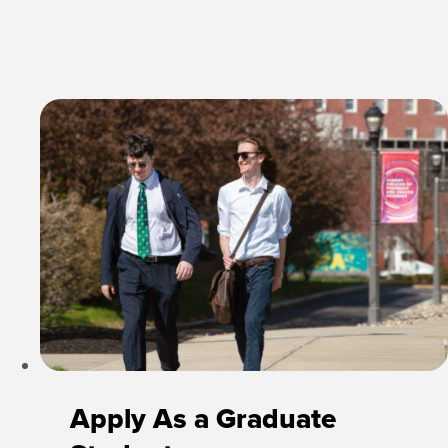
Apply As a Graduate