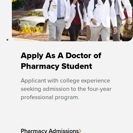
Apply As A Doctor of
Pharmacy Student
Applicant with college experience
seeking admission to the four-year
professional program.
Pharmacy Admissions