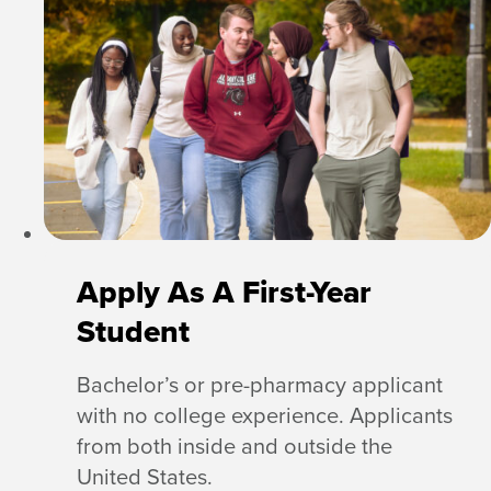
Apply As A First-Year
Student
Bachelor’s or pre-pharmacy applicant
with no college experience. Applicants
from both inside and outside the
United States.