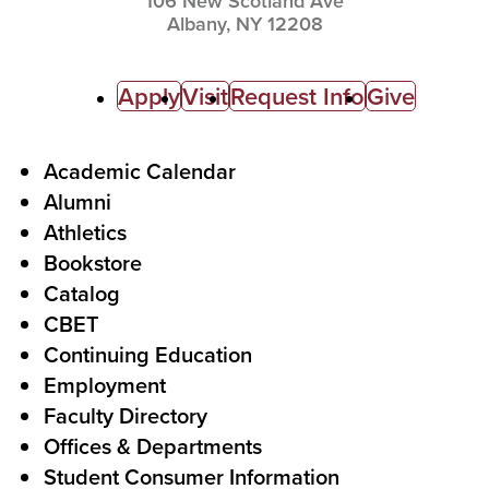
106 New Scotland Ave
Albany,
NY
12208
C
Apply
Visit
Request Info
Give
a
l
F
Academic Calendar
Alumni
l
o
Athletics
s
o
Bookstore
t
t
Catalog
o
e
CBET
A
r
Continuing Education
c
Employment
Faculty Directory
t
Offices & Departments
i
Student Consumer Information