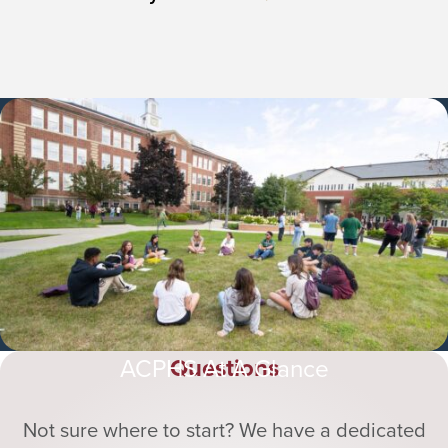
Questions
ACPHS At A Glance
Not sure where to start? We have a dedicated