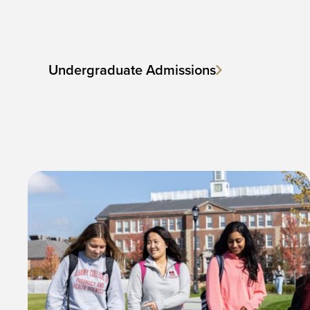
Undergraduate Admissions