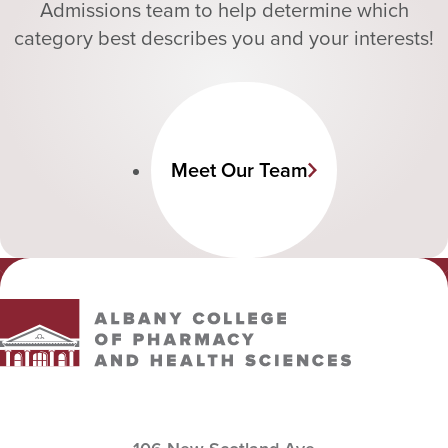
Admissions team to help determine which
category best describes you and your interests!
Meet Our Team
Albany College of Pharmacy and Health Sciences