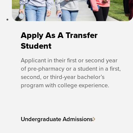
Apply As A Transfer
Student
Applicant in their first or second year
of pre-pharmacy or a student in a first,
second, or third-year bachelor’s
program with college experience.
Undergraduate Admissions