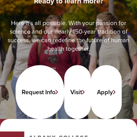
Ready to learn more?
Here it’s all possible. With your passion for
science and our nearly 150-year tradition of
success, we can redefine the future of human
health together.
Request Info
Visit
Apply
Albany College of Pharmacy and Health Sciences