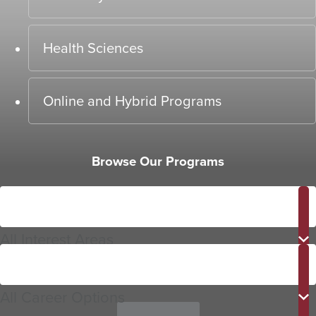
Health Sciences
Online and Hybrid Programs
Browse Our Programs
Interest
Area
All Interest Areas
Career
Options
All Career Options