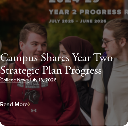
Campus Shares Year Two
Strategic Plan Progress
College News
July 13, 2026
Published:
Read More