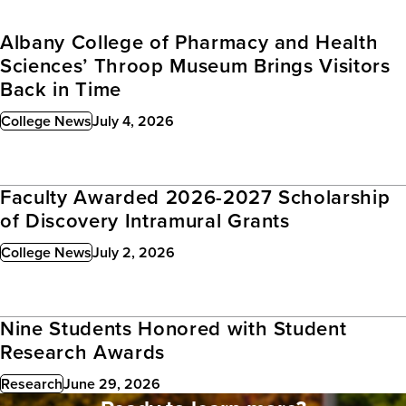
Albany College of Pharmacy and Health
Sciences’ Throop Museum Brings Visitors
Back in Time
College News
July 4, 2026
Published:
Faculty Awarded 2026-2027 Scholarship
of Discovery Intramural Grants
College News
July 2, 2026
Published:
Nine Students Honored with Student
Research Awards
Research
June 29, 2026
Published: