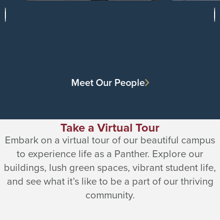
Meet Our People
Take a Virtual Tour
Embark on a virtual tour of our beautiful campus
to experience life as a Panther. Explore our
buildings, lush green spaces, vibrant student life,
and see what it’s like to be a part of our thriving
community.