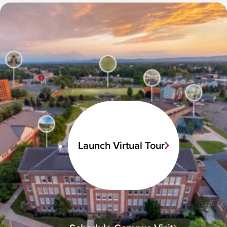
Launch Virtual Tour