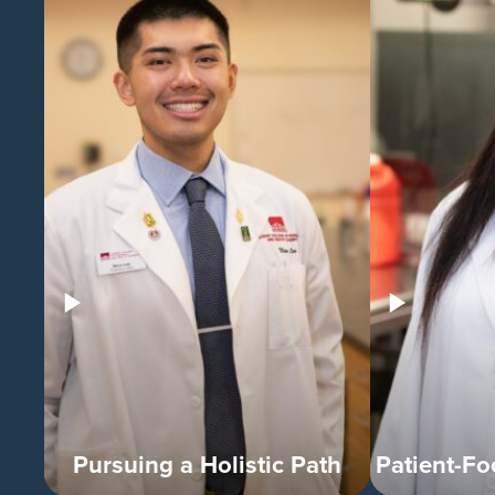
Pursuing a Holistic Path
Patient-F