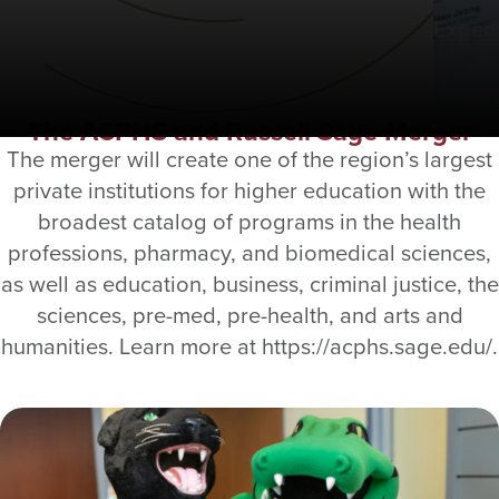
Exper
The ACPHS and Russell Sage Merger
The merger will create one of the region’s largest
private institutions for higher education with the
broadest catalog of programs in the health
professions, pharmacy, and biomedical sciences,
as well as education, business, criminal justice, the
sciences, pre-med, pre-health, and arts and
humanities. Learn more at https://acphs.sage.edu/.