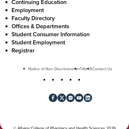
A
r
Continuing Education
c
Employment
Faculty Directory
t
Offices & Departments
i
Student Consumer Information
o
Student Employment
n
Registrar
U
Notice of Non Discrimination
Title IX
Contact Us
t
S
Facebook
X
Instagram
YouTube
LinkedIn
i
o
l
c
i
i
t
a
y
l
©
Albany College of Pharmacy and Health Sciences
2026