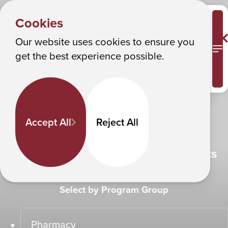
SEE THE FUTURE
Albany College of Pharmacy and Health Sciences
Cookies
Make it happen
Our website uses cookies to ensure you
M
get the best experience possible.
Experience ACPHS
Accept All
Reject All
Find Programs That Fit Your Interests
Select by Program Group
Pharmacy