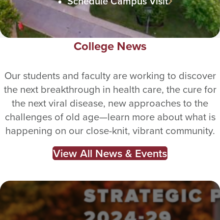
Schedule Campus Visit
College News
Our students and faculty are working to discover
the next breakthrough in health care, the cure for
the next viral disease, new approaches to the
challenges of old age—learn more about what is
happening on our close-knit, vibrant community.
View All News & Events