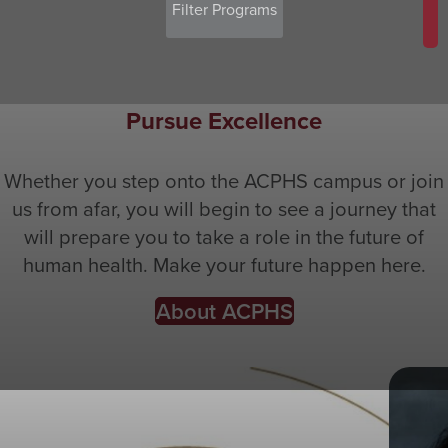
Pursue Excellence
Whether you step onto the ACPHS campus or join
us from afar, you will begin to see a journey that
will prepare you to take a role in the future of
human health. Make your future happen here.
About ACPHS