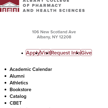
106 New Scotland Ave
Albany,
NY
12208
C
Apply
Visit
Request Info
Give
a
l
F
Academic Calendar
Alumni
l
o
Athletics
s
o
Bookstore
t
t
Catalog
o
e
CBET