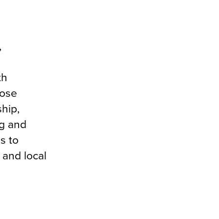
,
g
th
oose
hip,
g and
s to
 and local