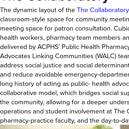
The dynamic layout of the
The Collaboratory
classroom-style space for community meeting
meeting space for patron consultation. Cubi
health workers, pharmacy team members and 
delivered by ACPHS’ Public Health Pharmacy 
Advocates Linking Communities (WALC) team
address social justice and social determinant
and reduce avoidable emergency-department 
long history of acting as public- health advo
collaborative model, which bridges social su
the community, allowing for a deeper unders
operations and student involvement at The C
pharmacy-practice faculty, and the day-to-d