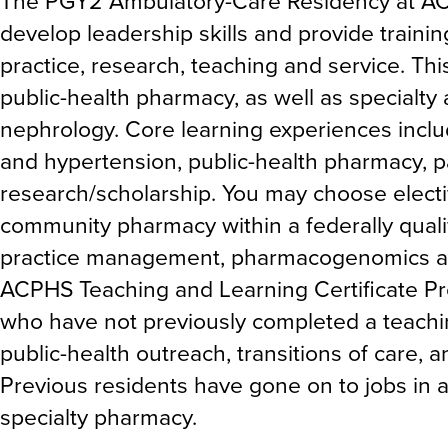
The PGY2 Ambulatory-Care Residency at AC
develop leadership skills and provide traini
practice, research, teaching and service. T
public-health pharmacy, as well as specialt
nephrology. Core learning experiences inclu
and hypertension, public-health pharmacy,
research/scholarship. You may choose electi
community pharmacy within a federally qual
practice management, pharmacogenomics an
ACPHS Teaching and Learning Certificate Pro
who have not previously completed a teaching
public-health outreach, transitions of care, 
Previous residents have gone on to jobs in
specialty pharmacy.