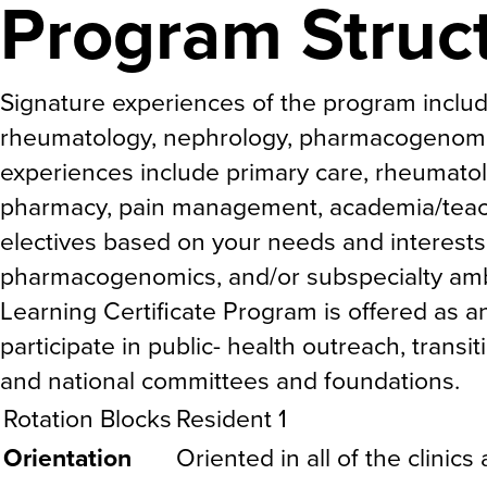
Program Struc
Signature experiences of the program include 
rheumatology, nephrology, pharmacogenomi
experiences include primary care, rheumato
pharmacy, pain management, academia/teac
electives based on your needs and interests
pharmacogenomics, and/or subspecialty am
Learning Certificate Program is offered as a
participate in public- health outreach, tran
and national committees and foundations.
Rotation Blocks
Resident 1
Orientation
Oriented in all of the clinics