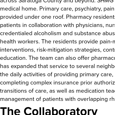
across Saratoga County and beyond. SHMG p
medical home. Primary care, psychiatry, pai
provided under one roof. Pharmacy residents
patients in collaboration with physicians, nur
credentialed alcoholism and substance abu
health workers. The residents provide pain
interventions, risk-mitigation strategies, con
education. The team can also offer pharmaco
has expanded that service to several neighbo
the daily activities of providing primary ca
completing complex insurance prior authoriza
transitions of care, as well as medication te
management of patients with overlapping rh
The Collaboratory