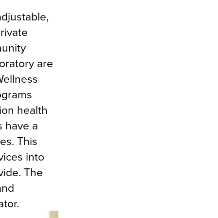
adjustable,
rivate
munity
oratory are
Wellness
rograms
ion health
s have a
es. This
ices into
vide. The
and
tor.