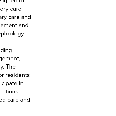
signed to
tory-care
ary care and
agement and
ephrology
uding
agement,
y. The
or residents
icipate in
dations.
ed care and