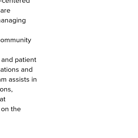
-centered
 are
 managing
,
 community
r and patient
cations and
m assists in
ions,
at
 on the