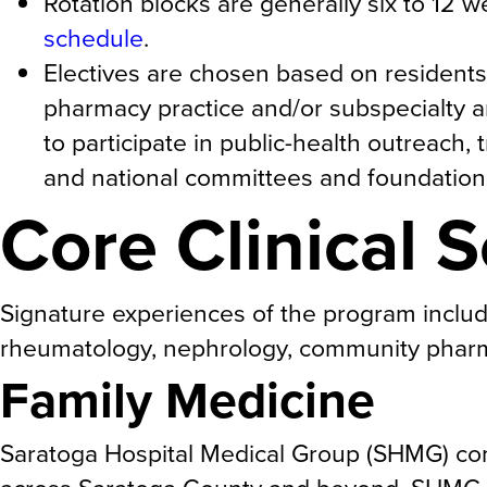
Rotation blocks are generally six to 12 w
schedule
.
Electives are chosen based on residents
pharmacy practice and/or subspecialty a
to participate in public-health outreach,
and national committees and foundation
Core Clinical S
Signature experiences of the program include 
rheumatology, nephrology, community pharm
Family Medicine
Saratoga Hospital Medical Group (SHMG) com