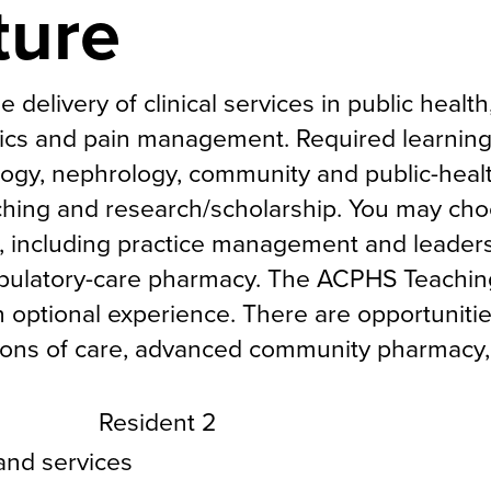
ture
delivery of clinical services in public health
cs and pain management. Required learnin
logy, nephrology, community and public-heal
hing and research/scholarship. You may ch
, including practice management and leaders
bulatory-care pharmacy. The ACPHS Teachin
n optional experience. There are opportunitie
sitions of care, advanced community pharmacy,
Resident 2
 and services