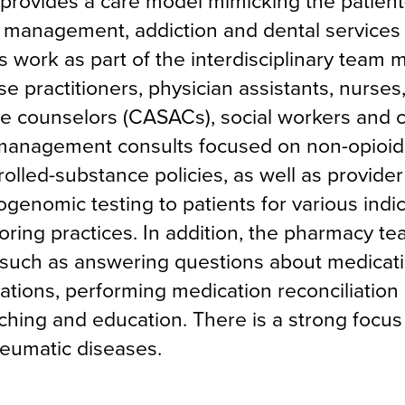
rovides a care model mimicking the patient
n management, addiction and dental services
 work as part of the interdisciplinary team
se practitioners, physician assistants, nurses
se counselors (CASACs), social workers and
-management consults focused on non-opioid
trolled-substance policies, as well as provide
genomic testing to patients for various indi
ring practices. In addition, the pharmacy tea
re, such as answering questions about medicat
tions, performing medication reconciliation 
aching and education. There is a strong focus
eumatic diseases.