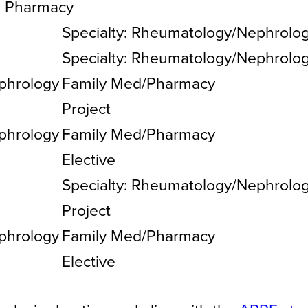
, Pharmacy
Specialty: Rheumatology/Nephrolo
Specialty: Rheumatology/Nephrolo
phrology
Family Med/Pharmacy
Project
phrology
Family Med/Pharmacy
Elective
Specialty: Rheumatology/Nephrolo
Project
phrology
Family Med/Pharmacy
Elective