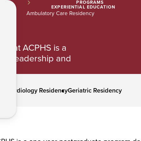
PROGRAMS
EXPERIENTIAL EDUCATION
Ambulatory Care Residency
cy at ACPHS is a
ng leadership and
ncy
Cardiology Residency
Geriatric Residency