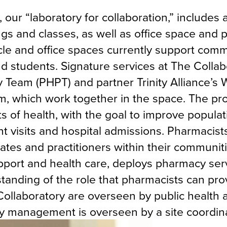
, our “laboratory for collaboration,” includes 
s and classes, as well as office space and p
cle and office spaces currently support com
students. Signature services at The Collab
Team (PHPT) and partner Trinity Alliance’s 
, which work together in the space. The p
s of health, with the goal to improve populat
visits and hospital admissions. Pharmacist
cates and practitioners within their communiti
pport and health care, deploys pharmacy serv
tanding of the role that pharmacists can pro
ollaboratory are overseen by public health 
ay management is overseen by a site coordina