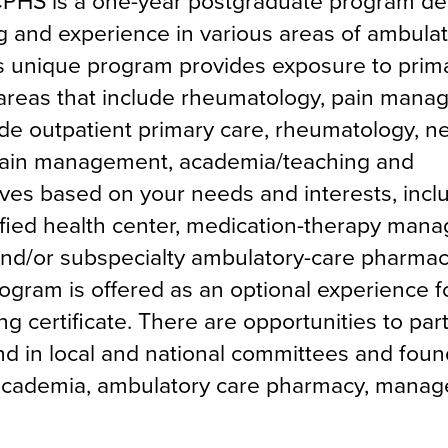
PHS is a one-year postgraduate program de
ng and experience in various areas of ambula
his unique program provides exposure to prim
y areas that include rheumatology, pain man
de outpatient primary care, rheumatology, n
 pain management, academia/teaching and
ves based on your needs and interests, incl
ified health center, medication-therapy man
d/or subspecialty ambulatory-care pharmac
gram is offered as an optional experience f
 certificate. There are opportunities to part
and in local and national committees and foun
 academia, ambulatory care pharmacy, manag