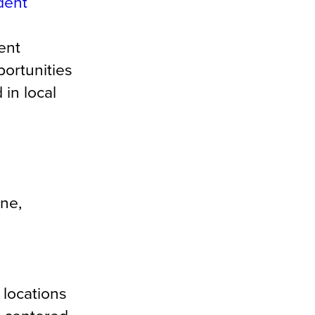
dent
ent
ortunities
 in local
ine,
 locations