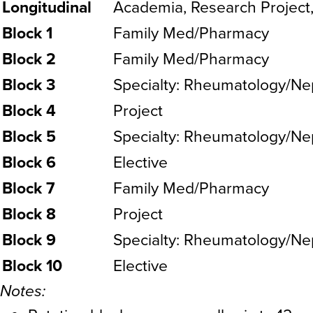
Longitudinal
Academia, Research Project
Block 1
Family Med/Pharmacy
Block 2
Family Med/Pharmacy
Block 3
Specialty: Rheumatology/Ne
Block 4
Project
Block 5
Specialty: Rheumatology/Ne
Block 6
Elective
Block 7
Family Med/Pharmacy
Block 8
Project
Block 9
Specialty: Rheumatology/Ne
Block 10
Elective
Notes: