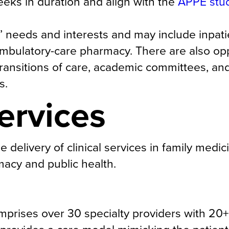
eeks in duration and align with the
APPE stu
’ needs and interests and may include inpati
mbulatory-care pharmacy. There are also opp
 transitions of care, academic committees, and
s.
ervices
delivery of clinical services in family medic
acy and public health.
prises over 30 specialty providers with 20+