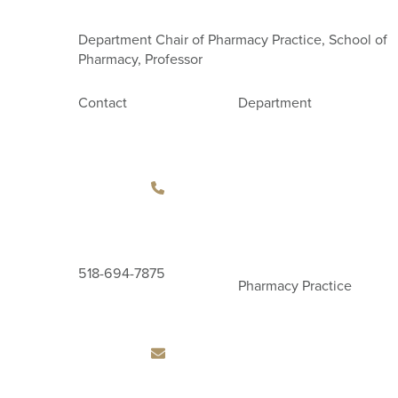
Department Chair of Pharmacy Practice, School of
Pharmacy, Professor
Contact
Department
518-694-7875
Pharmacy Practice