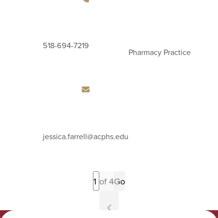
518-694-7219
Pharmacy Practice
Email
jessica.farrell
@acphs.edu
Address
Previous
of 4
Go
Page
Next
Page
Albany College of Pharmacy and Health Sciences