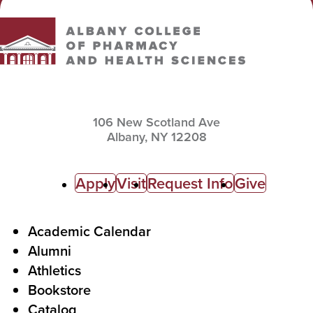
106 New Scotland Ave
Albany,
NY
12208
C
Apply
Visit
Request Info
Give
a
l
F
Academic Calendar
Alumni
l
o
Athletics
s
o
Bookstore
t
t
Catalog