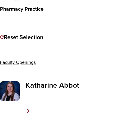
Pharmacy Practice
Reset Selection
Faculty Openings
Katharine Abbot