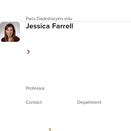
Email
Paris.Dade
@acphs.edu
Address
Jessica Farrell
Professor
Contact
Department