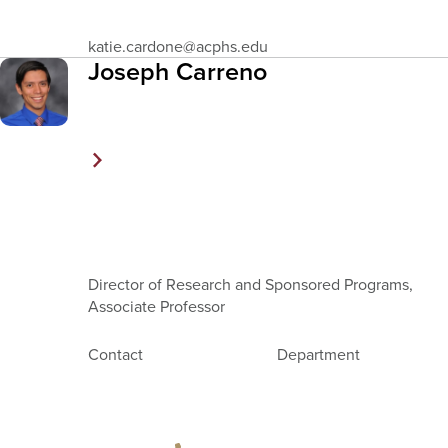
Email
katie.cardone
@acphs.edu
Address
Joseph Carreno
Director of Research and Sponsored Programs,
Associate Professor
Contact
Department