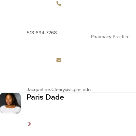
518-694-7268
Pharmacy Practice
Email
Jacqueline.Cleary
@acphs.edu
Address
Paris Dade