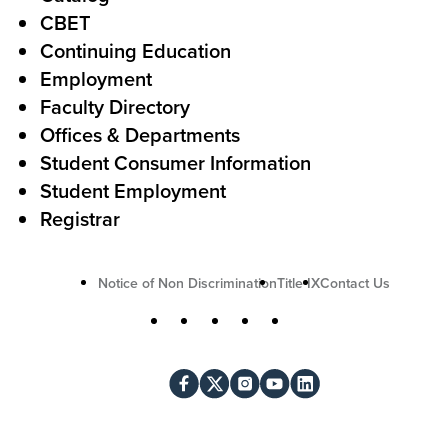
o
e
CBET
A
r
Continuing Education
c
Employment
Faculty Directory
t
Offices & Departments
i
Student Consumer Information
o
Student Employment
n
Registrar
U
Notice of Non Discrimination
Title IX
Contact Us
t
S
Facebook
X
Instagram
YouTube
LinkedIn
i
o
l
c
i
i