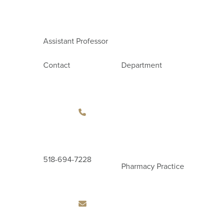
Assistant Professor
Contact
Department
518-694-7228
Pharmacy Practice