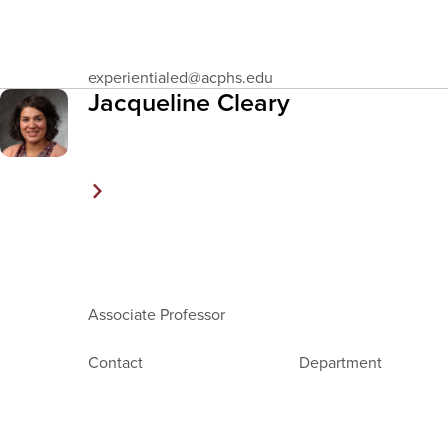
Email
experientialed
@acphs.edu
Address
Jacqueline Cleary
Associate Professor
Contact
Department