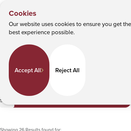
HOME
Y
Faculty Directory
Albany College of Pharmacy and Health Sciences
Cookies
o
u
Our website uses cookies to ensure you get th
Faculty Directory
M
best experience possible.
a
Keyword Search
r
e
h
Departments
Accept All
Reject All
e
r
e
Pharmacy Practice
:
Submit
Showing 26 Results found for: