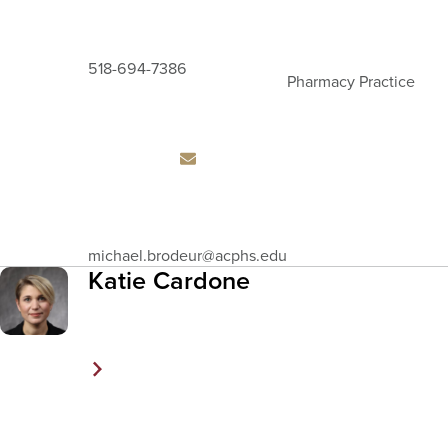
518-694-7386
Pharmacy Practice
Email
michael.brodeur
@acphs.edu
Address
Katie Cardone