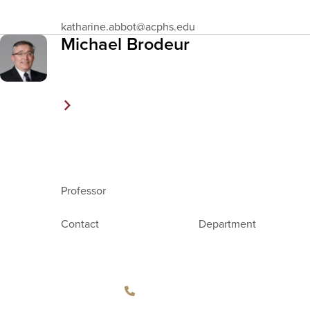
Email
katharine.abbot
@acphs.edu
Address
Michael Brodeur
Professor
Contact
Department