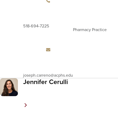
518-694-7225
Pharmacy Practice
Email
joseph.carreno
@acphs.edu
Address
Jennifer Cerulli