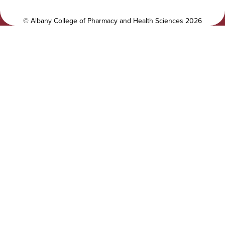
t
a
y
l
©
Albany College of Pharmacy and Health Sciences
2026