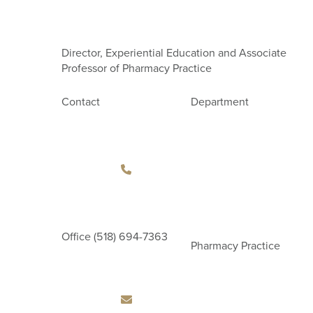
Director, Experiential Education and Associate
Professor of Pharmacy Practice
Contact
Department
Office
(518) 694-7363
Pharmacy Practice