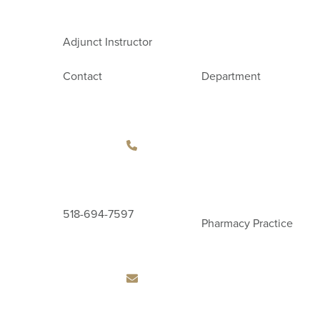
Adjunct Instructor
Contact
Department
518-694-7597
Pharmacy Practice