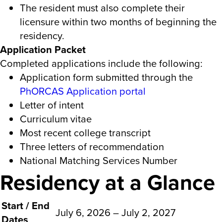
The resident must also complete their
licensure within two months of beginning the
residency.
Application Packet
Completed applications include the following:
Application form submitted through the
PhORCAS Application portal
Letter of intent
Curriculum vitae
Most recent college transcript
Three letters of recommendation
National Matching Services Number
Residency at a Glance
Start / End
July 6, 2026 – July 2, 2027
Dates