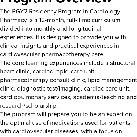
The PGY2 Residency Program in Cardiology
Pharmacy is a 12-month, full- time curriculum
divided into monthly and longitudinal
experiences. It is designed to provide you with
clinical insights and practical experiences in
cardiovascular pharmacotherapy care.
The core learning experiences include a structural
heart clinic, cardiac rapid-care unit,
pharmacotherapy consult clinic, lipid management
clinic, diagnostic test/imaging, cardiac care unit,
cardiopulmonary services, academia/teaching and
research/scholarship.
The program will prepare you to be an expert on
the optimal use of medications used for patients
with cardiovascular diseases, with a focus on