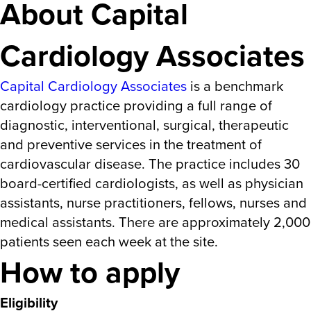
About Capital
Cardiology Associates
Capital Cardiology Associates
is a benchmark
cardiology practice providing a full range of
diagnostic, interventional, surgical, therapeutic
and preventive services in the treatment of
cardiovascular disease. The practice includes 30
board-certified cardiologists, as well as physician
assistants, nurse practitioners, fellows, nurses and
medical assistants. There are approximately 2,000
patients seen each week at the site.
How to apply
Eligibility