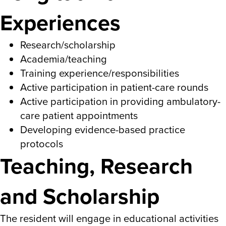
Experiences
Research/scholarship
Academia/teaching
Training experience/responsibilities
Active participation in patient-care rounds
Active participation in providing ambulatory-
care patient appointments
Developing evidence-based practice
protocols
Teaching, Research
and Scholarship
The resident will engage in educational activities