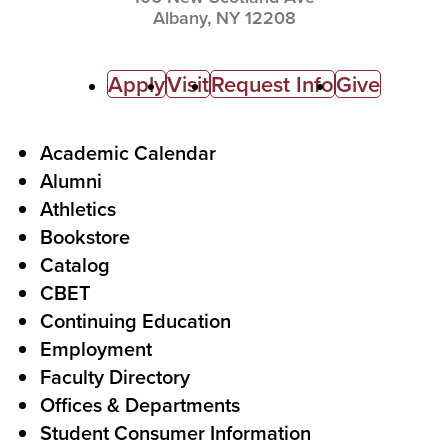
Albany,
NY
12208
C
Apply
Visit
Request Info
Give
a
l
F
Academic Calendar
Alumni
l
o
Athletics
s
o
Bookstore
t
t
Catalog
o
e
CBET
A
r
Continuing Education
c
Employment
Faculty Directory
t
Offices & Departments
i
Student Consumer Information