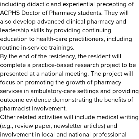
including didactic and experiential precepting of
ACPHS Doctor of Pharmacy students. They will
also develop advanced clinical pharmacy and
leadership skills by providing continuing
education to health-care practitioners, including
routine in-service trainings.
By the end of the residency, the resident will
complete a practice-based research project to be
presented at a national meeting. The project will
focus on promoting the growth of pharmacy
services in ambulatory-care settings and providing
outcome evidence demonstrating the benefits of
pharmacist involvement.
Other related activities will include medical writing
(e.g., review paper, newsletter articles) and
involvement in local and national professional