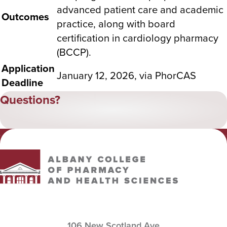
advanced patient care and academic
Outcomes
practice, along with board
certification in cardiology pharmacy
(BCCP).
Application
January 12, 2026
, via PhorCAS
Deadline
Questions?
Albany College of Pharmacy and Health Sciences
106 New Scotland Ave