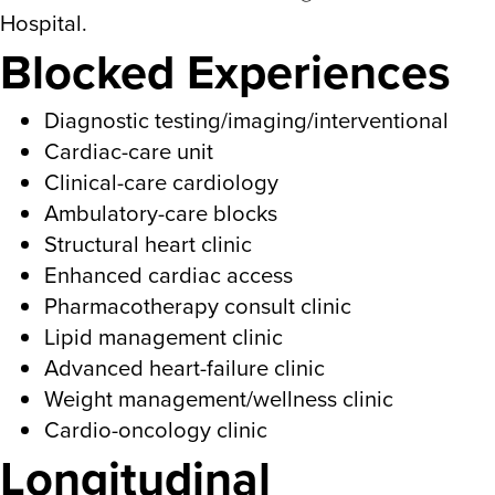
Hospital.
Blocked Experiences
Diagnostic testing/imaging/interventional
Cardiac-care unit
Clinical-care cardiology
Ambulatory-care blocks
Structural heart clinic
Enhanced cardiac access
Pharmacotherapy consult clinic
Lipid management clinic
Advanced heart-failure clinic
Weight management/wellness clinic
Cardio-oncology clinic
Longitudinal