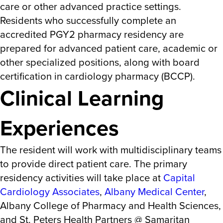
care or other advanced practice settings.
Residents who successfully complete an
accredited PGY2 pharmacy residency are
prepared for advanced patient care, academic or
other specialized positions, along with board
certification in cardiology pharmacy (BCCP).
Clinical Learning
Experiences
The resident will work with multidisciplinary teams
to provide direct patient care. The primary
residency activities will take place at
Capital
Cardiology Associates
,
Albany Medical Center
,
Albany College of Pharmacy and Health Sciences,
and St. Peters Health Partners @ Samaritan