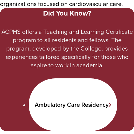
organizations focused on cardiovascular care.
Did You Know?
ACPHS offers a Teaching and Learning Certificate
program to all residents and fellows. The
program, developed by the College, provides
experiences tailored specifically for those who
aspire to work in academia.
Ambulatory Care Residency