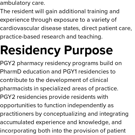
ambulatory care.
The resident will gain additional training and
experience through exposure to a variety of
cardiovascular disease states, direct patient care,
practice-based research and teaching.
Residency Purpose
PGY2 pharmacy residency programs build on
PharmD education and PGY1 residencies to
contribute to the development of clinical
pharmacists in specialized areas of practice.
PGY2 residencies provide residents with
opportunities to function independently as
practitioners by conceptualizing and integrating
accumulated experience and knowledge, and
incorporating both into the provision of patient