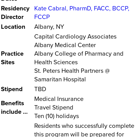
Residency
Kate Cabral, PharmD, FACC, BCCP,
Director
FCCP
Location
Albany, NY
Capital Cardiology Associates
Albany Medical Center
Practice
Albany College of Pharmacy and
Sites
Health Sciences
St. Peters Health Partners @
Samaritan Hospital
Stipend
TBD
Medical Insurance
Benefits
Travel Stipend
include …
Ten (10) holidays
Residents who successfully complete
this program will be prepared for