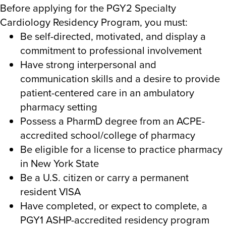
Before applying for the PGY2 Specialty
Cardiology Residency Program, you must:
Be self-directed, motivated, and display a
commitment to professional involvement
Have strong interpersonal and
communication skills and a desire to provide
patient-centered care in an ambulatory
pharmacy setting
Possess a PharmD degree from an ACPE-
accredited school/college of pharmacy
Be eligible for a license to practice pharmacy
in New York State
Be a U.S. citizen or carry a permanent
resident VISA
Have completed, or expect to complete, a
PGY1 ASHP-accredited residency program