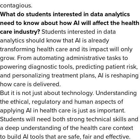
contagious.
What do students interested in data analytics
need to know about how AI will affect the health
care industry?
Students interested in data
analytics should know that AI is already
transforming health care and its impact will only
grow. From automating administrative tasks to
powering diagnostic tools, predicting patient risk,
and personalizing treatment plans, AI is reshaping
how care is delivered.
But it is not just about technology. Understanding
the ethical, regulatory and human aspects of
applying AI in health care is just as important.
Students will need both strong technical skills and
a deep understanding of the health care context
to build AI tools that are safe, fair and effective.