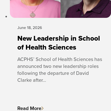
June 18, 2026
New Leadership in School
of Health Sciences
ACPHS’ School of Health Sciences has
announced two new leadership roles
following the departure of David
Clarke after…
Read More