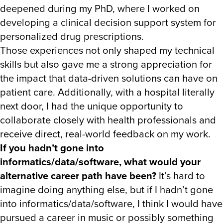
deepened during my PhD, where I worked on
developing a clinical decision support system for
personalized drug prescriptions.
Those experiences not only shaped my technical
skills but also gave me a strong appreciation for
the impact that data-driven solutions can have on
patient care. Additionally, with a hospital literally
next door, I had the unique opportunity to
collaborate closely with health professionals and
receive direct, real-world feedback on my work.
If you hadn’t gone into
informatics/data/software, what would your
alternative career path have been?
It’s hard to
imagine doing anything else, but if I hadn’t gone
into informatics/data/software, I think I would have
pursued a career in music or possibly something