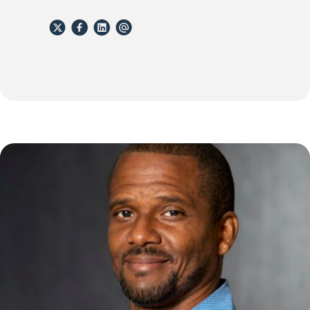
X
Facebook
Linkedin
email