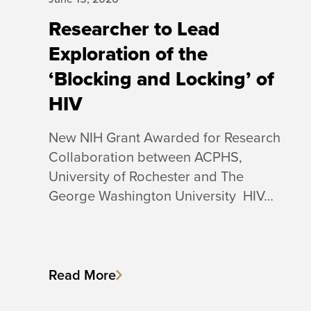
Researcher to Lead
Exploration of the
‘Blocking and Locking’ of
HIV
New NIH Grant Awarded for Research
Collaboration between ACPHS,
University of Rochester and The
George Washington University HIV…
Read More