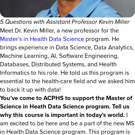
5 Questions with Assistant Professor Kevin Miller
Meet Dr. Kevin Miller, a new professor for the
Master’s in Health Data Science
program. He
brings experience in Data Science, Data Analytics,
Machine Learning, AI, Software Engineering,
Databases, Distributed Systems, and Health
Informatics to his role. He told us this program is
essential to the health-care field and we asked him
to back it up with data!
You’ve come to ACPHS to support the Master of
Science in Heath Data Science program. Tell us
why this course is important in today’s world.
I
am excited to be here and be a part of the new MS
in Health Data Science program. This program is