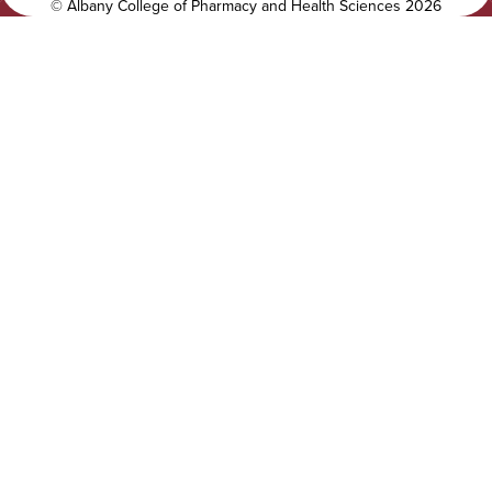
y
l
©
Albany College of Pharmacy and Health Sciences
2026