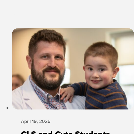
April 19, 2026