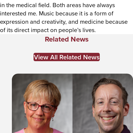
in the medical field. Both areas have always
interested me. Music because it is a form of
expression and creativity, and medicine because
of its direct impact on people’s lives.
Related News
View All Related News