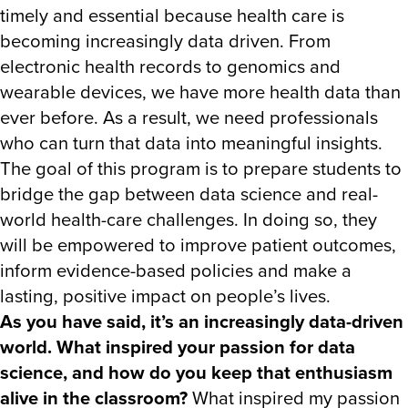
timely and essential because health care is
becoming increasingly data driven. From
electronic health records to genomics and
wearable devices, we have more health data than
ever before. As a result, we need professionals
who can turn that data into meaningful insights.
The goal of this program is to prepare students to
bridge the gap between data science and real-
world health-care challenges. In doing so, they
will be empowered to improve patient outcomes,
inform evidence-based policies and make a
lasting, positive impact on people’s lives.
As you have said, it’s an increasingly data-driven
world. What inspired your passion for data
science, and how do you keep that enthusiasm
alive in the classroom?
What inspired my passion