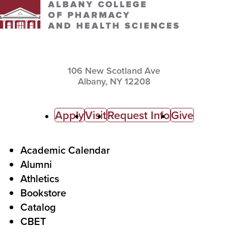
106 New Scotland Ave
Albany,
NY
12208
C
Apply
Visit
Request Info
Give
a
l
F
Academic Calendar
Alumni
l
o
Athletics
s
o
Bookstore
t
t
Catalog
o
e
CBET