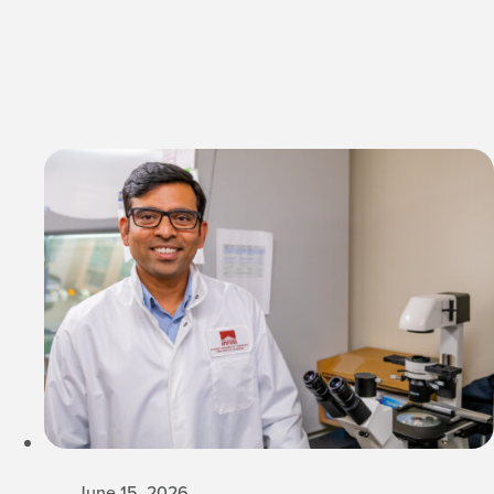
June 15, 2026