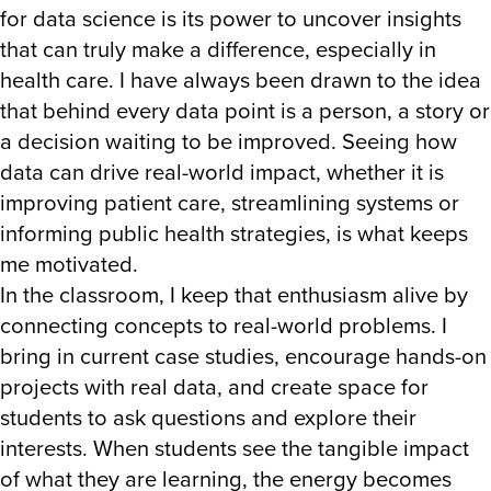
for data science is its power to uncover insights
that can truly make a difference, especially in
health care. I have always been drawn to the idea
that behind every data point is a person, a story or
a decision waiting to be improved. Seeing how
data can drive real-world impact, whether it is
improving patient care, streamlining systems or
informing public health strategies, is what keeps
me motivated.
In the classroom, I keep that enthusiasm alive by
connecting concepts to real-world problems. I
bring in current case studies, encourage hands-on
projects with real data, and create space for
students to ask questions and explore their
interests. When students see the tangible impact
of what they are learning, the energy becomes