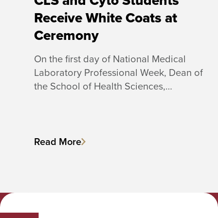
CLS and Cyto Students
Receive White Coats at
Ceremony
On the first day of National Medical
Laboratory Professional Week, Dean of
the School of Health Sciences,…
Read More
Albany College of Pharmacy and Health Sciences