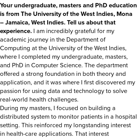
Your undergraduate, masters and PhD education
is from The University of the West Indies, Mona
– Jamaica, West Indies. Tell us about that
experience.
I am incredibly grateful for my
academic journey in the Department of
Computing at the University of the West Indies,
where I completed my undergraduate, masters,
and PhD in Computer Science. The department
offered a strong foundation in both theory and
application, and it was where I first discovered my
passion for using data and technology to solve
real-world health challenges.
During my masters, I focused on building a
distributed system to monitor patients in a hospital
setting. This reinforced my longstanding interest
in health-care applications. That interest