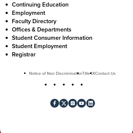
A
r
Continuing Education
c
Employment
Faculty Directory
t
Offices & Departments
i
Student Consumer Information
o
Student Employment
n
Registrar
U
Notice of Non Discrimination
Title IX
Contact Us
t
S
Facebook
X
Instagram
YouTube
LinkedIn
i
o
l
c
i
i
t
a