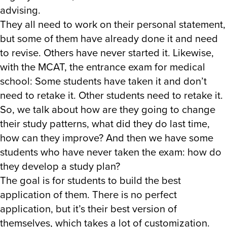
advising.
They all need to work on their personal statement,
but some of them have already done it and need
to revise. Others have never started it. Likewise,
with the MCAT, the entrance exam for medical
school: Some students have taken it and don’t
need to retake it. Other students need to retake it.
So, we talk about how are they going to change
their study patterns, what did they do last time,
how can they improve? And then we have some
students who have never taken the exam: how do
they develop a study plan?
The goal is for students to build the best
application of them. There is no perfect
application, but it’s their best version of
themselves, which takes a lot of customization.