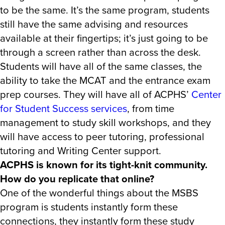
to be the same. It’s the same program, students
still have the same advising and resources
available at their fingertips; it’s just going to be
through a screen rather than across the desk.
Students will have all of the same classes, the
ability to take the MCAT and the entrance exam
prep courses. They will have all of ACPHS’
Center
for Student Success services
, from time
management to study skill workshops, and they
will have access to peer tutoring, professional
tutoring and Writing Center support.
ACPHS is known for its tight-knit community.
How do you replicate that online?
One of the wonderful things about the MSBS
program is students instantly form these
connections, they instantly form these study