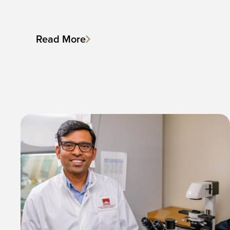
Read More