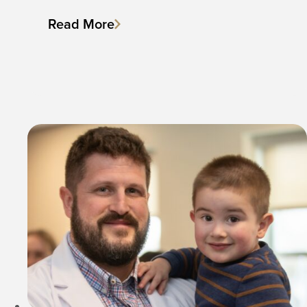
Read More