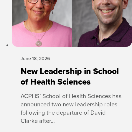
June 18, 2026
New Leadership in School
of Health Sciences
ACPHS’ School of Health Sciences has
announced two new leadership roles
following the departure of David
Clarke after…