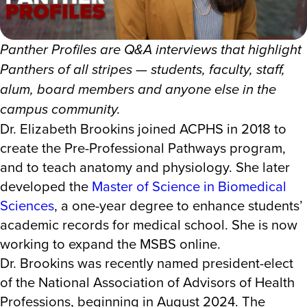
Panther Profiles are Q&A interviews that highlight
Panthers of all stripes — students, faculty, staff,
alum, board members and anyone else in the
campus community.
Dr. Elizabeth Brookins joined ACPHS in 2018 to
create the Pre-Professional Pathways program,
and to teach anatomy and physiology. She later
developed the
Master of Science in Biomedical
Sciences
, a one-year degree to enhance students’
academic records for medical school. She is now
working to expand the MSBS online.
Dr. Brookins was recently named president-elect
of the National Association of Advisors of Health
Professions, beginning in August 2024. The