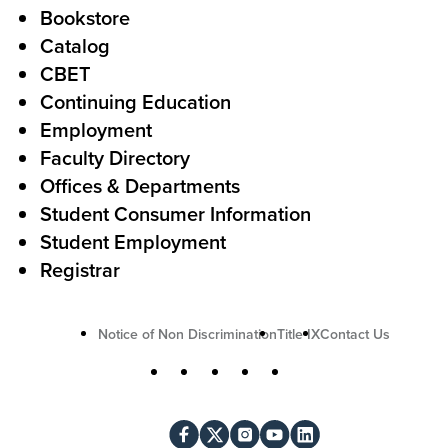
o
Bookstore
t
t
Catalog
o
e
CBET
A
r
Continuing Education
c
Employment
Faculty Directory
t
Offices & Departments
i
Student Consumer Information
o
Student Employment
n
Registrar
U
Notice of Non Discrimination
Title IX
Contact Us
t
S
Facebook
X
Instagram
YouTube
LinkedIn
i
o
l
c