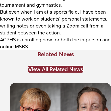
tournament and gymnastics.
But even when I am at a sports field, I have been
known to work on students’ personal statements,
writing notes or even taking a Zoom call from a
student between the action.
ACPHS is enrolling now for both the in-person and
online MSBS.
Related News
View All Related News