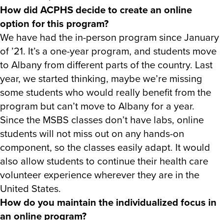
How did ACPHS decide to create an online
option for this program?
We have had the in-person program since January
of ’21. It’s a one-year program, and students move
to Albany from different parts of the country. Last
year, we started thinking, maybe we’re missing
some students who would really benefit from the
program but can’t move to Albany for a year.
Since the MSBS classes don’t have labs, online
students will not miss out on any hands-on
component, so the classes easily adapt. It would
also allow students to continue their health care
volunteer experience wherever they are in the
United States.
How do you maintain the individualized focus in
an online program?