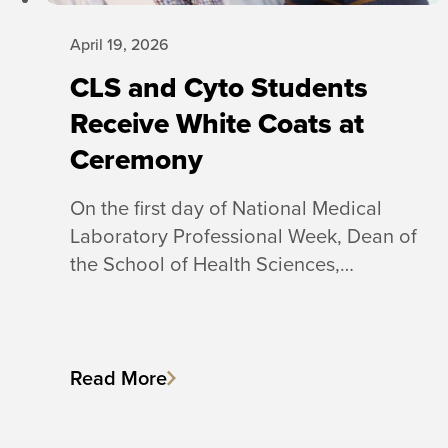
April 19, 2026
CLS and Cyto Students
Receive White Coats at
Ceremony
On the first day of National Medical
Laboratory Professional Week, Dean of
the School of Health Sciences,…
Read More