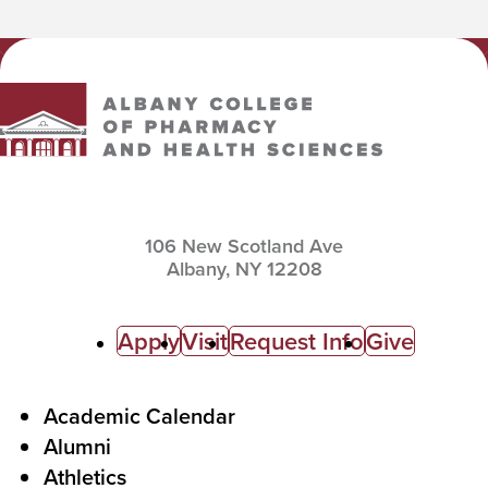
Albany College of Pharmacy and Health Sciences
106 New Scotland Ave
Albany,
NY
12208
C
Apply
Visit
Request Info
Give
a
l
F
Academic Calendar
Alumni
l
o
Athletics
s