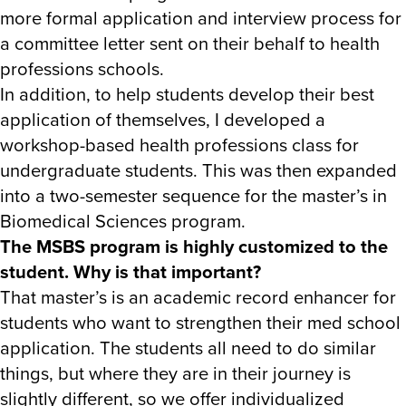
more formal application and interview process for
a committee letter sent on their behalf to health
professions schools.
In addition, to help students develop their best
application of themselves, I developed a
workshop-based health professions class for
undergraduate students. This was then expanded
into a two-semester sequence for the master’s in
Biomedical Sciences program.
The MSBS program is highly customized to the
student. Why is that important?
That master’s is an academic record enhancer for
students who want to strengthen their med school
application. The students all need to do similar
things, but where they are in their journey is
slightly different, so we offer individualized