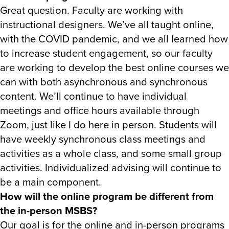
Great question. Faculty are working with
instructional designers. We’ve all taught online,
with the COVID pandemic, and we all learned how
to increase student engagement, so our faculty
are working to develop the best online courses we
can with both asynchronous and synchronous
content. We’ll continue to have individual
meetings and office hours available through
Zoom, just like I do here in person. Students will
have weekly synchronous class meetings and
activities as a whole class, and some small group
activities. Individualized advising will continue to
be a main component.
How will the online program be different from
the in-person MSBS?
Our goal is for the online and in-person programs