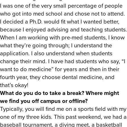
I was one of the very small percentage of people
who got into med school and chose not to attend.
I decided a Ph.D. would fit what I wanted better,
because I enjoyed advising and teaching students.
When I am working with pre-med students, I know
what they’re going through; I understand the
application. I also understand when students
change their mind. I have had students who say, “I
want to do medicine” for years and then in their
fourth year, they choose dental medicine, and
that’s okay!
What do you do to take a break? Where might
we find you off campus or offline?
Typically, you will find me on a sports field with my
one of my three kids. This past weekend, we had a
baseball tournament, a diving meet, a basketball