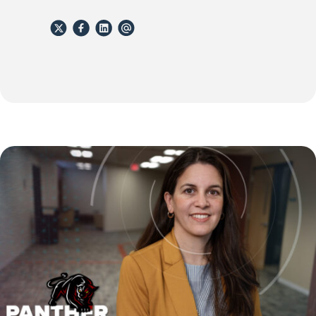
X
Facebook
Linkedin
email