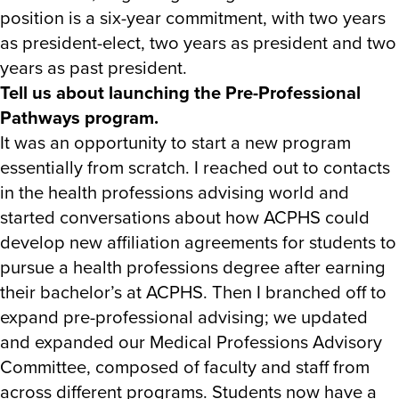
position is a six-year commitment, with two years
as president-elect, two years as president and two
years as past president.
Tell us about launching the Pre-Professional
Pathways program.
It was an opportunity to start a new program
essentially from scratch. I reached out to contacts
in the health professions advising world and
started conversations about how ACPHS could
develop new affiliation agreements for students to
pursue a health professions degree after earning
their bachelor’s at ACPHS. Then I branched off to
expand pre-professional advising; we updated
and expanded our Medical Professions Advisory
Committee, composed of faculty and staff from
across different programs. Students now have a