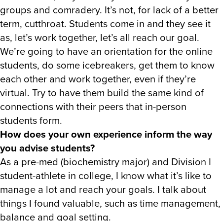
groups and comradery. It’s not, for lack of a better
term, cutthroat. Students come in and they see it
as, let’s work together, let’s all reach our goal.
We’re going to have an orientation for the online
students, do some icebreakers, get them to know
each other and work together, even if they’re
virtual. Try to have them build the same kind of
connections with their peers that in-person
students form.
How does your own experience inform the way
you advise students?
As a pre-med (biochemistry major) and Division I
student-athlete in college, I know what it’s like to
manage a lot and reach your goals. I talk about
things I found valuable, such as time management,
balance and goal setting.