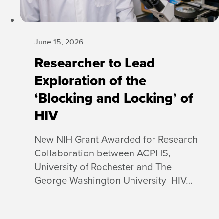
June 15, 2026
Researcher to Lead
Exploration of the
‘Blocking and Locking’ of
HIV
New NIH Grant Awarded for Research
Collaboration between ACPHS,
University of Rochester and The
George Washington University HIV…