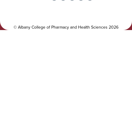
i
i
t
a
y
l
©
Albany College of Pharmacy and Health Sciences
2026