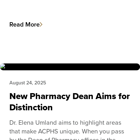
Read More
August 24, 2025
New Pharmacy Dean Aims for
Distinction
Dr. Elena Umland aims to highlight areas
that make ACPHS unique. When you pass
by the Dean of Pharmacy offices in the