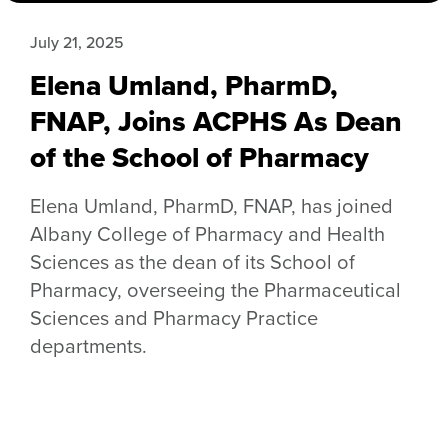
July 21, 2025
Elena Umland, PharmD,
FNAP, Joins ACPHS As Dean
of the School of Pharmacy
Elena Umland, PharmD, FNAP, has joined
Albany College of Pharmacy and Health
Sciences as the dean of its School of
Pharmacy, overseeing the Pharmaceutical
Sciences and Pharmacy Practice
departments.