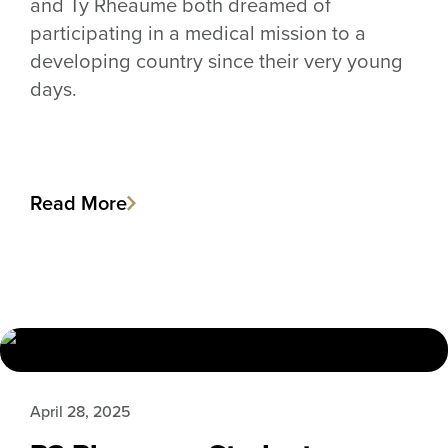
and Ty Rheaume both dreamed of
participating in a medical mission to a
developing country since their very young
days.
Read More
April 28, 2025