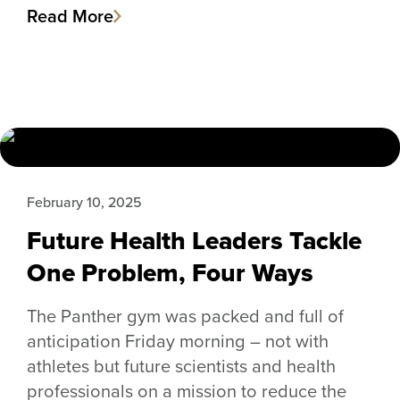
Read More
February 10, 2025
Future Health Leaders Tackle
One Problem, Four Ways
The Panther gym was packed and full of
anticipation Friday morning – not with
athletes but future scientists and health
professionals on a mission to reduce the