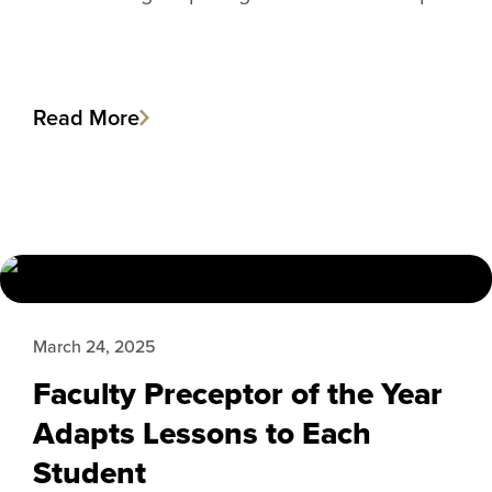
Read More
March 24, 2025
Faculty Preceptor of the Year
Adapts Lessons to Each
Student