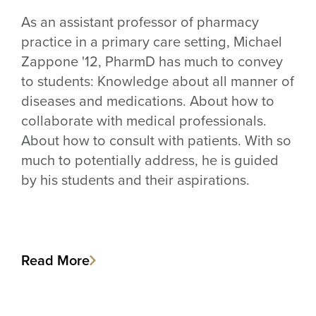
As an assistant professor of pharmacy
practice in a primary care setting, Michael
Zappone '12, PharmD has much to convey
to students: Knowledge about all manner of
diseases and medications. About how to
collaborate with medical professionals.
About how to consult with patients. With so
much to potentially address, he is guided
by his students and their aspirations.
Read More