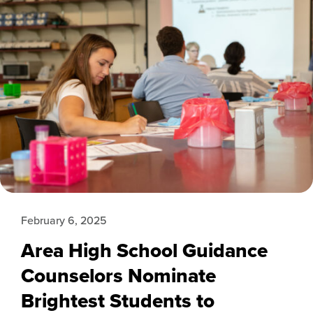
February 6, 2025
Area High School Guidance
Counselors Nominate
Brightest Students to