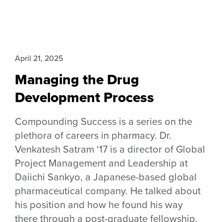
April 21, 2025
Managing the Drug
Development Process
Compounding Success is a series on the
plethora of careers in pharmacy. Dr.
Venkatesh Satram ‘17 is a director of Global
Project Management and Leadership at
Daiichi Sankyo, a Japanese-based global
pharmaceutical company. He talked about
his position and how he found his way
there through a post-graduate fellowship.