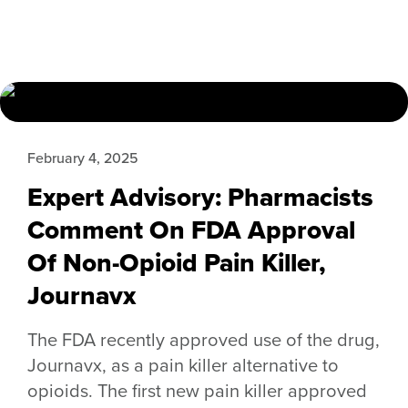
February 4, 2025
Expert Advisory: Pharmacists
Comment On FDA Approval
Of Non-Opioid Pain Killer,
Journavx
The FDA recently approved use of the drug,
Journavx, as a pain killer alternative to
opioids. The first new pain killer approved