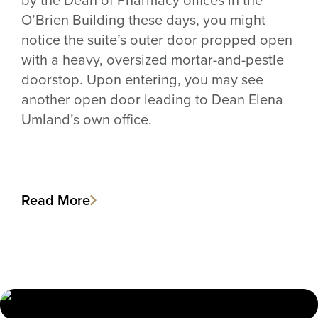
O’Brien Building these days, you might
notice the suite’s outer door propped open
with a heavy, oversized mortar-and-pestle
doorstop. Upon entering, you may see
another open door leading to Dean Elena
Umland’s own office.
Read More