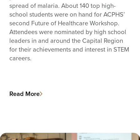
spread of malaria. About 140 top high-
school students were on hand for ACPHS’
second Future of Healthcare Workshop.
Attendees were nominated by high school
leaders in and around the Capital Region
for their achievements and interest in STEM
careers.
Read More