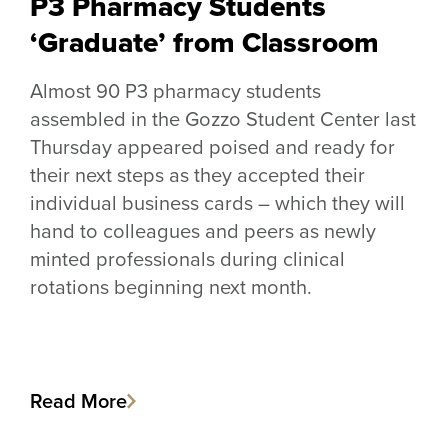
P3 Pharmacy Students
‘Graduate’ from Classroom
Almost 90 P3 pharmacy students
assembled in the Gozzo Student Center last
Thursday appeared poised and ready for
their next steps as they accepted their
individual business cards – which they will
hand to colleagues and peers as newly
minted professionals during clinical
rotations beginning next month.
Read More