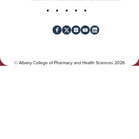
U
t
S
Facebook
X
Instagram
YouTube
LinkedIn
i
o
l
c
i
i
t
a
y
l
©
Albany College of Pharmacy and Health Sciences
2026