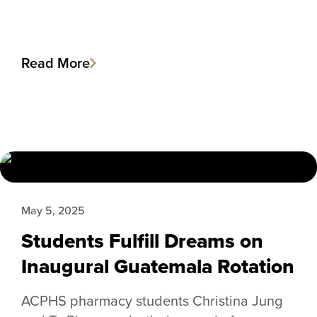
Read More
May 5, 2025
Students Fulfill Dreams on
Inaugural Guatemala Rotation
ACPHS pharmacy students Christina Jung