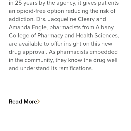
in 25 years by the agency, it gives patients
an opioid-free option reducing the risk of
addiction. Drs. Jacqueline Cleary and
Amanda Engle, pharmacists from Albany
College of Pharmacy and Health Sciences,
are available to offer insight on this new
drug approval. As pharmacists embedded
in the community, they know the drug well
and understand its ramifications.
Read More