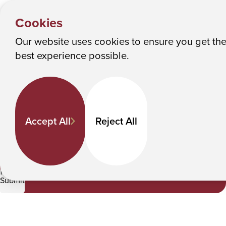
NEWS &
Y
EVENTS
Albany College of Pharmacy and Health Sciences
Cookies
News
o
u
Our website uses cookies to ensure you get th
News
M
best experience possible.
a
Keyword Search
r
e
h
Accept All
Reject All
e
Category
r
e
Pharmacy
:
Submit