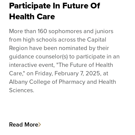
Participate In Future Of
Health Care
More than 160 sophomores and juniors
from high schools across the Capital
Region have been nominated by their
guidance counselor(s) to participate in an
interactive event, "The Future of Health
Care," on Friday, February 7, 2025, at
Albany College of Pharmacy and Health
Sciences.
Read More