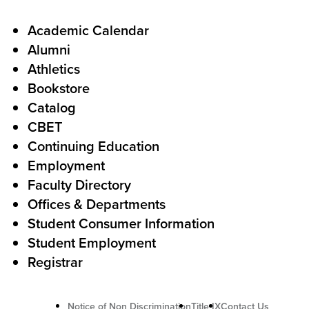
a
l
F
Academic Calendar
Alumni
l
o
Athletics
s
o
Bookstore
t
t
Catalog
o
e
CBET
A
r
Continuing Education
c
Employment
Faculty Directory
t
Offices & Departments
i
Student Consumer Information
o
Student Employment
n
Registrar
Notice of Non Discrimination
Title IX
Contact Us