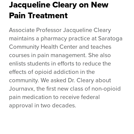
Jacqueline Cleary on New
Pain Treatment
Associate Professor Jacqueline Cleary
maintains a pharmacy practice at Saratoga
Community Health Center and teaches
courses in pain management. She also
enlists students in efforts to reduce the
effects of opioid addiction in the
community. We asked Dr. Cleary about
Journavx, the first new class of non-opioid
pain medication to receive federal
approval in two decades.