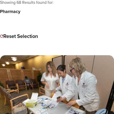
Showing 68 Results found for:
Pharmacy
Reset Selection