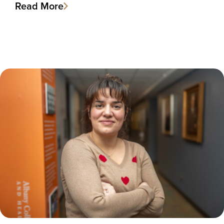
Read More