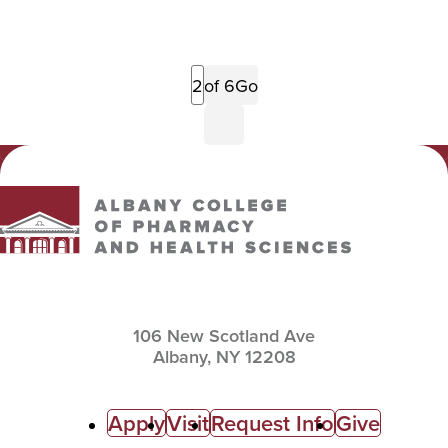
Previous
of 6
Go
Page
Next
Page
Albany College of Pharmacy and Health Sciences
106 New Scotland Ave
Albany,
NY
12208
C
Apply
Visit
Request Info
Give