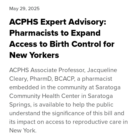
May 29, 2025
ACPHS Expert Advisory:
Pharmacists to Expand
Access to Birth Control for
New Yorkers
ACPHS Associate Professor, Jacqueline
Cleary, PharmD, BCACP, a pharmacist
embedded in the community at Saratoga
Community Health Center in Saratoga
Springs, is available to help the public
understand the significance of this bill and
its impact on access to reproductive care in
New York.