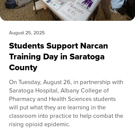
August 25, 2025
Students Support Narcan
Training Day in Saratoga
County
On Tuesday, August 26, in partnership with
Saratoga Hospital, Albany College of
Pharmacy and Health Sciences students
will put what they are learning in the
classroom into practice to help combat the
rising opioid epidemic.