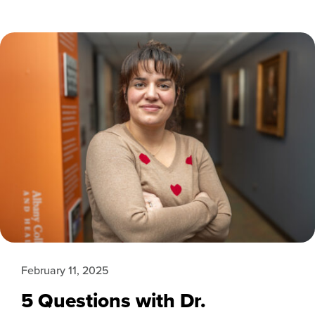
February 11, 2025
5 Questions with Dr.