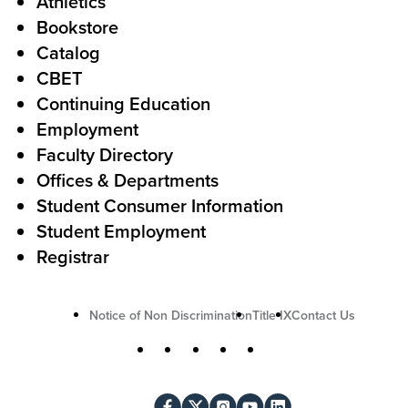
Athletics
s
o
Bookstore
t
t
Catalog
o
e
CBET
A
r
Continuing Education
c
Employment
Faculty Directory
t
Offices & Departments
i
Student Consumer Information
o
Student Employment
n
Registrar
U
Notice of Non Discrimination
Title IX
Contact Us
t
S
Facebook
X
Instagram
YouTube
LinkedIn
i
o