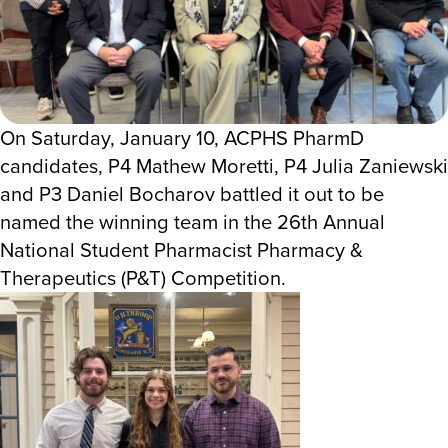
On Saturday, January 10, ACPHS PharmD
candidates, P4 Mathew Moretti, P4 Julia Zaniewski
and P3 Daniel Bocharov battled it out to be
named the winning team in the 26th Annual
National Student Pharmacist Pharmacy &
Therapeutics (P&T) Competition.