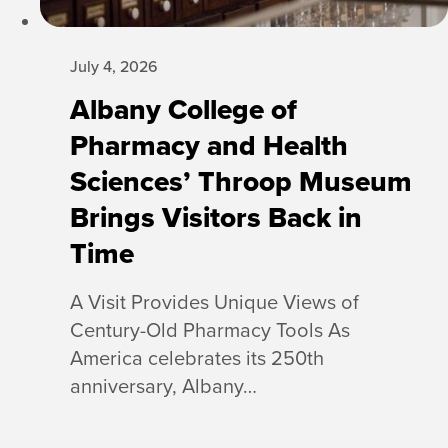
July 4, 2026
Albany College of
Pharmacy and Health
Sciences’ Throop Museum
Brings Visitors Back in
Time
A Visit Provides Unique Views of
Century-Old Pharmacy Tools As
America celebrates its 250th
anniversary, Albany…