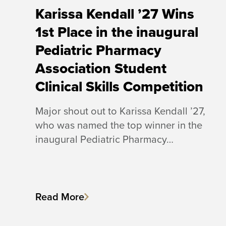
Karissa Kendall ’27 Wins
1st Place in the inaugural
Pediatric Pharmacy
Association Student
Clinical Skills Competition
Major shout out to Karissa Kendall ’27,
who was named the top winner in the
inaugural Pediatric Pharmacy…
Read More