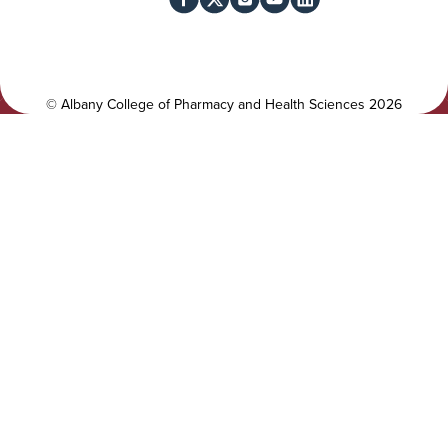
l
c
i
i
t
a
y
l
©
Albany College of Pharmacy and Health Sciences
2026