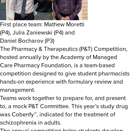
First place team: Mathew Moretti
(P4), Julia Zaniewski (P4) and
Daniel Bocharov (P3)
The Pharmacy & Therapeutics (P&T) Competition,
hosted annually by the Academy of Managed
Care Pharmacy Foundation, is a team-based
competition designed to give student pharmacists
hands-on experience with formulary review and
management.
Teams work together to prepare for, and present
to, a mock P&T Committee. This year’s study drug
was Cobenfy
™
, indicated for the treatment of
schizophrenia in adults.
The annual competition helps students develop