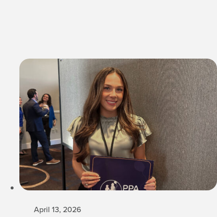
April 13, 2026