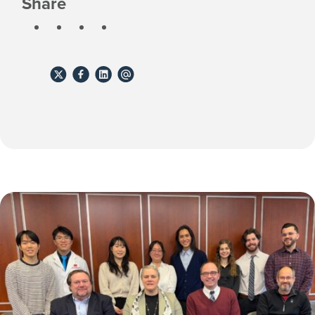
Share
Share
Share
Share
Share
to
to
to
to
X
Facebook
Linkedin
email