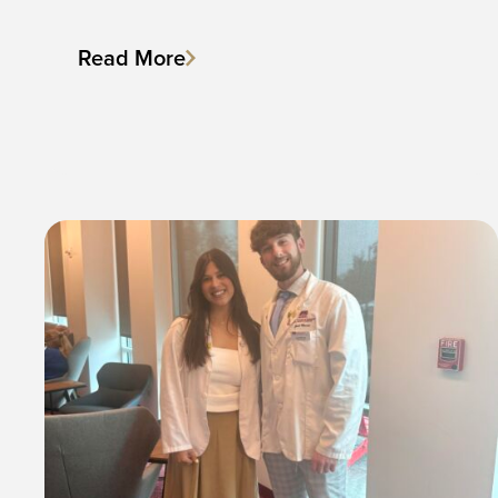
Read More