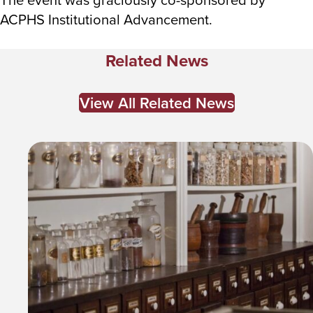
ACPHS Institutional Advancement.
Related News
View All Related News