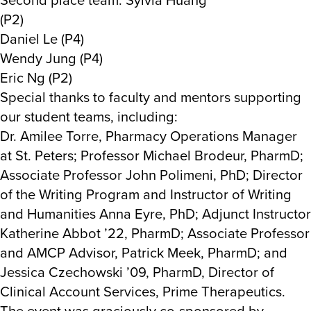
(P2)
Daniel Le (P4)
Wendy Jung (P4)
Eric Ng (P2)
Special thanks to faculty and mentors supporting
our student teams, including:
Dr. Amilee Torre, Pharmacy Operations Manager
at St. Peters; Professor Michael Brodeur, PharmD;
Associate Professor John Polimeni, PhD; Director
of the Writing Program and Instructor of Writing
and Humanities Anna Eyre, PhD; Adjunct Instructor
Katherine Abbot ’22, PharmD; Associate Professor
and AMCP Advisor, Patrick Meek, PharmD; and
Jessica Czechowski ’09, PharmD, Director of
Clinical Account Services, Prime Therapeutics.
The event was graciously co-sponsored by