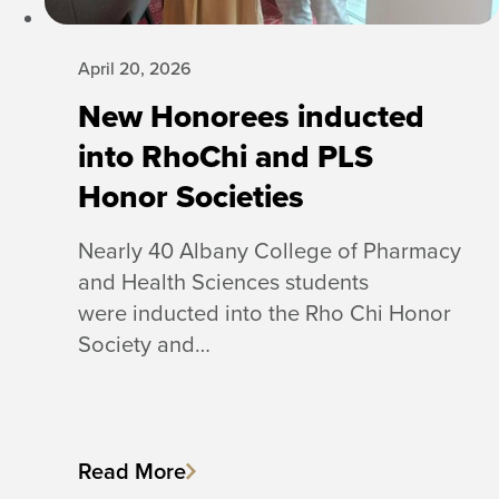
April 20, 2026
New Honorees inducted
into RhoChi and PLS
Honor Societies
Nearly 40 Albany College of Pharmacy
and Health Sciences students
were inducted into the Rho Chi Honor
Society and…
Read More