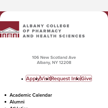
Albany College of Pharmacy and Health Sciences
106 New Scotland Ave
Albany,
NY
12208
C
Apply
Visit
Request Info
Give
a
l
F
Academic Calendar
Alumni
l
o