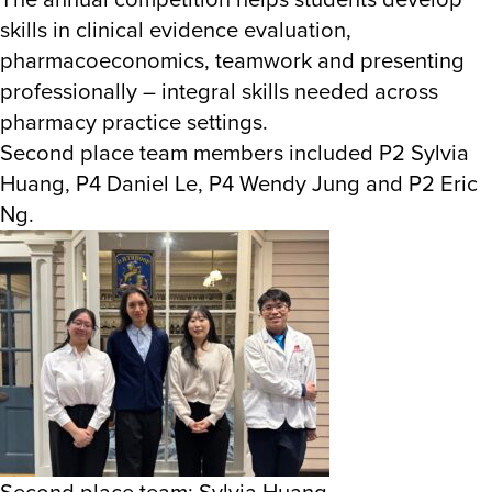
skills in clinical evidence evaluation,
pharmacoeconomics, teamwork and presenting
professionally – integral skills needed across
pharmacy practice settings.
Second place team members included P2 Sylvia
Huang, P4 Daniel Le, P4 Wendy Jung and P2 Eric
Ng.
Second place team: Sylvia Huang