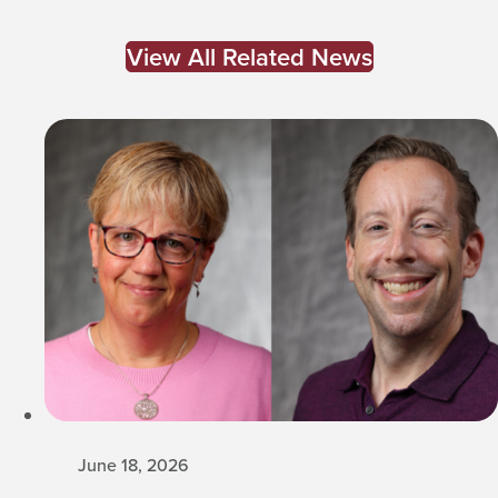
View All Related News
June 18, 2026