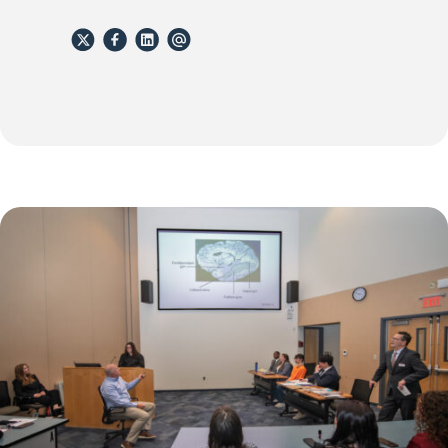
X
Facebook
Linkedin
email