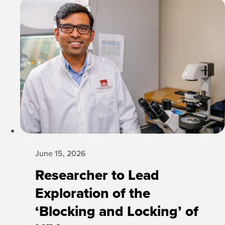
June 15, 2026
Researcher to Lead
Exploration of the
‘Blocking and Locking’ of