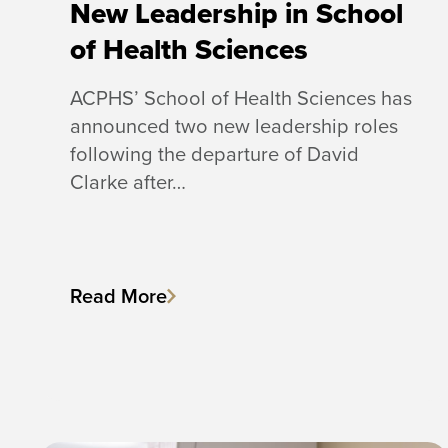
New Leadership in School
of Health Sciences
ACPHS’ School of Health Sciences has
announced two new leadership roles
following the departure of David
Clarke after…
Read More