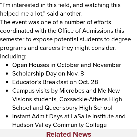
“I’m interested in this field, and watching this
helped me a lot,” said another.
The event was one of a number of efforts
coordinated with the Office of Admissions this
semester to expose potential students to degree
programs and careers they might consider,
including:
Open Houses in October and November
Scholarship Day on Nov. 8
Educator’s Breakfast on Oct. 28
Campus visits by Microbes and Me New
Visions students, Coxsackie-Athens High
School and Queensbury High School
Instant Admit Days at LaSalle Institute and
Hudson Valley Community College
Related News