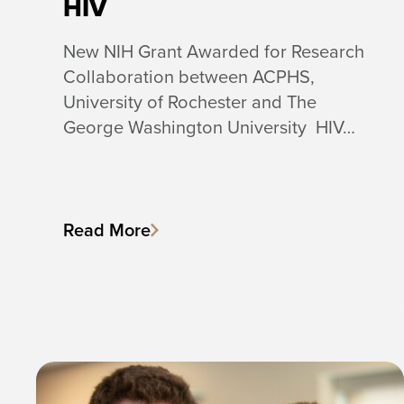
HIV
New NIH Grant Awarded for Research
Collaboration between ACPHS,
University of Rochester and The
George Washington University HIV…
Read More