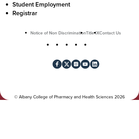
o
Student Employment
n
Registrar
U
Notice of Non Discrimination
Title IX
Contact Us
t
S
Facebook
X
Instagram
YouTube
LinkedIn
i
o
l
c
i
i
t
a
y
l
©
Albany College of Pharmacy and Health Sciences
2026