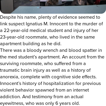
Despite his name, plenty of evidence seemed to
link suspect Ignatius M. Innocent to the murder of
a 22-year-old medical student and injury of her
23-year-old roommate, who lived in the same
apartment building as he did.
There was a bloody wrench and blood spatter in
the med student’s apartment. An account from the
surviving roommate, who suffered from a
traumatic brain injury as well as a history of
anorexia, complete with cognitive side effects.
Innocent’s history of hospitalization for previous
violent behavior spawned from an internet
addiction. And testimony from an actual
eyewitness, who was only 6 years old.