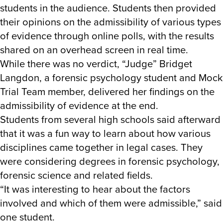
students in the audience. Students then provided
their opinions on the admissibility of various types
of evidence through online polls, with the results
shared on an overhead screen in real time.
While there was no verdict, “Judge” Bridget
Langdon, a forensic psychology student and Mock
Trial Team member, delivered her findings on the
admissibility of evidence at the end.
Students from several high schools said afterward
that it was a fun way to learn about how various
disciplines came together in legal cases. They
were considering degrees in forensic psychology,
forensic science and related fields.
“It was interesting to hear about the factors
involved and which of them were admissible,” said
one student.