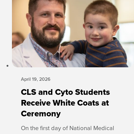
April 19, 2026
CLS and Cyto Students
Receive White Coats at
Ceremony
On the first day of National Medical