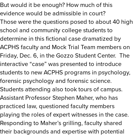
But would it be enough? How much of this
evidence would be admissible in court?
Those were the questions posed to about 40 high
school and community college students to
determine in this fictional case dramatized by
ACPHS faculty and Mock Trial Team members on
Friday, Dec. 6, in the Gozzo Student Center. The
interactive “case” was presented to introduce
students to new ACPHS programs in psychology,
forensic psychology and forensic science.
Students attending also took tours of campus.
Assistant Professor Stephen Maher, who has
practiced law, questioned faculty members
playing the roles of expert witnesses in the case.
Responding to Maher’s grilling, faculty shared
their backgrounds and expertise with potential