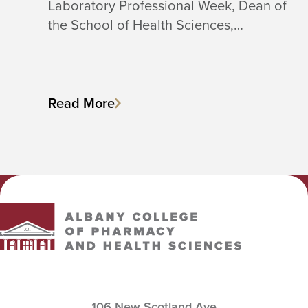
Laboratory Professional Week, Dean of
the School of Health Sciences,…
Read More
Albany College of Pharmacy and Health Sciences
106 New Scotland Ave