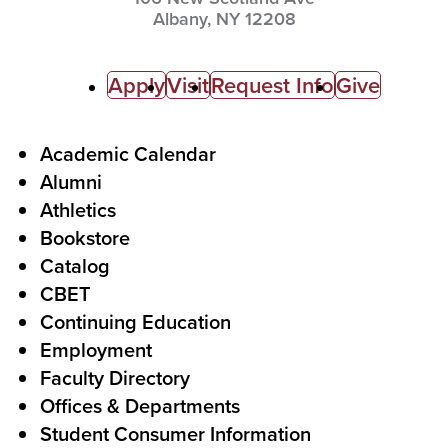
Albany,
NY
12208
C
Apply
Visit
Request Info
Give
a
l
F
Academic Calendar
Alumni
l
o
Athletics
s
o
Bookstore
t
t
Catalog
o
e
CBET
A
r
Continuing Education
c
Employment
Faculty Directory
t
Offices & Departments
i
Student Consumer Information