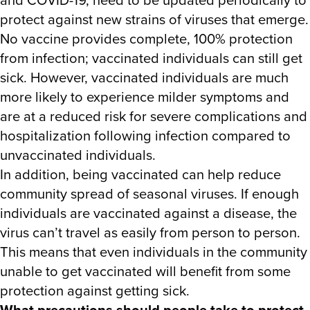
protect against new strains of viruses that emerge.
No vaccine provides complete, 100% protection
from infection; vaccinated individuals can still get
sick. However, vaccinated individuals are much
more likely to experience milder symptoms and
are at a reduced risk for severe complications and
hospitalization following infection compared to
unvaccinated individuals.
In addition, being vaccinated can help reduce
community spread of seasonal viruses. If enough
individuals are vaccinated against a disease, the
virus can’t travel as easily from person to person.
This means that even individuals in the community
unable to get vaccinated will benefit from some
protection against getting sick.
What precautions should people take to protect