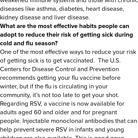
diseases like asthma, diabetes, heart disease,
kidney disease and liver disease.
What are the most effective habits people can
adopt to reduce their risk of getting sick during
cold and flu season?
One of the most effective ways to reduce your risk
of getting sick is to get vaccinated. The U.S.
Centers for Disease Control and Prevention
recommends getting your flu vaccine before
winter, but if the flu is circulating in your
community, it’s not too late to get your shot.
Regarding RSV, a vaccine is now available for
adults aged 60 and older and for pregnant
people. Injectable monoclonal antibodies that can
help prevent severe RSV in infants and young
children are also available. This is good news