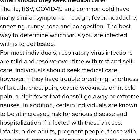
The flu, RSV, COVID-19 and common cold have
many similar symptoms – cough, fever, headache,
sneezing, runny nose and congestion. The best
way to determine which virus you are infected
with is to get tested.
For most individuals, respiratory virus infections
are mild and resolve over time with rest and self-
care. Individuals should seek medical care,
however, if they have trouble breathing, shortness
of breath, chest pain, severe weakness or muscle
pain, a high fever that doesn’t go away or extreme
nausea. In addition, certain individuals are known
to be at increased risk for serious disease and
hospitalization if infected with these viruses:
infants, older adults, pregnant people, those with
weakened immune systems and those with chronic