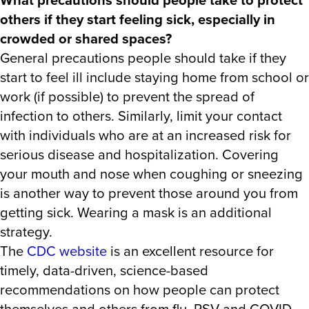
others if they start feeling sick, especially in
crowded or shared spaces?
General precautions people should take if they
start to feel ill include staying home from school or
work (if possible) to prevent the spread of
infection to others. Similarly, limit your contact
with individuals who are at an increased risk for
serious disease and hospitalization. Covering
your mouth and nose when coughing or sneezing
is another way to prevent those around you from
getting sick. Wearing a mask is an additional
strategy.
The
CDC website
is an excellent resource for
timely, data-driven, science-based
recommendations on how people can protect
themselves and others from flu, RSV and COVID-