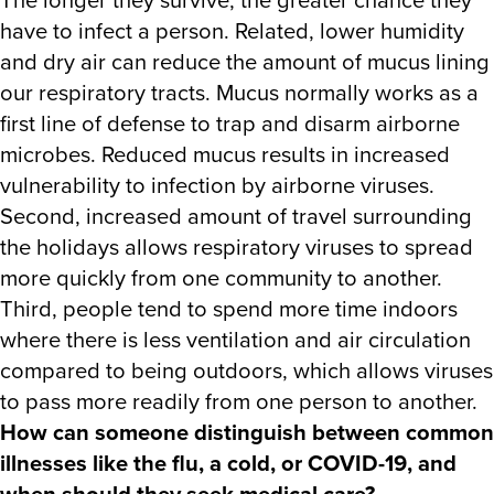
have to infect a person. Related, lower humidity
and dry air can reduce the amount of mucus lining
our respiratory tracts. Mucus normally works as a
first line of defense to trap and disarm airborne
microbes. Reduced mucus results in increased
vulnerability to infection by airborne viruses.
Second, increased amount of travel surrounding
the holidays allows respiratory viruses to spread
more quickly from one community to another.
Third, people tend to spend more time indoors
where there is less ventilation and air circulation
compared to being outdoors, which allows viruses
to pass more readily from one person to another.
How can someone distinguish between common
illnesses like the flu, a cold, or COVID-19, and
when should they seek medical care?