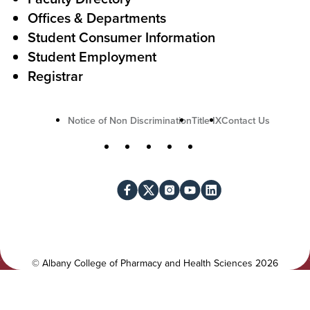
t
Offices & Departments
i
Student Consumer Information
o
Student Employment
n
Registrar
U
Notice of Non Discrimination
Title IX
Contact Us
t
S
Facebook
X
Instagram
YouTube
LinkedIn
i
o
l
c
i
i
t
a
y
l
©
Albany College of Pharmacy and Health Sciences
2026