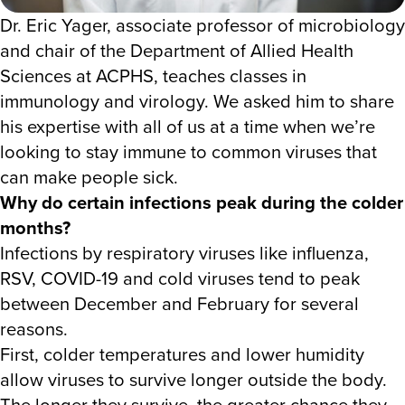
Dr. Eric Yager, associate professor of microbiology
and chair of the Department of Allied Health
Sciences at ACPHS, teaches classes in
immunology and virology. We asked him to share
his expertise with all of us at a time when we’re
looking to stay immune to common viruses that
can make people sick.
Why do certain infections peak during the colder
months?
Infections by respiratory viruses like influenza,
RSV, COVID-19 and cold viruses tend to peak
between December and February for several
reasons.
First, colder temperatures and lower humidity
allow viruses to survive longer outside the body.
The longer they survive, the greater chance they