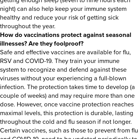
night) can also help keep your immune system
healthy and reduce your risk of getting sick
throughout the year.
How do vaccinations protect against seasonal
illnesses? Are they foolproof?
Safe and effective vaccines are available for flu,
RSV and COVID-19. They train your immune
system to recognize and defend against these
viruses without your experiencing a full-blown
infection. The protection takes time to develop (a
couple of weeks) and may require more than one
dose. However, once vaccine protection reaches
maximal levels, this protection is durable, lasting
throughout the cold and flu season if not longer.
Certain vaccines, such as those to prevent from flu
and COVID-19, need to be updated periodically to