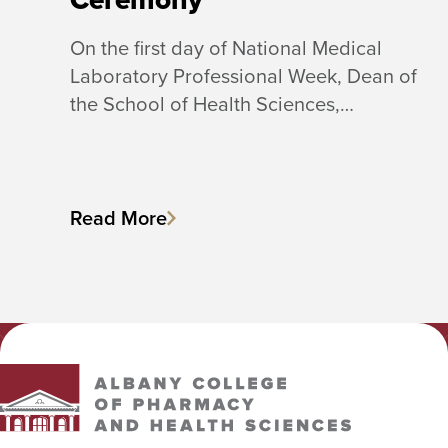
On the first day of National Medical
Laboratory Professional Week, Dean of
the School of Health Sciences,…
Read More
Albany College of Pharmacy and Health Sciences