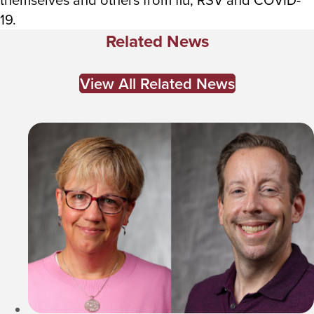
19.
Related News
View All Related News