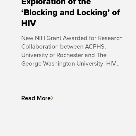
Exploration of the
‘Blocking and Locking’ of
HIV
New NIH Grant Awarded for Research
Collaboration between ACPHS,
University of Rochester and The
George Washington University HIV…
Read More