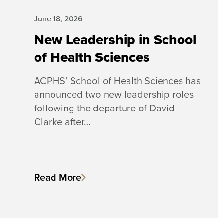
June 18, 2026
New Leadership in School
of Health Sciences
ACPHS’ School of Health Sciences has
announced two new leadership roles
following the departure of David
Clarke after…
Read More