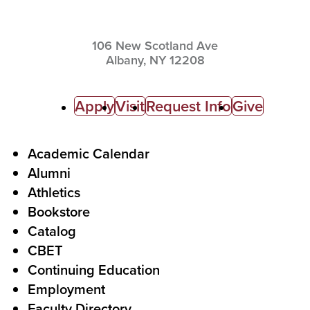
106 New Scotland Ave
Albany,
NY
12208
C
Apply
Visit
Request Info
Give
a
l
F
Academic Calendar
Alumni
l
o
Athletics
s
o
Bookstore
t
t
Catalog
o
e
CBET
A
r
Continuing Education
c
Employment
Faculty Directory