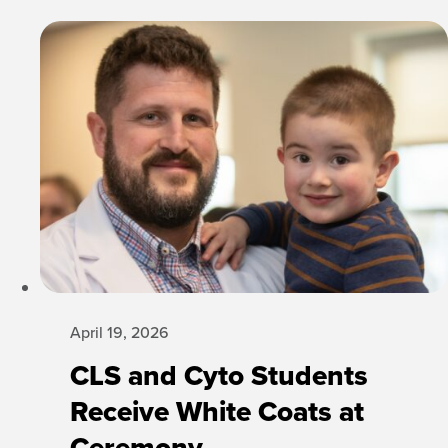
April 19, 2026
CLS and Cyto Students
Receive White Coats at
Ceremony