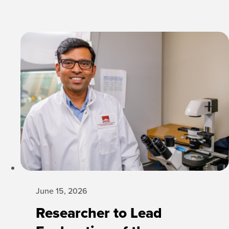
June 15, 2026
Researcher to Lead