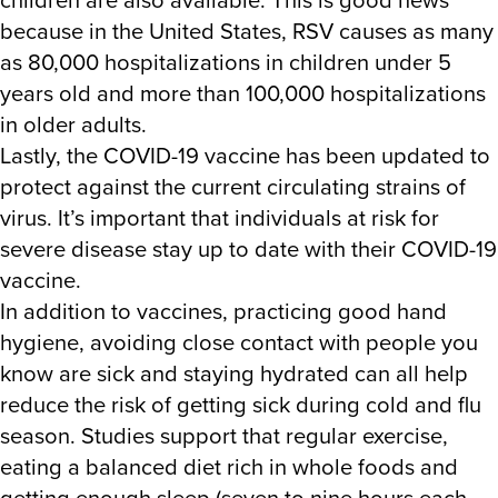
because in the United States, RSV causes as many
as 80,000 hospitalizations in children under 5
years old and more than 100,000 hospitalizations
in older adults.
Lastly, the COVID-19 vaccine has been updated to
protect against the current circulating strains of
virus. It’s important that individuals at risk for
severe disease stay up to date with their COVID-19
vaccine.
In addition to vaccines, practicing good hand
hygiene, avoiding close contact with people you
know are sick and staying hydrated can all help
reduce the risk of getting sick during cold and flu
season. Studies support that regular exercise,
eating a balanced diet rich in whole foods and
getting enough sleep (seven to nine hours each