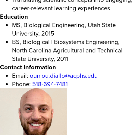
career-relevant learning experiences
Education
MS, Biological Engineering, Utah State
University, 2015
BS, Biological | Biosystems Engineering,
North Carolina Agricultural and Technical
State University, 2011
Contact Information
Email:
oumou.diallo@acphs.edu
Phone:
518-694-7481