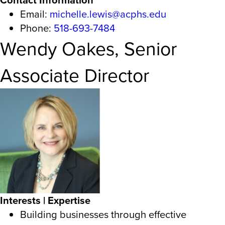
Email:
michelle.lewis@acphs.edu
Phone:
518-693-7484
Wendy Oakes, Senior
Associate Director
Interests | Expertise
Building businesses through effective