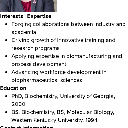
Interests | Expertise
Forging collaborations between industry and
academia
Driving growth of innovative training and
research programs
Applying expertise in biomanufacturing and
process development
Advancing workforce development in
biopharmaceutical sciences
Education
PhD, Biochemistry, University of Georgia,
2000
BS, Biochemistry, BS, Molecular Biology,
Western Kentucky University, 1994
Contact Information