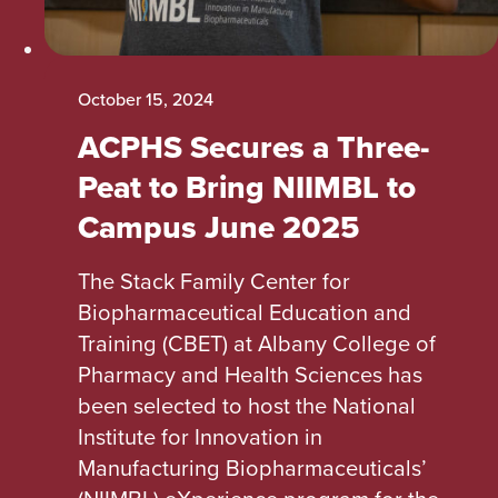
October 15, 2024
ACPHS Secures a Three-
Peat to Bring NIIMBL to
Campus June 2025
The Stack Family Center for
Biopharmaceutical Education and
Training (CBET) at Albany College of
Pharmacy and Health Sciences has
been selected to host the National
Institute for Innovation in
Manufacturing Biopharmaceuticals’