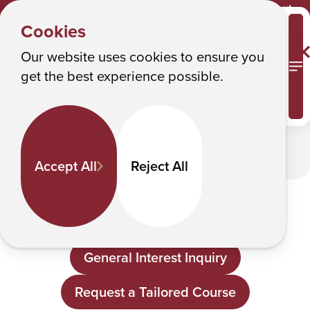
Y
About
CBET
Albany College of Pharmacy and Health Sciences
Cookies
o
About
u
Our website uses cookies to ensure you
M
get the best experience possible.
a
In This Section
r
e
h
Accept All
Reject All
e
Contact CBET
r
e
How can we support you?
:
General Interest Inquiry
Request a Tailored Course