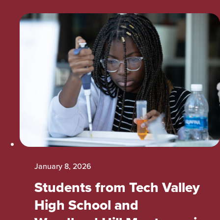
January 8, 2026
Students from Tech Valley
High School and