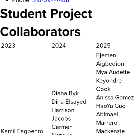
Student Project
Collaborators
2023
2024
2025
Ejemen
Aigbedion
Mya Audette
Keyondre
Cook
Diana Byk
Anissa Gomez
Dina Elsayed
HaoYu Guo
Harrison
Abimael
Jacobs
Marrero
Carmen
Kamil Fagbenro
Mackenzie