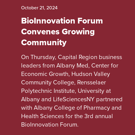
October 21, 2024
BioInnovation Forum
Convenes Growing
Community
On Thursday, Capital Region business
leaders from Albany Med, Center for
Economic Growth, Hudson Valley
Community College, Rensselaer
Polytechnic Institute, University at
Albany and LifeSciencesNY partnered
with Albany College of Pharmacy and
Health Sciences for the 3rd annual
BioInnovation Forum.