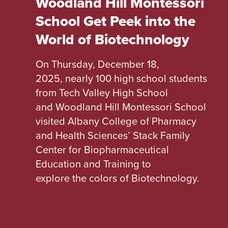
Woodland Hill Montessori
School Get Peek into the
World of Biotechnology
On Thursday, December 18,
2025, nearly 100 high school students
from Tech Valley High School
and Woodland Hill Montessori School
visited Albany College of Pharmacy
and Health Sciences’ Stack Family
Center for Biopharmaceutical
Education and Training to
explore the colors of Biotechnology.