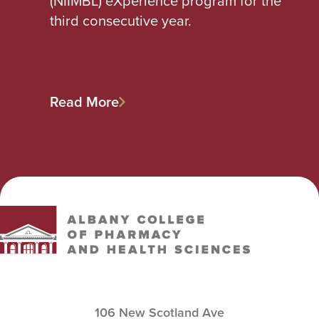
(NIIMBL) eXperience program for the
third consecutive year.
Read More
Albany College of Pharmacy and Health Sciences
106 New Scotland Ave