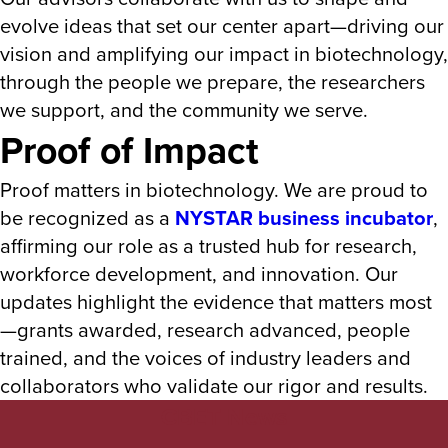
evolve ideas that set our center apart—driving our
vision and amplifying our impact in biotechnology,
through the people we prepare, the researchers
we support, and the community we serve.
Proof of Impact
Proof matters in biotechnology. We are proud to
be recognized as a
NYSTAR business incubator
,
affirming our role as a trusted hub for research,
workforce development, and innovation. Our
updates highlight the evidence that matters most
—grants awarded, research advanced, people
trained, and the voices of industry leaders and
collaborators who validate our rigor and results.
CBET News