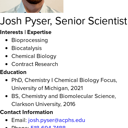
Josh Pyser, Senior Scientist
Interests | Expertise
Bioprocessing
Biocatalysis
Chemical Biology
Contract Research
Education
PhD, Chemistry I Chemical Biology Focus,
University of Michigan, 2021
BS, Chemistry and Biomolecular Science,
Clarkson University, 2016
Contact Information
Email:
josh.pyser@acphs.edu
Phone:
518-694-7488