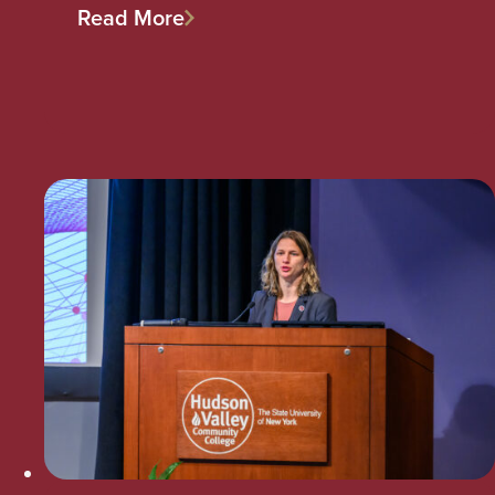
Read More