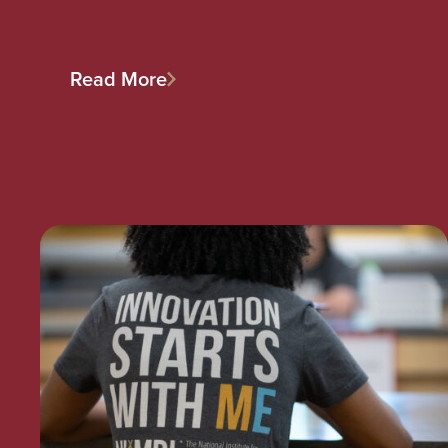
Read More