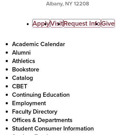
Albany,
NY
12208
C
Apply
Visit
Request Info
Give
a
l
F
Academic Calendar
Alumni
l
o
Athletics
s
o
Bookstore
t
t
Catalog
o
e
CBET
A
r
Continuing Education
c
Employment
Faculty Directory
t
Offices & Departments
i
Student Consumer Information
o