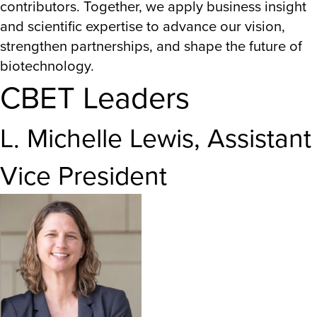
contributors. Together, we apply business insight
and scientific expertise to advance our vision,
strengthen partnerships, and shape the future of
biotechnology.
CBET Leaders
L. Michelle Lewis, Assistant
Vice President