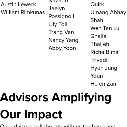
Nazario
Austin Lewerk
Quirk
Jaelyn
William Rimkunas
Umang Abhay
Rossignoll
Shah
Lily Toll
Wen Tan Lu
Trang Van
Ghalia
Nancy Yang
Thaljeh
Abby Yoon
Richa Bimal
Trivedi
Hyun Jung
Youn
Helen Zan
Advisors Amplifying
Our Impact
Our advisors collaborate with us to shape and