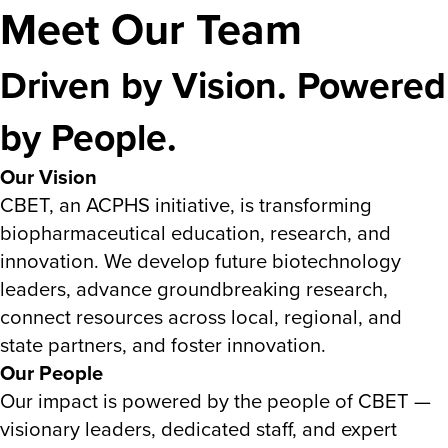
Meet Our Team
Driven by Vision. Powered
by People.
Our Vision
CBET, an ACPHS initiative, is transforming
biopharmaceutical education, research, and
innovation. We develop future biotechnology
leaders, advance groundbreaking research,
connect resources across local, regional, and
state partners, and foster innovation.
Our People
Our impact is powered by the people of CBET —
visionary leaders, dedicated staff, and expert