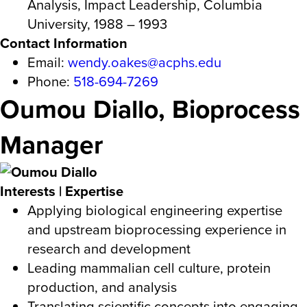
Analysis, Impact Leadership, Columbia
University, 1988 – 1993
Contact Information
Email:
wendy.oakes@acphs.edu
Phone:
518-694-7269
Oumou Diallo, Bioprocess
Manager
Interests | Expertise
Applying biological engineering expertise
and upstream bioprocessing experience in
research and development
Leading mammalian cell culture, protein
production, and analysis
Translating scientific concepts into engaging,