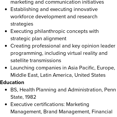
marketing and communication initiatives
Establishing and executing innovative
workforce development and research
strategies
Executing philanthropic concepts with
strategic plan alignment
Creating professional and key opinion leader
programming, including virtual reality and
satellite transmissions
Launching companies in Asia Pacific, Europe,
Middle East, Latin America, United States
Education
BS, Health Planning and Administration, Penn
State, 1982
Executive certifications: Marketing
Management, Brand Management, Financial