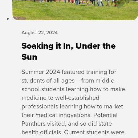
August 22, 2024
Soaking it In, Under the
Sun
Summer 2024 featured training for
students of all ages – from middle-
school students learning how to make
medicine to well-established
professionals learning how to market
their medical innovations. Potential
Panthers visited, and so did state
health officials. Current students were