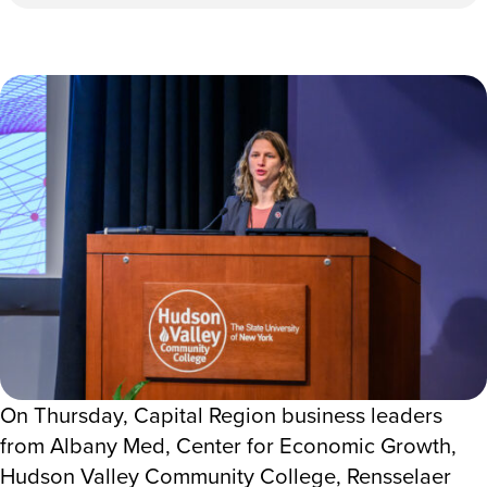
On Thursday, Capital Region business leaders
from Albany Med, Center for Economic Growth,
Hudson Valley Community College, Rensselaer