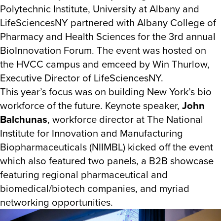
Polytechnic Institute, University at Albany and
LifeSciencesNY partnered with Albany College of
Pharmacy and Health Sciences for the 3rd annual
BioInnovation Forum. The event was hosted on
the HVCC campus and emceed by Win Thurlow,
Executive Director of LifeSciencesNY.
This year’s focus was on building New York’s bio
workforce of the future. Keynote speaker,
John
Balchunas
, workforce director at The National
Institute for Innovation and Manufacturing
Biopharmaceuticals (NIIMBL) kicked off the event
which also featured two panels, a B2B showcase
featuring regional pharmaceutical and
biomedical/biotech companies, and myriad
networking opportunities.