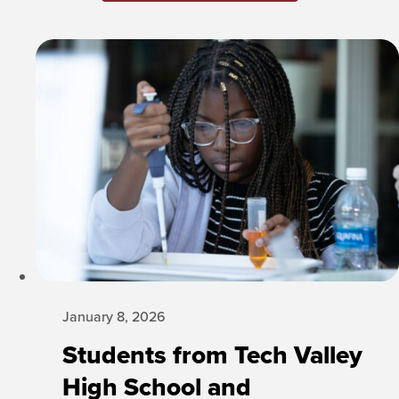
January 8, 2026
Students from Tech Valley
High School and