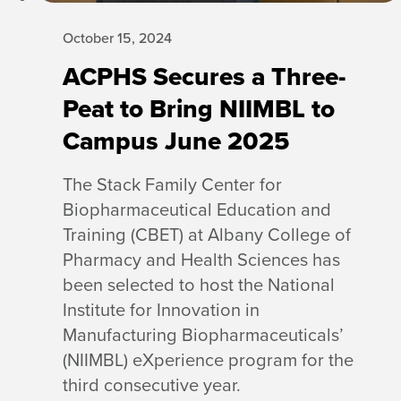
October 15, 2024
ACPHS Secures a Three-
Peat to Bring NIIMBL to
Campus June 2025
The Stack Family Center for
Biopharmaceutical Education and
Training (CBET) at Albany College of
Pharmacy and Health Sciences has
been selected to host the National
Institute for Innovation in
Manufacturing Biopharmaceuticals’
(NIIMBL) eXperience program for the
third consecutive year.