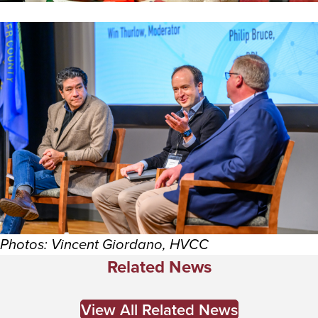
Photos: Vincent Giordano, HVCC
Related News
View All Related News