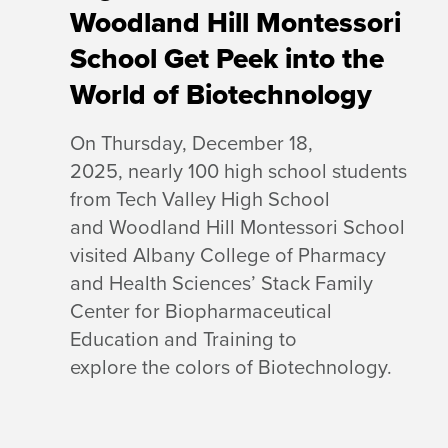
Woodland Hill Montessori
School Get Peek into the
World of Biotechnology
On Thursday, December 18,
2025, nearly 100 high school students
from Tech Valley High School
and Woodland Hill Montessori School
visited Albany College of Pharmacy
and Health Sciences’ Stack Family
Center for Biopharmaceutical
Education and Training to
explore the colors of Biotechnology.