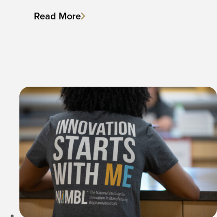
Read More