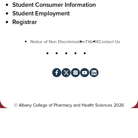
Student Consumer Information
o
Student Employment
n
Registrar
U
Notice of Non Discrimination
Title IX
Contact Us
t
S
Facebook
X
Instagram
YouTube
LinkedIn
i
o
l
c
i
i
t
a
y
l
©
Albany College of Pharmacy and Health Sciences
2026