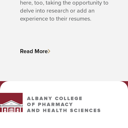
here, too, taking the opportunity to
delve into research or add an
experience to their resumes.
Read More
Albany College of Pharmacy and Health Sciences