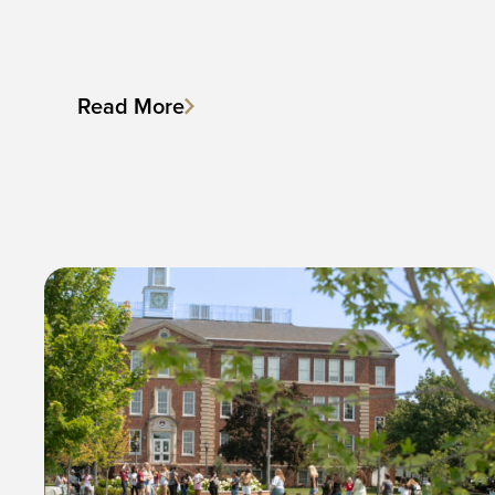
Read More