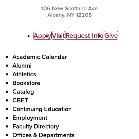
106 New Scotland Ave
Albany,
NY
12208
C
Apply
Visit
Request Info
Give
a
l
F
Academic Calendar
Alumni
l
o
Athletics
s
o
Bookstore
t
t
Catalog
o
e
CBET
A
r
Continuing Education
c
Employment
Faculty Directory
t
Offices & Departments
i