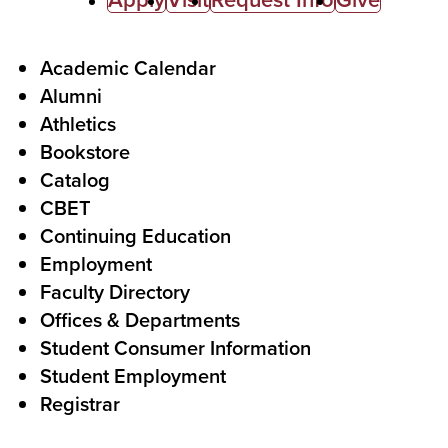
C
a
l
F
Academic Calendar
Alumni
l
o
Athletics
s
o
Bookstore
t
t
Catalog
o
e
CBET
A
r
Continuing Education
c
Employment
Faculty Directory
t
Offices & Departments
i
Student Consumer Information
o
Student Employment
n
Registrar