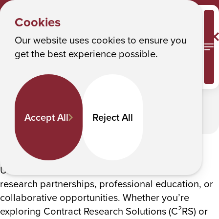
CBET
Y
CBET General Interest Form
Albany College of Pharmacy and Health Sciences
Cookies
o
CBET General Interest Form
u
Our website uses cookies to ensure you
M
get the best experience possible.
a
In This Section
r
e
h
Accept All
Reject All
e
r
Start a conversation
e
:
Use this form to connect with CBET about
research partnerships, professional education, or
collaborative opportunities. Whether you’re
exploring Contract Research Solutions (C²RS) or