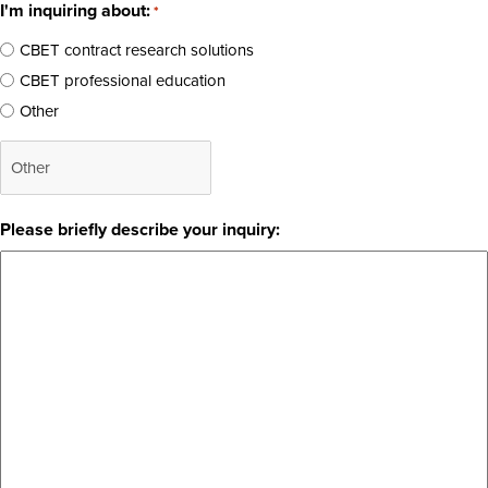
I'm inquiring about:
*
CBET contract research solutions
CBET professional education
Other
Please briefly describe your inquiry: