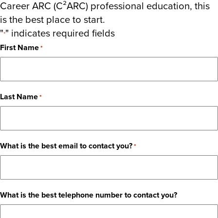
Career ARC (C²ARC) professional education, this
is the best place to start.
"
" indicates required fields
*
First Name
*
Last Name
*
What is the best email to contact you?
*
What is the best telephone number to contact you?