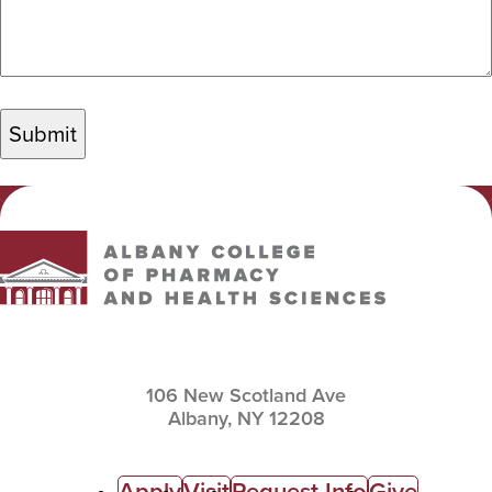
Albany College of Pharmacy and Health Sciences
106 New Scotland Ave
Albany,
NY
12208
Apply
Visit
Request Info
Give