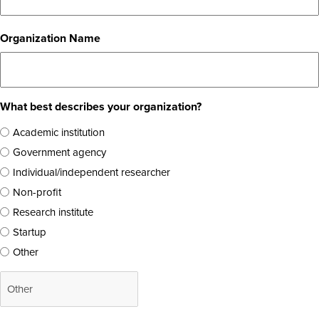
Organization Name
What best describes your organization?
Academic institution
Government agency
Individual/independent researcher
Non-profit
Research institute
Startup
Other