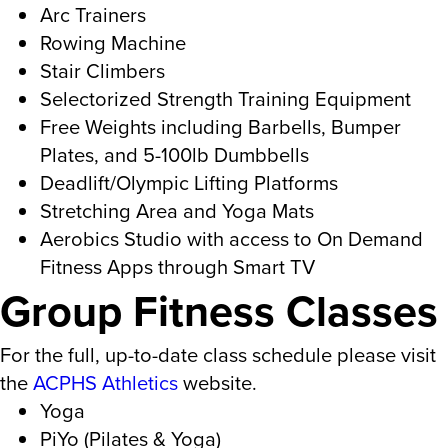
Arc Trainers
Rowing Machine
Stair Climbers
Selectorized Strength Training Equipment
Free Weights including Barbells, Bumper
Plates, and 5-100lb Dumbbells
Deadlift/Olympic Lifting Platforms
Stretching Area and Yoga Mats
Aerobics Studio with access to On Demand
Fitness Apps through Smart TV
Group Fitness Classes
For the full, up-to-date class schedule please visit
the
ACPHS Athletics
website.
Yoga
PiYo (Pilates & Yoga)