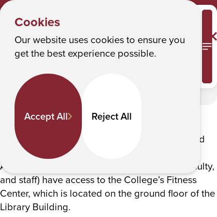
STUDENT
Y
ACTIVITIES
Albany College of Pharmacy and Health Sciences
Cookies
Recreation & Fitness
o
u
Our website uses cookies to ensure you
Recreation & Fitness
M
get the best experience possible.
a
r
In This Section
e
h
The College offers several intramural and club
Accept All
Reject All
e
sports in basketball, volleyball, indoor soccer,
r
skiing and snowboarding, tennis, pickleball and
e
more.
:
All ACPHS Community members (students, faculty,
and staff) have access to the College’s Fitness
Center, which is located on the ground floor of the
Library Building.