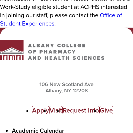
Work-Study eligible student at ACPHS interested
in joining our staff, please contact the
Office of
Student Experiences
.
Albany College of Pharmacy and Health Sciences
106 New Scotland Ave
Albany,
NY
12208
C
Apply
Visit
Request Info
Give
a
l
F
Academic Calendar