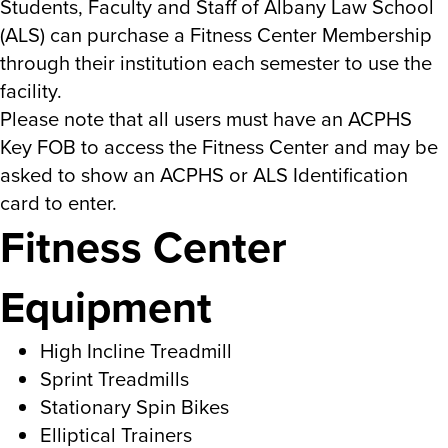
Students, Faculty and Staff of Albany Law School
(ALS) can purchase a Fitness Center Membership
through their institution each semester to use the
facility.
Please note that all users must have an ACPHS
Key FOB to access the Fitness Center and may be
asked to show an ACPHS or ALS Identification
card to enter.
Fitness Center
Equipment
High Incline Treadmill
Sprint Treadmills
Stationary Spin Bikes
Elliptical Trainers