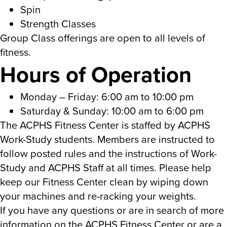
Spin
Strength Classes
Group Class offerings are open to all levels of
fitness.
Hours of Operation
Monday – Friday: 6:00 am to 10:00 pm
Saturday & Sunday: 10:00 am to 6:00 pm
The ACPHS Fitness Center is staffed by ACPHS
Work-Study students. Members are instructed to
follow posted rules and the instructions of Work-
Study and ACPHS Staff at all times. Please help
keep our Fitness Center clean by wiping down
your machines and re-racking your weights.
If you have any questions or are in search of more
information on the ACPHS Fitness Center or are a