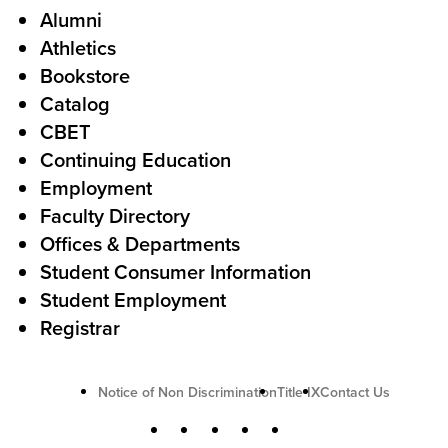
Alumni
l
o
Athletics
s
o
Bookstore
t
t
Catalog
o
e
CBET
A
r
Continuing Education
c
Employment
Faculty Directory
t
Offices & Departments
i
Student Consumer Information
o
Student Employment
n
Registrar
U
Notice of Non Discrimination
Title IX
Contact Us
t
S
Facebook
X
Instagram
YouTube
LinkedIn