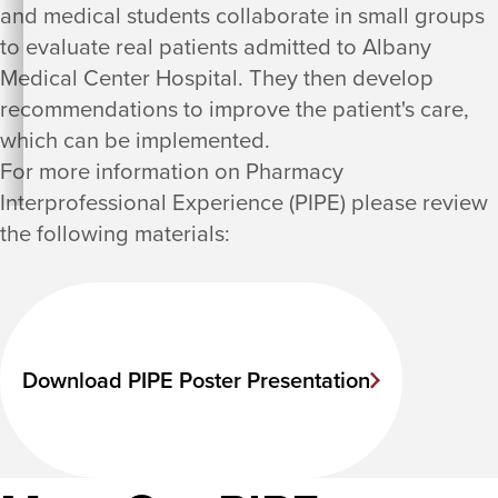
and medical students collaborate in small groups
to evaluate real patients admitted to Albany
Medical Center Hospital. They then develop
recommendations to improve the patient's care,
which can be implemented.
For more information on Pharmacy
Interprofessional Experience (PIPE) please review
the following materials:
Download PIPE Poster Presentation