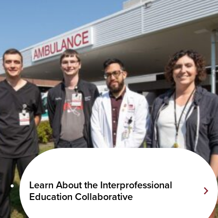
Learn About the Interprofessional
Education Collaborative