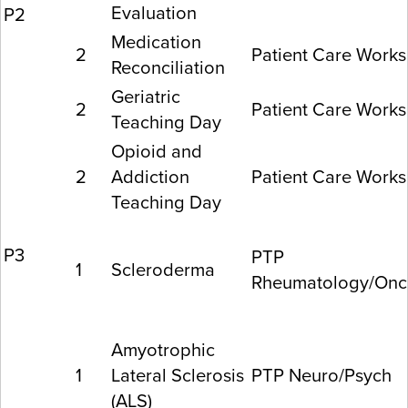
Evaluation
P2
Medication
2
Patient Care Work
Reconciliation
Geriatric
2
Patient Care Work
Teaching Day
Opioid and
2
Addiction
Patient Care Work
Teaching Day
P3
PTP
1
Scleroderma
Rheumatology/Onc
Amyotrophic
1
Lateral Sclerosis
PTP Neuro/Psych
(ALS)