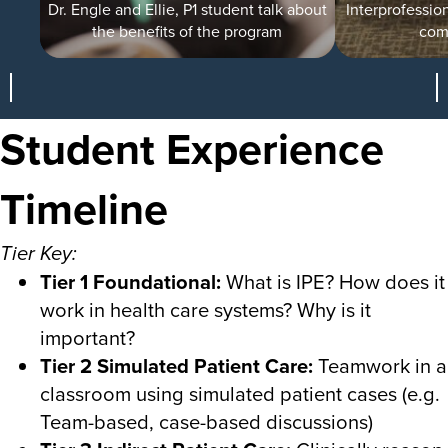
Dr. Engle and Ellie, P1 student talk about
Interprofession
the benefits of the program
com
Student Experience
Timeline
Tier Key:
Tier 1 Foundational:
What is IPE? How does it
work in health care systems? Why is it
important?
Tier 2 Simulated Patient Care:
Teamwork in a
classroom using simulated patient cases (e.g.
Team-based, case-based discussions)