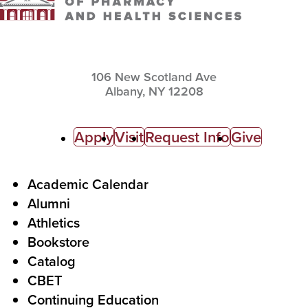
106 New Scotland Ave
Albany,
NY
12208
C
Apply
Visit
Request Info
Give
a
l
F
Academic Calendar
Alumni
l
o
Athletics
s
o
Bookstore
t
t
Catalog
o
e
CBET
A
r
Continuing Education