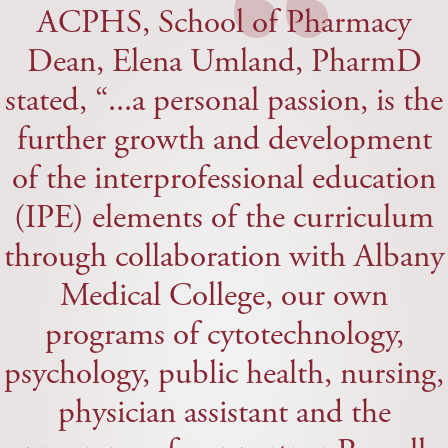
“
ACPHS, School of Pharmacy
Dean, Elena Umland, PharmD
stated, “...a personal passion, is the
further growth and development
of the interprofessional education
(IPE) elements of the curriculum
through collaboration with Albany
Medical College, our own
programs of cytotechnology,
psychology, public health, nursing,
physician assistant and the