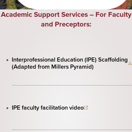
Academic Support Services – For Faculty
and Preceptors:
Interprofessional Education (IPE) Scaffolding
(Adapted from Millers Pyramid)
IPE faculty facilitation video