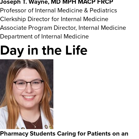
Joseph T. Wayne, MD MPH MACP FRCP
Professor of Internal Medicine & Pediatrics
Clerkship Director for Internal Medicine
Associate Program Director, Internal Medicine
Department of Internal Medicine
Day in the Life
Pharmacy Students Caring for Patients on an