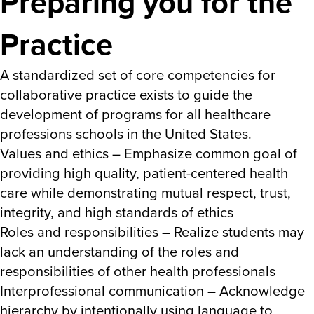
Preparing you for the
Practice
A standardized set of core competencies for
collaborative practice exists to guide the
development of programs for all healthcare
professions schools in the United States.
Values and ethics – Emphasize common goal of
providing high quality, patient-centered health
care while demonstrating mutual respect, trust,
integrity, and high standards of ethics
Roles and responsibilities – Realize students may
lack an understanding of the roles and
responsibilities of other health professionals
Interprofessional communication – Acknowledge
hierarchy by intentionally using language to