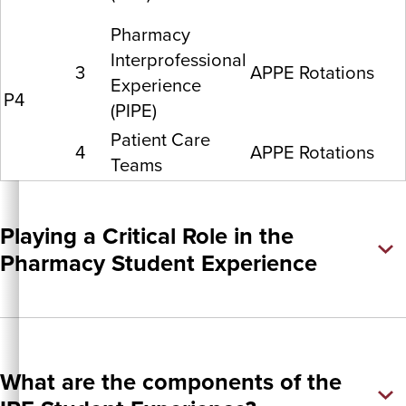
Pharmacy
Interprofessional
3
APPE Rotations
Experience
P4
(PIPE)
Patient Care
4
APPE Rotations
Teams
Playing a Critical Role in the
Pharmacy Student Experience
What are the components of the