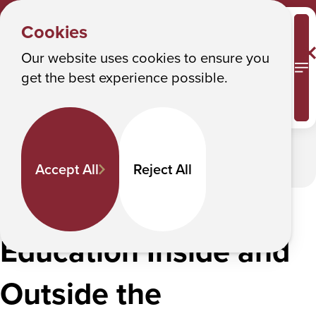
DOCTOR OF PHARMACY
Y
– PHARMD
Albany College of Pharmacy and Health Sciences
Cookies
Interprofessional Education
o
u
Our website uses cookies to ensure you
Interprofessional Education
M
get the best experience possible.
a
r
In This Section
e
h
Accept All
Reject All
e
r
Improving Quality of
e
Education Inside and
:
Outside the