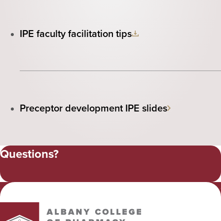
IPE faculty facilitation tips
Preceptor development IPE slides
Questions?
Albany College of Pharmacy and Health Sciences