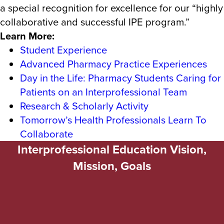
a special recognition for excellence for our “highly
collaborative and successful IPE program.”
Learn More:
Student Experience
Advanced Pharmacy Practice Experiences
Day in the Life: Pharmacy Students Caring for
Patients on an Interprofessional Team
Research & Scholarly Activity
Tomorrow’s Health Professionals Learn To
Collaborate
Interprofessional Education Vision,
Mission, Goals