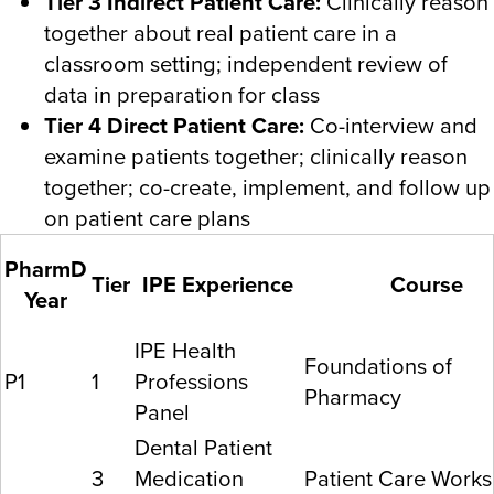
Tier 3 Indirect Patient Care:
Clinically reason
together about real patient care in a
classroom setting; independent review of
data in preparation for class
Tier 4 Direct Patient Care:
Co-interview and
examine patients together; clinically reason
together; co-create, implement, and follow up
on patient care plans
PharmD
Tier
IPE Experience
Course
Year
IPE Health
Foundations of
P1
1
Professions
Pharmacy
Panel
Dental Patient
3
Medication
Patient Care Works