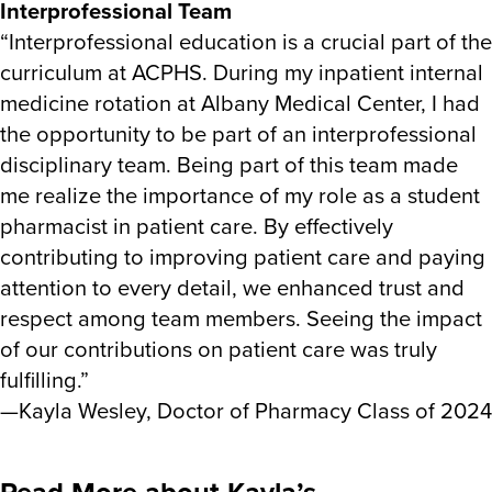
Interprofessional Team
“Interprofessional education is a crucial part of the
curriculum at ACPHS. During my inpatient internal
medicine rotation at Albany Medical Center, I had
the opportunity to be part of an interprofessional
disciplinary team. Being part of this team made
me realize the importance of my role as a student
pharmacist in patient care. By effectively
contributing to improving patient care and paying
attention to every detail, we enhanced trust and
respect among team members. Seeing the impact
of our contributions on patient care was truly
fulfilling.”
—Kayla Wesley, Doctor of Pharmacy Class of 2024
Read More about Kayla’s