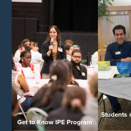
Students 
Get to Know IPE Program