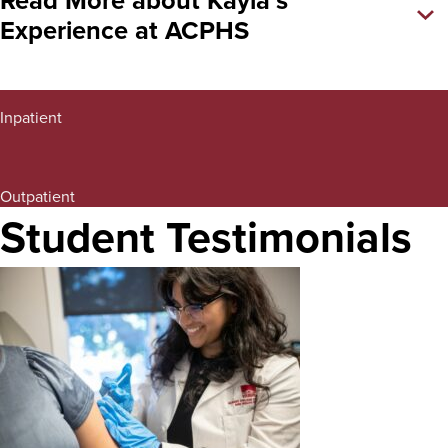
Experience at ACPHS
Interprofessional Education
Inpatient
IPE (Saratoga Family Practice)
Outpatient
Student Testimonials