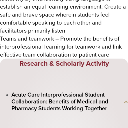
establish an equal learning environment. Create a
safe and brave space wherein students feel
comfortable speaking to each other and
facilitators primarily listen
Teams and teamwork – Promote the benefits of
interprofessional learning for teamwork and link
effective team collaboration to patient care
Research & Scholarly Activity
Acute Care Interprofessional Student
Collaboration: Benefits of Medical and
Pharmacy Students Working Together