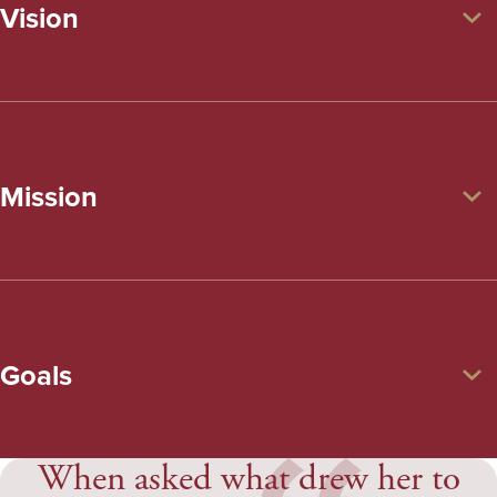
Vision
Mission
Goals
When asked what drew her to