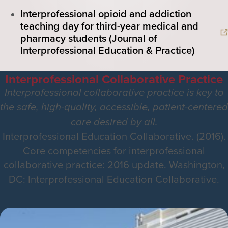
Interprofessional opioid and addiction
teaching day for third-year medical and
pharmacy students (Journal of
Interprofessional Education & Practice)
Interprofessional Collaborative Practice
Interprofessional collaborative practice is key to
the safe, high-quality, accessible, patient-centered
care desired by all.
Interprofessional Education Collaborative. (2016).
Core competencies for interprofessional
collaborative practice: 2016 update. Washington,
DC: Interprofessional Education Collaborative.