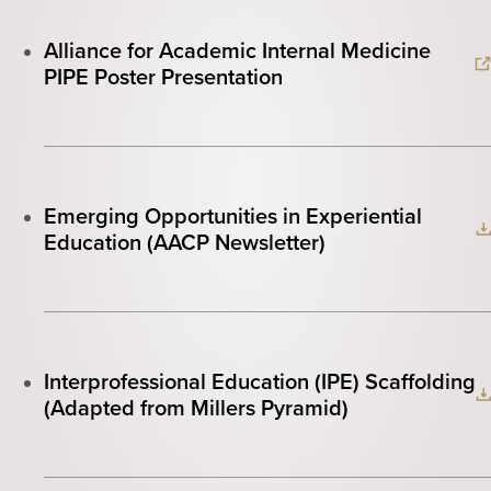
Alliance for Academic Internal Medicine
PIPE Poster Presentation
Emerging Opportunities in Experiential
Education (AACP Newsletter)
Interprofessional Education (IPE) Scaffolding
(Adapted from Millers Pyramid)