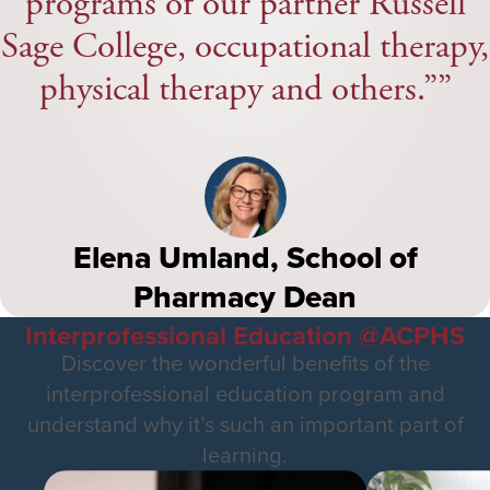
programs of our partner Russell
Sage College, occupational therapy,
physical therapy and others.”
Elena Umland, School of
Pharmacy Dean
Interprofessional Education @ACPHS
Discover the wonderful benefits of the
interprofessional education program and
understand why it’s such an important part of
learning.