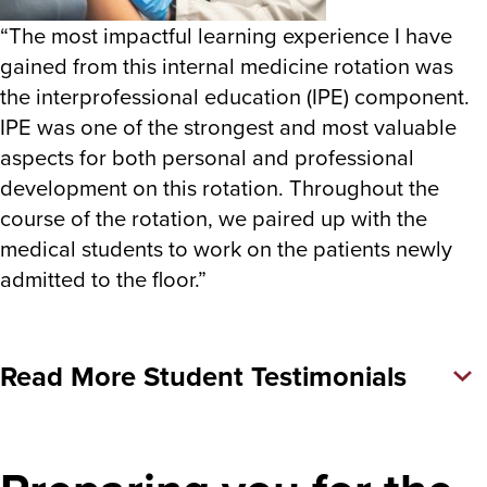
“The most impactful learning experience I have
gained from this internal medicine rotation was
the interprofessional education (IPE) component.
IPE was one of the strongest and most valuable
aspects for both personal and professional
development on this rotation. Throughout the
course of the rotation, we paired up with the
medical students to work on the patients newly
admitted to the floor.”
Read More Student Testimonials