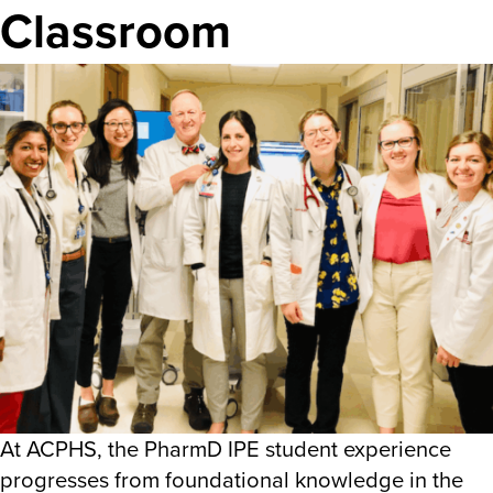
Classroom
At ACPHS, the PharmD IPE student experience
progresses from foundational knowledge in the