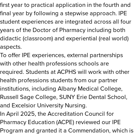
first year to practical application in the fourth and
final year by following a stepwise approach. IPE
student experiences are integrated across all four
years of the Doctor of Pharmacy including both
didactic (classroom) and experiential (real world)
aspects.
To offer IPE experiences, external partnerships
with other health professions schools are
required. Students at ACPHS will work with other
health professions students from our partner
institutions, including Albany Medical College,
Russell Sage College, SUNY Erie Dental School,
and Excelsior University Nursing.
In April 2025, the Accreditation Council for
Pharmacy Education (ACPE) reviewed our IPE
Program and granted it a Commendation, which is