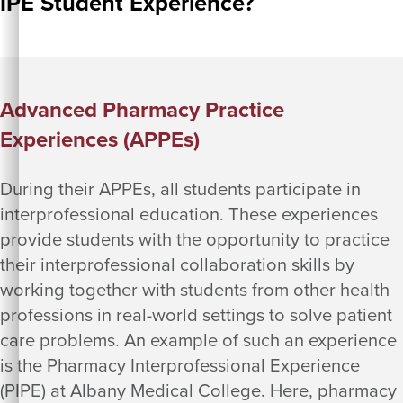
IPE Student Experience?
Advanced Pharmacy Practice
Experiences (APPEs)
During their APPEs, all students participate in
interprofessional education. These experiences
provide students with the opportunity to practice
their interprofessional collaboration skills by
working together with students from other health
professions in real-world settings to solve patient
care problems. An example of such an experience
is the Pharmacy Interprofessional Experience
(PIPE) at Albany Medical College. Here, pharmacy