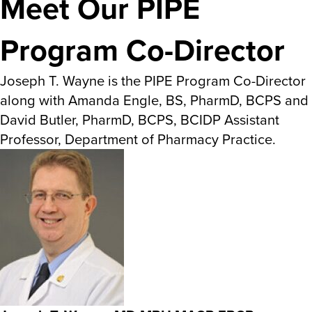
Meet Our PIPE
Program Co-Director
Joseph T. Wayne is the PIPE Program Co-Director
along with Amanda Engle, BS, PharmD, BCPS and
David Butler, PharmD, BCPS, BCIDP Assistant
Professor, Department of Pharmacy Practice.