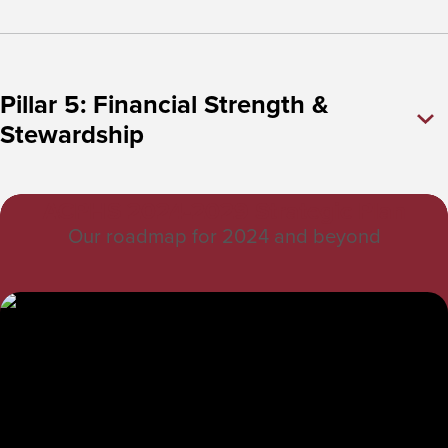
Pillar 5: Financial Strength &
Stewardship
ACPHS 2024-2029 Strategic Plan
Our roadmap for 2024 and beyond