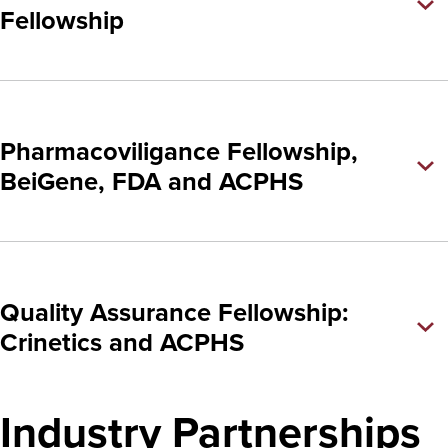
Fellowship
Pharmacoviligance Fellowship,
BeiGene, FDA and ACPHS
Quality Assurance Fellowship:
Crinetics and ACPHS
Industry Partnerships