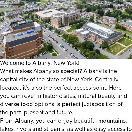
Welcome to Albany, New York!
What makes Albany so special? Albany is the
capital city of the state of New York. Centrally
located, it’s also the perfect access point. Here
you can revel in historic sites, natural beauty and
diverse food options: a perfect juxtaposition of
the past, present and future.
From Albany, you can enjoy beautiful mountains,
lakes, rivers and streams, as well as easy access to