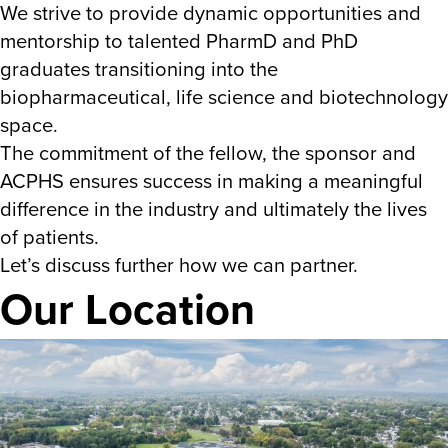
We strive to provide dynamic opportunities and
mentorship to talented PharmD and PhD
graduates transitioning into the
biopharmaceutical, life science and biotechnology
space.
The commitment of the fellow, the sponsor and
ACPHS ensures success in making a meaningful
difference in the industry and ultimately the lives
of patients.
Let’s discuss further how we can partner.
Our Location