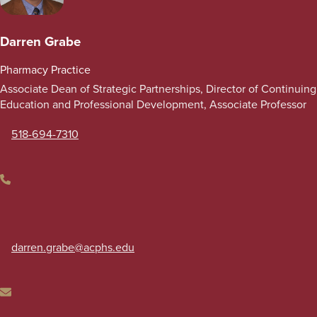
Darren Grabe
Pharmacy Practice
Associate Dean of Strategic Partnerships, Director of Continuing
Education and Professional Development, Associate Professor
518-694-7310
Phone
darren.grabe
@acphs.edu