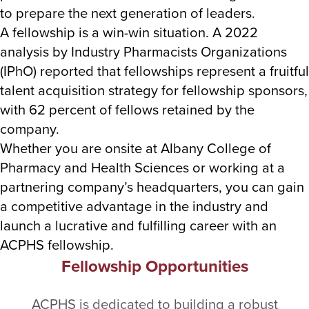
to prepare the next generation of leaders.
A fellowship is a win-win situation. A 2022
analysis by Industry Pharmacists Organizations
(IPhO) reported that fellowships represent a fruitful
talent acquisition strategy for fellowship sponsors,
with 62 percent of fellows retained by the
company.
Whether you are onsite at Albany College of
Pharmacy and Health Sciences or working at a
partnering company’s headquarters, you can gain
a competitive advantage in the industry and
launch a lucrative and fulfilling career with an
ACPHS fellowship.
Fellowship Opportunities
ACPHS is dedicated to building a robust