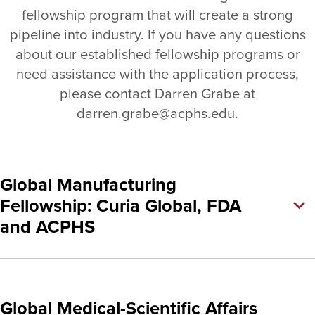
fellowship program that will create a strong
pipeline into industry. If you have any questions
about our established fellowship programs or
need assistance with the application process,
please contact Darren Grabe at
darren.grabe@acphs.edu.
Global Manufacturing
Fellowship: Curia Global, FDA
and ACPHS
Global Medical-Scientific Affairs