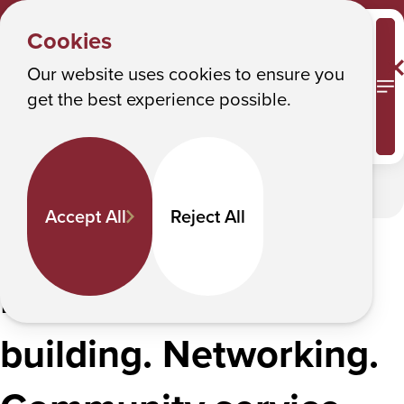
EXPERIENTIAL
Y
EDUCATION
Albany College of Pharmacy and Health Sciences
Cookies
Fellowships
o
u
Our website uses cookies to ensure you
Fellowships
M
get the best experience possible.
a
r
In This Section
e
h
Accept All
Reject All
e
Critical thinking.
r
e
Leadership. Team
:
building. Networking.