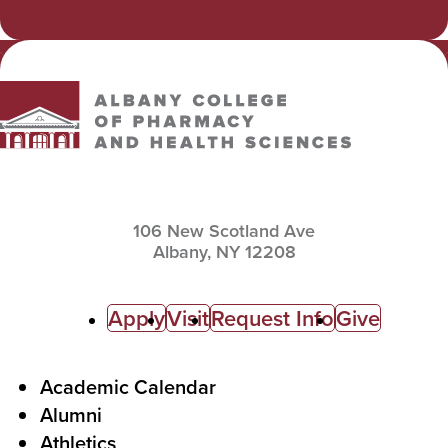
Email
Albany College of Pharmacy and Health Sciences
106 New Scotland Ave
Albany,
NY
12208
C
Apply
Visit
Request Info
Give
a
l
F
Academic Calendar
Alumni
l
o
Athletics