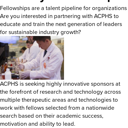
Fellowships are a talent pipeline for organizations
Are you interested in partnering with ACPHS to
educate and train the next generation of leaders
for sustainable industry growth?
ACPHS is seeking highly innovative sponsors at
the forefront of research and technology across
multiple therapeutic areas and technologies to
work with fellows selected from a nationwide
search based on their academic success,
motivation and ability to lead.