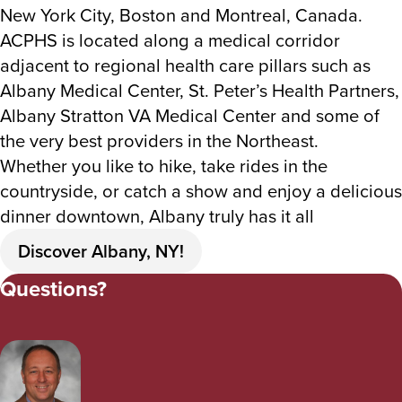
New York City, Boston and Montreal, Canada.
ACPHS is located along a medical corridor
adjacent to regional health care pillars such as
Albany Medical Center, St. Peter’s Health Partners,
Albany Stratton VA Medical Center and some of
the very best providers in the Northeast.
Whether you like to hike, take rides in the
countryside, or catch a show and enjoy a delicious
dinner downtown, Albany truly has it all
Discover Albany, NY!
Questions?