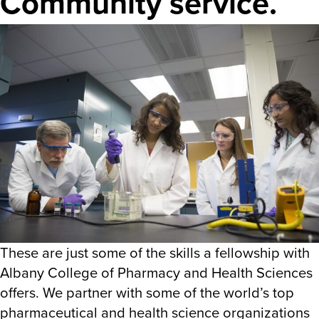
Community service.
These are just some of the skills a fellowship with
Albany College of Pharmacy and Health Sciences
offers. We partner with some of the world’s top
pharmaceutical and health science organizations