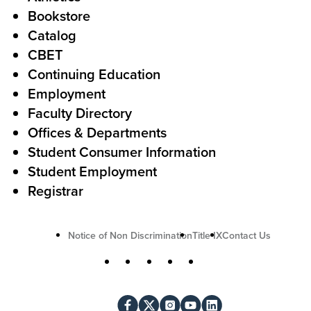
s
o
Bookstore
t
t
Catalog
o
e
CBET
A
r
Continuing Education
c
Employment
Faculty Directory
t
Offices & Departments
i
Student Consumer Information
o
Student Employment
n
Registrar
U
Notice of Non Discrimination
Title IX
Contact Us
t
S
Facebook
X
Instagram
YouTube
LinkedIn
i
o
l
c