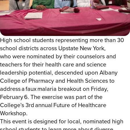
High school students representing more than 30
school districts across Upstate New York,
who were nominated by their counselors and
teachers for their health care and science
leadership potential, descended upon Albany
College of Pharmacy and Health Sciences to
address a faux
malaria breakout
on
Friday,
February 6. The exercise was part of the
College’s
3
rd
annual Future of Healthcare
Workshop.
This event is designed for local, nominated high
school students to learn more about diverse