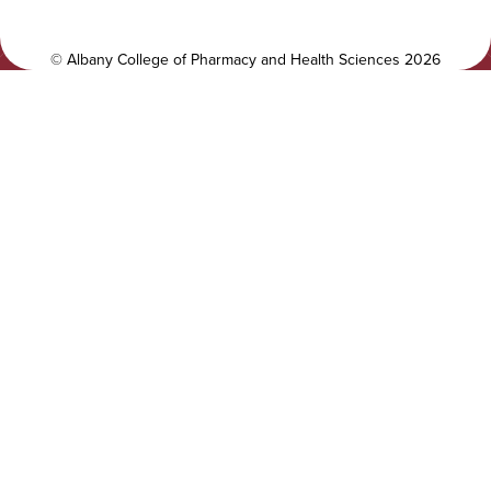
t
a
y
l
©
Albany College of Pharmacy and Health Sciences
2026