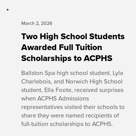
March 2, 2026
Two High School Students
Awarded Full Tuition
Scholarships to ACPHS
Ballston Spa high school student, Lyla
Charlebois, and Norwich High School
student, Ella Foote, received surprises
when ACPHS Admissions
representatives visited their schools to
share they were named recipients of
full-tuition scholarships to ACPHS.