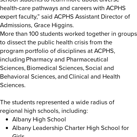
health-care pathways and careers with ACPHS
expert faculty,” said ACPHS
Assistant Director of
Admissions, Grace Higgins.
More than 100 students worked together in groups
to dissect the public health crisis from the
program portfolio of disciplines at ACPHS,
including
Pharmacy and Pharmaceutical
Sciences, Biomedical Sciences, Social and
Behavioral Sciences, and Clinical and Health
Sciences.
The students represented a wide radius of
regional high schools, including:
Albany High School
Albany Leadership Charter High School for
Girls