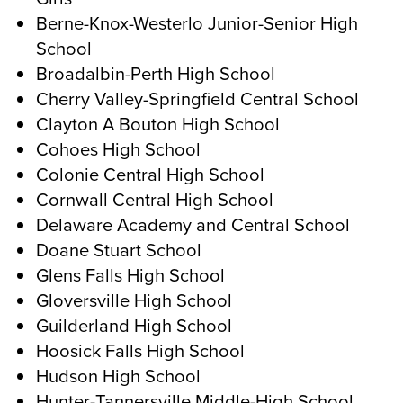
Berne-Knox-Westerlo Junior-Senior High
School
Broadalbin-Perth High School
Cherry Valley-Springfield Central School
Clayton A Bouton High School
Cohoes High School
Colonie Central High School
Cornwall Central High School
Delaware Academy and Central School
Doane Stuart School
Glens Falls High School
Gloversville High School
Guilderland High School
Hoosick Falls High School
Hudson High School
Hunter-Tannersville Middle-High School