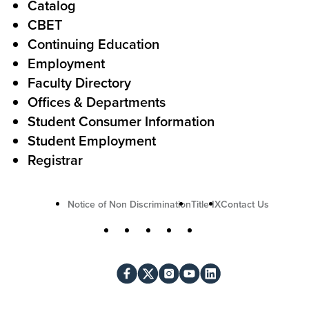
Catalog
o
e
CBET
A
r
Continuing Education
c
Employment
Faculty Directory
t
Offices & Departments
i
Student Consumer Information
o
Student Employment
n
Registrar
U
Notice of Non Discrimination
Title IX
Contact Us
t
S
Facebook
X
Instagram
YouTube
LinkedIn
i
o
l
c
i
i