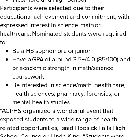
Participants were selected due to their
educational achievement and commitment, with
expressed interest in science, math or
health care. Nominated students were required
to:
Be a HS sophomore or junior
Have a GPA of around 3.5+/4.0 (85/100) and
or academic strength in math/science
coursework
Be interested in science/math, health care,
health sciences, pharmacy, forensics, or
mental health studies
“ACPHS organized a wonderful event that
exposed students to a wide range of health-
related opportunities,” said Hoosick Falls High
School Counselor, Linda King. “Students were