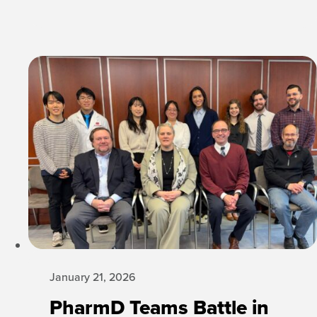
January 21, 2026
PharmD Teams Battle in