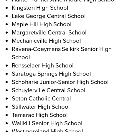
Kingston High School
Lake George Central School
Maple Hill High School
Margaretville Central School
Mechanicville High School
Ravena-Coeymans Selkirk Senior High
School
Rensselaer High School
Saratoga Springs High School
Schoharie Junior-Senior High School
Schuylerville Central School
Seton Catholic Central
Stillwater High School
Tamarac High School
Wallkill Senior High School
Westmoreland High School