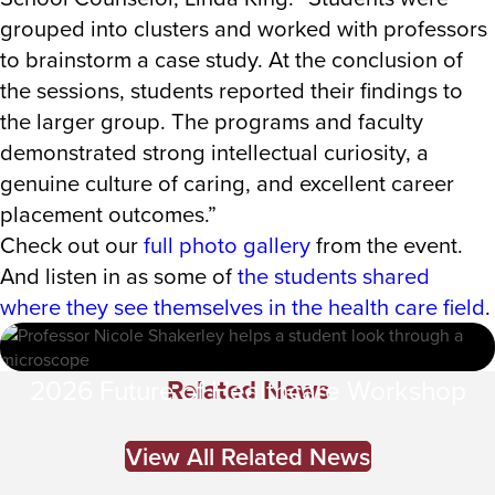
grouped into clusters and worked with professors
to brainstorm a case study. At the conclusion of
the sessions, students reported their findings to
the larger group. The programs and faculty
demonstrated strong intellectual curiosity, a
genuine culture of caring, and excellent career
placement outcomes.”
Check out our
full photo gallery
from the event.
And listen in as some of
the students shared
where they see themselves in the health care field
.
Related News
2026 Future of Healthcare Workshop
View All Related News