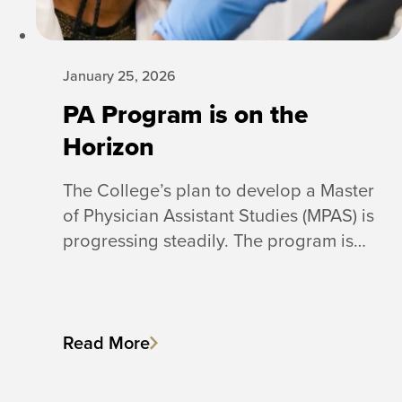
January 25, 2026
PA Program is on the
Horizon
The College’s plan to develop a Master
of Physician Assistant Studies (MPAS) is
progressing steadily. The program is…
Read More