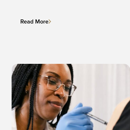
Read More