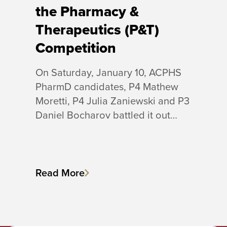
the Pharmacy &
Therapeutics (P&T)
Competition
On Saturday, January 10, ACPHS
PharmD candidates, P4 Mathew
Moretti, P4 Julia Zaniewski and P3
Daniel Bocharov battled it out…
Read More