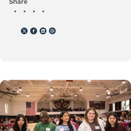
Share
Share
Share
Share
Share
to
to
to
to
X
Facebook
Linkedin
email