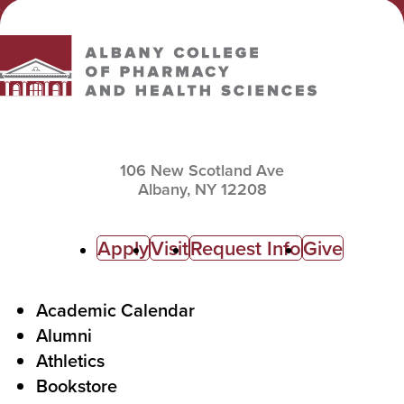
Albany College of Pharmacy and Health Sciences
106 New Scotland Ave
Albany,
NY
12208
C
Apply
Visit
Request Info
Give
a
l
F
Academic Calendar
Alumni
l
o
Athletics
s
o
Bookstore
t
t