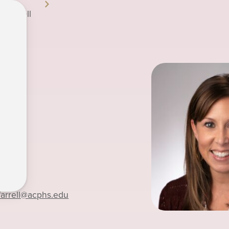
a Farrell
-7219
farrell
@acphs.edu