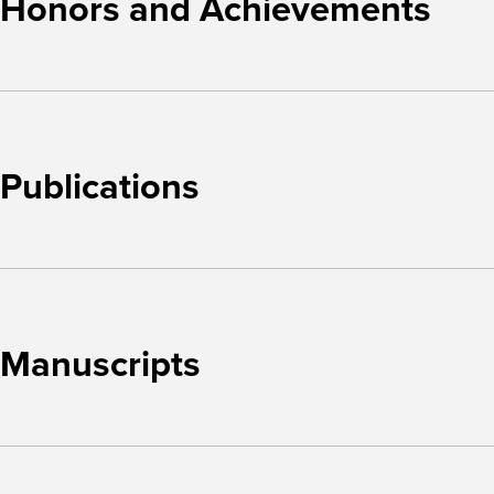
Honors and Achievements
Publications
Manuscripts