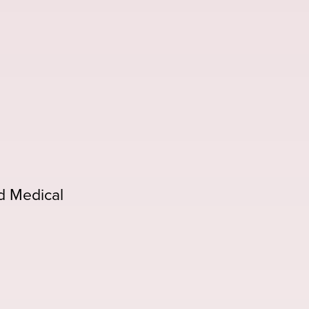
d Medical