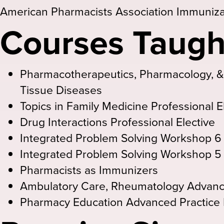
American Pharmacists Association Immunizat
Courses Taugh
Pharmacotherapeutics, Pharmacology, 
Tissue Diseases
Topics in Family Medicine Professional E
Drug Interactions Professional Elective
Integrated Problem Solving Workshop 6
Integrated Problem Solving Workshop 5
Pharmacists as Immunizers
Ambulatory Care, Rheumatology Advanc
Pharmacy Education Advanced Practice