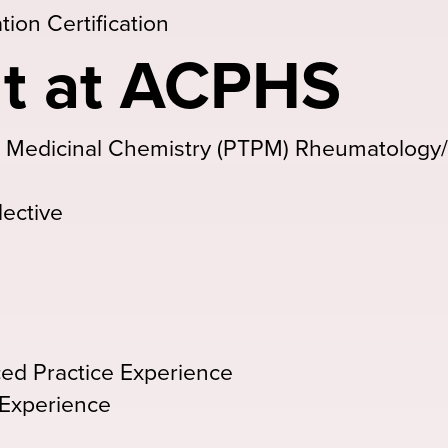
ion Certification
t at ACPHS
& Medicinal Chemistry (PTPM) Rheumatology
lective
ed Practice Experience
 Experience