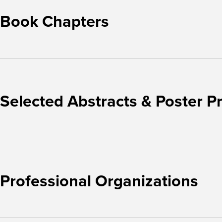
Book Chapters
Selected Abstracts & Poster P
Professional Organizations