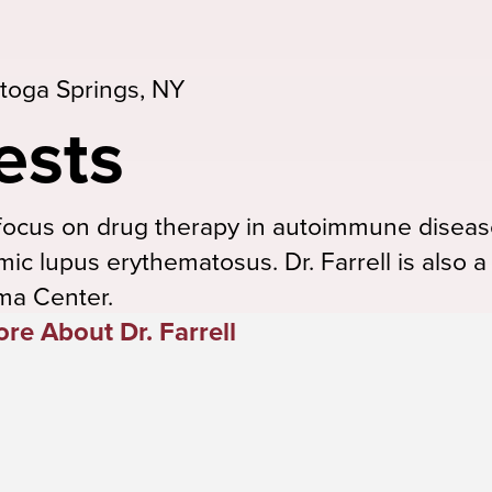
toga Springs, NY
ests
es focus on drug therapy in autoimmune diseas
mic lupus erythematosus. Dr. Farrell is also
ma Center.
re About Dr. Farrell