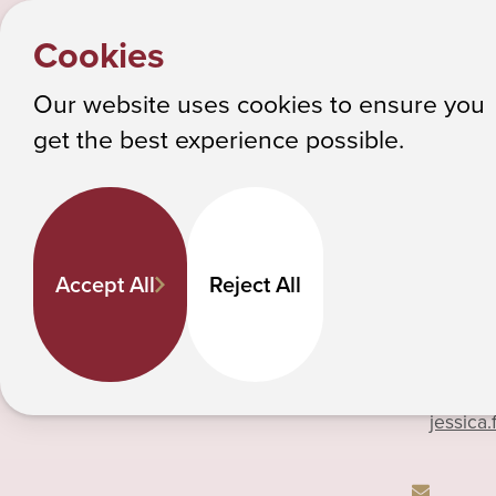
HOME
Y
Jessic
PEOPLE
Cookies
o
Albany College of Pharmacy and Health Sciences
u
Our website uses cookies to ensure you
a
get the best experience possible.
Jessica Farrell
r
e
h
518-694
Pharmacy Practice
e
Professor
Accept All
Reject All
r
e
:
Phone
jessica.