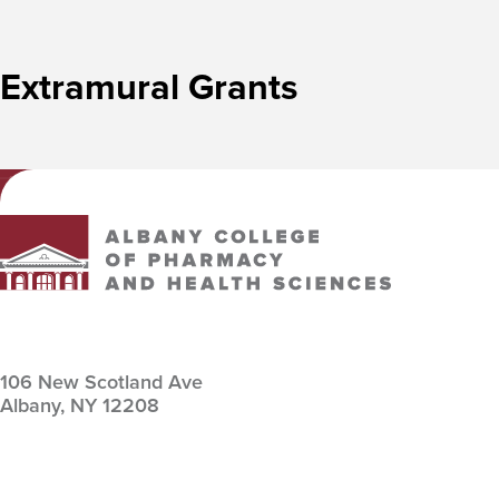
Extramural Grants
Albany College of Pharmacy and Health Sciences
106 New Scotland Ave
Albany,
NY
12208