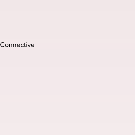
/Connective