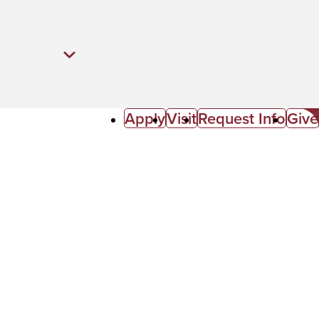
Apply
Visit
Request Info
Give