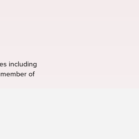
es including
 a member of