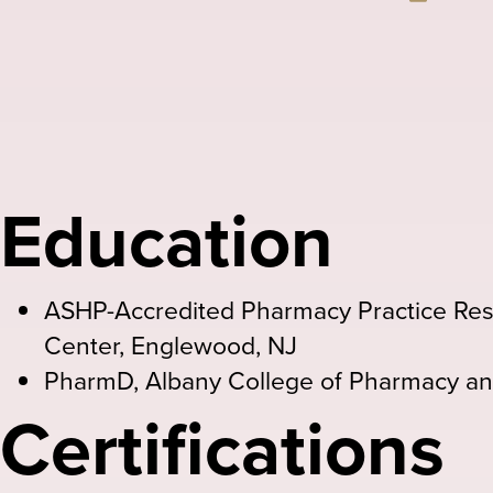
Email
Education
ASHP-Accredited Pharmacy Practice Res
Center, Englewood, NJ
PharmD, Albany College of Pharmacy an
Certifications