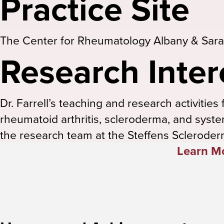
Practice Site
The Center for Rheumatology Albany & Sara
Research Inter
Dr. Farrell’s teaching and research activiti
rheumatoid arthritis, scleroderma, and syste
the research team at the Steffens Scleroder
Learn Mo