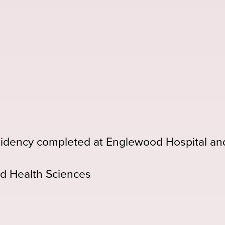
idency completed at Englewood Hospital an
d Health Sciences