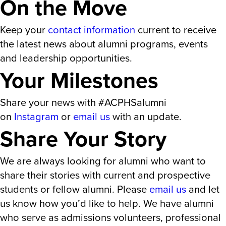
On the Move
Keep your
contact information
current to receive
the latest news about alumni programs, events
and leadership opportunities.
Your Milestones
Share your news with #ACPHSalumni
on
Instagram
or
email us
with an update.
Share Your Story
We are always looking for alumni who want to
share their stories with current and prospective
students or fellow alumni. Please
email us
and let
us know how you’d like to help. We have alumni
who serve as admissions volunteers, professional