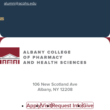
Phone
alumni
@acphs.edu
Email
Albany College of Pharmacy and Health Sciences
106 New Scotland Ave
Albany,
NY
12208
C
Apply
Visit
Request Info
Give