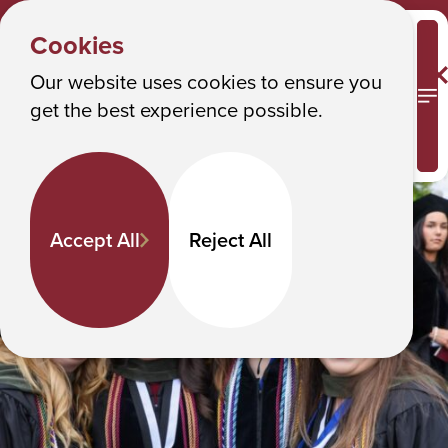
GET
Y
INVOLVED
Albany College of Pharmacy and Health Sciences
Cookies
New Grads
o
u
Our website uses cookies to ensure you
New Grads
M
get the best experience possible.
a
r
e
h
Accept All
Reject All
e
r
e
: