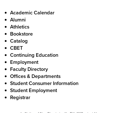
a
l
F
Academic Calendar
Alumni
l
o
Athletics
s
o
Bookstore
t
t
Catalog
o
e
CBET
A
r
Continuing Education
c
Employment
Faculty Directory
t
Offices & Departments
i
Student Consumer Information
o
Student Employment
n
Registrar