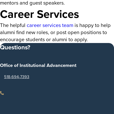
mentors and guest speakers.
Career Services
The helpful
career services team
is happy to help
alumni find new roles, or post open positions to
encourage students or alumni to apply.
Questions?
Office of Institutional Advancement
518-694-7393