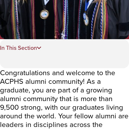
In This Section
Congratulations and welcome to the
ACPHS alumni community! As a
graduate, you are part of a growing
alumni community that is more than
9,500 strong, with our graduates living
around the world. Your fellow alumni are
leaders in disciplines across the