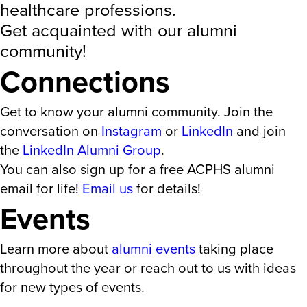
healthcare professions.
Get acquainted with our alumni
community!
Connections
Get to know your alumni community. Join the
conversation on
Instagram
or
LinkedIn
and join
the
LinkedIn Alumni Group
.
You can also sign up for a free ACPHS alumni
email for life!
Email us
for details!
Events
Learn more about
alumni events
taking place
throughout the year or reach out to us with ideas
for new types of events.