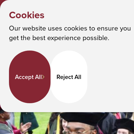
Y
HOME
Cookies
o
Albany College of Pharmacy and Health Sciences
Get Involved
u
Our website uses cookies to ensure you
a
get the best experience possible.
r
e
h
e
Accept All
Reject All
r
e
: