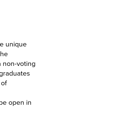
he unique
the
a non-voting
 graduates
 of
be open in