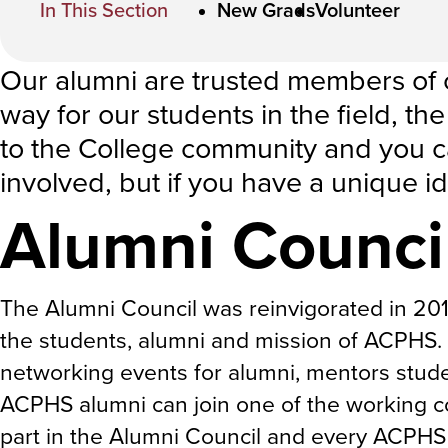
In This Section
New Grads
Volunteer
Our alumni are trusted members of
way for our students in the field, t
to the College community and you c
involved, but if you have a unique i
Alumni Counci
The Alumni Council was reinvigorated in 20
the students, alumni and mission of ACPHS. 
networking events for alumni, mentors stude
ACPHS alumni can join one of the working co
part in the Alumni Council and every ACPHS 