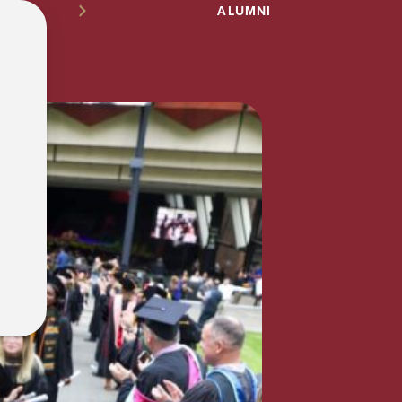
ALUMNI