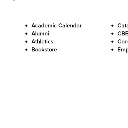
F
Academic Calendar
Cat
Alumni
CB
o
Athletics
Con
o
Bookstore
Emp
t
e
r