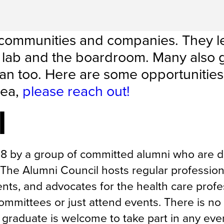
 communities and companies. They l
he lab and the boardroom. Many also 
an too. Here are some opportunities
dea,
please reach out!
l
18 by a group of committed alumni who are d
The Alumni Council hosts regular profession
nts, and advocates for the health care profe
mmittees or just attend events. There is no 
graduate is welcome to take part in any eve