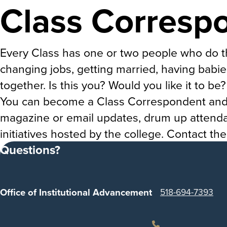
Class Corresp
Every Class has one or two people who do t
changing jobs, getting married, having babie
together. Is this you? Would you like it to be?
You can become a Class Correspondent and ta
magazine or email updates, drum up attendan
initiatives hosted by the college. Contact th
Questions?
Office of Institutional Advancement
518-694-7393