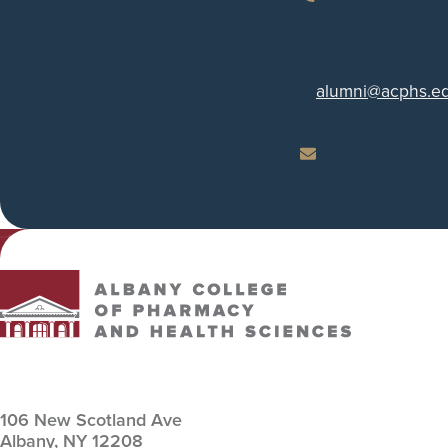
Phone
alumni
@acphs.e
Email
Albany College of Pharmacy and Health Sciences
106 New Scotland Ave
Albany,
NY
12208