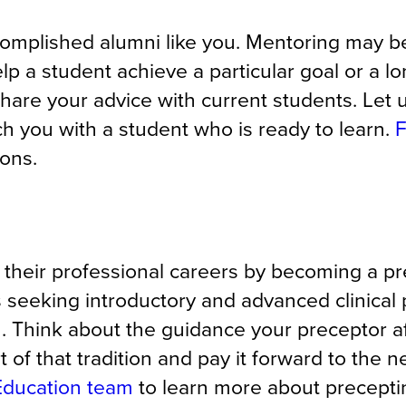
omplished alumni like you. Mentoring may b
elp a student achieve a particular goal or a l
hare your advice with current students. Let
h you with a student who is ready to learn.
F
ions.
 their professional careers by becoming a p
s seeking introductory and advanced clinical
u. Think about the guidance your preceptor a
t of that tradition and pay it forward to the n
 Education team
to learn more
about precepti