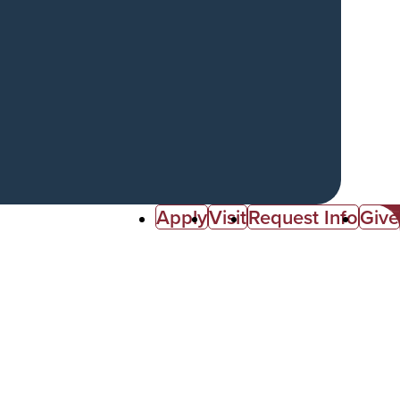
Apply
Visit
Request Info
Give