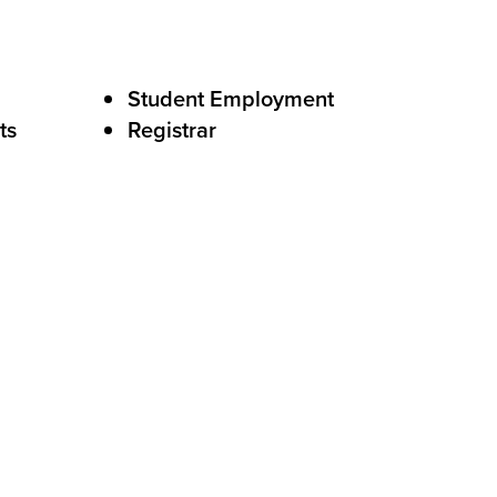
Student Employment
ts
Registrar