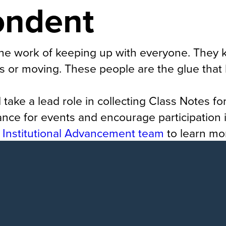
ondent
he work of keeping up with everyone. They 
s or moving. These people are the glue that k
ke a lead role in collecting Class Notes fo
ce for events and encourage participation i
e
Institutional Advancement team
to learn mo