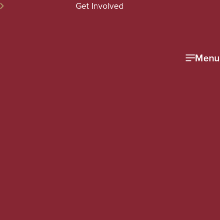
Get Involved
Menu