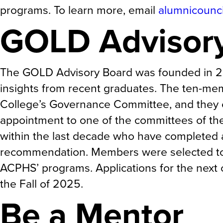
programs. To learn more, email
alumnicounc
GOLD Advisor
The GOLD Advisory Board was founded in 20
insights from recent graduates. The ten-me
College’s Governance Committee, and they e
appointment to one of the committees of t
within the last decade who have completed a
recommendation. Members were selected to 
ACPHS’ programs. Applications for the next 
the Fall of 2025.
Be a Mentor