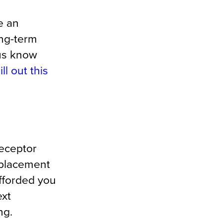
e an
ong-term
 us know
ill out this
receptor
 placement
fforded you
ext
ng.