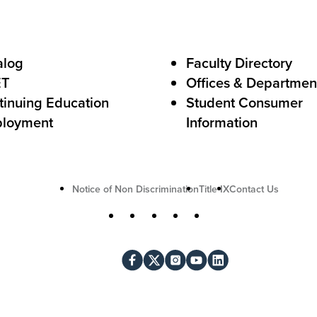
A
c
alog
Faculty Directory
t
ET
Offices & Departmen
i
tinuing Education
Student Consumer
o
loyment
Information
n
U
Notice of Non Discrimination
Title IX
Contact Us
t
S
Facebook
X
Instagram
YouTube
LinkedIn
i
o
l
c
i
i
t
a