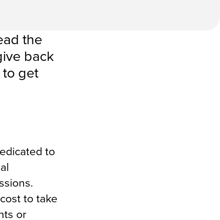
ead the
give back
 to get
edicated to
al
ssions.
cost to take
nts or