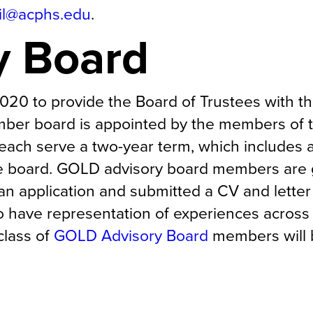
il@acphs.edu
.
y Board
20 to provide the Board of Trustees with t
mber board is appointed by the members of 
ach serve a two-year term, which includes 
he board. GOLD advisory board members are
n application and submitted a CV and letter
have representation of experiences across
class of
GOLD Advisory Board
members will 