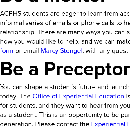
ACPHS students are eager to learn from acc
informal series of emails or phone calls to h
relationship. There are many ways you can s
how you would like to help, and we can matc
form
or email
Marcy Stengel
, with any quest
Be a Preceptor
You can shape a student’s future and launch
today! The
Office of Experiential Education
i
for students, and they want to hear from yo
as a student. This is an opportunity to be par
generation. Please contact the
Experiential