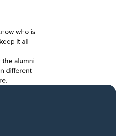
know who is
eep it all
r the alumni
n different
re.