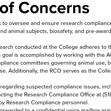
 of Concerns
s to oversee and ensure research complianc
nd animal subjects, biosafety, and pre-award
esearch conducted at the College adheres to 
is goal is accomplished by working with the 
pliance committees governing animal use, bi
e. Additionally, the RCO serves as the Colle
regarding suspected compliance issues, inc
ting the Research Compliance Office at (51
by Research Compliance personnel.
forwarded to a confidential voice mailbox ma