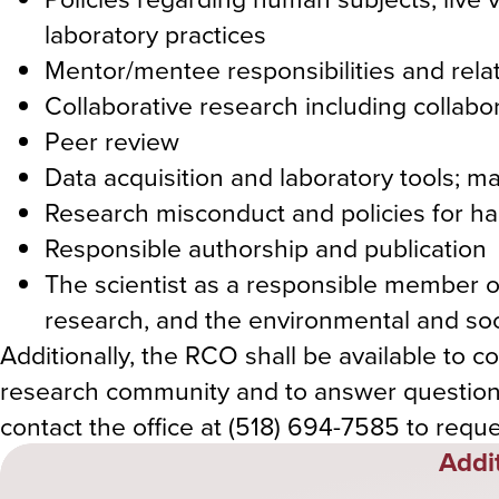
laboratory practices
Mentor/mentee responsibilities and rela
Collaborative research including collabor
Peer review
Data acquisition and laboratory tools;
Research misconduct and policies for h
Responsible authorship and publication
The scientist as a responsible member of
research, and the environmental and soci
Additionally, the RCO shall be available to 
research community and to answer question
contact the office at (518) 694-7585 to requ
Addi