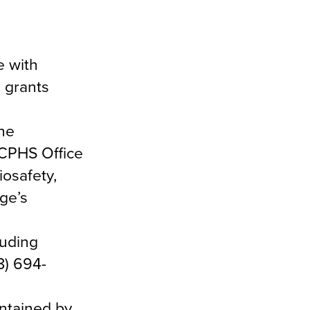
e with
 grants
the
ACPHS Office
osafety,
ge’s
luding
8) 694-
intained by