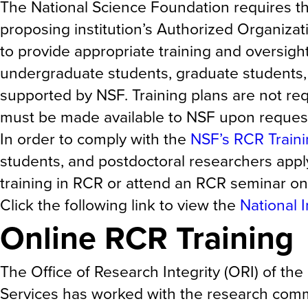
The National Science Foundation requires tha
proposing institution’s Authorized Organizati
to provide appropriate training and oversig
undergraduate students, graduate students,
supported by NSF. Training plans are not re
must be made available to NSF upon reques
In order to comply with the
NSF’s RCR Train
students, and postdoctoral researchers app
training in RCR or attend an RCR seminar on 
Click the following link to view the
National 
Online RCR Training
The Office of Research Integrity (ORI) of t
Services has worked with the research commu