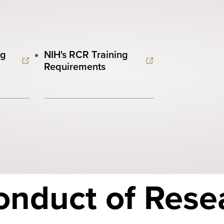
ng
NIH's RCR Training
Requirements
onduct of Rese