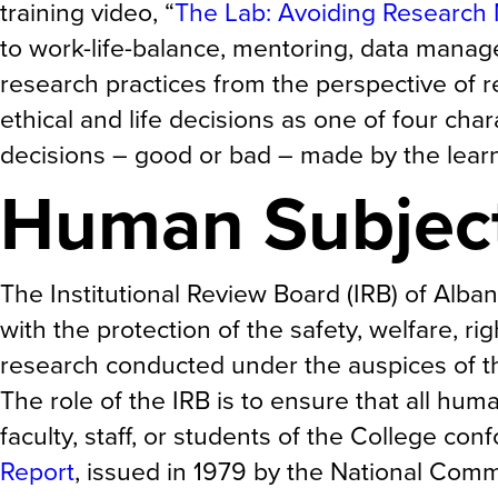
training video, “
The Lab: Avoiding Research
to work-life-balance, mentoring, data manag
research practices from the perspective of r
ethical and life decisions as one of four ch
decisions – good or bad – made by the learn
Human Subjec
The Institutional Review Board (IRB) of Alb
with the protection of the safety, welfare, ri
research conducted under the auspices of t
The role of the IRB is to ensure that all hu
faculty, staff, or students of the College co
Report
, issued in 1979 by the National Comm