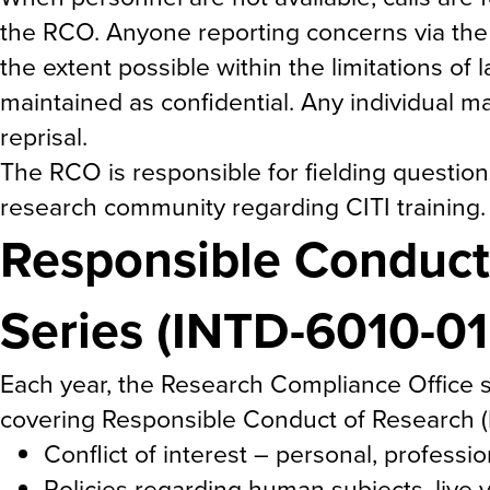
the RCO. Anyone reporting concerns via the
the extent possible within the limitations of 
maintained as confidential. Any individual m
reprisal.
The RCO is responsible for fielding questi
research community regarding CITI training.
Responsible Conduct
Series (INTD-6010-0
Each year, the Research Compliance Office s
covering Responsible Conduct of Research (RC
Conflict of interest – personal, professio
Policies regarding human subjects, live 