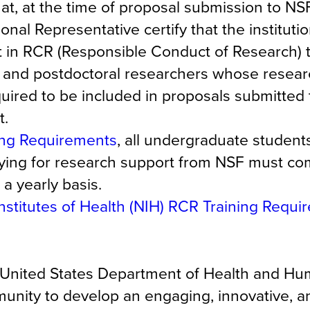
t, at the time of proposal submission to NSF
onal Representative certify that the instituti
ht in RCR (Responsible Conduct of Research) 
 and postdoctoral researchers whose researc
quired to be included in proposals submitted
t.
ing Requirements
, all undergraduate student
lying for research support from NSF must co
a yearly basis.
Institutes of Health (NIH) RCR Training Requ
he United States Department of Health and H
nity to develop an engaging, innovative, an