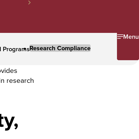
Menu
Research Compliance
d Programs
ovides
in research
y,