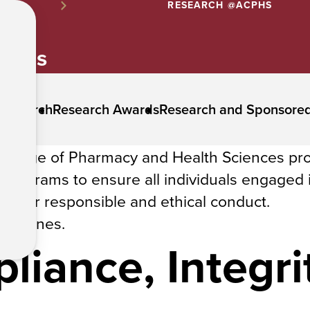
RESEARCH @ACPHS
lines
 Research
Research Awards
Research and Sponsore
College of Pharmacy and Health Sciences pr
g programs to ensure all individuals engaged 
ds for responsible and ethical conduct.
uidelines.
iance, Integrit