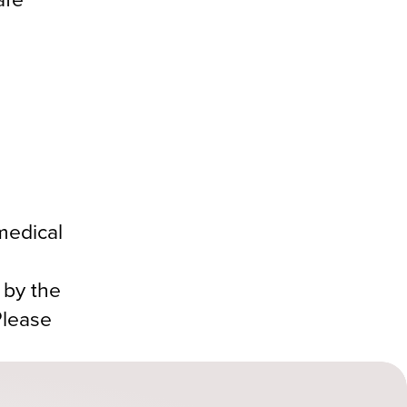
medical
 by the
Please