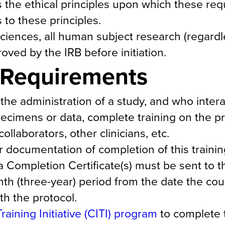
 the ethical principles upon which these re
to these principles.
iences, all human subject research (regardl
ed by the IRB before initiation.
g Requirements
 the administration of a study, and who intera
specimens or data, complete training on the pr
llaborators, other clinicians, etc.
ocumentation of completion of this trainin
a Completion Certificate(s) must be sent to t
onth (three-year) period from the date the co
th the protocol.
Training Initiative (CITI) program
to complete t