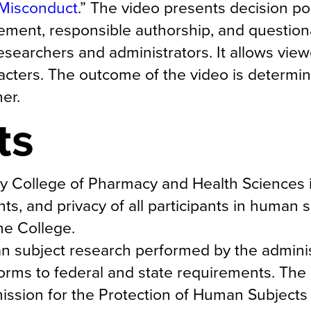
 Misconduct
.” The video presents decision po
ement, responsible authorship, and question
esearchers and administrators. It allows vie
aracters. The outcome of the video is determi
er.
ts
any College of Pharmacy and Health Sciences 
ghts, and privacy of all participants in human 
he College.
man subject research performed by the adminis
nforms to federal and state requirements. The
ission for the Protection of Human Subjects