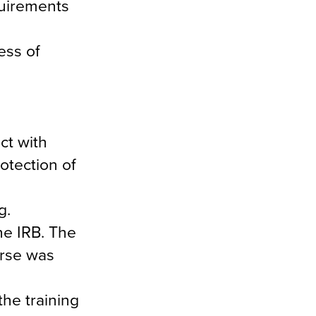
quirements
ess of
ct with
otection of
g.
he IRB. The
urse was
he training