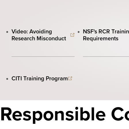
Video: Avoiding
NSF's RCR Traini
Research Misconduct
Requirements
CITI Training Program
Responsible C