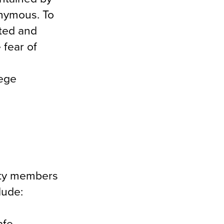
onymous. To
ated and
 fear of
lege
ulty members
lude:
afe