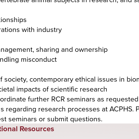
tionships
ations with industry
 management, sharing and ownership
andling misconduct
 society, contemporary ethical issues in bio
etal impacts of scientific research
coordinate further RCR seminars as requested
s regarding research processes at ACPHS. 
est seminars or submit questions.
tional Resources