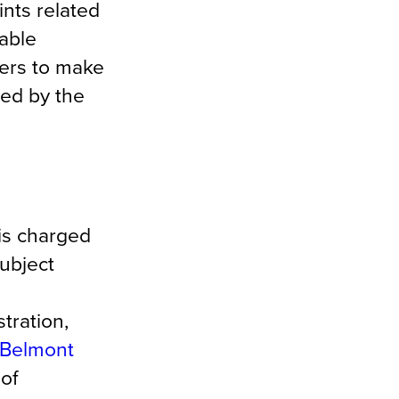
ints related
able
wers to make
ned by the
is charged
subject
tration,
Belmont
 of