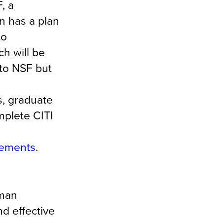
, a
on has a plan
to
h will be
 to NSF but
s, graduate
mplete CITI
irements
.
uman
d effective