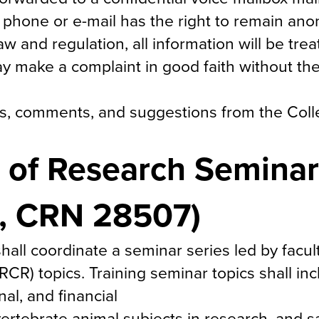
 phone or e-mail has the right to remain an
law and regulation, all information will be tre
ay make a complaint in good faith without the
ons, comments, and suggestions from the Col
 of Research Seminar
1, CRN 28507)
hall coordinate a seminar series led by fac
R) topics. Training seminar topics shall inc
nal, and financial
vertebrate animal subjects in research, and s