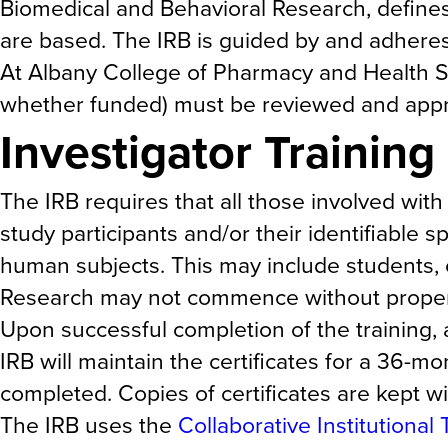
Biomedical and Behavioral Research, defines
are based. The IRB is guided by and adheres 
At Albany College of Pharmacy and Health Sc
whether funded) must be reviewed and approv
Investigator Trainin
The IRB requires that all those involved with
study participants and/or their identifiable 
human subjects. This may include students, co
Research may not commence without proper d
Upon successful completion of the training, 
IRB will maintain the certificates for a 36-m
completed. Copies of certificates are kept wi
The IRB uses the
Collaborative Institutional 