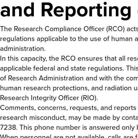
and Reporting
The Research Compliance Officer (RCO) act
regulations applicable to the use of human a
administration.
In this capacity, the RCO ensures that all r
applicable federal and state regulations. Th
of Research Administration and with the com
human research protections, and radiation us
Research Integrity Officer (RIO).
Comments, concerns, requests, and reports 
research misconduct, may be made by contac
7238. This phone number is answered only 
When personnel are not available, calls are 