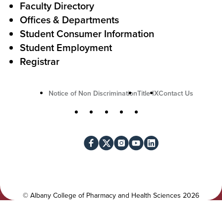
Faculty Directory
t
Offices & Departments
i
Student Consumer Information
o
Student Employment
n
Registrar
U
Notice of Non Discrimination
Title IX
Contact Us
t
S
Facebook
X
Instagram
YouTube
LinkedIn
i
o
l
c
i
i
t
a
y
l
©
Albany College of Pharmacy and Health Sciences
2026