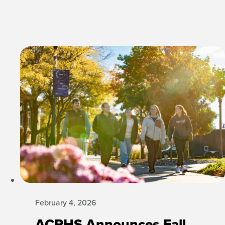
February 4, 2026
ACPHS Announces Fall