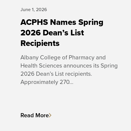
June 1, 2026
ACPHS Names Spring
2026 Dean’s List
Recipients
Albany College of Pharmacy and
Health Sciences announces its Spring
2026 Dean’s List recipients.
Approximately 270…
Read More