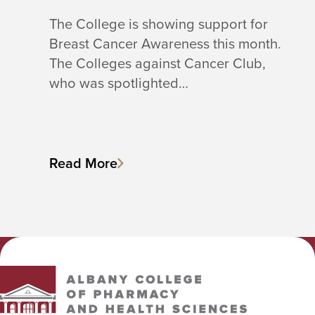
The College is showing support for
Breast Cancer Awareness this month.
The Colleges against Cancer Club,
who was spotlighted…
Read More
Albany College of Pharmacy and Health Sciences