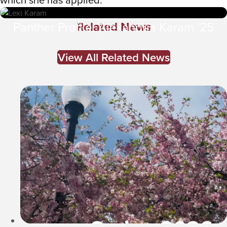
Related News
Panther Profile: Alexandria Karam '25
View All Related News