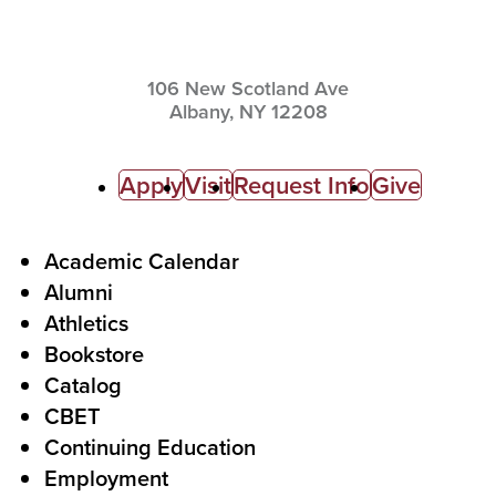
106 New Scotland Ave
Albany,
NY
12208
C
Apply
Visit
Request Info
Give
a
l
F
Academic Calendar
Alumni
l
o
Athletics
s
o
Bookstore
t
t
Catalog
o
e
CBET
A
r
Continuing Education
c
Employment