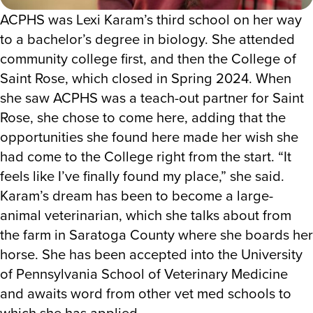
ACPHS was Lexi Karam’s third school on her way
to a bachelor’s degree in biology. She attended
community college first, and then the College of
Saint Rose, which closed in Spring 2024. When
she saw ACPHS was a teach-out partner for Saint
Rose, she chose to come here, adding that the
opportunities she found here made her wish she
had come to the College right from the start. “It
feels like I’ve finally found my place,” she said.
Karam’s dream has been to become a large-
animal veterinarian, which she talks about from
the farm in Saratoga County where she boards her
horse. She has been accepted into the University
of Pennsylvania School of Veterinary Medicine
and awaits word from other vet med schools to
which she has applied.