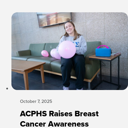
October 7, 2025
ACPHS Raises Breast
Cancer Awareness