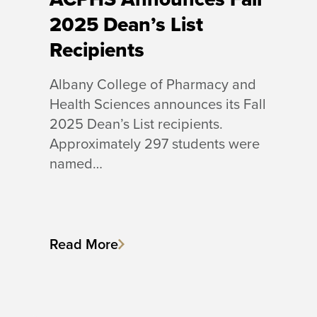
2025 Dean’s List
Recipients
Albany College of Pharmacy and
Health Sciences announces its Fall
2025 Dean’s List recipients.
Approximately 297 students were
named…
Read More