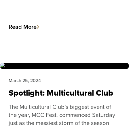
Read More
March 25, 2024
Spotlight: Multicultural Club
The Multicultural Club’s biggest event of
the year, MCC Fest, commenced Saturday
just as the messiest storm of the season