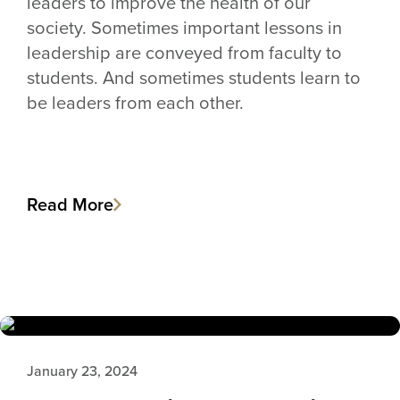
leaders to improve the health of our
society. Sometimes important lessons in
leadership are conveyed from faculty to
students. And sometimes students learn to
be leaders from each other.
Read More
January 23, 2024