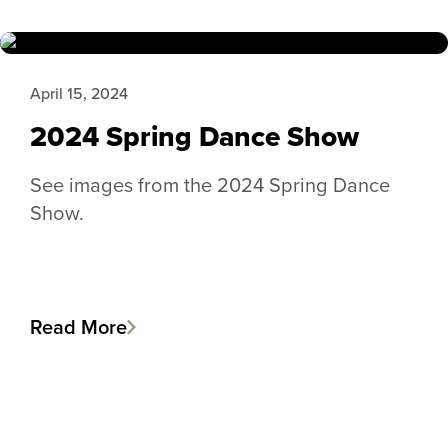
April 15, 2024
2024 Spring Dance Show
See images from the 2024 Spring Dance
Show.
Read More