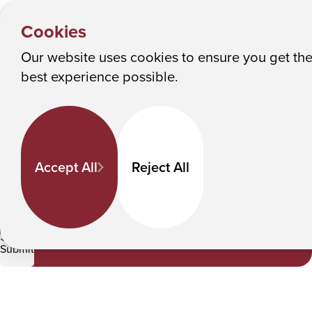
NEWS &
Y
EVENTS
Albany College of Pharmacy and Health Sciences
Cookies
News
o
u
Our website uses cookies to ensure you get th
News
M
best experience possible.
a
Keyword Search
r
e
h
Accept All
Reject All
e
Category
r
e
Student Experience
:
Submit