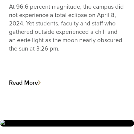
At 96.6 percent magnitude, the campus did
not experience a total eclipse on April 8,
2024. Yet students, faculty and staff who
gathered outside experienced a chill and
an eerie light as the moon nearly obscured
the sun at 3:26 pm.
Read More