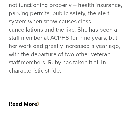
not functioning properly – health insurance,
parking permits, public safety, the alert
system when snow causes class
cancellations and the like. She has been a
staff member at ACPHS for nine years, but
her workload greatly increased a year ago,
with the departure of two other veteran
staff members. Ruby has taken it all in
characteristic stride.
Read More