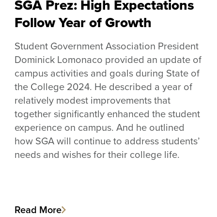
SGA Prez: High Expectations
Follow Year of Growth
Student Government Association President
Dominick Lomonaco provided an update of
campus activities and goals during State of
the College 2024. He described a year of
relatively modest improvements that
together significantly enhanced the student
experience on campus. And he outlined
how SGA will continue to address students’
needs and wishes for their college life.
Read More