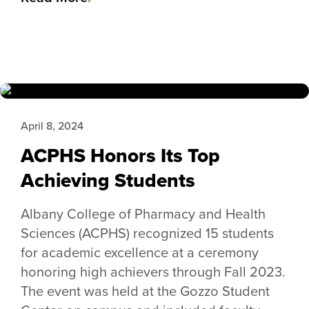
April 8, 2024
ACPHS Honors Its Top
Achieving Students
Albany College of Pharmacy and Health
Sciences (ACPHS) recognized 15 students
for academic excellence at a ceremony
honoring high achievers through Fall 2023.
The event was held at the Gozzo Student