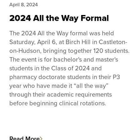
April 8, 2024
2024 All the Way Formal
The 2024 All the Way formal was held
Saturday, April 6, at Birch Hill in Castleton-
on-Hudson, bringing together 120 students.
The event is for bachelor's and master's
students in the Class of 2024 and
pharmacy doctorate students in their P3
year who have made it “all the way”
through their academic requirements
before beginning clinical rotations.
Read More