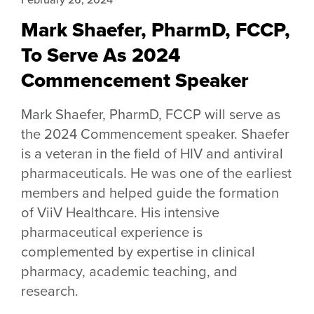
Mark Shaefer, PharmD, FCCP,
To Serve As 2024
Commencement Speaker
Mark Shaefer, PharmD, FCCP will serve as
the 2024 Commencement speaker. Shaefer
is a veteran in the field of HIV and antiviral
pharmaceuticals. He was one of the earliest
members and helped guide the formation
of ViiV Healthcare. His intensive
pharmaceutical experience is
complemented by expertise in clinical
pharmacy, academic teaching, and
research.