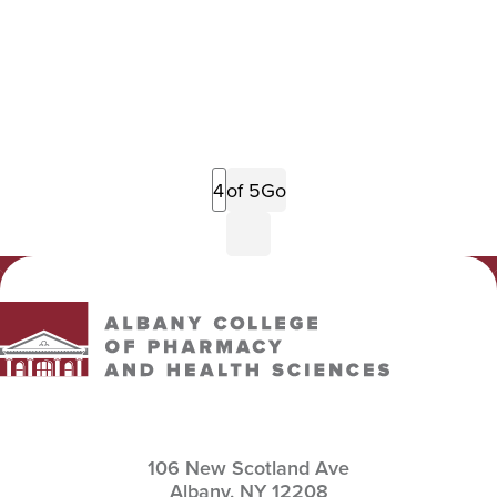
Previous
of 5
Go
Page
Next
Page
Albany College of Pharmacy and Health Sciences
106 New Scotland Ave
Albany,
NY
12208