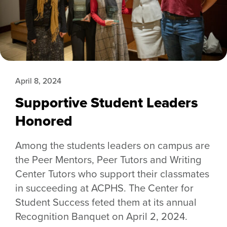
April 8, 2024
Supportive Student Leaders
Honored
Among the students leaders on campus are
the Peer Mentors, Peer Tutors and Writing
Center Tutors who support their classmates
in succeeding at ACPHS. The Center for
Student Success feted them at its annual
Recognition Banquet on April 2, 2024.