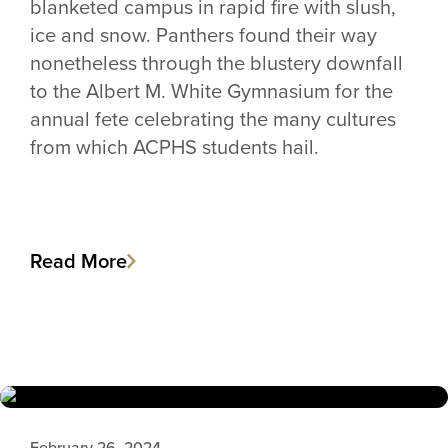
blanketed campus in rapid fire with slush,
ice and snow. Panthers found their way
nonetheless through the blustery downfall
to the Albert M. White Gymnasium for the
annual fete celebrating the many cultures
from which ACPHS students hail.
Read More
February 26, 2024