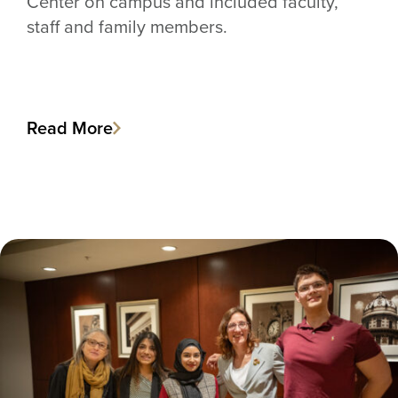
Center on campus and included faculty,
staff and family members.
Read More