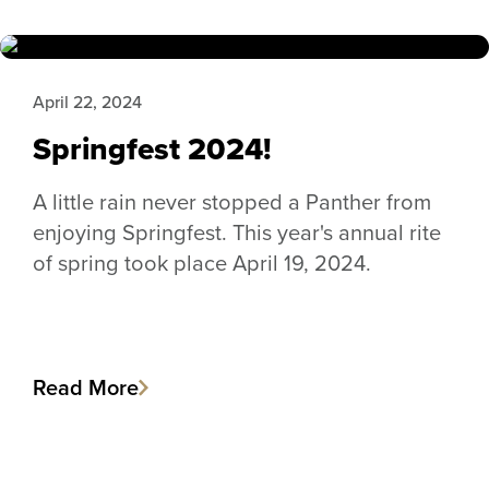
April 22, 2024
Springfest 2024!
A little rain never stopped a Panther from
enjoying Springfest. This year's annual rite
of spring took place April 19, 2024.
Read More