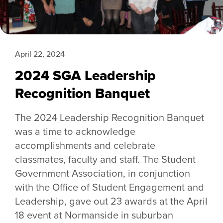
April 22, 2024
2024 SGA Leadership
Recognition Banquet
The 2024 Leadership Recognition Banquet
was a time to acknowledge
accomplishments and celebrate
classmates, faculty and staff. The Student
Government Association, in conjunction
with the Office of Student Engagement and
Leadership, gave out 23 awards at the April
18 event at Normanside in suburban