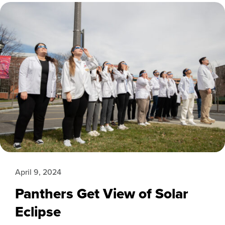
April 9, 2024
Panthers Get View of Solar
Eclipse