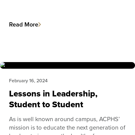
Read More
February 16, 2024
Lessons in Leadership,
Student to Student
As is well known around campus, ACPHS’
mission is to educate the next generation of