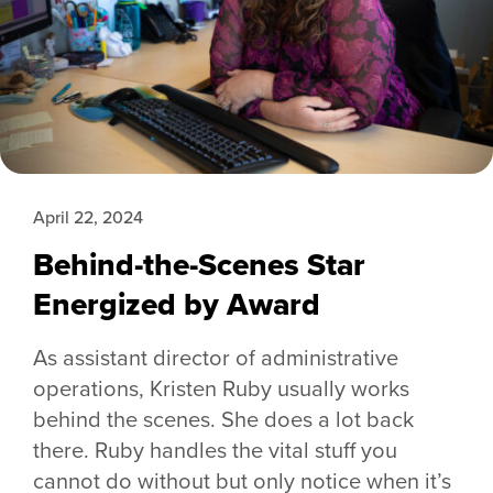
April 22, 2024
Behind-the-Scenes Star
Energized by Award
As assistant director of administrative
operations, Kristen Ruby usually works
behind the scenes. She does a lot back
there. Ruby handles the vital stuff you
cannot do without but only notice when it’s