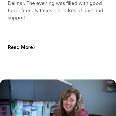
Delmar. The evening was filled with good
food, friendly faces – and lots of love and
support.
Read More