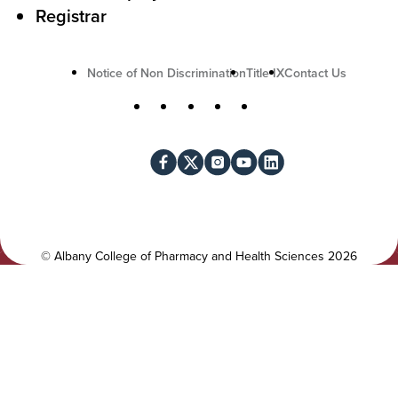
n
Registrar
U
Notice of Non Discrimination
Title IX
Contact Us
t
S
Facebook
X
Instagram
YouTube
LinkedIn
i
o
l
c
i
i
t
a
y
l
©
Albany College of Pharmacy and Health Sciences
2026