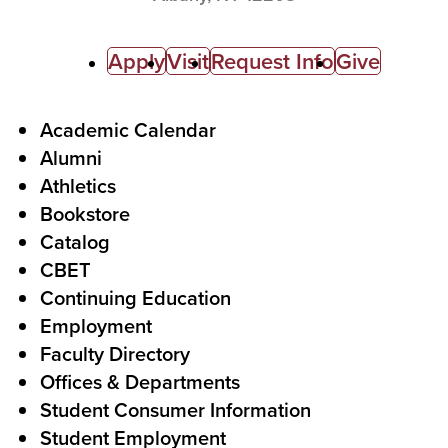
C
Apply
Visit
Request Info
Give
a
l
F
Academic Calendar
Alumni
l
o
Athletics
s
o
Bookstore
t
t
Catalog
o
e
CBET
A
r
Continuing Education
c
Employment
Faculty Directory
t
Offices & Departments
i
Student Consumer Information
o
Student Employment