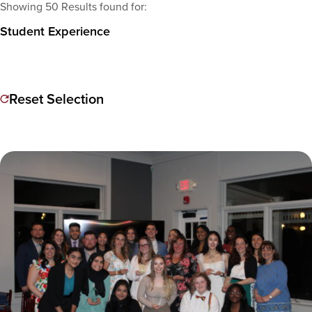
Showing 50 Results found for:
Student Experience
Reset Selection