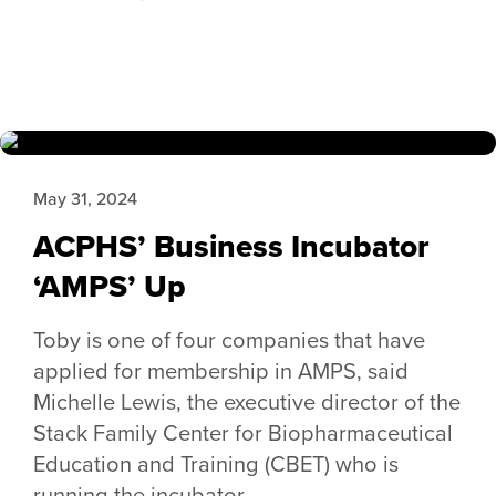
May 31, 2024
ACPHS’ Business Incubator
‘AMPS’ Up
Toby is one of four companies that have
applied for membership in AMPS, said
Michelle Lewis, the executive director of the
Stack Family Center for Biopharmaceutical
Education and Training (CBET) who is
running the incubator.