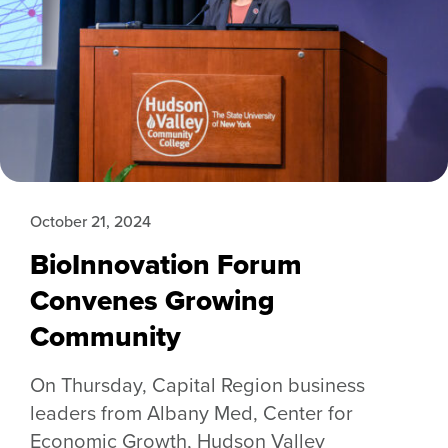
October 21, 2024
BioInnovation Forum
Convenes Growing
Community
On Thursday, Capital Region business
leaders from Albany Med, Center for
Economic Growth, Hudson Valley