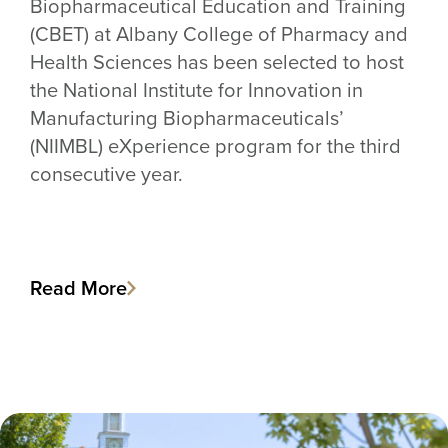
Biopharmaceutical Education and Training
(CBET) at Albany College of Pharmacy and
Health Sciences has been selected to host
the National Institute for Innovation in
Manufacturing Biopharmaceuticals’
(NIIMBL) eXperience program for the third
consecutive year.
Read More