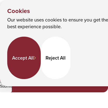
NEWS &
Y
EVENTS
Albany College of Pharmacy and Health Sciences
Cookies
News
o
u
Our website uses cookies to ensure you get th
News
M
best experience possible.
a
Keyword Search
r
e
h
Accept All
Reject All
e
Category
r
e
CBET
:
Submit