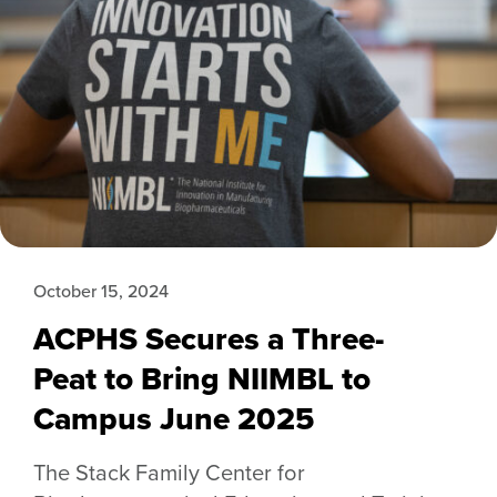
October 15, 2024
ACPHS Secures a Three-
Peat to Bring NIIMBL to
Campus June 2025
The Stack Family Center for