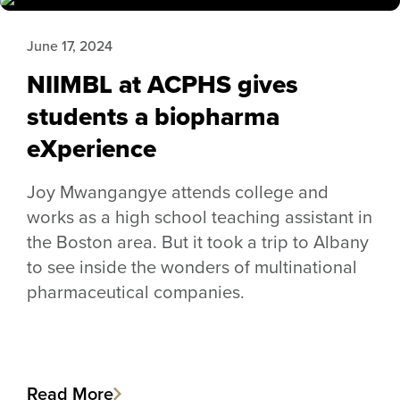
June 17, 2024
NIIMBL at ACPHS gives
students a biopharma
eXperience
Joy Mwangangye attends college and
works as a high school teaching assistant in
the Boston area. But it took a trip to Albany
to see inside the wonders of multinational
pharmaceutical companies.
Read More