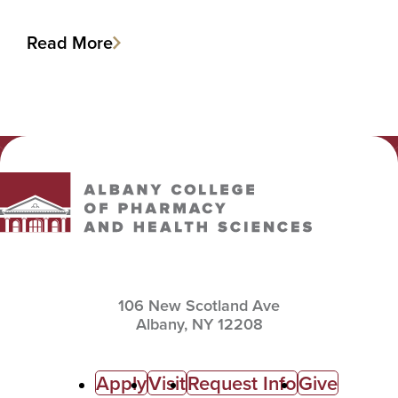
Read More
Albany College of Pharmacy and Health Sciences
106 New Scotland Ave
Albany,
NY
12208
C
Apply
Visit
Request Info
Give