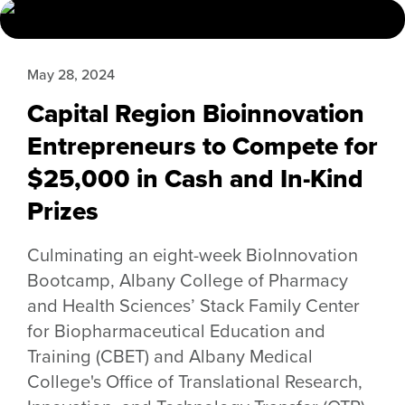
May 28, 2024
Capital Region Bioinnovation
Entrepreneurs to Compete for
$25,000 in Cash and In-Kind
Prizes
Culminating an eight-week BioInnovation
Bootcamp, Albany College of Pharmacy
and Health Sciences’ Stack Family Center
for Biopharmaceutical Education and
Training (CBET) and Albany Medical
College's Office of Translational Research,