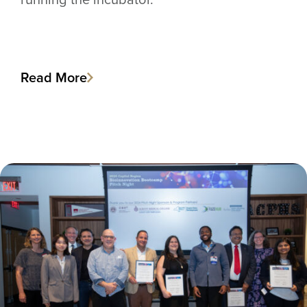
Read More