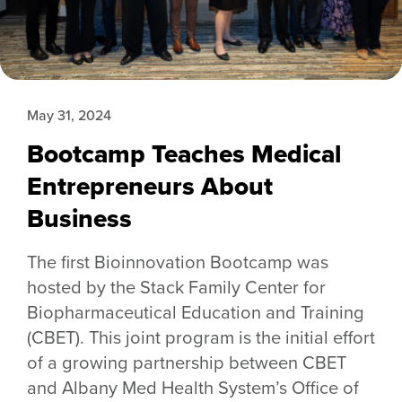
May 31, 2024
Bootcamp Teaches Medical
Entrepreneurs About
Business
The first Bioinnovation Bootcamp was
hosted by the Stack Family Center for
Biopharmaceutical Education and Training
(CBET). This joint program is the initial effort
of a growing partnership between CBET
and Albany Med Health System’s Office of