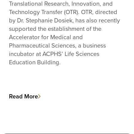
Translational Research, Innovation, and
Technology Transfer (OTR). OTR, directed
by Dr. Stephanie Dosiek, has also recently
supported the establishment of the
Accelerator for Medical and
Pharmaceutical Sciences, a business
incubator at ACPHS’ Life Sciences
Education Building.
Read More