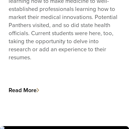
learning how to make medicine to well-
established professionals learning how to
market their medical innovations. Potential
Panthers visited, and so did state health
officials. Current students were here, too,
taking the opportunity to delve into
research or add an experience to their
resumes.
Read More