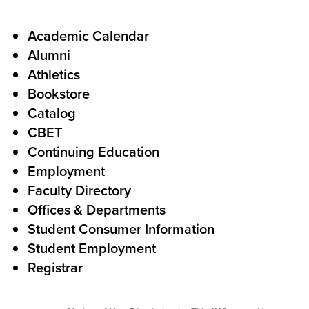
a
l
F
Academic Calendar
Alumni
l
o
Athletics
s
o
Bookstore
t
t
Catalog
o
e
CBET
A
r
Continuing Education
c
Employment
Faculty Directory
t
Offices & Departments
i
Student Consumer Information
o
Student Employment
n
Registrar