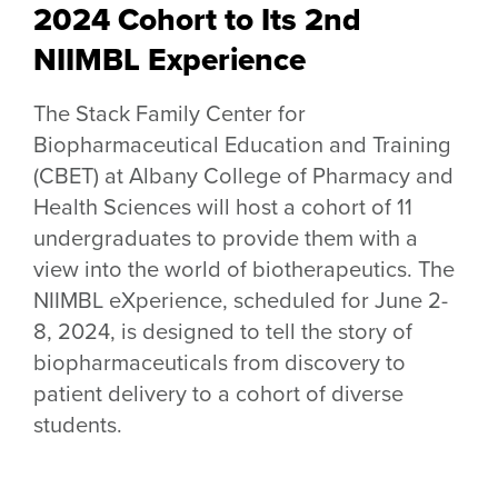
2024 Cohort to Its 2nd
NIIMBL Experience
The Stack Family Center for
Biopharmaceutical Education and Training
(CBET) at Albany College of Pharmacy and
Health Sciences will host a cohort of 11
undergraduates to provide them with a
view into the world of biotherapeutics. The
NIIMBL eXperience, scheduled for June 2-
8, 2024, is designed to tell the story of
biopharmaceuticals from discovery to
patient delivery to a cohort of diverse
students.