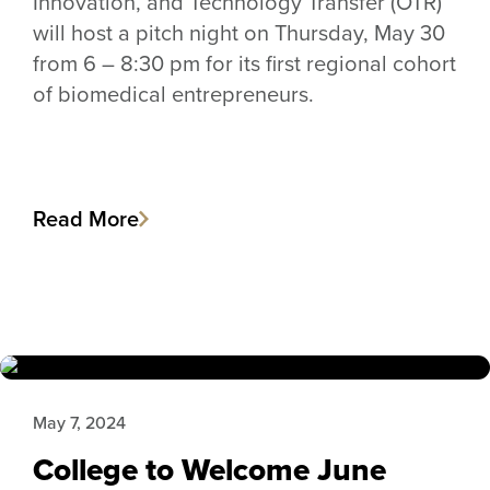
Innovation, and Technology Transfer (OTR)
will host a pitch night on Thursday, May 30
from 6 – 8:30 pm for its first regional cohort
of biomedical entrepreneurs.
Read More
May 7, 2024
College to Welcome June