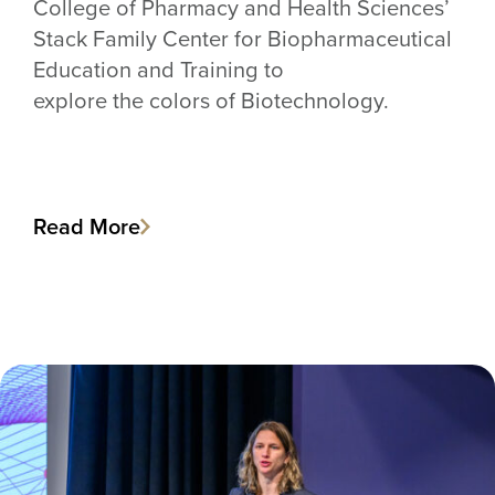
College of Pharmacy and Health Sciences’
Stack Family Center for Biopharmaceutical
Education and Training to
explore the colors of Biotechnology.
Read More