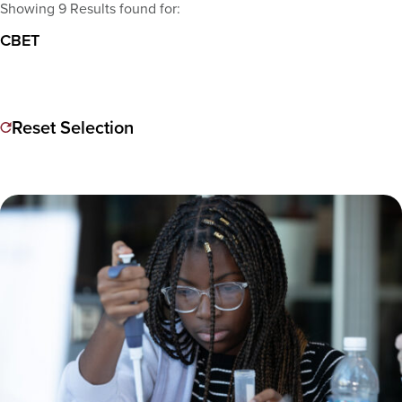
Showing 9 Results found for:
CBET
Reset Selection