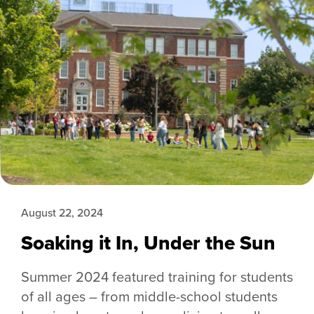
August 22, 2024
Soaking it In, Under the Sun
Summer 2024 featured training for students
of all ages – from middle-school students