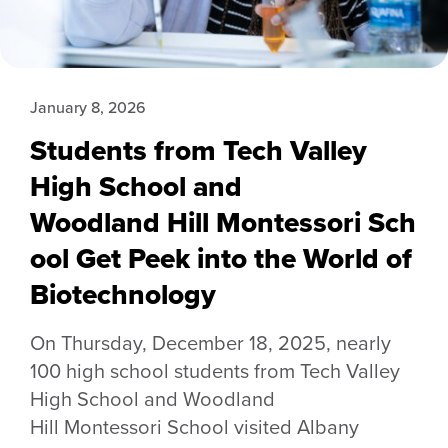
January 8, 2026
Students from Tech Valley
High School and
Woodland Hill Montessori Sch
ool Get Peek into the World of
Biotechnology
On Thursday, December 18, 2025, nearly
100 high school students from Tech Valley
High School and Woodland
Hill Montessori School visited Albany