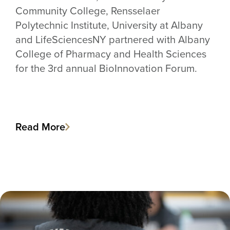
Community College, Rensselaer
Polytechnic Institute, University at Albany
and LifeSciencesNY partnered with Albany
College of Pharmacy and Health Sciences
for the 3rd annual BioInnovation Forum.
Read More