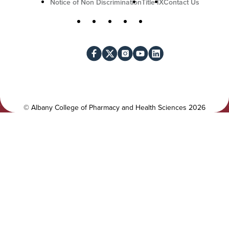
U
Notice of Non Discrimination
Title IX
Contact Us
t
S
Facebook
X
Instagram
YouTube
LinkedIn
i
o
l
c
i
i
t
a
y
l
©
Albany College of Pharmacy and Health Sciences
2026