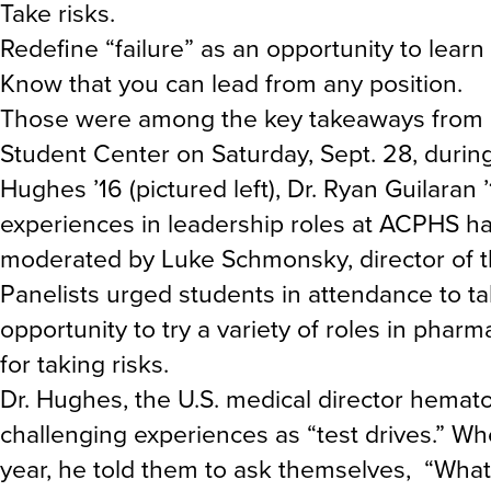
Take risks.
Redefine “failure” as an opportunity to learn
Know that you can lead from any position.
Those were among the key takeaways from 
Student Center on Saturday, Sept. 28, duri
Hughes ’16 (pictured left), Dr. Ryan Guilaran 
experiences in leadership roles at ACPHS ha
moderated by Luke Schmonsky, director of 
Panelists urged students in attendance to t
opportunity to try a variety of roles in phar
for taking risks.
Dr. Hughes, the U.S. medical director hematol
challenging experiences as “test drives.” Whe
year, he told them to ask themselves, “What 