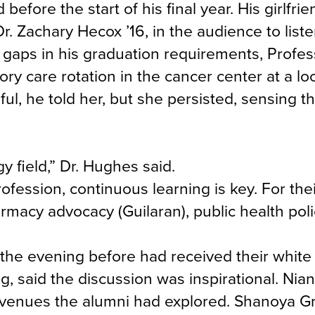
fore the start of his final year. His girlfrie
r. Zachary Hecox ’16, in the audience to list
n gaps in his graduation requirements, Profes
y care rotation in the cancer center at a loc
ul, he told her, but she persisted, sensing th
y field,” Dr. Hughes said.
ofession, continuous learning is key. For the
rmacy advocacy (Guilaran), public health pol
 the evening before had received their white
ng, said the discussion was inspirational. Nia
avenues the alumni had explored. Shanoya Gra