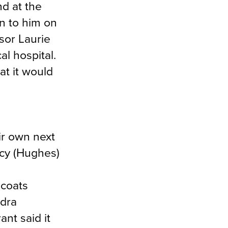
nd at the
en to him on
sor Laurie
al hospital.
at it would
ir own next
icy (Hughes)
 coats
ndra
nt said it