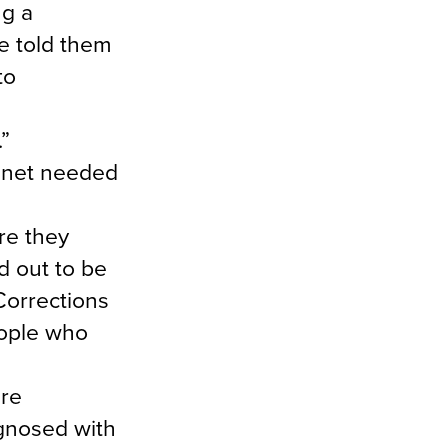
ng a
e told them
to
.”
y net needed
re they
d out to be
Corrections
eople who
ere
agnosed with