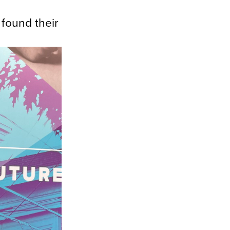
found their