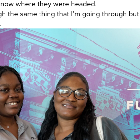
 know where they were headed.
 the same thing that I’m going through but 
.