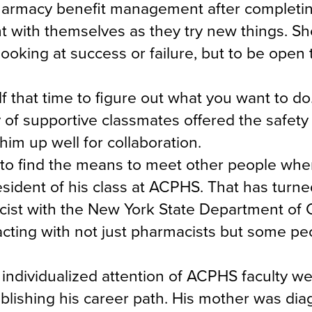
pharmacy benefit management after completi
t with themselves as they try new things. Sh
looking at success or failure, but to be open 
lf that time to figure out what you want to do
 of supportive classmates offered the safet
 him up well for collaboration.
 to find the means to meet other people whe
esident of his class at ACPHS. That has turne
macist with the New York State Department of 
acting with not just pharmacists but some p
 individualized attention of ACPHS faculty w
blishing his career path. His mother was di