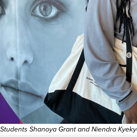
Students Shanoya Grant and Niendra Kyek