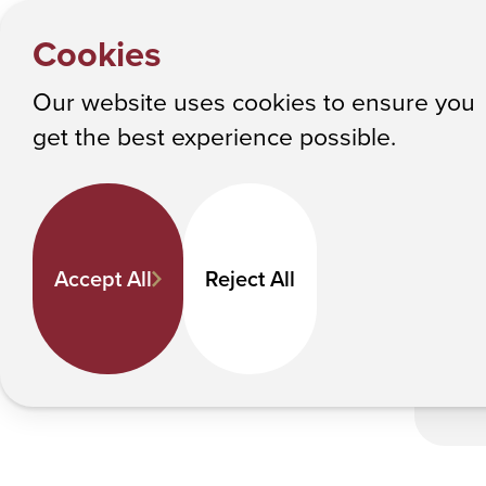
HOME
Y
Alumni E
NEWS
Cookies
o
Albany College of Pharmacy and Health Sciences
u
Our website uses cookies to ensure you
a
Alumni Extol Val
get the best experience possible.
r
e
Pub
h
S
e
Accept All
Reject All
r
e
: