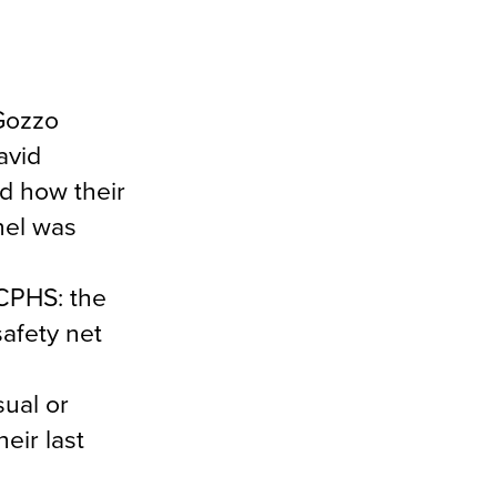
Gozzo
avid
ed how their
nel was
ACPHS: the
safety net
sual or
eir last