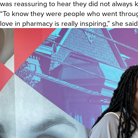
was reassuring to hear they did not always
“To know they were people who went through
love in pharmacy is really inspiring,” she said