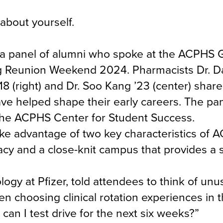
 about yourself.
a panel of alumni who spoke at the ACPHS 
ng Reunion Weekend 2024. Pharmacists Dr. D
’18 (right) and Dr. Soo Kang ’23 (center) shar
ve helped shape their early careers. The pa
the ACPHS Center for Student Success.
ake advantage of two key characteristics of 
macy and a close-knit campus that provides a 
ogy at Pfizer, told attendees to think of unu
n choosing clinical rotation experiences in th
can I test drive for the next six weeks?”