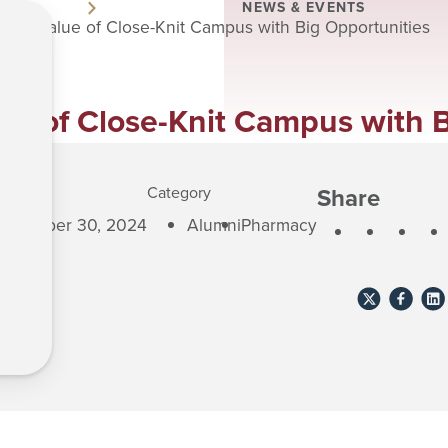
NEWS & EVENTS
xtol Value of Close-Knit Campus with Big Opportunities
ue of Close-Knit Campus with 
Share
lished
Category
eptember 30, 2024
Alumni
Pharmacy
Share
Share
Sha
to
to
to
X
Faceboo
Lin