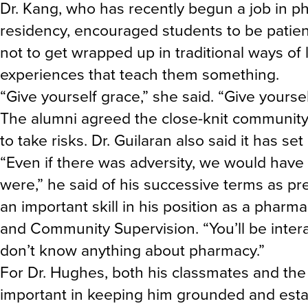
Dr. Kang, who has recently begun a job in 
residency, encouraged students to be patien
not to get wrapped up in traditional ways of 
experiences that teach them something.
“Give yourself grace,” she said. “Give yourse
The alumni agreed the close-knit community
to take risks. Dr. Guilaran also said it has set
“Even if there was adversity, we would have
were,” he said of his successive terms as pr
an important skill in his position as a phar
and Community Supervision. “You’ll be inter
don’t know anything about pharmacy.”
For Dr. Hughes, both his classmates and the
important in keeping him grounded and esta