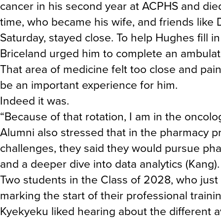
cancer in his second year at ACPHS and died be
time, who became his wife, and friends like D
Saturday, stayed close. To help Hughes fill i
Briceland urged him to complete an ambulator
That area of medicine felt too close and painf
be an important experience for him.
Indeed it was.
“Because of that rotation, I am in the oncolog
Alumni also stressed that in the pharmacy pr
challenges, they said they would pursue pha
and a deeper dive into data analytics (Kang).
Two students in the Class of 2028, who just
marking the start of their professional traini
Kyekyeku liked hearing about the different 