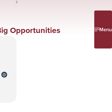
Big Opportunities
Menu
re
Share
to
k
kedin
email