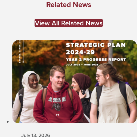
Related News
View All Related News
July 13, 2026