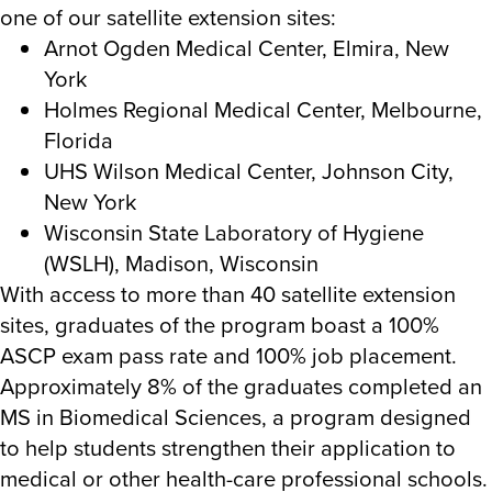
one of our satellite extension sites:
Arnot Ogden Medical Center, Elmira, New
York
Holmes Regional Medical Center, Melbourne,
Florida
UHS Wilson Medical Center, Johnson City,
New York
Wisconsin State Laboratory of Hygiene
(WSLH), Madison, Wisconsin
With access to more than 40 satellite extension
sites, graduates of the program boast a 100%
ASCP exam pass rate and 100% job placement.
Approximately 8% of the graduates completed an
MS in Biomedical Sciences, a program designed
to help students
strengthen their application to
medical or other health-care professional schools.