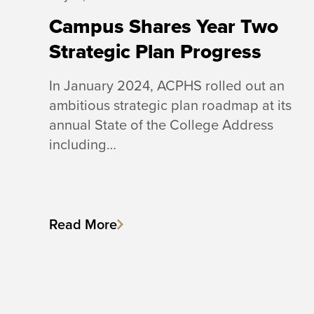
Campus Shares Year Two
Strategic Plan Progress
In January 2024, ACPHS rolled out an
ambitious strategic plan roadmap at its
annual State of the College Address
including…
Read More