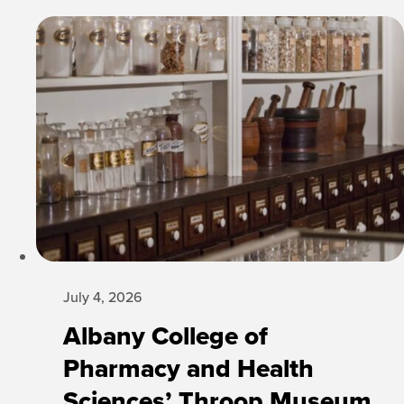
July 4, 2026
Albany College of
Pharmacy and Health
Sciences’ Throop Museum