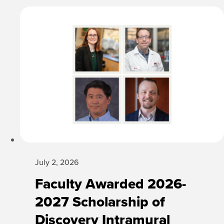
July 2, 2026
Faculty Awarded 2026-
2027 Scholarship of
Discovery Intramural