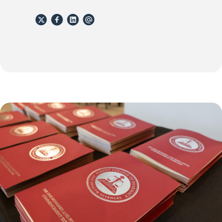
X
Facebook
Linkedin
email