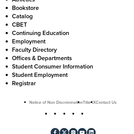
s
o
Bookstore
t
t
Catalog
o
e
CBET
A
r
Continuing Education
c
Employment
Faculty Directory
t
Offices & Departments
i
Student Consumer Information
o
Student Employment
n
Registrar
U
Notice of Non Discrimination
Title IX
Contact Us
t
S
Facebook
X
Instagram
YouTube
LinkedIn
i
o
l