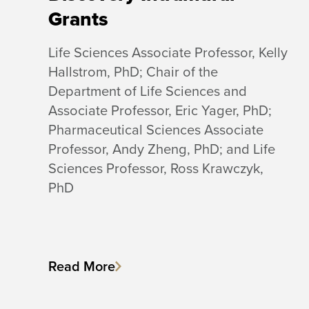
Grants
Life Sciences Associate Professor, Kelly
Hallstrom, PhD; Chair of the
Department of Life Sciences and
Associate Professor, Eric Yager, PhD;
Pharmaceutical Sciences Associate
Professor, Andy Zheng, PhD; and Life
Sciences Professor, Ross Krawczyk,
PhD
Read More