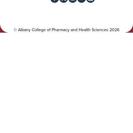
c
i
i
t
a
y
l
©
Albany College of Pharmacy and Health Sciences
2026