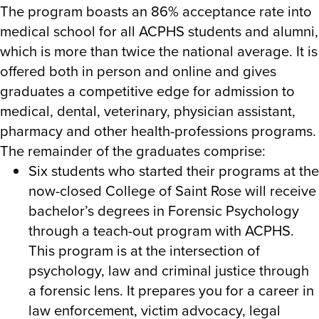
The program boasts an 86% acceptance rate into
medical school for all ACPHS students and alumni,
which is more than twice the national average. It is
offered both in person and online and gives
graduates a competitive edge for admission to
medical, dental, veterinary, physician assistant,
pharmacy and other health-professions programs.
The remainder of the graduates comprise:
Six students
who started their programs at the
now-closed College of Saint Rose will receive
bachelor’s degrees in Forensic Psychology
through a teach-out program with ACPHS.
This program is at the intersection of
psychology, law and criminal justice through
a forensic lens. It prepares you for a career in
law enforcement, victim advocacy, legal