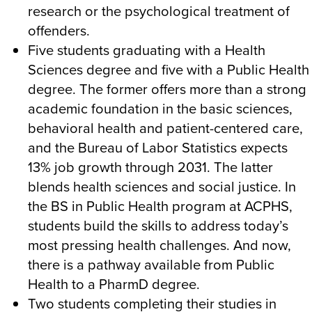
research or the psychological treatment of
offenders.
Five students graduating with a Health
Sciences degree and five with a Public Health
degree. The former offers more than a strong
academic foundation in the basic sciences,
behavioral health and patient-centered care,
and the Bureau of Labor Statistics expects
13% job growth through 2031. The latter
blends health sciences and social justice. In
the BS in Public Health program at ACPHS,
students build the skills to address today’s
most pressing health challenges. And now,
there is a pathway available from Public
Health to a PharmD degree.
Two students completing their studies in