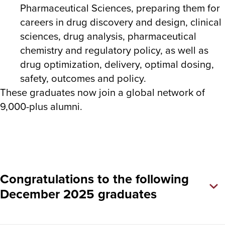
Pharmaceutical Sciences, preparing them for
careers in drug discovery and design, clinical
sciences, drug analysis, pharmaceutical
chemistry and regulatory policy, as well as
drug optimization, delivery, optimal dosing,
safety, outcomes and policy.
These graduates now join a global network of
9,000-plus alumni.
Congratulations to the following
December 2025 graduates