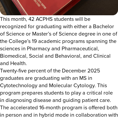
This month, 42 ACPHS students will be
recognized for graduating with either a Bachelor
of Science or Master’s of Science degree in one of
the College’s 19
academic programs spanning the
sciences in
Pharmacy and Pharmaceutical,
Biomedical, Social and Behavioral, and Clinical
and Health.
Twenty-five percent of the December 2025
graduates are graduating with an MS in
Cytotechnology and Molecular Cytology. This
program prepares students to play a critical role
in diagnosing disease and guiding patient care.
The accelerated 16-month program is offered both
in person and in hybrid mode in collaboration with