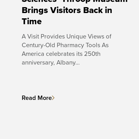
Brings Visitors Back in
Time
A Visit Provides Unique Views of
Century-Old Pharmacy Tools As
America celebrates its 250th
anniversary, Albany…
Read More