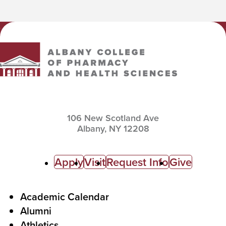
Albany College of Pharmacy and Health Sciences
106 New Scotland Ave
Albany,
NY
12208
C
Apply
Visit
Request Info
Give
a
l
F
Academic Calendar
Alumni
l
o
Athletics