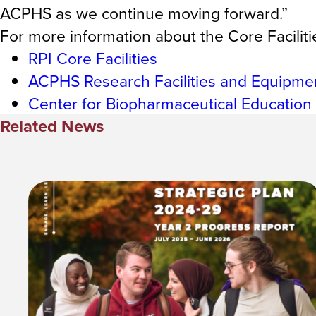
ACPHS as we continue moving forward.”
For more information about the Core Facilities
RPI Core Facilities
ACPHS Research Facilities and Equipme
Center for Biopharmaceutical Education
Related News