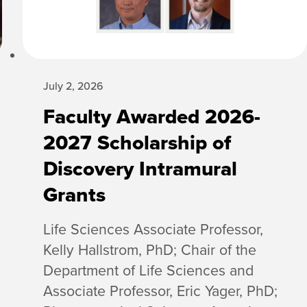
July 2, 2026
Faculty Awarded 2026-
2027 Scholarship of
Discovery Intramural
Grants
Life Sciences Associate Professor,
Kelly Hallstrom, PhD; Chair of the
Department of Life Sciences and
Associate Professor, Eric Yager, PhD;