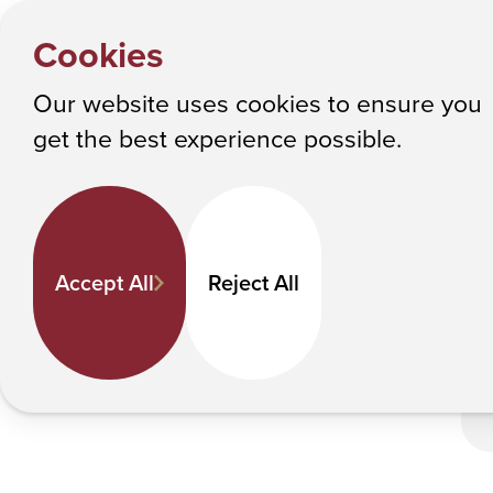
HOME
Y
ACPHS a
NEWS
Cookies
o
Albany College of Pharmacy and Health Sciences
u
Our website uses cookies to ensure you
a
ACPHS and RPI
get the best experience possible.
r
e
h
e
Accept All
Reject All
r
e
: