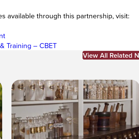
 available through this partnership, visit:
nt
 & Training – CBET
View All Related 