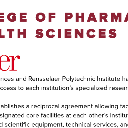
nces and Rensselaer Polytechnic Institute h
ss to each institution’s specialized resea
tablishes a reciprocal agreement allowing fa
ignated core facilities at each other’s institu
nd scientific equipment, technical services, a