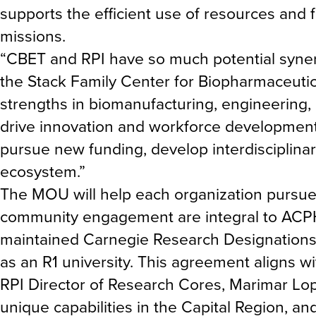
supports the efficient use of resources and 
missions.
“CBET and RPI have so much potential synerg
the Stack Family Center for Biopharmaceuti
strengths in biomanufacturing, engineering, 
drive innovation and workforce development 
pursue new funding, develop interdisciplinar
ecosystem.”
The MOU will help each organization pursue i
community engagement are integral to ACPH
maintained Carnegie Research Designations,
as an R1 university. This agreement aligns wi
RPI Director of Research Cores, Marimar Lop
unique capabilities in the Capital Region, an