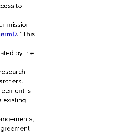
ccess to
ur mission
PharmD
. “This
ated by the
 research
archers.
greement is
 existing
rrangements,
 agreement