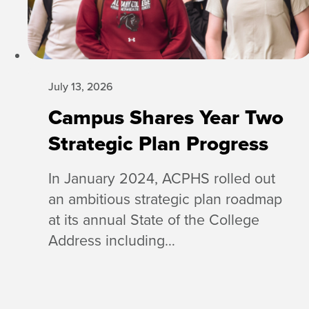
July 13, 2026
Campus Shares Year Two
Strategic Plan Progress
In January 2024, ACPHS rolled out
an ambitious strategic plan roadmap
at its annual State of the College
Address including…