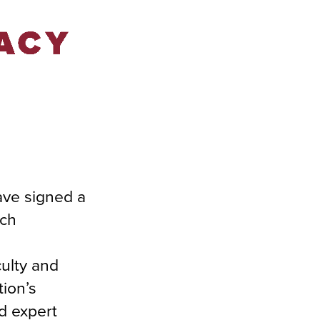
ave signed a
rch
culty and
tion’s
nd expert