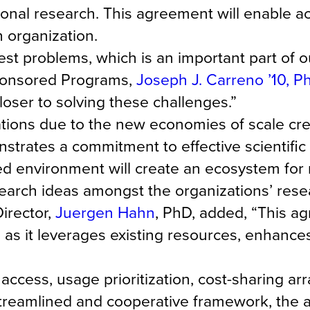
tional research. This agreement will enable a
h organization.
st problems, which is an important part of o
Sponsored Programs,
Joseph J. Carreno ’10, 
oser to solving these challenges.”
tions due to the new economies of scale cre
trates a commitment to effective scientific
red environment will create an ecosystem for
earch ideas amongst the organizations’ rese
irector,
Juergen Hahn
, PhD, added, “This a
s as it leverages existing resources, enhances
access, usage prioritization, cost-sharing a
 streamlined and cooperative framework, the