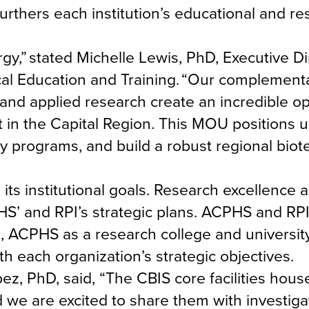
furthers each institution’s educational and r
y,” stated Michelle Lewis, PhD, Executive Di
cal Education and Training. “Our complement
and applied research create an incredible op
in the Capital Region. This MOU positions us
y programs, and build a robust regional biot
ts institutional goals. Research excellence 
S’ and RPI’s strategic plans. ACPHS and RP
 ACPHS as a research college and university
th each organization’s strategic objectives.
ez, PhD, said, “The CBIS core facilities hou
d we are excited to share them with investiga