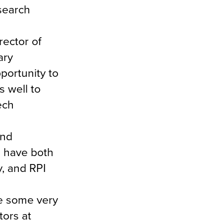
esearch
rector of
ary
portunity to
 well to
ech
and
I have both
, and RPI
se some very
tors at