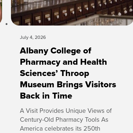
July 4, 2026
Albany College of
Pharmacy and Health
Sciences’ Throop
Museum Brings Visitors
Back in Time
A Visit Provides Unique Views of
Century-Old Pharmacy Tools As
America celebrates its 250th