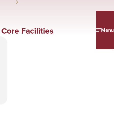
ore Facilities
Menu
e
l