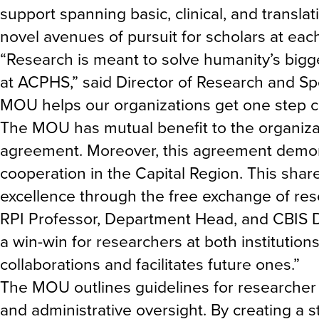
support spanning basic, clinical, and transla
novel avenues of pursuit for scholars at eac
“Research is meant to solve humanity’s bigge
at ACPHS,” said Director of Research and 
MOU helps our organizations get one step cl
The MOU has mutual benefit to the organiza
agreement. Moreover, this agreement demons
cooperation in the Capital Region. This sha
excellence through the free exchange of res
RPI Professor, Department Head, and CBIS D
a win-win for researchers at both institution
collaborations and facilitates future ones.”
The MOU outlines guidelines for researcher 
and administrative oversight. By creating a