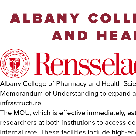
Albany College of Pharmacy and Health Scie
Memorandum of Understanding to expand acce
infrastructure.
The MOU, which is effective immediately, es
researchers at both institutions to access des
internal rate. These facilities include high-e