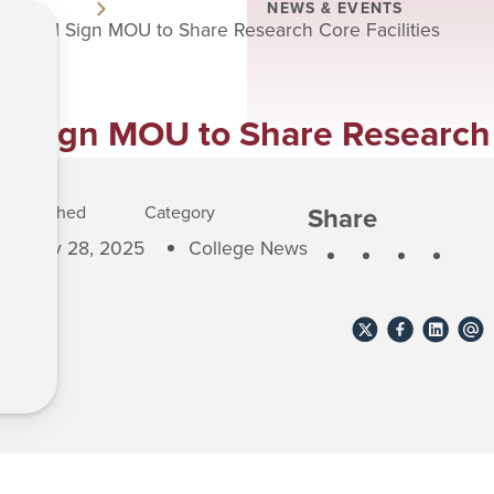
NEWS & EVENTS
nd RPI Sign MOU to Share Research Core Facilities
 Sign MOU to Share Research C
Share
Published
Category
May 28, 2025
College News
Share
Share
Share
Shar
to
to
to
to
X
Facebook
Linkedin
emai