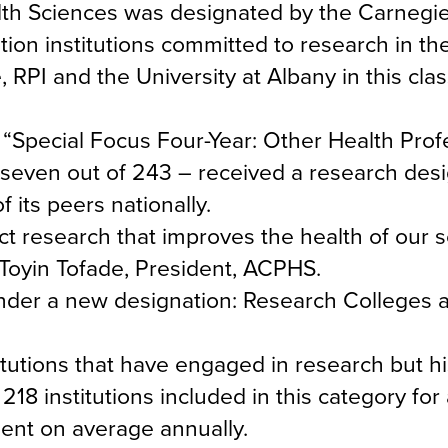
lth Sciences was designated by the Carnegi
ion institutions committed to research in the
PI and the University at Albany in this class
“Special Focus Four-Year: Other Health Prof
seven out of 243 – received a research desi
its peers nationally.
ct research that improves the health of our 
 Toyin Tofade, President, ACPHS.
nder a new designation: Research Colleges 
tutions that have engaged in research but his
18 institutions included in this category for
ent on average annually.