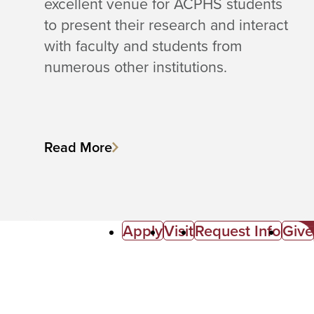
excellent venue for ACPHS students
to present their research and interact
with faculty and students from
numerous other institutions.
Read More
Apply
Visit
Request Info
Give