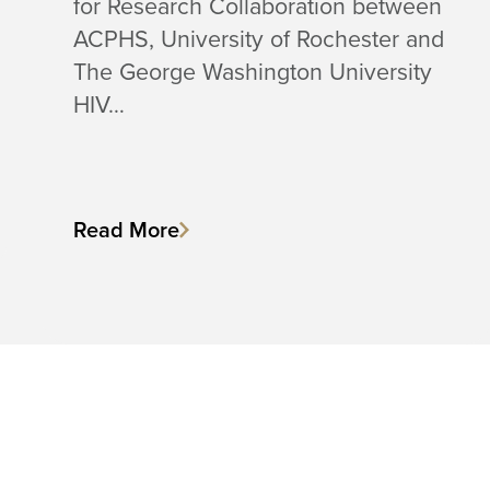
for Research Collaboration between
ACPHS, University of Rochester and
The George Washington University
HIV…
Read More
C
a
l
l