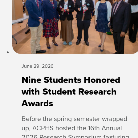
June 29, 2026
Nine Students Honored
with Student Research
Awards
Before the spring semester wrapped
up, ACPHS hosted the 16th Annual
2026 Research Symposium featuring