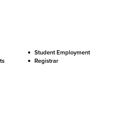
Student Employment
ts
Registrar