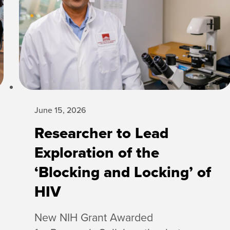
June 15, 2026
Researcher to Lead
Exploration of the
‘Blocking and Locking’ of
HIV
New NIH Grant Awarded