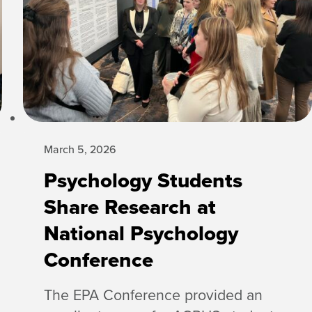
March 5, 2026
Psychology Students
Share Research at
National Psychology
Conference
The EPA Conference provided an