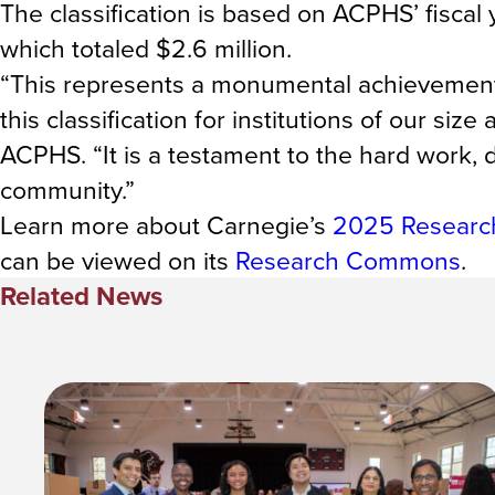
The classification is based on ACPHS’ fisc
which totaled $2.6 million.
“This represents a monumental achievement, e
this classification for institutions of our si
ACPHS. “It is a testament to the hard work, 
community.”
Learn more about Carnegie’s
2025 Research
can be viewed on its
Research Commons
.
Related News