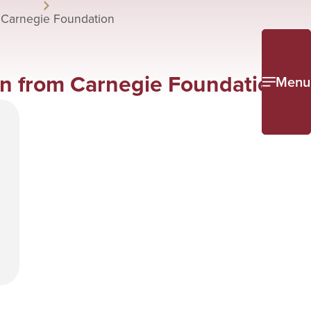
 Carnegie Foundation
on from Carnegie Foundation
Menu
e
l