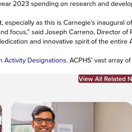
al year 2023 spending on research and devel
specially as this is Carnegie’s inaugural of
ze and focus,” said Joseph Carreno, Director of
dedication and innovative spirit of the entir
 Activity Designations
. ACPHS’ vast array of
View All Related 