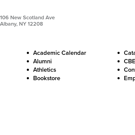
106 New Scotland Ave
Albany,
NY
12208
F
Academic Calendar
Cat
Alumni
CB
o
Athletics
Con
o
Bookstore
Emp
t
e
r