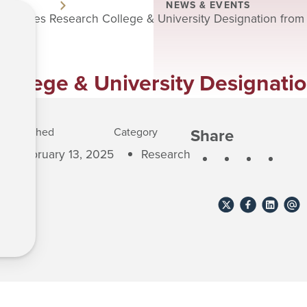
NEWS & EVENTS
chieves Research College & University Designation from
llege & University Designati
Share
Published
Category
February 13, 2025
Research
Share
Share
Share
Shar
to
to
to
to
X
Facebook
Linkedin
emai