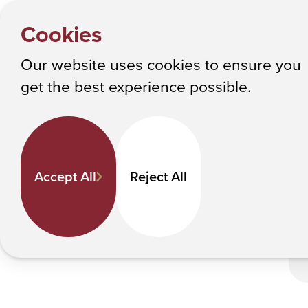
HOME
Y
ACPHS A
NEWS
Cookies
o
Albany College of Pharmacy and Health Sciences
u
Our website uses cookies to ensure you
a
ACPHS Achieves Research Co
get the best experience possible.
r
e
h
e
Accept All
Reject All
r
e
: