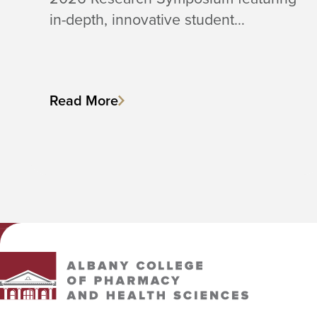
in-depth, innovative student…
Read More
Albany College of Pharmacy and Health Sciences