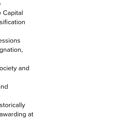
e
 Capital
ification
essions
gnation,
society and
and
torically
 awarding at