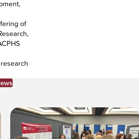
opment,
fering of
 Research,
e ACPHS
 research
News