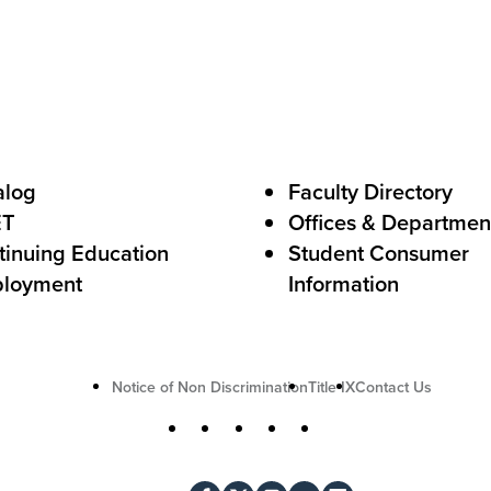
s
t
o
A
c
alog
Faculty Directory
t
ET
Offices & Departmen
i
tinuing Education
Student Consumer
o
loyment
Information
n
U
Notice of Non Discrimination
Title IX
Contact Us
t
S
Facebook
X
Instagram
YouTube
LinkedIn
i
o