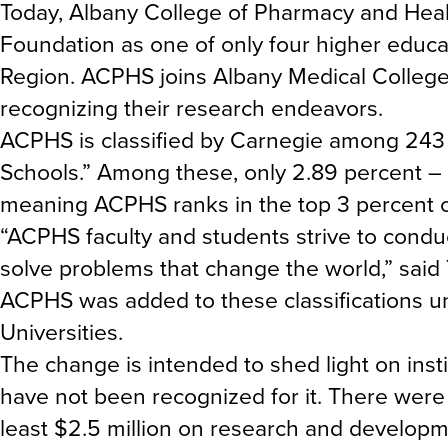
Today, Albany College of Pharmacy and Hea
Foundation as one of only four higher educat
Region. ACPHS joins Albany Medical College, R
recognizing their research endeavors.
ACPHS is classified by Carnegie among 243 
Schools.” Among these, only 2.89 percent – 
meaning ACPHS ranks in the top 3 percent of 
“ACPHS faculty and students strive to condu
solve problems that change the world,” said
ACPHS was added to these classifications u
Universities.
The change is intended to shed light on insti
have not been recognized for it. There were 2
least $2.5 million on research and developm