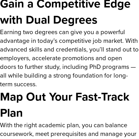
Gain a Competitive Edge
with Dual Degrees
Earning two degrees can give you a powerful
advantage in today’s competitive job market. With
advanced skills and credentials, you’ll stand out to
employers, accelerate promotions and open
doors to further study, including PhD programs —
all while building a strong foundation for long-
term success.
Map Out Your Fast-Track
Plan
With the right academic plan, you can balance
coursework, meet prerequisites and manage your