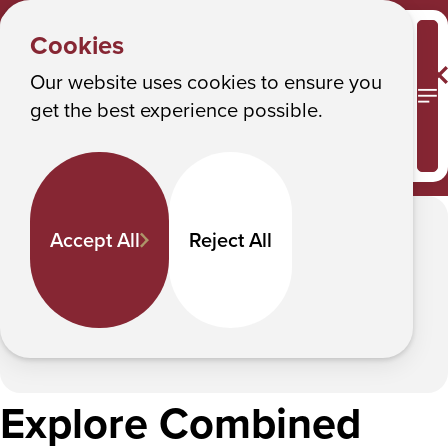
HEALTH
Y
SCIENCES
Albany College of Pharmacy and Health Sciences
Cookies
Combined Degree Programs
o
u
Our website uses cookies to ensure you
Combined Degree Programs
M
get the best experience possible.
a
r
Combined Degree Programs allow you
to earn a BS and MS in five years.
e
h
In This Section
Accept All
Reject All
e
r
e
:
Explore Combined