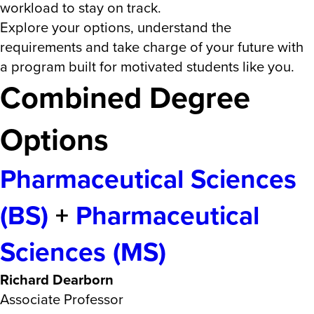
workload to stay on track.
Explore your options, understand the
requirements and take charge of your future with
a program built for motivated students like you.
Combined Degree
Options
Pharmaceutical Sciences
(BS)
+
Pharmaceutical
Sciences (MS)
Richard Dearborn
Associate Professor