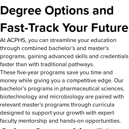
Degree Options and
Fast-Track Your Future
At ACPHS, you can streamline your education
through combined bachelor’s and master’s
programs, gaining advanced skills and credentials
faster than with traditional pathways.
These five-year programs save you time and
money while giving you a competitive edge. Our
bachelor’s programs in pharmaceutical sciences,
biotechnology and microbiology are paired with
relevant master’s programs through curricula
designed to support your growth with expert
faculty mentorship and hands-on opportunities.