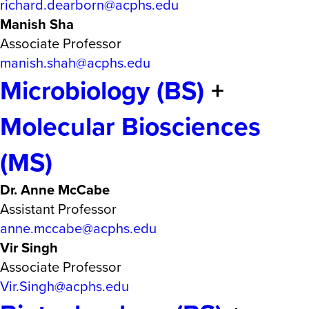
richard.dearborn@acphs.edu
Manish Sha
Associate Professor
manish.shah@acphs.edu
Microbiology (BS)
+
Molecular Biosciences
(MS)
Dr. Anne McCabe
Assistant Professor
anne.mccabe@acphs.edu
Vir Singh
Associate Professor
Vir.Singh@acphs.edu