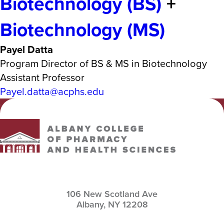
Biotechnology (BS)
+
Biotechnology (MS)
Payel Datta
Program Director of BS & MS in Biotechnology
Assistant Professor
Payel.datta@acphs.edu
Albany College of Pharmacy and Health Sciences
106 New Scotland Ave
Albany,
NY
12208