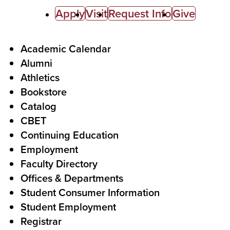
C
Apply
Visit
Request Info
Give
a
l
F
Academic Calendar
Alumni
l
o
Athletics
s
o
Bookstore
t
t
Catalog
o
e
CBET
A
r
Continuing Education
c
Employment
Faculty Directory
t
Offices & Departments
i
Student Consumer Information
o
Student Employment
n
Registrar