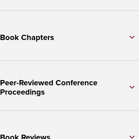
Book Chapters
Peer-Reviewed Conference
Proceedings
Book Reviews