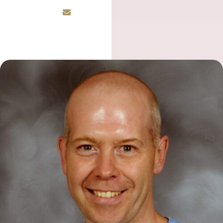
Email