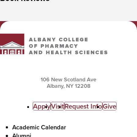
Albany College of Pharmacy and Health Sciences
106 New Scotland Ave
Albany,
NY
12208
C
Apply
Visit
Request Info
Give
a
l
F
Academic Calendar
Alumni
l