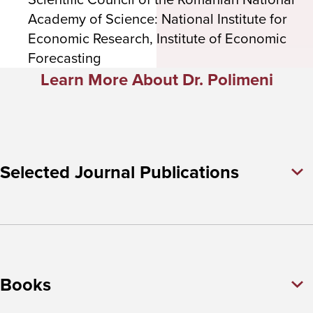
Academy of Science: National Institute for
Economic Research, Institute of Economic
Forecasting
Learn More About Dr. Polimeni
Selected Journal Publications
Books