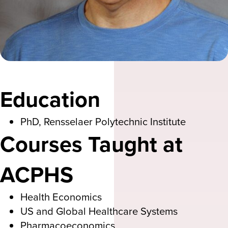
Education
PhD, Rensselaer Polytechnic Institute
Courses Taught at
ACPHS
Health Economics
US and Global Healthcare Systems
Pharmacoeconomics