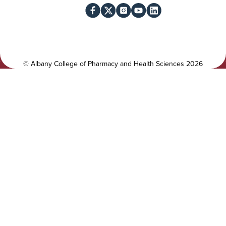
l
c
i
i
t
a
y
l
©
Albany College of Pharmacy and Health Sciences
2026