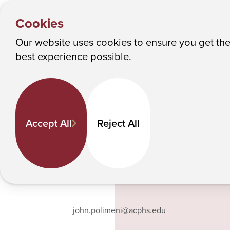
PEOPLE
Y
John Polimeni
Albany College of Pharmacy and Health Sciences
Cookies
o
u
Our website uses cookies to ensure you get th
John Polimeni
M
best experience possible.
a
r
e
Pharmacy Practice
h
Associate Professor
Accept All
Reject All
e
518-694-7384
r
e
:
Phone
john.polimeni
@acphs.edu