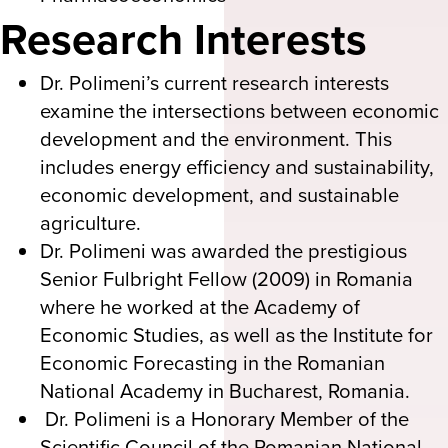
Research Interests
Dr. Polimeni’s current research interests
examine the intersections between economic
development and the environment. This
includes energy efficiency and sustainability,
economic development, and sustainable
agriculture.
Dr. Polimeni was awarded the prestigious
Senior Fulbright Fellow (2009) in Romania
where he worked at the Academy of
Economic Studies, as well as the Institute for
Economic Forecasting in the Romanian
National Academy in Bucharest, Romania.
Dr. Polimeni is a Honorary Member of the
Scientific Council of the Romanian National