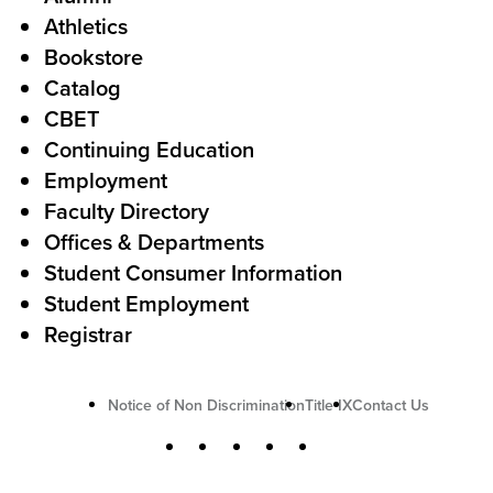
o
Athletics
s
o
Bookstore
t
t
Catalog
o
e
CBET
A
r
Continuing Education
c
Employment
Faculty Directory
t
Offices & Departments
i
Student Consumer Information
o
Student Employment
n
Registrar
U
Notice of Non Discrimination
Title IX
Contact Us
t
S
Facebook
X
Instagram
YouTube
LinkedIn
i
o