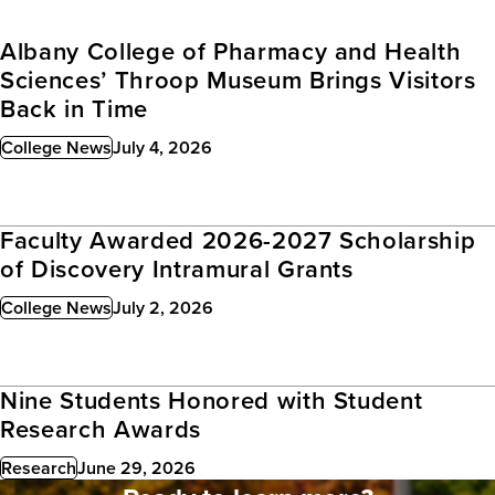
Albany College of Pharmacy and Health
Sciences’ Throop Museum Brings Visitors
Back in Time
College News
July 4, 2026
Published:
Faculty Awarded 2026-2027 Scholarship
of Discovery Intramural Grants
College News
July 2, 2026
Published:
Nine Students Honored with Student
Research Awards
Research
June 29, 2026
Published: