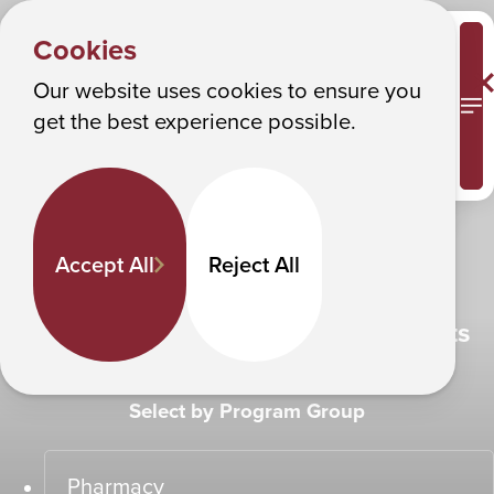
SEE THE FUTURE
Albany College of Pharmacy and Health Sciences
Cookies
Make it happen
Our website uses cookies to ensure you
M
get the best experience possible.
Experience ACPHS
Accept All
Reject All
Find Programs That Fit Your Interests
Select by Program Group
Pharmacy