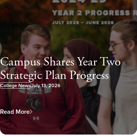
Campus Shares Year Two
Strategic Plan Progress
College News
July 13, 2026
Published:
Read More