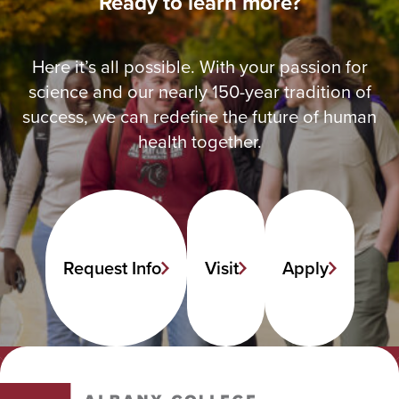
Ready to learn more?
Here it’s all possible. With your passion for
science and our nearly 150-year tradition of
success, we can redefine the future of human
health together.
Request Info
Visit
Apply
Albany College of Pharmacy and Health Sciences