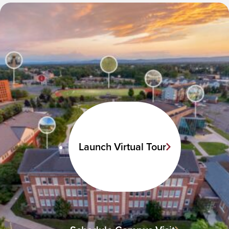
Launch Virtual Tour