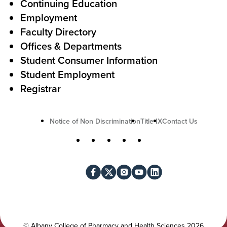
A
r
Continuing Education
c
Employment
Faculty Directory
t
Offices & Departments
i
Student Consumer Information
o
Student Employment
n
Registrar
U
Notice of Non Discrimination
Title IX
Contact Us
t
S
Facebook
X
Instagram
YouTube
LinkedIn
i
o
l
c
i
i
t
a
y
l
©
Albany College of Pharmacy and Health Sciences
2026