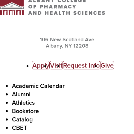
106 New Scotland Ave
Albany,
NY
12208
C
Apply
Visit
Request Info
Give
a
l
F
Academic Calendar
Alumni
l
o
Athletics
s
o
Bookstore
t
t
Catalog
o
e
CBET