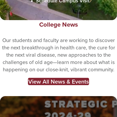
Schedule Campus Visit
College News
Our students and faculty are working to discover
the next breakthrough in health care, the cure for
the next viral disease, new approaches to the
challenges of old age—learn more about what is
happening on our close-knit, vibrant community.
View All News & Events