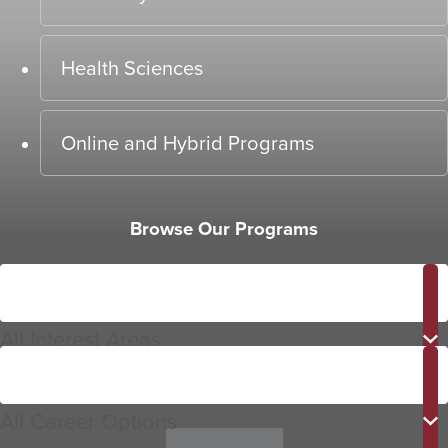
Health Sciences
Online and Hybrid Programs
Browse Our Programs
Interest
Area
All Interest Areas
Career
Options
All Career Options