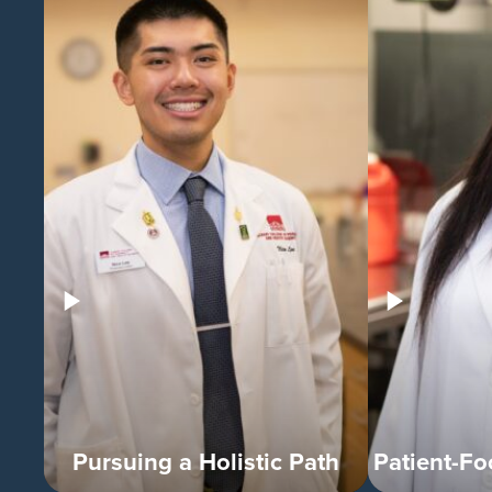
Pursuing a Holistic Path
Patient-F