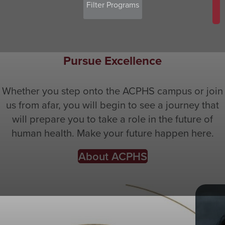
Pursue Excellence
Whether you step onto the ACPHS campus or join
us from afar, you will begin to see a journey that
will prepare you to take a role in the future of
human health. Make your future happen here.
About ACPHS