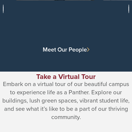
Meet Our People
Take a Virtual Tour
Embark on a virtual tour of our beautiful campus
to experience life as a Panther. Explore our
buildings, lush green spaces, vibrant student life,
and see what it’s like to be a part of our thriving
community.