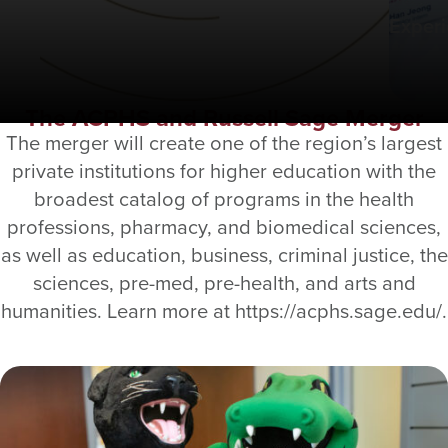
Exper
The ACPHS and Russell Sage Merger
The merger will create one of the region’s largest
private institutions for higher education with the
broadest catalog of programs in the health
professions, pharmacy, and biomedical sciences,
as well as education, business, criminal justice, the
sciences, pre-med, pre-health, and arts and
humanities. Learn more at https://acphs.sage.edu/.