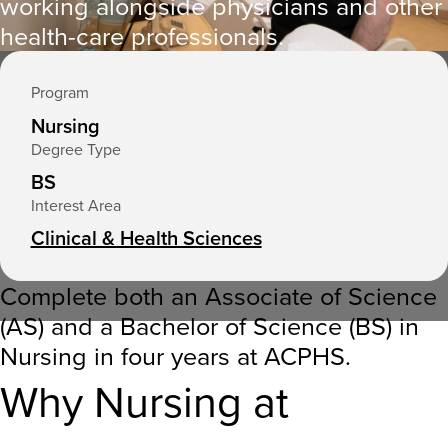
working alongside physicians and other
e
health-care professionals.
r
e
Program
:
Nursing
Degree Type
BS
Interest Area
Clinical & Health Sciences
Complete both an Associate of Science
(AS) and a Bachelor of Science (BS) in
Nursing in four years at ACPHS
.
Why Nursing at