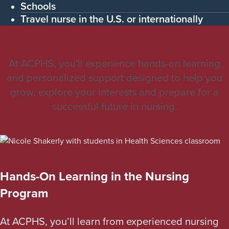
Schools
Travel nurse in the U.S. or internationally
Hands-On Learning and Support From
the Beginning
At ACPHS, you'll experience hands-on learning
and personalized support designed to help you
grow, explore your interests and prepare for a
successful future in nursing.
Hands-On Learning in the Nursing
Program
At ACPHS, you’ll learn from experienced nursing