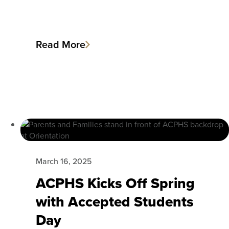
Read More
March 16, 2025
ACPHS Kicks Off Spring
with Accepted Students
Day