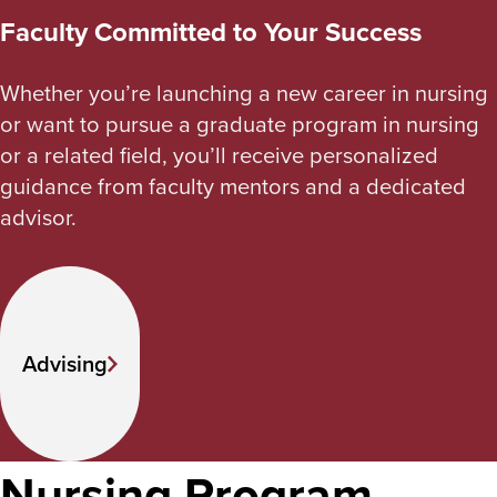
Faculty Committed to Your Success
Whether you’re launching a new career in nursing
or want to pursue a graduate program in nursing
or a related field, you’ll receive personalized
guidance from faculty mentors and a dedicated
advisor.
Advising
Nursing Program