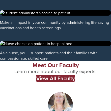
Make an impact in your community by administering life-saving
vaccinations and health screenings.
As a nurse, you’ll support patients and their families with
compassionate, skilled care.
Meet Our Faculty
Learn more about our faculty experts.
View All Faculty