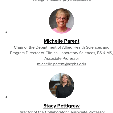
Michelle Parent
Chair of the Department of Allied Health Sciences and
Program Director of Clinical Laboratory Sciences, BS & MS,
Associate Professor
michelle.parent
@acphs.edu
Stacy Pettigrew
Director of the Collaboratory, Associate Professor