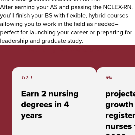
After earning your AS and passing the NCLEX-RN,
you’ll finish your BS with flexible, hybrid courses
allowing you to work in the field as needed–
perfect for launching your career or preparing for
leadership and graduate study.
Nursing Facts and Stats
1+2+1
6%
Earn 2 nursing
project
degrees in 4
growth 
years
registe
nurses