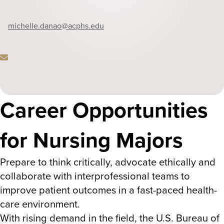
Phone
michelle.danao
@acphs.edu
Career Opportunities
Email
for Nursing Majors
Prepare to think critically, advocate ethically and
collaborate with interprofessional teams to
improve patient outcomes in a fast-paced health-
care environment.
With rising demand in the field, the U.S. Bureau of