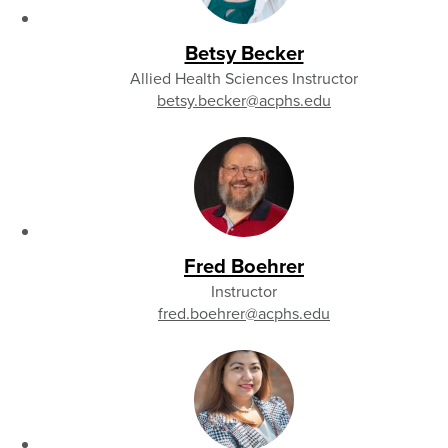
Betsy Becker
Allied Health Sciences Instructor
betsy.becker
@acphs.edu
Fred Boehrer
Instructor
fred.boehrer
@acphs.edu