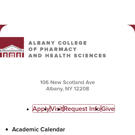
Albany College of Pharmacy and Health Sciences
106 New Scotland Ave
Albany,
NY
12208
C
Apply
Visit
Request Info
Give
a
l
F
Academic Calendar