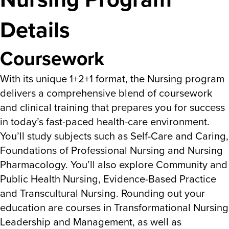
Details
Coursework
With its unique 1+2+1 format, the Nursing program
delivers a comprehensive blend of coursework
and clinical training that prepares you for success
in today’s fast-paced health-care environment.
You’ll study subjects such as Self-Care and Caring,
Foundations of Professional Nursing and Nursing
Pharmacology. You’ll also explore Community and
Public Health Nursing, Evidence-Based Practice
and Transcultural Nursing. Rounding out your
education are courses in Transformational Nursing
Leadership and Management, as well as