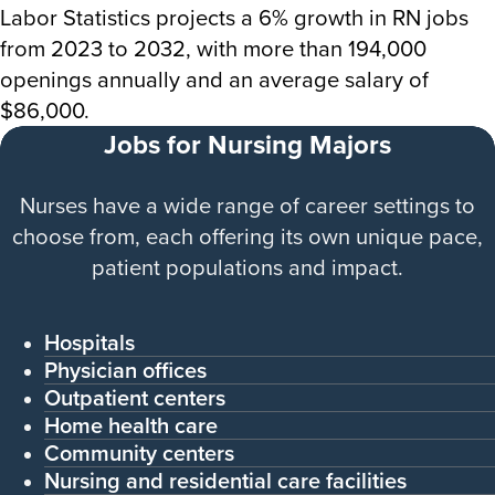
Labor Statistics projects a 6% growth in RN jobs
from 2023 to 2032, with more than 194,000
openings annually and an average salary of
$86,000.
Jobs for Nursing Majors
Nurses have a wide range of career settings to
choose from, each offering its own unique pace,
patient populations and impact.
Hospitals
Physician offices
Outpatient centers
Home health care
Community centers
Nursing and residential care facilities