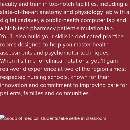
faculty and train in top-notch facilities, including a
state-of-the-art anatomy and physiology lab with a
digital cadaver, a public-health computer lab and
a high-tech pharmacy patient-simulation lab.
You’ll also build your skills in dedicated practice
rooms designed to help you master health
assessments and psychomotor techniques.
When it’s time for clinical rotations, you’ll gain
real-world experience at two of the region’s most
respected nursing schools, known for their
innovation and commitment to improving care for
patients, families and communities.