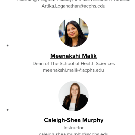
Artika.Loganathan
@acphs.edu
Meenakshi Malik
Dean of The School of Health Sciences
meenakshi.malik
@acphs.edu
Caleigh-Shea Murphy
Instructor
caleigh-shea.murphy
@acphs.edu