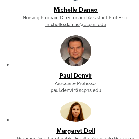
Michelle Danao
Nursing Program Director and Assistant Professor
michelle.damao
@acphs.edu
Paul Denvir
Associate Professor
paul.denvir
@acphs.edu
Margaret Doll
Program Director of Public Health, Associate Professor