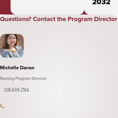
2032
Questions? Contact the Program Director
Michelle Danao
Nursing Program Director
518-694-7142