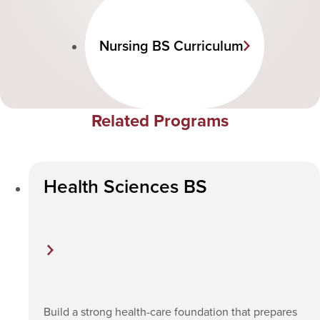
Nursing BS Curriculum
Related Programs
Health Sciences BS
Build a strong health-care foundation that prepares