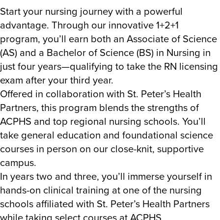
Start your nursing journey with a powerful
advantage. Through our innovative 1+2+1
program, you’ll earn both an Associate of Science
(AS) and a Bachelor of Science (BS) in Nursing in
just four years—qualifying to take the RN licensing
exam after your third year.
Offered in collaboration with St. Peter’s Health
Partners, this program blends the strengths of
ACPHS and top regional nursing schools. You’ll
take general education and foundational science
courses in person on our close-knit, supportive
campus.
In years two and three, you’ll immerse yourself in
hands-on clinical training at one of the nursing
schools affiliated with St. Peter’s Health Partners
while taking select courses at ACPHS.