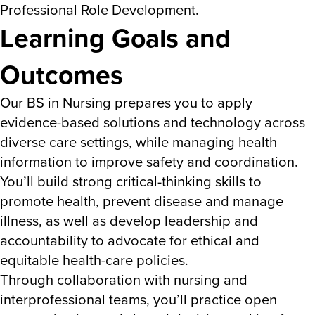
Professional Role Development.
Learning Goals and
Outcomes
Our BS in Nursing prepares you to apply
evidence-based solutions and technology across
diverse care settings, while managing health
information to improve safety and coordination.
You’ll build strong critical-thinking skills to
promote health, prevent disease and manage
illness, as well as develop leadership and
accountability to advocate for ethical and
equitable health-care policies.
Through collaboration with nursing and
interprofessional teams, you’ll practice open