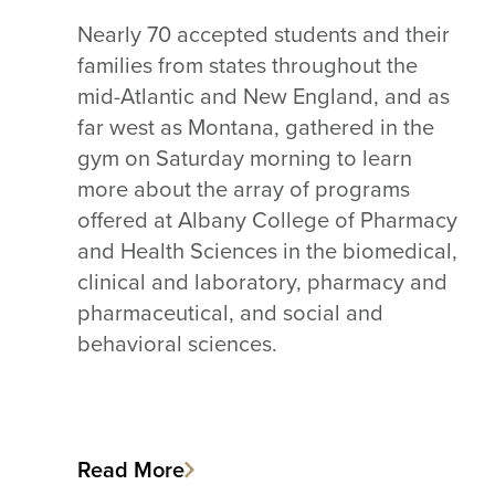
Nearly 70 accepted students and their
families from states throughout the
mid-Atlantic and New England, and as
far west as Montana, gathered in the
gym on Saturday morning to learn
more about the array of programs
offered at Albany College of Pharmacy
and Health Sciences in the biomedical,
clinical and laboratory, pharmacy and
pharmaceutical, and social and
behavioral sciences.
Read More