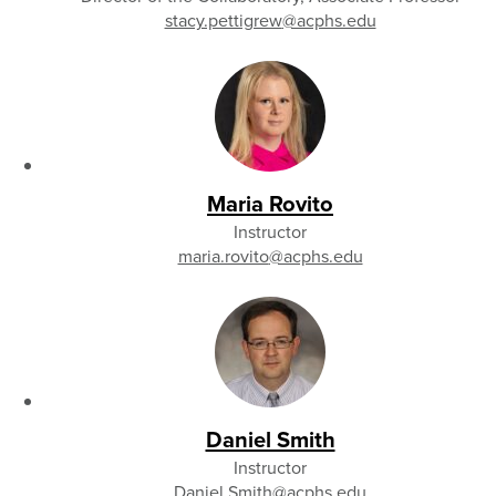
stacy.pettigrew
@acphs.edu
Maria Rovito
Instructor
maria.rovito
@acphs.edu
Daniel Smith
Instructor
Daniel.Smith
@acphs.edu