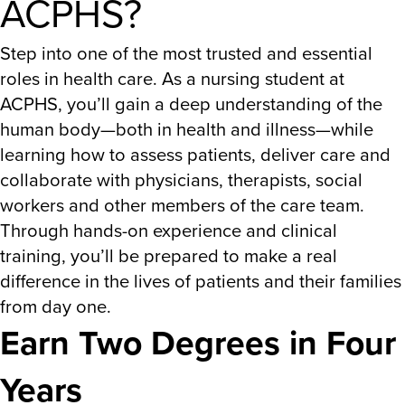
ACPHS?
Step into one of the most trusted and essential
roles in health care. As a nursing student at
ACPHS, you’ll gain a deep understanding of the
human body—both in health and illness—while
learning how to assess patients, deliver care and
collaborate with physicians, therapists, social
workers and other members of the care team.
Through hands-on experience and clinical
training, you’ll be prepared to make a real
difference in the lives of patients and their families
from day one.
Earn Two Degrees in Four
Years