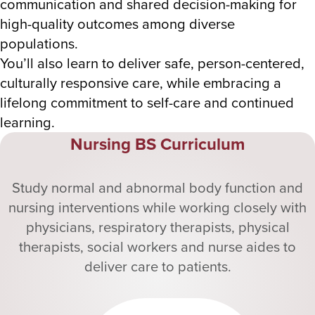
communication and shared decision-making for
high-quality outcomes among diverse
populations.
You’ll also learn to deliver safe, person-centered,
culturally responsive care, while embracing a
lifelong commitment to self-care and continued
learning.
Nursing BS Curriculum
Study normal and abnormal body function and
nursing interventions while working closely with
physicians, respiratory therapists, physical
therapists, social workers and nurse aides to
deliver care to patients.