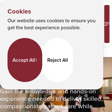
Albany College of Pharmacy and Health Sciences
Cookies
Our website uses cookies to ensure you
M
get the best experience possible.
Accept All
Reject All
PROGRAMS
Y
Nursing BS
o
Nursing BS
u
a
Gain the knowledge and hands-on
r
experience needed to deliver skilled,
e
compassionate patient care while
h