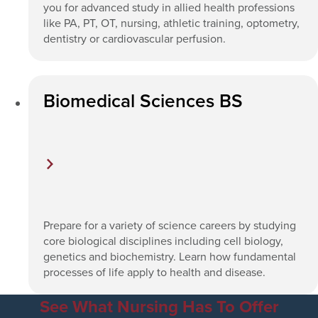
you for advanced study in allied health professions
like PA, PT, OT, nursing, athletic training, optometry,
dentistry or cardiovascular perfusion.
Biomedical Sciences BS
Prepare for a variety of science careers by studying
core biological disciplines including cell biology,
genetics and biochemistry. Learn how fundamental
processes of life apply to health and disease.
See What Nursing Has To Offer