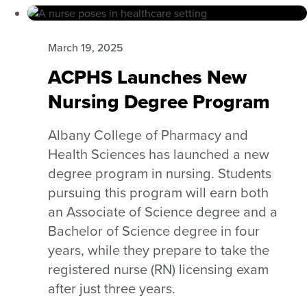
March 19, 2025
ACPHS Launches New
Nursing Degree Program
Albany College of Pharmacy and
Health Sciences has launched a new
degree program in nursing. Students
pursuing this program will earn both
an Associate of Science degree and a
Bachelor of Science degree in four
years, while they prepare to take the
registered nurse (RN) licensing exam
after just three years.