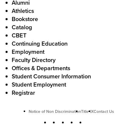
Alumni
l
o
Athletics
s
o
Bookstore
t
t
Catalog
o
e
CBET
A
r
Continuing Education
c
Employment
Faculty Directory
t
Offices & Departments
i
Student Consumer Information
o
Student Employment
n
Registrar
U
Notice of Non Discrimination
Title IX
Contact Us
t
S
Facebook
X
Instagram
YouTube
LinkedIn