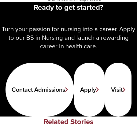
Ready to get started?
Turn your passion for nursing into a career. Apply
to our BS in Nursing and launch a rewarding
career in health care.
Contact Admissions
Apply
Visit
Related Stories