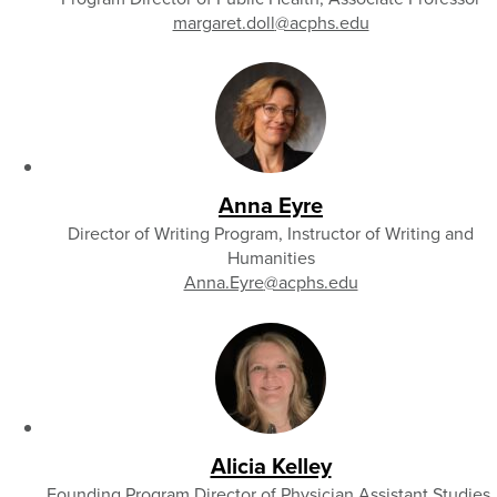
margaret.doll
@acphs.edu
Anna Eyre
Director of Writing Program, Instructor of Writing and
Humanities
Anna.Eyre
@acphs.edu
Alicia Kelley
Founding Program Director of Physician Assistant Studies,