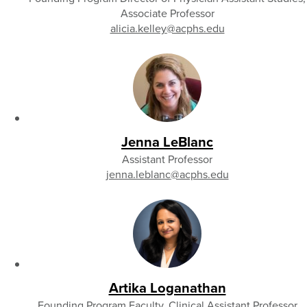
Associate Professor
alicia.kelley
@acphs.edu
Jenna LeBlanc
Assistant Professor
jenna.leblanc
@acphs.edu
Artika Loganathan
Founding Program Faculty, Clinical Assistant Professor