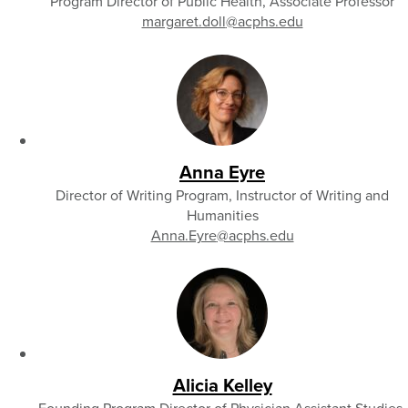
Program Director of Public Health, Associate Professor
margaret.doll
@acphs.edu
Anna Eyre
Director of Writing Program, Instructor of Writing and
Humanities
Anna.Eyre
@acphs.edu
Alicia Kelley