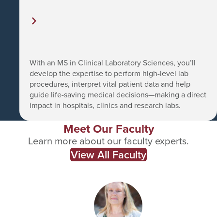
With an MS in Clinical Laboratory Sciences, you’ll
develop the expertise to perform high-level lab
procedures, interpret vital patient data and help
guide life-saving medical decisions—making a direct
impact in hospitals, clinics and research labs.
Meet Our Faculty
Learn more about our faculty experts.
View All Faculty