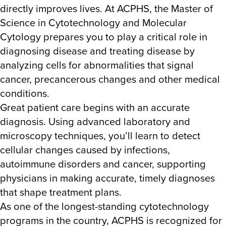
directly improves lives. At ACPHS, the Master of
Science in Cytotechnology and Molecular
Cytology prepares you to play a critical role in
diagnosing disease and treating disease by
analyzing cells for abnormalities that signal
cancer, precancerous changes and other medical
conditions.
Great patient care begins with an accurate
diagnosis. Using advanced laboratory and
microscopy techniques, you’ll learn to detect
cellular changes caused by infections,
autoimmune disorders and cancer, supporting
physicians in making accurate, timely diagnoses
that shape treatment plans.
As one of the longest-standing cytotechnology
programs in the country, ACPHS is recognized for