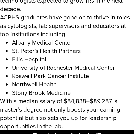
technologists expected to grow 11% in the next
decade.
ACPHS graduates have gone on to thrive in roles
as cytologists, lab supervisors and educators at
top institutions including:
Albany Medical Center
St. Peter’s Health Partners
Ellis Hospital
University of Rochester Medical Center
Roswell Park Cancer Institute
Northwell Health
Stony Brook Medicine
With a median salary of $84,838–$89,287, a
master’s degree not only boosts your earning
potential but also sets you up for leadership
opportunities in the lab.