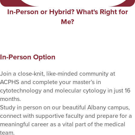
In-Person or Hybrid? What's Right for
Me?
In-Person Option
Join a close-knit, like-minded community at
ACPHS and complete your master’s in
cytotechnology and molecular cytology in just 16
months.
Study in person on our beautiful Albany campus,
connect with supportive faculty and prepare for a
meaningful career as a vital part of the medical
team.