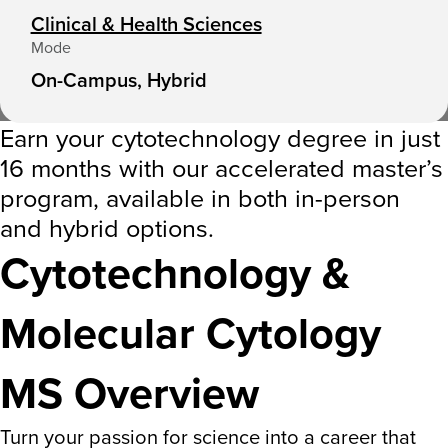
Clinical & Health Sciences
Mode
On-Campus, Hybrid
Earn your cytotechnology degree in just
16 months with our accelerated master’s
program, available in both in-person
and hybrid options.
Cytotechnology &
Molecular Cytology
MS Overview
Turn your passion for science into a career that