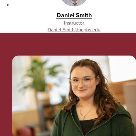
Daniel Smith
Instructor
Daniel.Smith
@acphs.edu
Related Stories