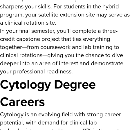
sharpens your skills.
For students in the h
ybrid
program, your
satellite extension site may serve as
a clinical rotation site.
In your final semester, you’ll complete a three-
credit capstone project that ties everything
together—from coursework and lab training to
clinical rotations—giving you the chance to dive
deeper into an area of interest and demonstrate
your professional readiness.
Cytology Degree
Careers
Cytology is an evolving field with strong career
potential, with demand for clinical lab