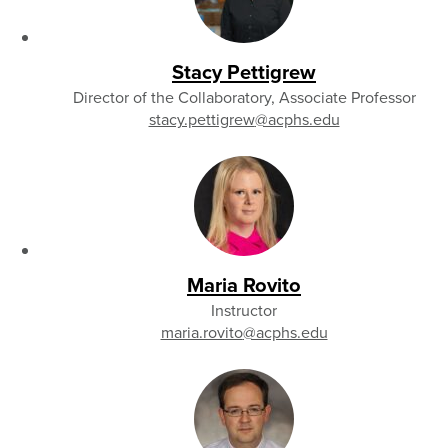
Stacy Pettigrew
Director of the Collaboratory, Associate Professor
stacy.pettigrew
@acphs.edu
Maria Rovito
Instructor
maria.rovito
@acphs.edu