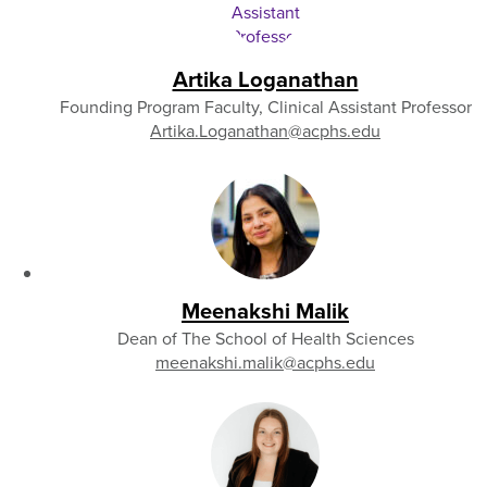
Artika Loganathan
Founding Program Faculty, Clinical Assistant Professor
Artika.Loganathan
@acphs.edu
Meenakshi Malik
Dean of The School of Health Sciences
meenakshi.malik
@acphs.edu