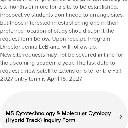
six months or more for a site to be established.
Prospective students don’t need to arrange sites,
but those interested in establishing one in their
preferred location of study should submit the
request form below. Upon receipt, Program
Director Jenna LeBlanc, will follow-up.
New site requests may not be secured in time for
the upcoming academic year. The last date to
request a new satellite extension site for the Fall
2027 entry term is April 15, 2027.
MS Cytotechnology & Molecular Cytology
(Hybrid Track) Inquiry Form