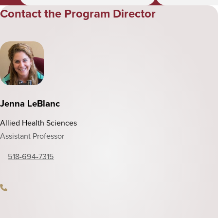
Contact the Program Director
Jenna LeBlanc
Allied Health Sciences
Assistant Professor
518-694-7315