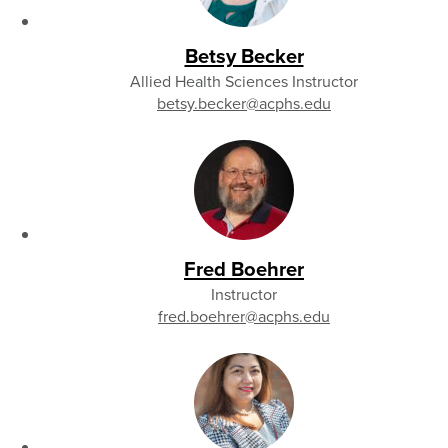
Betsy Becker
Allied Health Sciences Instructor
betsy.becker
@acphs.edu
Fred Boehrer
Instructor
fred.boehrer
@acphs.edu