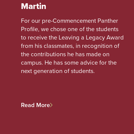
Martin
For our pre-Commencement Panther
Profile, we chose one of the students
to receive the Leaving a Legacy Award
from his classmates, in recognition of
the contributions he has made on
campus. He has some advice for the
next generation of students.
Read More