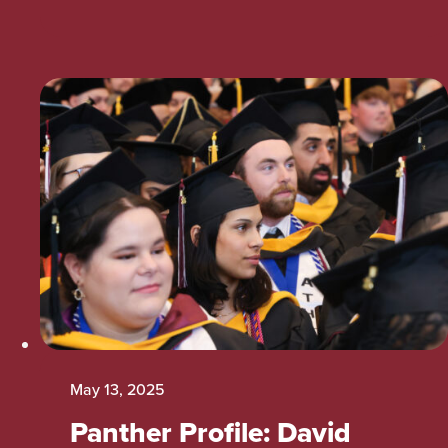
May 13, 2025
Panther Profile: David