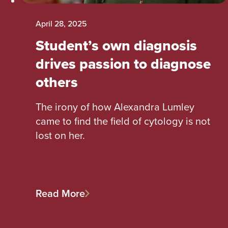
April 28, 2025
Student’s own diagnosis
drives passion to diagnose
others
The irony of how Alexandra Lumley
came to find the field of cytology is not
lost on her.
Read More