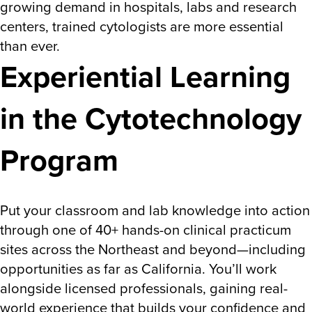
growing demand in hospitals, labs and research
centers, trained cytologists are more essential
than ever.
Experiential Learning
in the Cytotechnology
Program
Put your classroom and lab knowledge into action
through one of 40+ hands-on clinical practicum
sites across the Northeast and beyond—including
opportunities as far as California. You’ll work
alongside licensed professionals, gaining real-
world experience that builds your confidence and