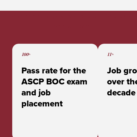
MS in Cytotechnology & Molecular
Cytology at ACPHS
Cytotechnology & Molecular Cytology
Alumni Spotlight: Abir Al Kalbani ‘23
Facts & Stats
100
11
%
%
Pass rate for the
Job gro
ASCP BOC exam
over th
and job
decade
placement