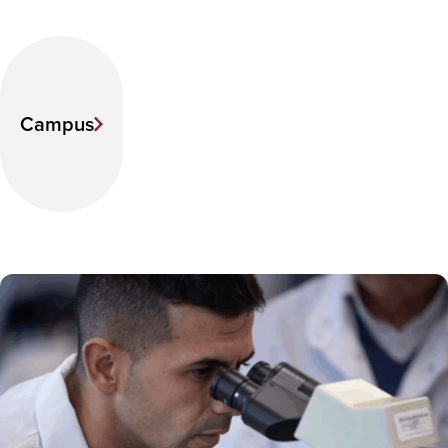
Campus