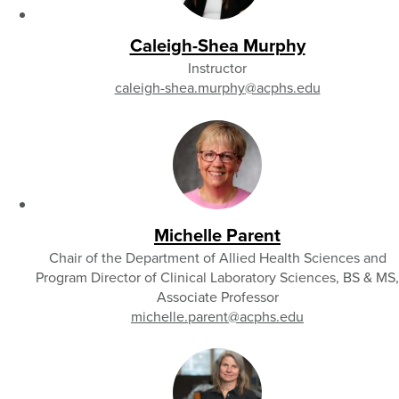
Caleigh-Shea Murphy
Instructor
caleigh-shea.murphy
@acphs.edu
Michelle Parent
Chair of the Department of Allied Health Sciences and
Program Director of Clinical Laboratory Sciences, BS & MS,
Associate Professor
michelle.parent
@acphs.edu