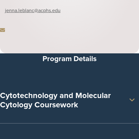
Phone
jenna.leblanc
@acphs.edu
Email
Program Details
Cytotechnology and Molecular
Cytology Coursework