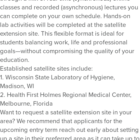
classes and recorded (asynchronous) lectures you
can complete on your own schedule. Hands-on
lab activities will be completed at the satellite
extension site. This flexible format is ideal for
students balancing work, life and professional
goals—without compromising the quality of your
education.
Established satellite sites include:
1. Wisconsin State Laboratory of Hygiene,
Madison, WI
2. Health First Holmes Regional Medical Center,
Melbourne, Florida
Want to request a satellite extension site in your
area? We recommend that applicants for the
upcoming entry term reach out early about setting
up a site in their preferred area as it can take up to