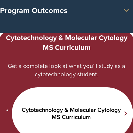
Program Outcomes
Cytotechnology & Molecular Cytology
MS Curriculum
Get a complete look at what you’ll study as a
cytotechnology student.
Cytotechnology & Molecular Cytology
MS Curriculum