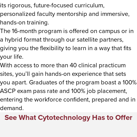
its rigorous, future-focused curriculum,
personalized faculty mentorship and immersive,
hands-on training.
The 16-month program is offered on campus or in
a hybrid format through our satellite partners,
giving you the flexibility to learn in a way that fits
your life.
With access to more than 40 clinical practicum
sites, you’ll gain hands-on experience that sets
you apart. Graduates of the program boast a 100%
ASCP exam pass rate and 100% job placement,
entering the workforce confident, prepared and in
demand.
See What Cytotechnology Has to Offer