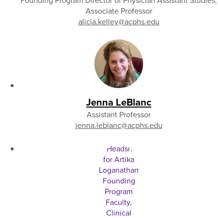
Founding Program Director of Physician Assistant Studies,
Associate Professor
alicia.kelley
@acphs.edu
Jenna LeBlanc
Assistant Professor
jenna.leblanc
@acphs.edu