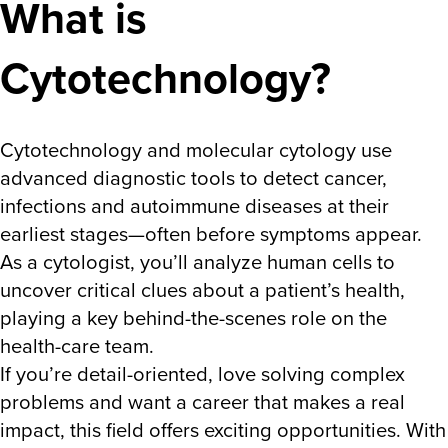
What is
Cytotechnology?
Cytotechnology and molecular cytology use
advanced diagnostic tools to detect cancer,
infections and autoimmune diseases at their
earliest stages—often before symptoms appear.
As a
cytologist,
you’ll analyze human cells to
uncover critical clues about a patient’s health,
playing a key behind-the-scenes role on the
health-care team.
If you’re detail-oriented, love solving complex
problems and want a career that makes a real
impact, this field offers exciting opportunities. With