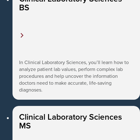
BS
In Clinical Laboratory Sciences, you’ll learn how to
analyze patient lab values, perform complex lab
procedures and help uncover the information
doctors need to make accurate, life-saving
diagnoses.
Clinical Laboratory Sciences
MS