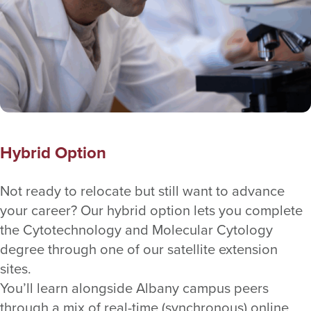
Hybrid Option
Not ready to relocate but still want to advance
your career? Our hybrid option lets you complete
the Cytotechnology and Molecular Cytology
degree through one of our satellite extension
sites.
You’ll learn alongside Albany campus peers
through a mix of real-time (synchronous) online