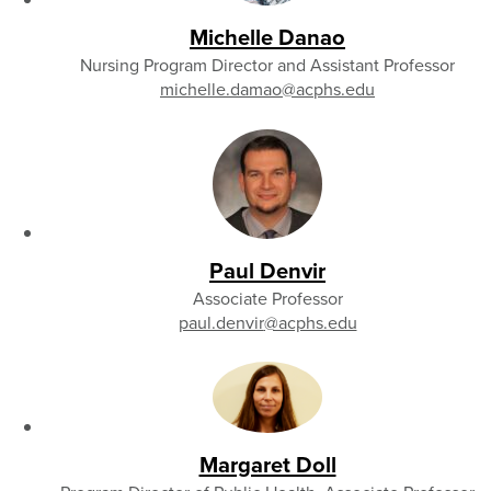
Michelle Danao
Nursing Program Director and Assistant Professor
michelle.damao
@acphs.edu
Paul Denvir
Associate Professor
paul.denvir
@acphs.edu
Margaret Doll