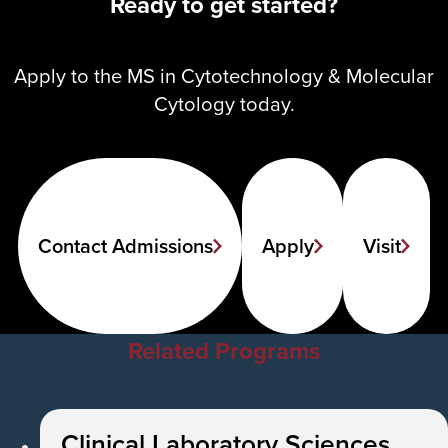
Ready to get started?
Apply to the MS in Cytotechnology & Molecular
Cytology today.
Contact Admissions
Apply
Visit
Related Programs
Clinical Laboratory Sciences