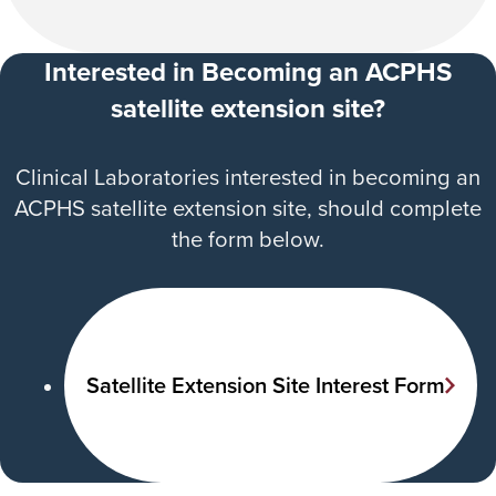
Interested in Becoming an ACPHS
satellite extension site?
Clinical Laboratories interested in becoming an
ACPHS satellite extension site, should complete
the form below.
Satellite Extension Site Interest Form