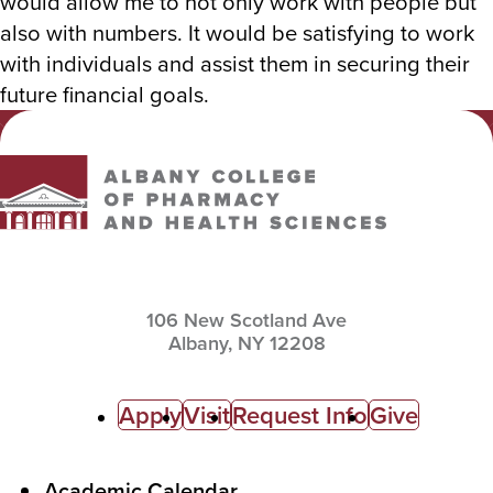
would allow me to not only work with people but
also with numbers. It would be satisfying to work
with individuals and assist them in securing their
future financial goals.
Albany College of Pharmacy and Health Sciences
106 New Scotland Ave
Albany,
NY
12208
C
Apply
Visit
Request Info
Give
a
l
F
Academic Calendar