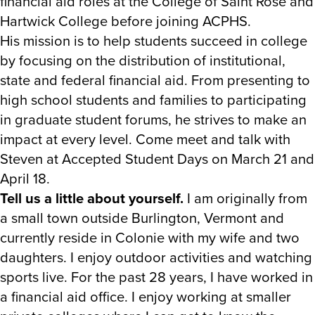
financial aid roles at the College of Saint Rose and
Hartwick College before joining ACPHS.
His mission is to help students succeed in college
by focusing on the distribution of institutional,
state and federal financial aid. From presenting to
high school students and families to participating
in graduate student forums, he strives to make an
impact at every level. Come meet and talk with
Steven at Accepted Student Days on March 21 and
April 18.
Tell us a little about yourself.
I am originally from
a small town outside Burlington, Vermont and
currently reside in Colonie with my wife and two
daughters. I enjoy outdoor activities and watching
sports live. For the past 28 years, I have worked in
a financial aid office. I enjoy working at smaller