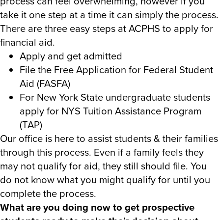
process can feel overwhelming, however if you
take it one step at a time it can simply the process.
There are three easy steps at ACPHS to apply for
financial aid.
Apply and get admitted
File the Free Application for Federal Student
Aid (FASFA)
For New York State undergraduate students
apply for NYS Tuition Assistance Program
(TAP)
Our office is here to assist students & their families
through this process. Even if a family feels they
may not qualify for aid, they still should file. You
do not know what you might qualify for until you
complete the process.
What are you doing now to get prospective