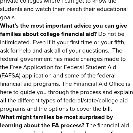
private colleges where I can get to know the
students and watch them reach their educational
goals.
What’s the most important advice you can give
families about college financial aid?
Do not be
intimidated. Even if it your first time or your fifth,
ask for help and ask all of your questions. The
federal government has made changes made to
the Free Application for Federal Student Aid
(FAFSA) application and some of the federal
financial aid programs. The Financial Aid Office is
here to guide you through the process and explain
all the different types of federal/state/college aid
programs and the options to cover the bill.
What might families be most surprised by
learning about the FA process?
The financial aid