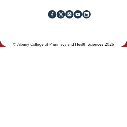
i
o
l
c
i
i
t
a
y
l
©
Albany College of Pharmacy and Health Sciences
2026