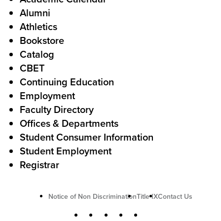
Alumni
l
o
Athletics
s
o
Bookstore
t
t
Catalog
o
e
CBET
A
r
Continuing Education
c
Employment
Faculty Directory
t
Offices & Departments
i
Student Consumer Information
o
Student Employment
n
Registrar
U
Notice of Non Discrimination
Title IX
Contact Us
t
S
Facebook
X
Instagram
YouTube
LinkedIn