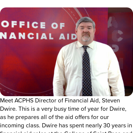
Meet ACPHS Director of Financial Aid, Steven
Dwire. This is a very busy time of year for Dwire,
as he prepares all of the aid offers for our
incoming class. Dwire has spent nearly 30 years in