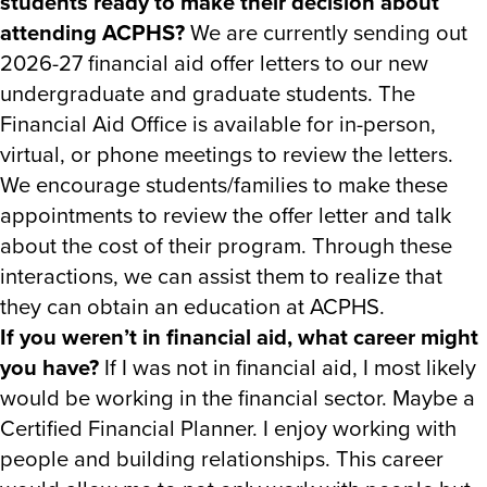
students ready to make their decision about
attending ACPHS?
We are currently sending out
2026-27 financial aid offer letters to our new
undergraduate and graduate students. The
Financial Aid Office is available for in-person,
virtual, or phone meetings to review the letters.
We encourage students/families to make these
appointments to review the offer letter and talk
about the cost of their program. Through these
interactions, we can assist them to realize that
they can obtain an education at ACPHS.
If you weren’t in financial aid, what career might
you have?
If I was not in financial aid, I most likely
would be working in the financial sector. Maybe a
Certified Financial Planner. I enjoy working with
people and building relationships. This career