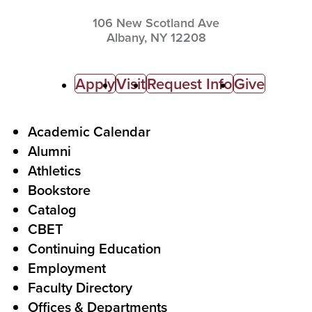
106 New Scotland Ave
Albany,
NY
12208
C
Apply
Visit
Request Info
Give
a
l
F
Academic Calendar
Alumni
l
o
Athletics
s
o
Bookstore
t
t
Catalog
o
e
CBET
A
r
Continuing Education
c
Employment
Faculty Directory
t
Offices & Departments