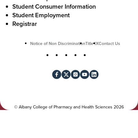
i
Student Consumer Information
o
Student Employment
n
Registrar
U
Notice of Non Discrimination
Title IX
Contact Us
t
S
Facebook
X
Instagram
YouTube
LinkedIn
i
o
l
c
i
i
t
a
y
l
©
Albany College of Pharmacy and Health Sciences
2026