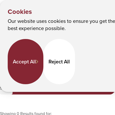
HOME
Y
Faculty Directory
Albany College of Pharmacy and Health Sciences
Cookies
o
u
Our website uses cookies to ensure you get th
Faculty Directory
M
best experience possible.
a
Keyword Search
r
e
h
Departments
Accept All
Reject All
e
r
e
Life Sciences
:
Submit
Showing 0 Results found for: