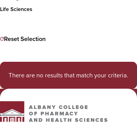
Life Sciences
Reset Selection
There are no results that match your criteria.
Albany College of Pharmacy and Health Sciences